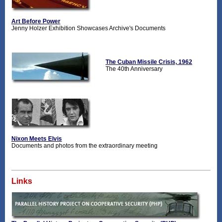
Art Before Power
Jenny Holzer Exhibition Showcases Archive's Documents
The Cuban Missile Crisis, 1962
The 40th Anniversary
Nixon Meets Elvis
Documents and photos from the extraordinary meeting
Links