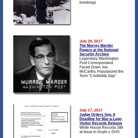
bombings
July 20, 2017
The Murrey Marder
Papers at the National
Security Archive
Legendary Washington
Post Correspondent
Faced Down Joe
McCarthy, Popularized the
Term “Credibility Gap”
July 17, 2017
Judge Orders Sep. 8
Deadline for Mar-a-Lago
Visitor Records Release
White House Records Still
at Issue in Doyle v. DHS