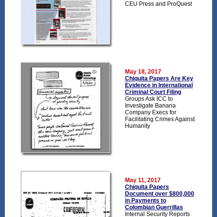
CEU Press and ProQuest
May 18, 2017
Chiquita Papers Are Key
Evidence in International
Criminal Court Filing
Groups Ask ICC to
Investigate Banana
Company Execs for
Facilitating Crimes Against
Humanity
May 11, 2017
Chiquita Papers
Document over $800,000
in Payments to
Colombian Guerrillas
Internal Security Reports