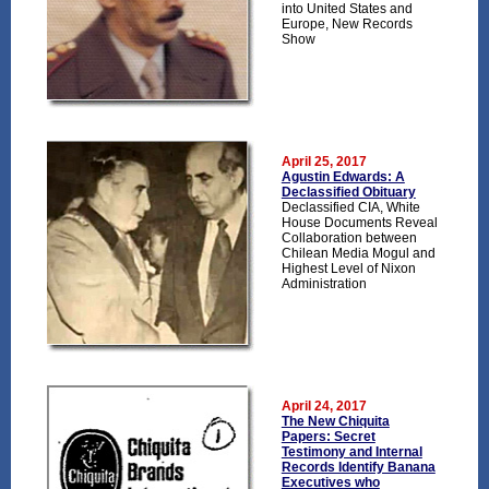
into United States and
Europe, New Records
Show
April 25, 2017
Agustin Edwards: A
Declassified Obituary
Declassified CIA, White
House Documents Reveal
Collaboration between
Chilean Media Mogul and
Highest Level of Nixon
Administration
April 24, 2017
The New Chiquita
Papers: Secret
Testimony and Internal
Records Identify Banana
Executives who