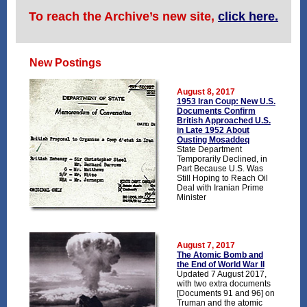
To reach the Archive’s new site,
click here.
New Postings
August 8, 2017
1953 Iran Coup: New U.S.
Documents Confirm
British Approached U.S.
in Late 1952 About
Ousting Mosaddeq
State Department
Temporarily Declined, in
Part Because U.S. Was
Still Hoping to Reach Oil
Deal with Iranian Prime
Minister
August 7, 2017
The Atomic Bomb and
the End of World War II
Updated 7 August 2017,
with two extra documents
[Documents 91 and 96] on
Truman and the atomic