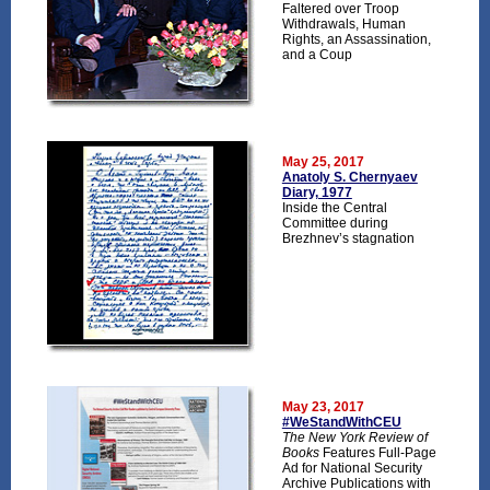
Faltered over Troop
Withdrawals, Human
Rights, an Assassination,
and a Coup
May 25, 2017
Anatoly S. Chernyaev
Diary, 1977
Inside the Central
Committee during
Brezhnev’s stagnation
May 23, 2017
#WeStandWithCEU
The New York Review of
Books
Features Full-Page
Ad for National Security
Archive Publications with