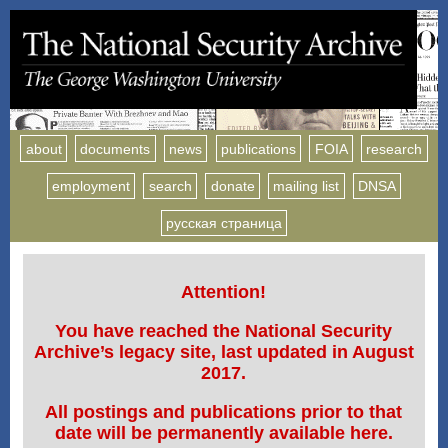
about
documents
news
publications
FOIA
research
employment
search
donate
mailing list
DNSA
русская страница
Attention!
You have reached the National Security
Archive’s legacy site, last updated in August
2017.
All postings and publications prior to that
date will be permanently available here.