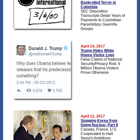
Bankrolled Terror in
Colombia
SEC Deposition
Transcripts Detail Years of
Payments to Colombian
Paramilitary, Guerrilla
Groups
April 14, 2017
Trump Hides White
House Visitor Logs
False Claims of National
Security/Privacy Risk; 6
Million Obama Visitors
Prove Otherwise
April 12, 2017
Stopping Korea from
Going Nuclear, Part II
Canada, France, U.S.
Cooperated to Halt
Seoul's Ambitions