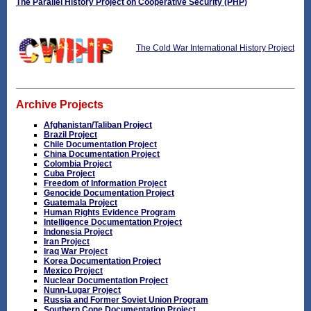
The Parallel History Project on Cooperative Security (PHP)
The Cold War International History Project
Archive Projects
Afghanistan/Taliban Project
Brazil Project
Chile Documentation Project
China Documentation Project
Colombia Project
Cuba Project
Freedom of Information Project
Genocide Documentation Project
Guatemala Project
Human Rights Evidence Program
Intelligence Documentation Project
Indonesia Project
Iran Project
Iraq War Project
Korea Documentation Project
Mexico Project
Nuclear Documentation Project
Nunn-Lugar Project
Russia and Former Soviet Union Program
Southern Cone Documentation Project