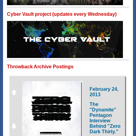
Cyber Vault project (updates every Wednesday)
Throwback Archive Postings