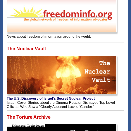
News about freedom of information around the world.
The Nuclear Vault
The U.S. Discovery of Israel's Secret Nuclear Project
Israeli Cover Stories about the Dimona Reactor Dismayed Top Level
Officials Who Saw a "Clearly Apparent Lack of Candor."
The Torture Archive