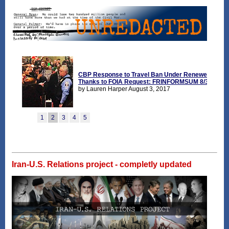
Iran-U.S. Relations project - completly updated