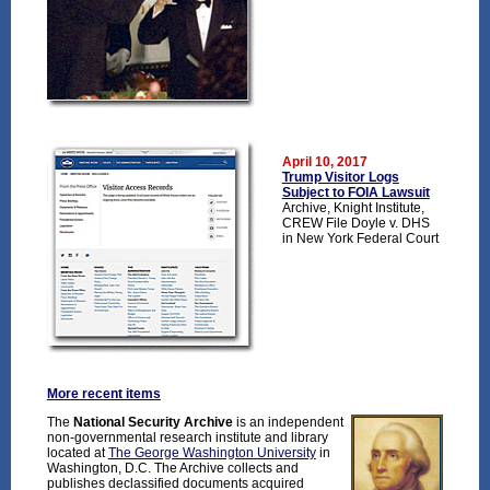
April 10, 2017
Trump Visitor Logs
Subject to FOIA Lawsuit
Archive, Knight Institute,
CREW File Doyle v. DHS
in New York Federal Court
More recent items
The
National Security Archive
is an independent
non-governmental research institute and library
located at
The George Washington University
in
Washington, D.C. The Archive collects and
publishes declassified documents acquired