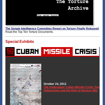
The Senate Intelligence Committee Report on Torture Finally Released
Read the Top Ten Torture Documents.
Special Exhibits