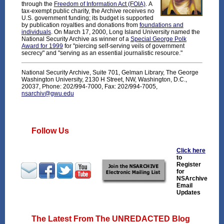
through the
Freedom of Information Act (FOIA)
. A
tax-exempt public charity, the Archive receives no
U.S. government funding; its budget is supported
by publication royalties and donations from
foundations and
individuals
. On March 17, 2000, Long Island University named the
National Security Archive as winner of a
Special George Polk
Award for 1999
for "piercing self-serving veils of government
secrecy" and "serving as an essential journalistic resource."
National Security Archive, Suite 701, Gelman Library, The George
Washington University, 2130 H Street, NW, Washington, D.C.,
20037, Phone: 202/994-7000, Fax: 202/994-7005,
nsarchiv@gwu.edu
Follow Us
Click here
to
Register
for
NSArchive
Email
Updates
The Latest From The UNREDACTED Blog