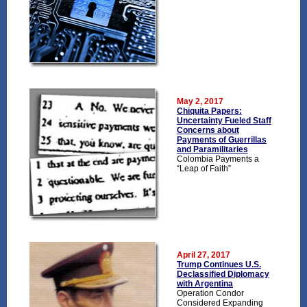
May 2, 2017
Chiquita Papers:
Uncertainty Fueled Staff
Concerns about
Payments of Guerrillas
and Paramilitaries
Colombia Payments a
“Leap of Faith”
April 27, 2017
Trump Continues U.S.
Declassified Diplomacy
with Argentina
Operation Condor
Considered Expanding