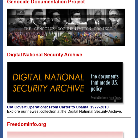
Genocide Documentation Project
Digital National Security Archive
CIA Covert Operations: From Carter to Obama, 1977-2010
Explore our newest collection at the Digital National Security Archive.
FreedomInfo.org