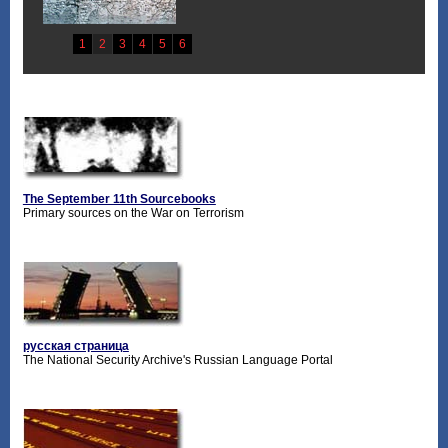
The September 11th Sourcebooks
Primary sources on the War on Terrorism
русская страница
The National Security Archive's Russian Language Portal