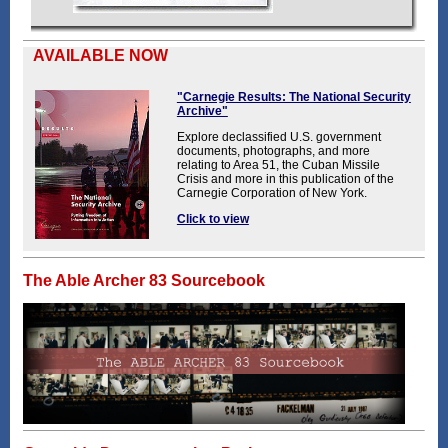
AVAILABLE NOW
"Carnegie Results: The National Security
Archive"
Explore declassified U.S. government
documents, photographs, and more
relating to Area 51, the Cuban Missile
Crisis and more in this publication of the
Carnegie Corporation of New York.
Click to view
The Able Archer 83 Sourcebook