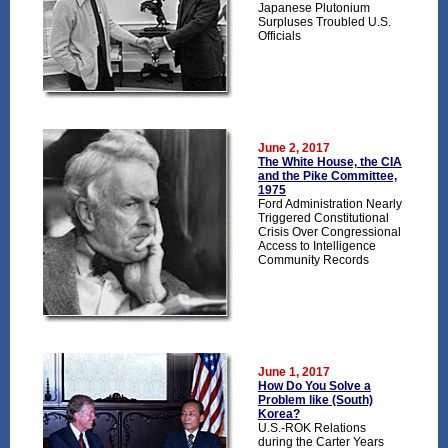
Japanese Plutonium
Surpluses Troubled U.S.
Officials
June 2, 2017
The White House, the CIA
and the Pike Committee,
1975
Ford Administration Nearly
Triggered Constitutional
Crisis Over Congressional
Access to Intelligence
Community Records
June 1, 2017
How Do You Solve a
Problem like (South)
Korea?
U.S.-ROK Relations
during the Carter Years