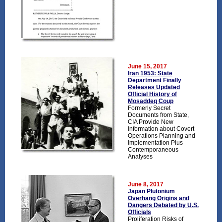
June 15, 2017
Iran 1953: State
Department Finally
Releases Updated
Official History of
Mosaddeq Coup
Formerly Secret
Documents from State,
CIA Provide New
Information about Covert
Operations Planning and
Implementation Plus
Contemporaneous
Analyses
June 8, 2017
Japan Plutonium
Overhang Origins and
Dangers Debated by U.S.
Officials
Proliferation Risks of