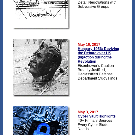
Detail Negotiations with
Subversive Groups
May 10, 2017
Hungary 1956: Reviving
the Debate over US
(In)action during the
Revolution
Eisenhower’s Caution
Broadly Justified,
Declassified Defense
Department Study Finds
May 3, 2017
Cyber Vault Highlights
40+ Primary Sources
Every Cyber Student
Needs