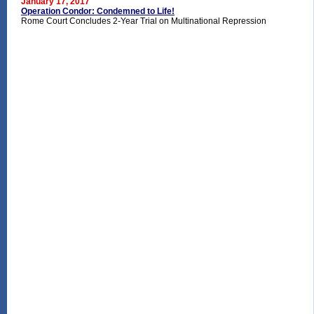
January 17, 2017
Operation Condor: Condemned to Life!
Rome Court Concludes 2-Year Trial on Multinational Repression