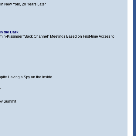
in New York, 20 Years Later
in the Dark
nin-Kissinger "Back Channel" Meetings Based on First-time Access to
pite Having a Spy on the Inside
"
ev Summit