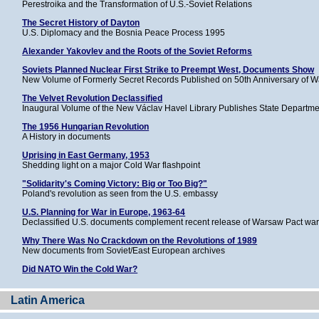
Perestroika and the Transformation of U.S.-Soviet Relations
The Secret History of Dayton
U.S. Diplomacy and the Bosnia Peace Process 1995
Alexander Yakovlev and the Roots of the Soviet Reforms
Soviets Planned Nuclear First Strike to Preempt West, Documents Show
New Volume of Formerly Secret Records Published on 50th Anniversary of 
The Velvet Revolution Declassified
Inaugural Volume of the New Václav Havel Library Publishes State Departm
The 1956 Hungarian Revolution
A History in documents
Uprising in East Germany, 1953
Shedding light on a major Cold War flashpoint
"Solidarity's Coming Victory: Big or Too Big?"
Poland's revolution as seen from the U.S. embassy
U.S. Planning for War in Europe, 1963-64
Declassified U.S. documents complement recent release of Warsaw Pact war
Why There Was No Crackdown on the Revolutions of 1989
New documents from Soviet/East European archives
Did NATO Win the Cold War?
Latin America