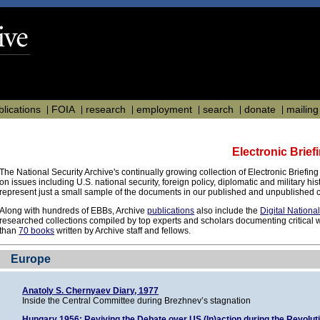
blications
FOIA
research
employment
search
donate
mailing 
Electronic Brie
The National Security Archive's continually growing collection of Electronic Briefin
on issues including U.S. national security, foreign policy, diplomatic and military h
represent just a small sample of the documents in our published and unpublished c
Along with hundreds of EBBs, Archive
publications
also include the
Digital Nationa
researched collections compiled by top experts and scholars documenting critical w
than
70 books
written by Archive staff and fellows.
Europe
Anatoly S. Chernyaev Diary, 1977
Inside the Central Committee during Brezhnev’s stagnation
Hungary 1956: Reviving the Debate over US (In)action during the Revolut