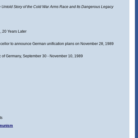
Untold Story of the Cold War Arms Race and Its Dangerous Legacy
, 20 Years Later
llor to announce German unification plans on November 28, 1989
ic of Germany, September 30 - November 10, 1989
ts
mmunism