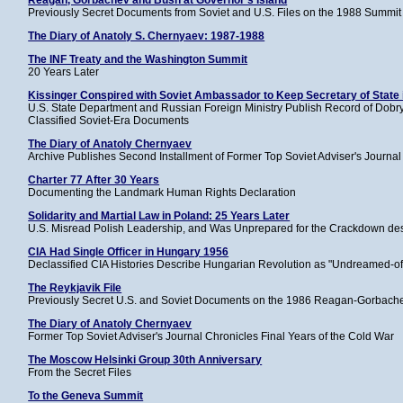
Reagan, Gorbachev and Bush at Governor's Island
Previously Secret Documents from Soviet and U.S. Files on the 1988 Summit 
The Diary of Anatoly S. Chernyaev: 1987-1988
The INF Treaty and the Washington Summit
20 Years Later
Kissinger Conspired with Soviet Ambassador to Keep Secretary of State 
U.S. State Department and Russian Foreign Ministry Publish Record of Dobry
Classified Soviet-Era Documents
The Diary of Anatoly Chernyaev
Archive Publishes Second Installment of Former Top Soviet Adviser's Journal
Charter 77 After 30 Years
Documenting the Landmark Human Rights Declaration
Solidarity and Martial Law in Poland: 25 Years Later
U.S. Misread Polish Leadership, and Was Unprepared for the Crackdown des
CIA Had Single Officer in Hungary 1956
Declassified CIA Histories Describe Hungarian Revolution as "Undreamed-of
The Reykjavik File
Previously Secret U.S. and Soviet Documents on the 1986 Reagan-Gorbach
The Diary of Anatoly Chernyaev
Former Top Soviet Adviser's Journal Chronicles Final Years of the Cold War
The Moscow Helsinki Group 30th Anniversary
From the Secret Files
To the Geneva Summit