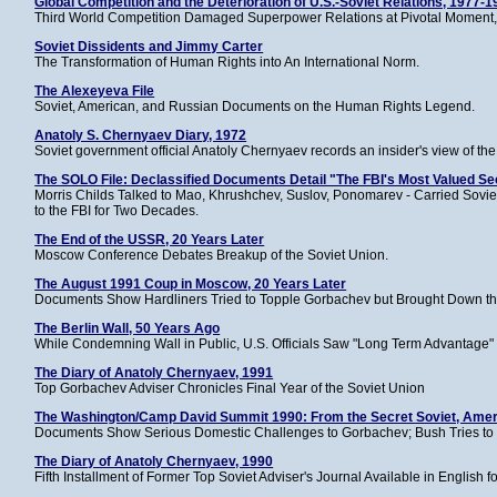
Global Competition and the Deterioration of U.S.-Soviet Relations, 1977-
Third World Competition Damaged Superpower Relations at Pivotal Moment,
Soviet Dissidents and Jimmy Carter
The Transformation of Human Rights into An International Norm.
The Alexeyeva File
Soviet, American, and Russian Documents on the Human Rights Legend.
Anatoly S. Chernyaev Diary, 1972
Soviet government official Anatoly Chernyaev records an insider's view of th
The SOLO File: Declassified Documents Detail "The FBI's Most Valued Se
Morris Childs Talked to Mao, Khrushchev, Suslov, Ponomarev - Carried Sovie
to the FBI for Two Decades.
The End of the USSR, 20 Years Later
Moscow Conference Debates Breakup of the Soviet Union.
The August 1991 Coup in Moscow, 20 Years Later
Documents Show Hardliners Tried to Topple Gorbachev but Brought Down th
The Berlin Wall, 50 Years Ago
While Condemning Wall in Public, U.S. Officials Saw "Long Term Advantage" 
The Diary of Anatoly Chernyaev, 1991
Top Gorbachev Adviser Chronicles Final Year of the Soviet Union
The Washington/Camp David Summit 1990: From the Secret Soviet, Amer
Documents Show Serious Domestic Challenges to Gorbachev; Bush Tries to 
The Diary of Anatoly Chernyaev, 1990
Fifth Installment of Former Top Soviet Adviser's Journal Available in English fo