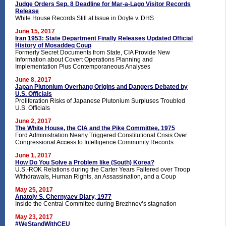
Judge Orders Sep. 8 Deadline for Mar-a-Lago Visitor Records
Release
White House Records Still at Issue in Doyle v. DHS
June 15, 2017
Iran 1953: State Department Finally Releases Updated Official
History of Mosaddeq Coup
Formerly Secret Documents from State, CIA Provide New
Information about Covert Operations Planning and
Implementation Plus Contemporaneous Analyses
June 8, 2017
Japan Plutonium Overhang Origins and Dangers Debated by
U.S. Officials
Proliferation Risks of Japanese Plutonium Surpluses Troubled
U.S. Officials
June 2, 2017
The White House, the CIA and the Pike Committee, 1975
Ford Administration Nearly Triggered Constitutional Crisis Over
Congressional Access to Intelligence Community Records
June 1, 2017
How Do You Solve a Problem like (South) Korea?
U.S.-ROK Relations during the Carter Years Faltered over Troop
Withdrawals, Human Rights, an Assassination, and a Coup
May 25, 2017
Anatoly S. Chernyaev Diary, 1977
Inside the Central Committee during Brezhnev’s stagnation
May 23, 2017
#WeStandWithCEU