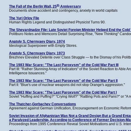
th
The Fall of the Berlin Wall, 25
Anniversary
Documents show accident and contingency, anxiety in world capitals
The Yuri Orlov File
Human Rights Legend and Distinguished Physicist Turns 90.
The Shevardnadze File: Late Soviet Foreign Minister Helped End the Cold
Politburo Notes and Memcons Detail Surprising Rise, "New Thinking" Candor,
Anatoly S. Chernyaev Diary, 1974
Ideological Superpower with Empty Stores.
Anatoly S. Chernyaev Diary, 1973
Brezhnev Elevated Detente over Class Struggle — to the Dismay of his Polit
The 1983 War Scare: "The Last Paroxysm" of the Cold War Part III
Part III: "Rather Stunning Array of Indicators" of the Soviet Reaction to Able
Intelligence Issuances."
The 1983 War Scare: "The Last Paroxysm" of the Cold War Part II
Part II: "Blue's use of nuclear weapons did not stop Orange's aggression."
The 1983 War Scare: "The Last Paroxysm" of the Cold War Part I
Soviet "Huffing and Puffing?" "Crying Wolf?" "Rattling Pots and Pans?" or "A r
The Thatcher-Gorbachev Conversations
Agreement against German Unification, Encouragement on Economic Reform,
Soviet Invasion of Afghanistan Was Not a Grand Design But a Grand Entan
a Paralyzed Leadership, According to Conference of Former Decision-M
Proceedings from 1995 Conference Reveal Soviet Motivations and U.S. Inter