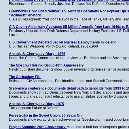
Eisenhower’s Caution Broadly Justified, Declassified Defense Department S
Eisenhower Concluded Neither U.S. Military Operations Nor Popular Upris
“Rollback” Rhetoric
CIA’s Dulles Agreed: “You Don’t Revolt in the Face of Tanks, Artillery and Te
CIA Covert Aid to Italy Averaged $5 Million Annually from Late 1940s to E
Previously Unpublished Draft Defense Department History Explores U.S. Polic
Luce
U.S. Government Debated Secret Nuclear Deployments in Iceland
U.S. Nuclear Weapons Policy toward Iceland, 1951-1960
Anatoly S. Chernyaev Diary - 1976
Inside the Central Committee, close-up views of Brezhnev and the Soviet sy
The Moscow Helsinki Group 40th Anniversary
Newly published documents show Soviet reversal of prison sentence against 
The Gorbachev File
British and CIA Assessments, Presidential Letters and Summit Conversations 
Srebrenica conference documents detail path to genocide from 1993 to 1
Documents show contradictions between New York UN declarations and ground
troops and planes, constant reluctance to use air strikes abetted by divisions 
Anatoly S. Chernyaev Diary, 1975
The Uncertain Future of De'tente
Perestroika in the Soviet Union: 30 Years On
Documents show extraordinary achievements, Spectacular missed opportunit
Project Sapphire 20th Anniversary
More than a half-ton of weapons-grade