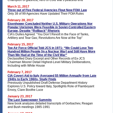
Champion of glasnost, hero of Cold War's peaceful end
March 11, 2017
Three out of Five Federal Agencies Flout New FOIA Law
Only 38 of 99 Agencies Have Updated Their FOIA Rules
February 28, 2017
Eisenhower Concluded Neither U.S. Military Operations Nor
Popular Uprisings Were Feasible in Soviet-Controlled Eastern
Europe, Despite “Rollback” Rhetoric
CIA’s Dulles Agreed: “You Don’t Revolt in the Face of Tanks,
Artillery and Tear Gas; Revolutions Are Now at the Top”
February 15, 2017
Top Air Force Official Told JCS in 1971: “We Could Lose Two
Hundred Million People [in a Nuclear War] and Still Have More
Than We Had at the Time of the Civil War”
Declassified Diary Excerpt and Other Records of Ex-JCS
Chairman Moorer Detail Highest-Level Military Deliberations,
Including with White House
February 7, 2017
CIA Covert Aid to Italy Averaged $5 Million Annually from Late
1940s to Early 1960s, Study Finds
Previously Unpublished Draft Defense Department History
Explores U.S. Policy toward Italy, Spotlights Role of Flamboyant
Envoy, Clare Boothe Luce
January 23, 2017
The Last Superpower Summits
New book analyzes detailed transcripts of Gorbachev, Reagan
and Bush meetings 1985-1991