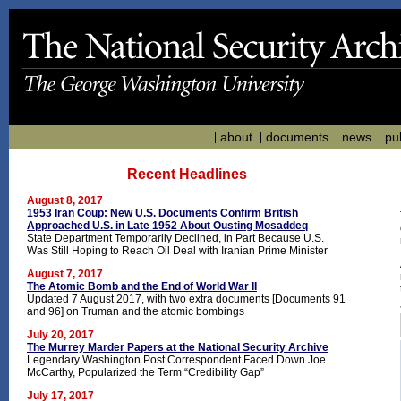
about
documents
news
pu
Recent Headlines
August 8, 2017
1953 Iran Coup: New U.S. Documents Confirm British
Approached U.S. in Late 1952 About Ousting Mosaddeq
State Department Temporarily Declined, in Part Because U.S.
Was Still Hoping to Reach Oil Deal with Iranian Prime Minister
August 7, 2017
The Atomic Bomb and the End of World War II
Updated 7 August 2017, with two extra documents [Documents 91
and 96] on Truman and the atomic bombings
July 20, 2017
The Murrey Marder Papers at the National Security Archive
Legendary Washington Post Correspondent Faced Down Joe
McCarthy, Popularized the Term “Credibility Gap”
July 17, 2017