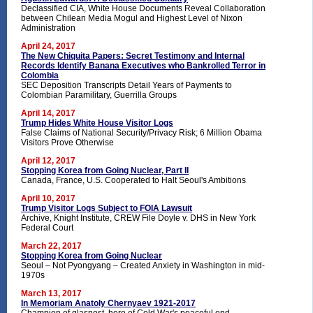
Declassified CIA, White House Documents Reveal Collaboration
between Chilean Media Mogul and Highest Level of Nixon
Administration
April 24, 2017
The New Chiquita Papers: Secret Testimony and Internal
Records Identify Banana Executives who Bankrolled Terror in
Colombia
SEC Deposition Transcripts Detail Years of Payments to
Colombian Paramilitary, Guerrilla Groups
April 14, 2017
Trump Hides White House Visitor Logs
False Claims of National Security/Privacy Risk; 6 Million Obama
Visitors Prove Otherwise
April 12, 2017
Stopping Korea from Going Nuclear, Part II
Canada, France, U.S. Cooperated to Halt Seoul's Ambitions
April 10, 2017
Trump Visitor Logs Subject to FOIA Lawsuit
Archive, Knight Institute, CREW File Doyle v. DHS in New York
Federal Court
March 22, 2017
Stopping Korea from Going Nuclear
Seoul – Not Pyongyang – Created Anxiety in Washington in mid-
1970s
March 13, 2017
In Memoriam Anatoly Chernyaev 1921-2017