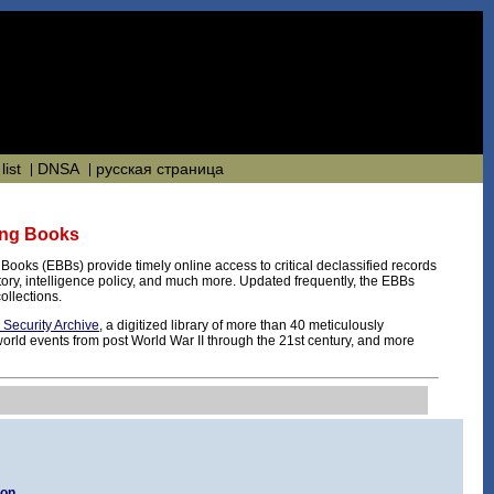
list
DNSA
русская страница
fing Books
g Books (EBBs) provide timely online access to critical declassified records
istory, intelligence policy, and much more. Updated frequently, the EBBs
ollections.
l Security Archive
, a digitized library of more than 40 meticulously
orld events from post World War II through the 21st century, and more
ion