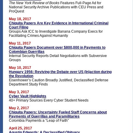
The New York Review of Books
Features Full-Page Ad for
National Security Archive Publications with CEU Press and
ProQuest
May 18, 2017
Chiquita Papers Are Key Evidence in International Criminal
Court Filing
Groups Ask ICC to Investigate Banana Company Execs for
Facilitating Crimes Against Humanity
May 11, 2017
Chiquita Papers Document over $800,000 in Payments to
Colombian Guerrillas
Internal Security Reports Detail Negotiations with Subversive
Groups
May 10, 2017
Hungary 1956: Reviving the Debate over US (In)action during
the Revolution
Eisenhower’s Caution Broadly Justified, Declassified Defense
Department Study Finds
May 3, 2017
Cyber Vault Highlights
40+ Primary Sources Every Cyber Student Needs
May 2, 2017
Chiquita Papers: Uncertainty Fueled Staff Concerns about
Payments of Guerrillas and Paramilitaries
Colombia Payments a “Leap of Faith”
April 25, 2017
Agustin Edwards: A Declassified Obituary