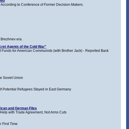
1980
 According to Conference of Former Decision-Makers.
e Brezhnev era.
cret Agents of the Cold War"
t Funds for American Communists (with Brother Jack) - Reported Back
e Soviet Union
if Potential Refugees Stayed in East Germany
ican and German Files
Help with Trade Agreement, Not Arms Cuts
r First Time