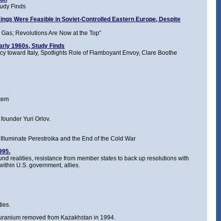
tudy Finds
ings Were Feasible in Soviet-Controlled Eastern Europe, Despite
ar Gas; Revolutions Are Now at the Top”
arly 1960s, Study Finds
y toward Italy, Spotlights Role of Flamboyant Envoy, Clare Boothe
stem
founder Yuri Orlov.
Illuminate Perestroika and the End of the Cold War
995.
 realities, resistance from member states to back up resolutions with
within U.S. government, allies.
ies.
 uranium removed from Kazakhstan in 1994.