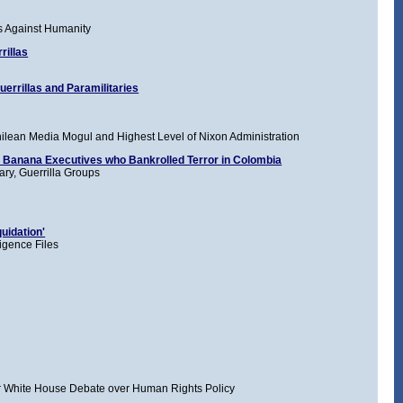
s Against Humanity
rillas
errillas and Paramilitaries
lean Media Mogul and Highest Level of Nixon Administration
y Banana Executives who Bankrolled Terror in Colombia
ary, Guerrilla Groups
uidation'
igence Files
rter White House Debate over Human Rights Policy