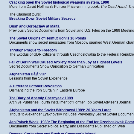
Cracking open the Soviet biological weapons system, 1990
More from David Hoffman's Pulitzer Prize-winning book,
The Dead Hand: The 
The Glasnost tours:
Breaking Down Soviet Military Secrecy
Bush and Gorbachev at Malta
Previously Secret Documents from Soviet and U.S. Files on the 1989 Meeting
The Soviet Origins of Helmut Kohl's 10 Points
Documents show secret messages from Moscow sparked West German chance
Through Prague to Freedom
The Exodus of GDR Citizens through Czechoslovakia to the Federal Republ
Fall of Berlin Wall Caused Anxiety More than Joy at Highest Levels
Secret Documents Show Opposition to German Unification
Afghanistan Déjà vu?
Lessons from the Soviet Experience
A Different October Revolution
Dismantling the Iron Curtain in Eastern Europe
The Diary of Anatoly Chernyaev 1989
Archive Publishes Fourth Installment of Former Top Soviet Adviser's Journal
Afghanistan and the Soviet Withdrawal 1989: 20 Years Later
Tribute to Alexander Lyakhovsky Includes Previously Secret Soviet Documen
Jan Palach Week, 1989: The Beginning of the End for Czechoslovak Co
Documents from Secret Police, Party, and Dissidents Published on Web