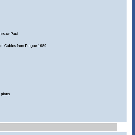
Warsaw Pact
ent Cables from Prague 1989
 plans