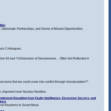
 War
 Diplomatic Partnerships, and Sense of Missed Opportunities.
buro Colleagues.
 Archer 83 had "A Dimension of Genuineness ... Often Not Reflected in
eal worry that we could come into conflict through miscalculation?"
 Argument over Nuclear Abolition.
glement Resulting from Faulty Intelligence, Excessive Secrecy, and
akers
nal Reactions to Soviet Move.