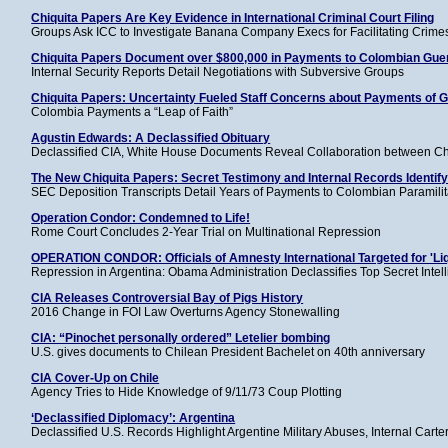
Chiquita Papers Are Key Evidence in International Criminal Court Filing
Groups Ask ICC to Investigate Banana Company Execs for Facilitating Crime
Chiquita Papers Document over $800,000 in Payments to Colombian Guer
Internal Security Reports Detail Negotiations with Subversive Groups
Chiquita Papers: Uncertainty Fueled Staff Concerns about Payments of Gu
Colombia Payments a “Leap of Faith”
Agustin Edwards: A Declassified Obituary
Declassified CIA, White House Documents Reveal Collaboration between Chi
The New Chiquita Papers: Secret Testimony and Internal Records Identif
SEC Deposition Transcripts Detail Years of Payments to Colombian Paramilit
Operation Condor: Condemned to Life!
Rome Court Concludes 2-Year Trial on Multinational Repression
OPERATION CONDOR: Officials of Amnesty International Targeted for 'Liq
Repression in Argentina: Obama Administration Declassifies Top Secret Intell
CIA Releases Controversial Bay of Pigs History
2016 Change in FOI Law Overturns Agency Stonewalling
CIA: “Pinochet personally ordered” Letelier bombing
U.S. gives documents to Chilean President Bachelet on 40th anniversary
CIA Cover-Up on Chile
Agency Tries to Hide Knowledge of 9/11/73 Coup Plotting
‘Declassified Diplomacy’: Argentina
Declassified U.S. Records Highlight Argentine Military Abuses, Internal Ca