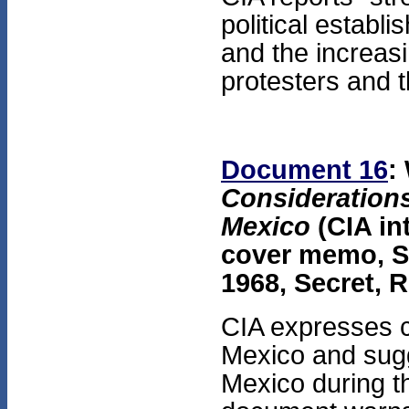
political estab
and the increasi
protesters and 
Document 16
:
Considerations
Mexico
(CIA in
cover memo, S
1968, Secret, 
CIA expresses c
Mexico and sugge
Mexico during t