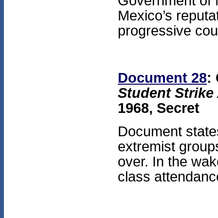
Government of 
Mexico’s reputa
progressive coun
Document 28
:
Student Strike
1968, Secret
Document states 
extremist groups
over. In the wak
class attendance