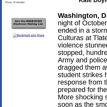
Kate Doyl
Photo: El Heraldo
Washington, D
night of Octobe
ended in a storm
Culturas at Tlat
violence stunne
stopped, hundre
Army and police
dragged them aw
student strikes 
response from 
prepared for th
More shocking st
soon as the smo