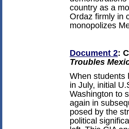
country as a mod
Ordaz firmly in c
monopolizes Mex
Document 2
: 
Troubles Mexi
When students l
in July, initial 
Washington to s
again in subseq
posed by the st
political signifi