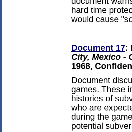
document warns
hard time protec
would cause "so
Document 17
:
City, Mexico -
1968, Confiden
Document discus
games. These in
histories of sub
who are expecte
during the game
potential subver