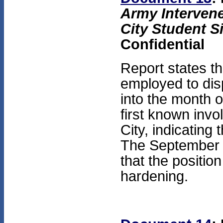
Army Intervene
City Student S
Confidential
Report states t
employed to dis
into the month 
first known inv
City, indicating
The September 
that the positi
hardening.