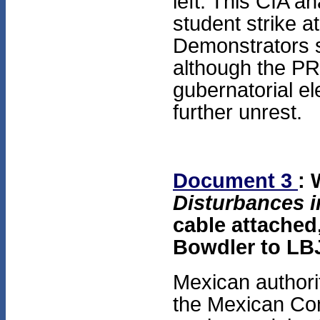
left. This CIA a
student strike a
Demonstrators s
although the PRI
gubernatorial e
further unrest.
Document 3
:
Disturbances i
cable attached,
Bowdler to LB
Mexican authorit
the Mexican Com