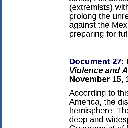
(extremists) wi
prolong the unre
against the Mex
preparing for fu
Document 27
:
Violence and A
November 15, 1
According to thi
America, the dis
hemisphere. The
deep and widesp