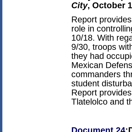
City
, October 1
Report provides
role in controll
10/18. With rega
9/30, troops w
they had occupie
Mexican Defense
commanders thr
student disturba
Report provides 
Tlatelolco and t
Document 24
: