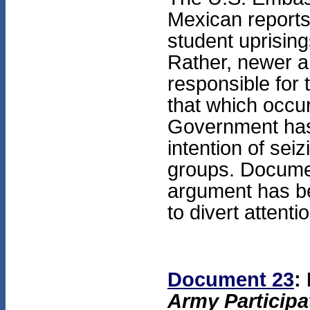
Mexican reports,
student uprising
Rather, newer 
responsible for 
that which occu
Government has 
intention of sei
groups. Documen
argument has b
to divert attent
Document 23
:
Army Participa