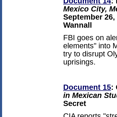
Document 14
:
Mexico City, M
September 26, 1
Wannall
FBI goes on ale
elements" into 
try to disrupt O
uprisings.
Document 15
:
in Mexican Stu
Secret
CIA reports "st