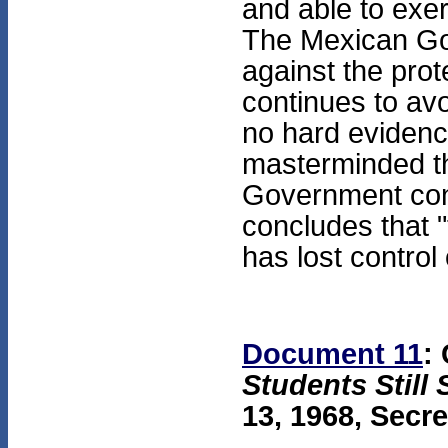
and able to exer
The Mexican Gov
against the pro
continues to av
no hard evidenc
masterminded th
Government cont
concludes that "
has lost control
Document 11
:
Students Still
13, 1968, Secre