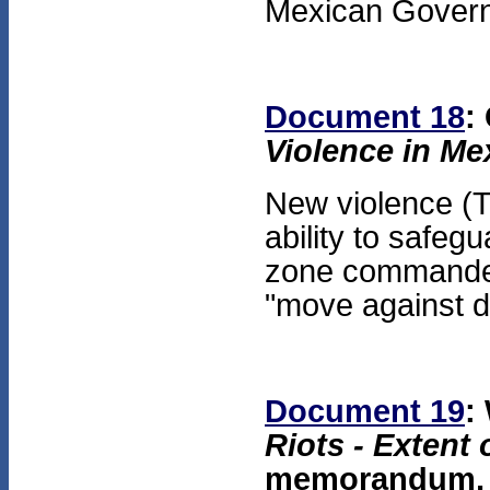
Mexican Gover
Document 18
:
Violence in Me
New violence (T
ability to safegu
zone commander
"move against d
Document 19
:
Riots - Exten
memorandum, O