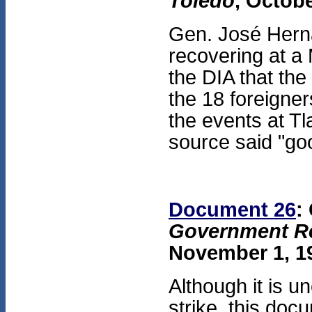
Toledo
, Octobe
Gen. José Herná
recovering at a 
the DIA that th
the 18 foreigne
the events at Tl
source said "go
Document 26
:
Government Re
November 1, 19
Although it is u
strike, this doc