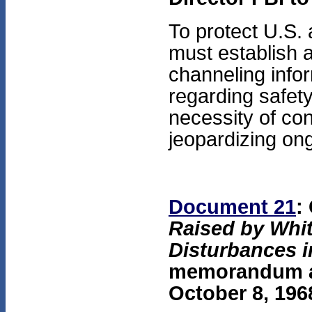
To protect U.S. 
must establish a
channeling infor
regarding safet
necessity of con
jeopardizing on
Document 21
:
Raised by Whi
Disturbances 
memorandum att
October 8, 196