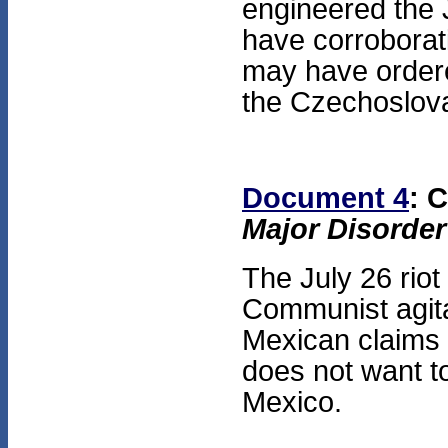
engineered the 
have corroborat
may have ordered
the Czechoslova
Document 4
: 
Major Disorder
The July 26 riot
Communist agit
Mexican claims 
does not want to
Mexico.