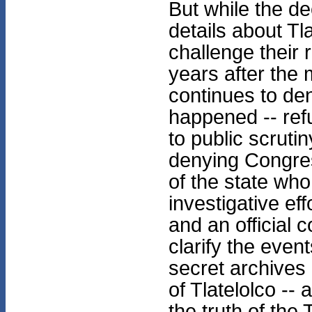
But while the d
details about Tl
challenge their 
years after the
continues to den
happened -- ref
to public scruti
denying Congres
of the state who
investigative eff
and an official
clarify the eve
secret archives a
of Tlatelolco --
the truth of the 