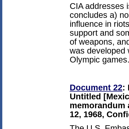
CIA addresses i
concludes a) no 
influence in rio
support and some
of weapons, and
was developed wi
Olympic games
Document 22
:
Untitled [Mexi
memorandum at
12, 1968, Confi
The U.S. Embassy