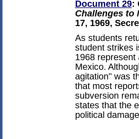
Document 29
:
Challenges to 
17, 1969, Secre
As students retu
student strikes 
1968 represent 
Mexico. Although
agitation" was t
that most repor
subversion rema
states that the 
political damag