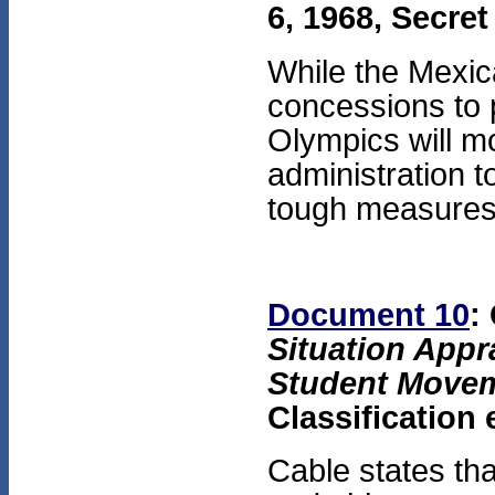
6, 1968, Secret
While the Mexi
concessions to 
Olympics will mo
administration t
tough measures
Document 10
:
Situation Appra
Student Move
Classification
Cable states tha