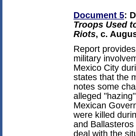
Document 5
: 
Troops Used to
Riots
, c. Augu
Report provides
military involve
Mexico City duri
states that the m
notes some char
alleged "hazing"
Mexican Governm
were killed dur
and Ballasteros 
deal with the sit