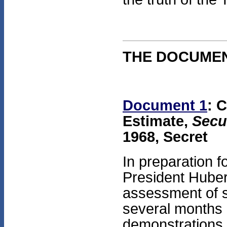
THE DOCUME
Document 1
: 
Estimate,
Secu
1968, Secret
In preparation f
President Huber
assessment of s
several months b
demonstrations 