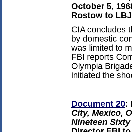
October 5, 1968
Rostow to LBJ
CIA concludes t
by domestic con
was limited to 
FBI reports Com
Olympia Brigade
initiated the sho
Document 20
:
City, Mexico, 
Nineteen Sixty
Director FBI t