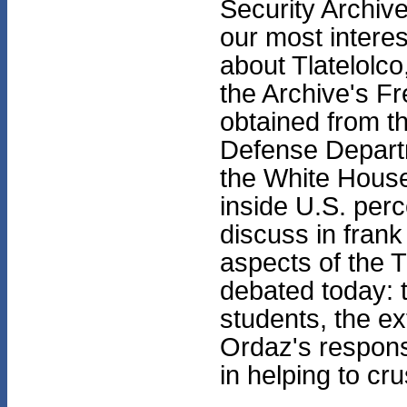
Security Archiv
our most intere
about Tlatelolco
the Archive's Fr
obtained from th
Defense Depart
the White House
inside U.S. perc
discuss in fran
aspects of the 
debated today: t
students, the e
Ordaz's response
in helping to cr