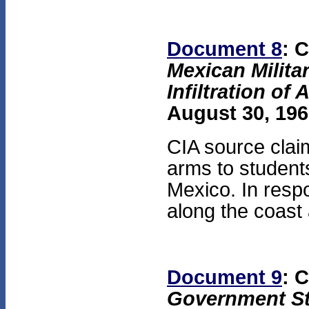
Document 8
: 
Mexican Milita
Infiltration of
August 30, 196
CIA source clai
arms to student
Mexico. In res
along the coast 
Document 9
: 
Government St