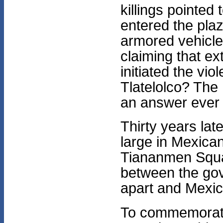
killings pointed
entered the pla
armored vehicle
claiming that e
initiated the vi
Tlatelolco? Th
an answer ever 
Thirty years lat
large in Mexican
Tiananmen Squar
between the go
apart and Mexico
To commemorate t