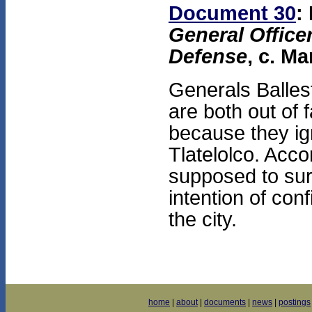
Document 30
:
General Officer
Defense
, c. Ma
Generals Balles
are both out of 
because they ig
Tlatelolco. Acco
supposed to sur
intention of con
the city.
home
|
about
|
documents
|
news
|
postings