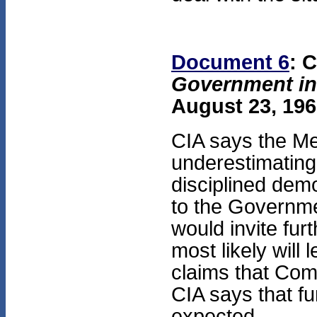
Document 6
: 
Government in
August 23, 196
CIA says the M
underestimating 
disciplined dem
to the Governmen
would invite fur
most likely will
claims that Comm
CIA says that fu
expected.