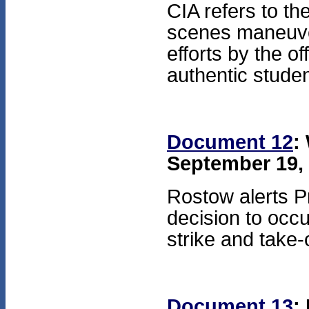
CIA refers to t
scenes maneuver
efforts by the of
authentic studen
Document 12
:
September 19, 
Rostow alerts Pr
decision to occ
strike and take-
Document 13
: