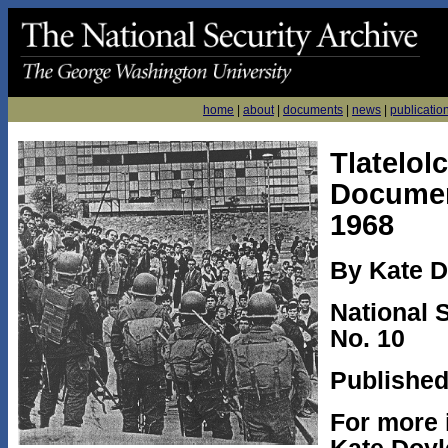
home
|
about
|
documents
|
news
|
publicatio
Tlatelol
Documen
1968
By Kate D
National 
No. 10
Published
For more 