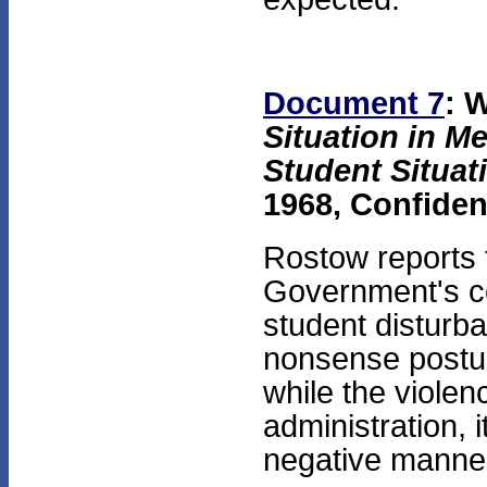
Document 7
: 
Situation in M
Student Situat
1968, Confiden
Rostow reports 
Government's co
student disturba
nonsense postur
while the violenc
administration, i
negative manne