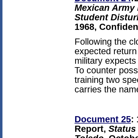
Mexican Army 
Student Distur
1968, Confiden
Following the c
expected return
military expects
To counter possib
training two spe
carries the nam
Document 25
:
Report,
Status