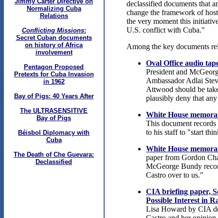
Jimmy Carter Directive on
declassified documents that a
Normalizing Cuba
change the framework of hosti
Relations
the very moment this initiative
U.S. conflict with Cuba."
Conflicting Missions
:
Secret Cuban documents
on history of Africa
Among the key documents relev
involvement
Oval Office audio ta
Pentagon Proposed
President and McGeorge
Pretexts for Cuba Invasion
Ambassador Adlai Steve
in 1962
Attwood should be taken
Bay of Pigs: 40 Years After
plausibly deny that any 
The ULTRASENSITIVE
White House memoran
Bay of Pigs
This document records P
to his staff to "start t
Béisbol Diplomacy with
Cuba
White House memorand
The Death of Che Guevara:
paper from Gordon Chase
Declassified
McGeorge Bundy recomme
Castro over to us."
CIA briefing paper, S
Possible Interest in 
Lisa Howard by CIA de
Castro and her opinion