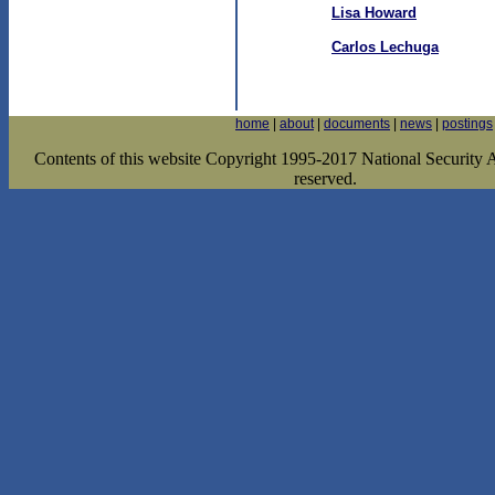
Lisa Howard
Carlos Lechuga
home
|
about
|
documents
|
news
|
postings
Contents of this website Copyright 1995-2017 National Security Ar
reserved.