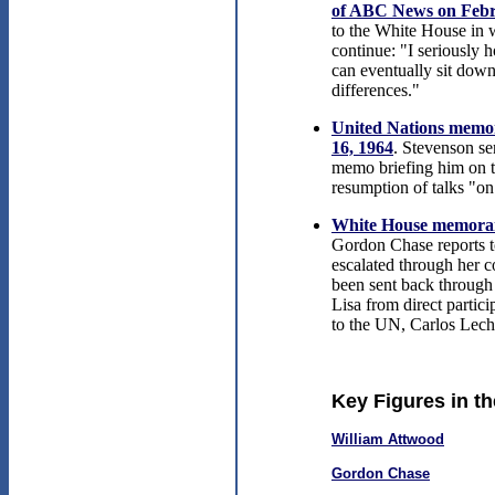
of ABC News on Febr
to the White House in w
continue: "I seriously h
can eventually sit down
differences."
United Nations memor
16, 1964
. Stevenson se
memo briefing him on t
resumption of talks "o
White House memoran
Gordon Chase reports t
escalated through her c
been sent back through
Lisa from direct parti
to the UN, Carlos Lech
Key Figures in t
William Attwood
Gordon Chase