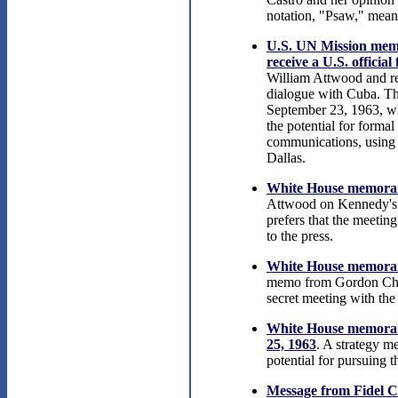
notation, "Psaw," mean
U.S. UN Mission memo
receive a U.S. officia
William Attwood and rec
dialogue with Cuba. Th
September 23, 1963, w
the potential for forma
communications, using 
Dallas.
White House memoran
Attwood on Kennedy's o
prefers that the meetin
to the press.
White House memoran
memo from Gordon Chas
secret meeting with th
White House memorand
25, 1963
. A strategy 
potential for pursuing t
Message from Fidel C