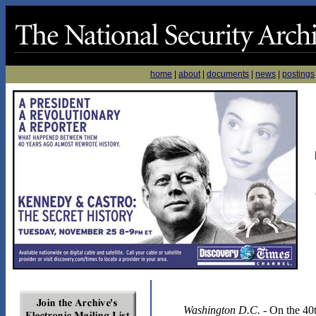
home
|
about
|
documents
|
news
|
postings
Washington D.C.
- On the 40t