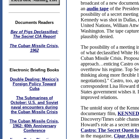
broadcast of a new documenta
an
audio tape
of the Presiden
possibility of a secret meeti
Kennedy was shot in Dallas, re
Documents Readers
United Nations, William Attwo
Washington. The tape captures
Bay of Pigs Declassified:
plausibly denied.
The Secret CIA Report
The Cuban Missile Crisis,
The possibility of a meeting i
1962
of what declassified White Ho
Cuban Missile Crisis. Proposa
approach…enticing Castro over
overthrow his regime. Top Se
Electronic Briefing Books
thinking along more flexible li
Double Dealing: Mexico's
negotiations]." Castro, too,
Foreign Policy Toward
correspondent Lisa Howard th
Cuba
States government wishes it. I
improved relations.
The Submarines of
October: U.S. and Soviet
naval encounters during
The untold story of the Kenne
the Cuban Missile Crisis
documentary film,
KENNED
Discovery/Times cable chann
The Cuban Missile Crisis,
Howard's role as a secret inte
1962: 40th Anniversary
Castro: The Secret Quest 
Conference
in the magazine,
Cigar Afici