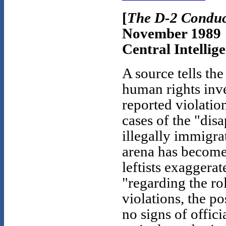
[
The D-2 Conduc
November 1989
Central Intellig
A source tells th
human rights inv
reported violatio
cases of the "dis
illegally immigra
arena has becom
leftists exaggerat
"regarding the ro
violations, the po
no signs of offici