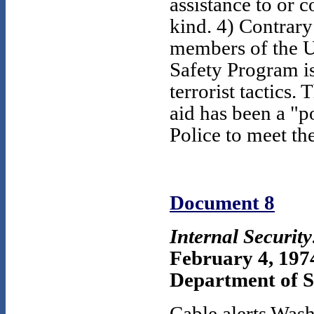
assistance to or c
kind. 4) Contrary
members of the U.
Safety Program i
terrorist tactics.
aid has been a "p
Police to meet the
Document 8
Internal Securit
February 4, 197
Department of St
Cable alerts Wash