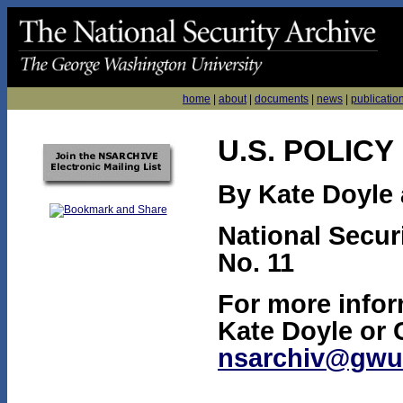
home
|
about
|
documents
|
news
|
publicatio
U.S. POLICY
By Kate Doyle 
National Secur
No. 11
For more infor
Kate Doyle or 
nsarchiv@gwu