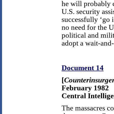
he will probably 
U.S. security ass
successfully ‘go it
no need for the 
political and mil
adopt a wait-and-
Document 14
[
Counterinsurgen
February 1982
Central Intellig
The massacres co