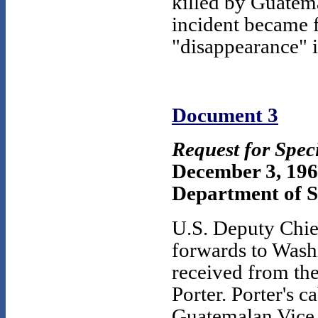
killed by Guatem
incident became f
"disappearance" i
Document 3
Request for Spec
December 3, 19
Department of St
U.S. Deputy Chie
forwards to Washi
received from t
Porter. Porter's 
Guatemalan Vice 