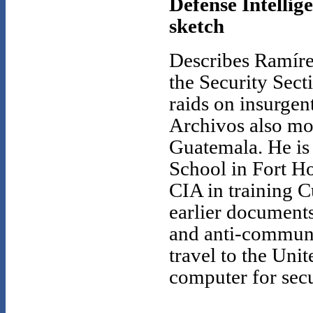
Defense Intellig
sketch
Describes Ramírez
the Security Secti
raids on insurgen
Archivos also mon
Guatemala. He is 
School in Fort H
CIA in training C
earlier documents
and anti-communi
travel to the Uni
computer for sec