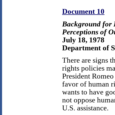
Document 10
Background for
Perceptions of O
July 18, 1978
Department of St
There are signs 
rights policies m
President Romeo 
favor of human ri
wants to have goo
not oppose human 
U.S. assistance.