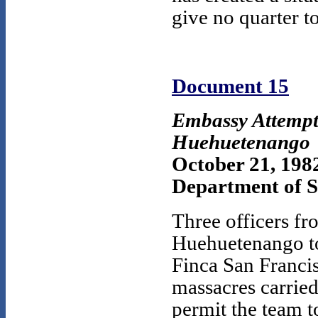
give no quarter 
Document 15
Embassy Attempt 
Huehuetenango
October 21, 198
Department of St
Three officers fr
Huehuetenango to 
Finca San Francis
massacres carried
permit the team to