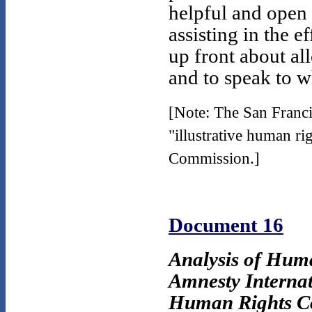
helpful and open
assisting in the 
up front about al
and to speak to 
[Note: The San Franci
"illustrative human ri
Commission.]
Document 16
Analysis of Hum
Amnesty Intern
Human Rights C