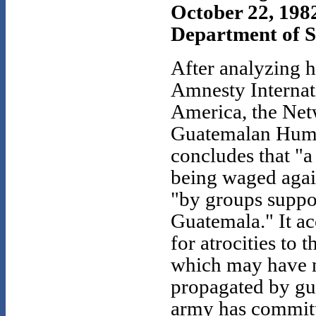
October 22, 198
Department of St
After analyzing 
Amnesty Internat
America, the Net
Guatemalan Huma
concludes that "a
being waged agai
"by groups suppo
Guatemala." It ac
for atrocities to 
which may have 
propagated by gue
army has committe