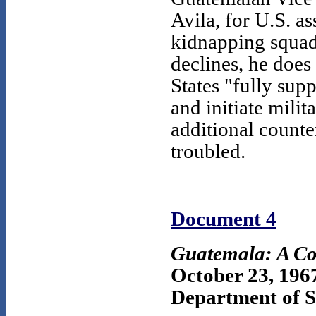
Avila, for U.S. as
kidnapping squads
declines, he does
States "fully su
and initiate mili
additional counte
troubled.
Document 4
Guatemala: A Co
October 23, 196
Department of St