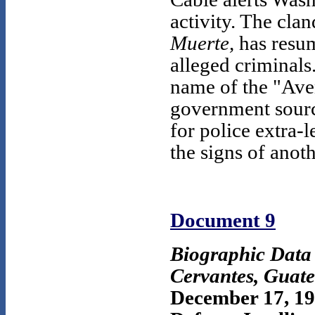
activity. The cla
Muerte,
has resume
alleged criminals
name of the "Ave
government sourc
for police extra-l
the signs of anot
Document 9
Biographic Dat
Cervantes, Guat
December 17, 1