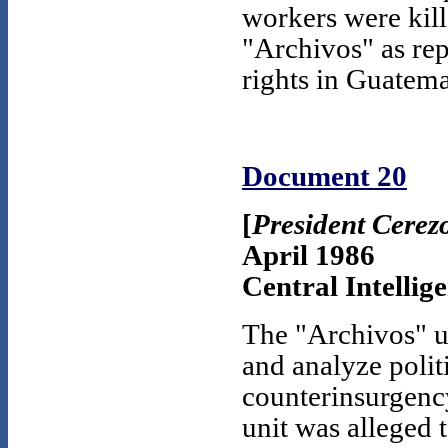
workers were kill
"Archivos" as rep
rights in Guatema
Document 20
[
President Cerez
April 1986
Central Intellig
The "Archivos" u
and analyze politi
counterinsurgency
unit was alleged 