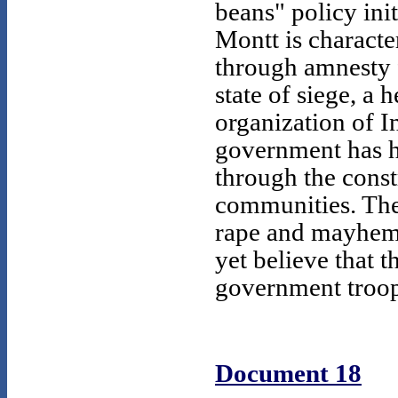
beans" policy ini
Montt is character
through amnesty f
state of siege, a 
organization of I
government has he
through the const
communities. The
rape and mayhem 
yet believe that t
government troops
Document 18