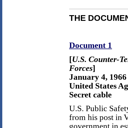
THE DOCUME
Document 1
[
U.S. Counter-Te
Forces
]
January 4, 1966
United States A
Secret cable
U.S. Public Safe
from his post in 
government in est