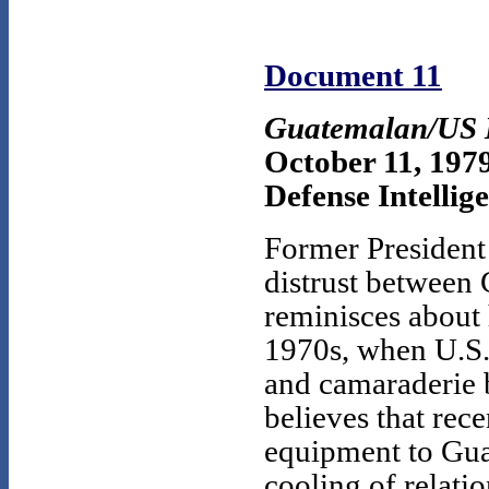
Document 11
Guatemalan/US M
October 11, 197
Defense Intellig
Former President
distrust between 
reminisces about 
1970s, when U.S.
and camaraderie 
believes that rece
equipment to Gua
cooling of relatio