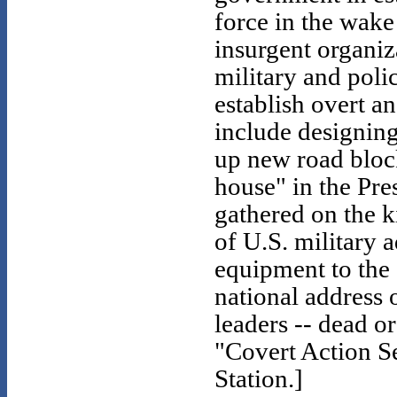
force in the wake
insurgent organiz
military and poli
establish overt a
include designing 
up new road block
house" in the Pre
gathered on the k
of U.S. military a
equipment to the
national address 
leaders -- dead o
"Covert Action Se
Station.]