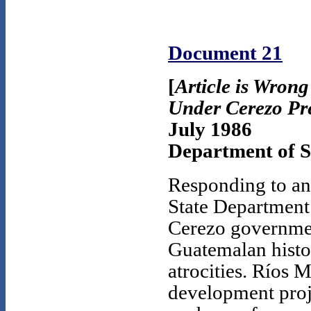
Document 21
[
Article is Wron
Under Cerezo Pr
July 1986
Department of St
Responding to an 
State Department 
Cerezo governmen
Guatemalan histor
atrocities. Ríos 
development proje