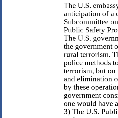
The U.S. embassy
anticipation of a
Subcommittee on 
Public Safety Pro
The U.S. governme
the government 
rural terrorism. 
police methods t
terrorism, but on
and elimination o
by these operati
government consi
one would have a 
3) The U.S. Publi