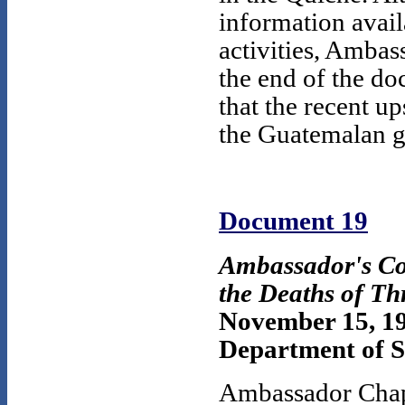
information avail
activities, Amba
the end of the do
that the recent u
the Guatemalan 
Document 19
Ambassador's Co
the Deaths of Th
November 15, 1
Department of S
Ambassador Chapi