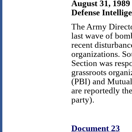
August 31, 1989
Defense Intellig
The Army Director
last wave of bom
recent disturbanc
organizations. So
Section was respo
grassroots organi
(PBI) and Mutua
are reportedly th
party).
Document 23