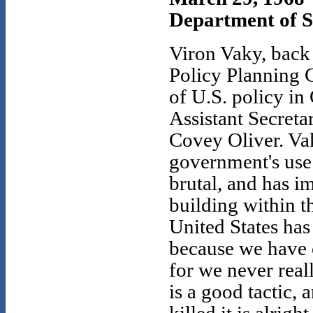
Department of 
Viron Vaky, back
Policy Planning C
of U.S. policy i
Assistant Secreta
Covey Oliver. Va
government's use 
brutal, and has i
building within t
United States has
because we have 
for we never real
is a good tactic,