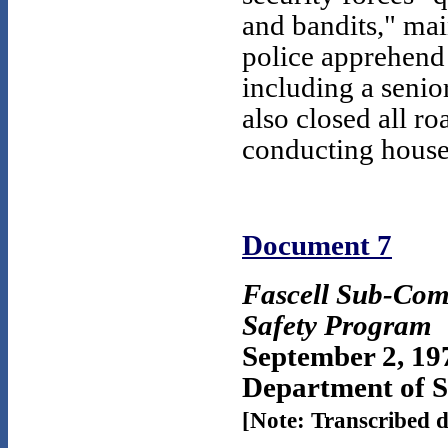
and bandits," mai
police apprehend 
including a seni
also closed all ro
conducting house-
Document 7
Fascell Sub-Com
Safety Program
September 2, 19
Department of St
[Note: Transcribed 