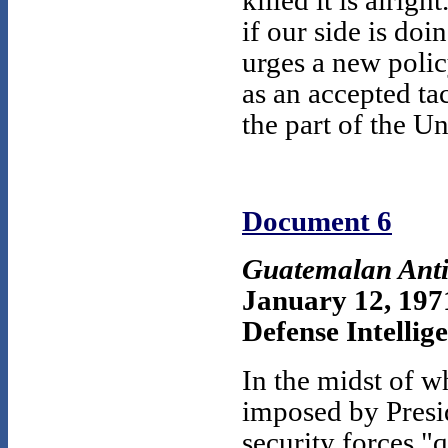
killed it is alrig
if our side is do
urges a new polic
as an accepted tac
the part of the Un
Document 6
Guatemalan Anti
January 12, 197
Defense Intellige
In the midst of w
imposed by Presi
security forces "