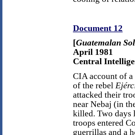
Document 12
[
Guatemalan Sold
April 1981
Central Intellig
CIA account of a
of the rebel
Ejérc
attacked their tr
near Nebaj (in the
killed. Two days 
troops entered Co
guerrillas and a 