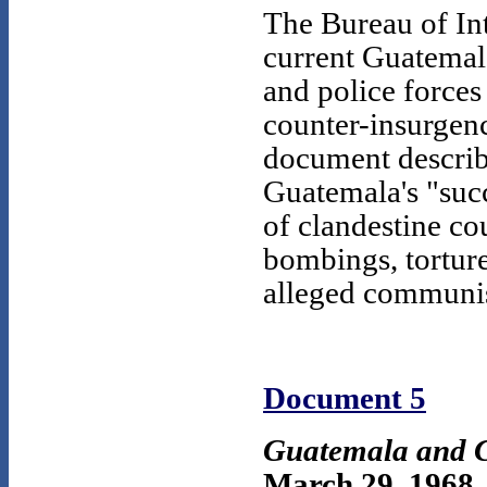
The Bureau of Int
current Guatemala
and police forces
counter-insurgenc
document describ
Guatemala's "suc
of clandestine cou
bombings, tortur
alleged communis
Document 5
Guatemala and C
March 29, 1968