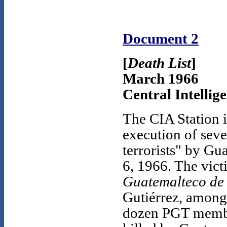
Document 2
[
Death List
]
March 1966
Central Intellig
The CIA Station i
execution of sev
terrorists" by Gu
6, 1966. The vict
Guatemalteco de
Gutiérrez, among 
dozen PGT member