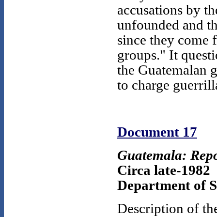
accusations by th
unfounded and tha
since they come 
groups." It questi
the Guatemalan go
to charge guerril
Document 17
Guatemala: Repo
Circa late-1982
Department of St
Description of th