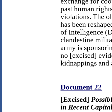
exchange for coop
past human rights
violations. The ol
has been reshaped
of Intelligence (
clandestine milita
army is sponsorin
no [excised] evid
kidnappings and a
Document 22
[Excised]
Possib
in Recent Capita