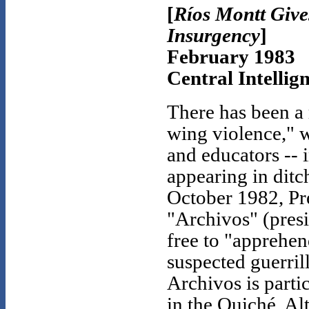
[
Ríos Montt Give
Insurgency
]
February 1983
Central Intellig
There has been a 
wing violence," w
and educators -- 
appearing in ditch
October 1982, Pre
"Archivos" (presi
free to "apprehen
suspected guerrill
Archivos is parti
in the Quiché. Al