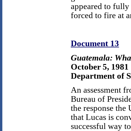
appeared to fully
forced to fire at
Document 13
Guatemala: Wha
October 5, 1981
Department of 
An assessment fr
Bureau of Preside
the response the 
that Lucas is con
successful way to