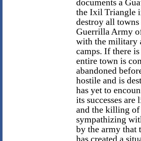
documents a Gua
the Ixil Triangle 
destroy all towns
Guerrilla Army o
with the military
camps. If there i
entire town is con
abandoned before 
hostile and is de
has yet to encoun
its successes are 
and the killing o
sympathizing wit
by the army that 
has created a sit