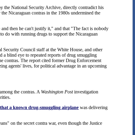
 the National Security Archive, directly contradict his
r the Nicaraguan contras in the 1980s undermined the
nd then he can't justify it," and that "The fact is nobody
g to do with running drugs to support the Nicaraguan
al Security Council staff at the White House, and other
ned a blind eye to repeated reports of drug smuggling
the contras. The report cited former Drug Enforcement
ng agents' lives, for political advantage in an upcoming
g among the contras. A
Washington Post
investigation
ities.
that a known drug-smuggling airplane
was delivering
ans" on the secret contra war, even though the Justice