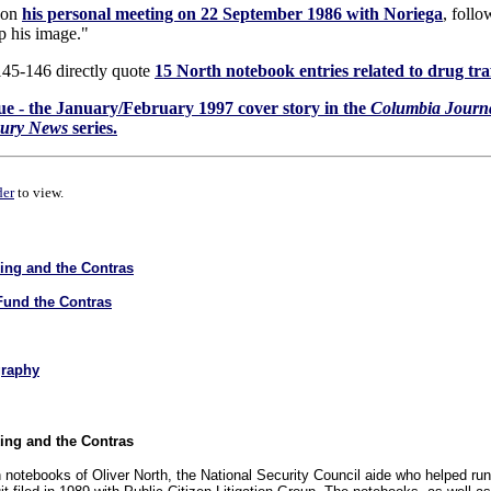
s on
his personal meeting on 22 September 1986 with Noriega
, follo
p his image."
145-146 directly quote
15 North notebook entries related to drug tra
ique - the January/February 1997 cover story in the
Columbia Journ
cury News
series.
der
to view.
king and the Contras
Fund the Contras
graphy
king and the Contras
n notebooks of Oliver North, the National Security Council aide who helped ru