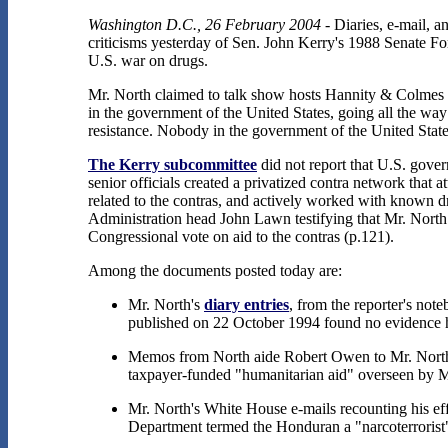
Washington D.C., 26 February 2004
- Diaries, e-mail, a
criticisms yesterday of Sen. John Kerry's 1988 Senate Fo
U.S. war on drugs.
Mr. North claimed to talk show hosts Hannity & Colmes tha
in the government of the United States, going all the way
resistance. Nobody in the government of the United States
The Kerry subcommittee
did not report that U.S. gover
senior officials created a privatized contra network that a
related to the contras, and actively worked with known 
Administration head John Lawn testifying that Mr. North 
Congressional vote on aid to the contras (p.121).
Among the documents posted today are:
Mr. North's
diary entries
, from the reporter's not
published on 22 October 1994 found no evidence he
Memos from North aide Robert Owen to Mr. North 
taxpayer-funded "humanitarian aid" overseen by M
Mr. North's White House e-mails recounting his eff
Department termed the Honduran a "narcoterrorist"