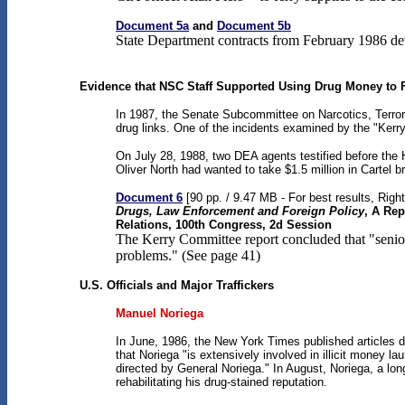
Document 5a
and
Document 5b
State Department contracts from February 1986 det
Evidence that NSC Staff Supported Using Drug Money to 
In 1987, the Senate Subcommittee on Narcotics, Terroris
drug links. One of the incidents examined by the "Kerr
On July 28, 1988, two DEA agents testified before the
Oliver North had wanted to take $1.5 million in Cartel b
Document 6
[90 pp. / 9.47 MB - For best results, Righ
Drugs, Law Enforcement and Foreign Policy
, A Rep
Relations, 100th Congress, 2d Session
The Kerry Committee report concluded that "senior
problems." (See page 41)
U.S. Officials and Major Traffickers
Manuel Noriega
In June, 1986, the New York Times published articles d
that Noriega "is extensively involved in illicit money 
directed by General Noriega." In August, Noriega, a lo
rehabilitating his drug-stained reputation.