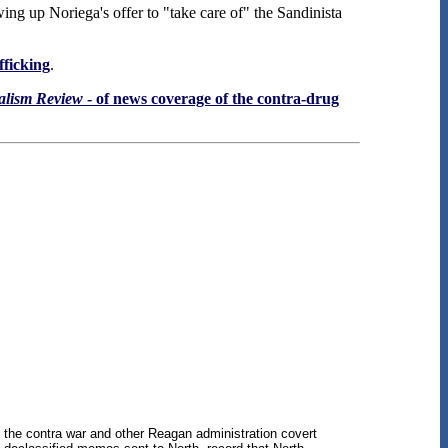
wing up Noriega's offer to "take care of" the Sandinista
fficking
.
alism Review
- of news coverage of the contra-drug
n the contra war and other Reagan administration covert