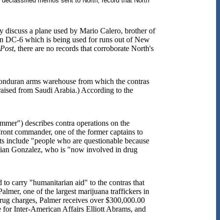
s declassified memos sent to North, record that North
y discuss a plane used by Mario Calero, brother of
an DC-6 which is being used for runs out of New
Post
, there are no records that corroborate North's
a Honduran arms warehouse from which the contras
aised from Saudi Arabia.) According to the
mer") describes contra operations on the
ont commander, one of the former captains to
ts include "people who are questionable because
stian Gonzalez, who is "now involved in drug
o carry "humanitarian aid" to the contras that
mer, one of the largest marijuana traffickers in
drug charges, Palmer receives over $300,000.00
 for Inter-American Affairs Elliott Abrams, and