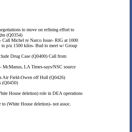
gotiations to move on refining effort to
ughn (Q0354)
- Call Michel re Narco Issue- RIG at 1000
 to p/u 1500 kilos- Bud to meet w/ Group
lude Drug Case (Q0400) Call from
one- McManus, LA Times-says/NSC source
es Air Field-Owen off Hull (Q0426)
gs (Q0450)
White House deletion) role in DEA operations
 to (White House deletion)- not assoc.