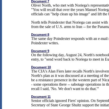
Document 7
Oliver North, who met with Noriega's representati
"You will recall that over the years Manuel Norieg
officials can "help clean up his image" and lift th
North tells Poindexter that Noriega can assist wit
from the sale of U.S. arms to Iran -- for the Panam
Document 8
The same day Poindexter responds with an e-mail me
Poindexter writes.
Document 9
On the following day, August 24, North's notebook
entry, to "send word back to Noriega to meet in Eu
Document 10
The CIA's Alan Fiers later recalls North's involvem
North's plan as it was discussed at a meeting of th
be a resistance presence in the western part of Nic
- some operations there -- sabotage operations in th
recall I said, 'No. We don't want to do that.'"
Document 11
Senior officials ignored Fiers' opinion. On Septe
Secretary of State George Shultz support the initi