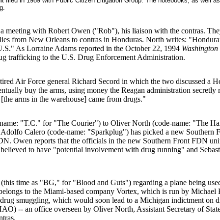
t filed in 1989 with Public Citizen Litigation Group. The notebooks, as well a
g.
 a meeting with Robert Owen ("Rob"), his liaison with the contras. The
plies from New Orleans to contras in Honduras. North writes: "Hondur
 U.S." As Lorraine Adams reported in the October 22, 1994
Washington 
 drug trafficking to the U.S. Drug Enforcement Administration.
 retired Air Force general Richard Secord in which the two discussed 
ntually buy the arms, using money the Reagan administration secretly r
 [the arms in the warehouse] came from drugs."
me: "T.C." for "The Courier") to Oliver North (code-name: "The Ham
 Adolfo Calero (code-name: "Sparkplug") has picked a new Southern Fr
DN. Owen reports that the officials in the new Southern Front FDN uni
is believed to have "potential involvement with drug running" and Seba
is time as "BG," for "Blood and Guts") regarding a plane being used t
belongs to the Miami-based company Vortex, which is run by Michael Pal
of drug smuggling, which would soon lead to a Michigan indictment on 
) -- an office overseen by Oliver North, Assistant Secretary of State
ntras.