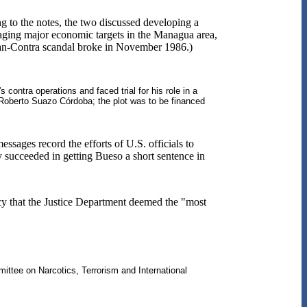
g to the notes, the two discussed developing a
taging major economic targets in the Managua area,
 Iran-Contra scandal broke in November 1986.)
ontra operations and faced trial for his role in a
Roberto Suazo Córdoba; the plot was to be financed
ssages record the efforts of U.S. officials to
y succeeded in getting Bueso a short sentence in
cy that the Justice Department deemed the "most
ttee on Narcotics, Terrorism and International