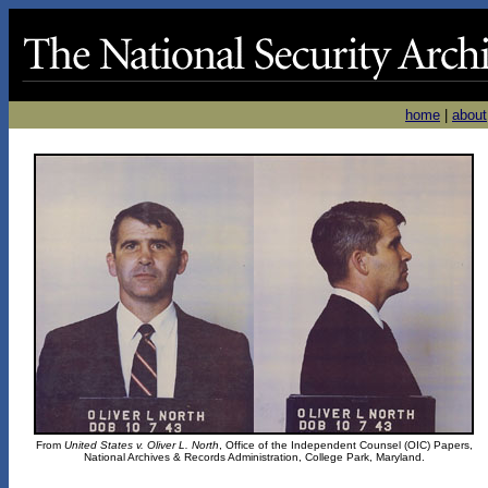
home
|
about
From
United States v. Oliver L. North
, Office of the Independent Counsel (OIC) Papers,
National Archives & Records Administration, College Park, Maryland.