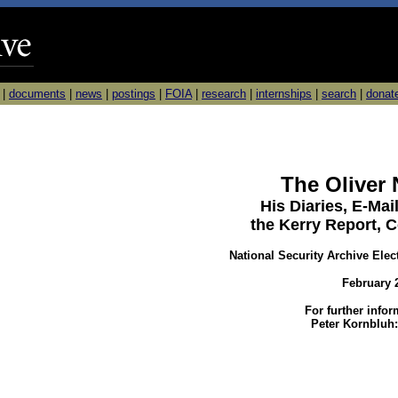
|
documents
|
news
|
postings
|
FOIA
|
research
|
internships
|
search
|
donat
The Oliver 
His Diaries, E-Ma
the Kerry Report, 
National Security Archive Elec
February 
For further info
Peter Kornbluh: