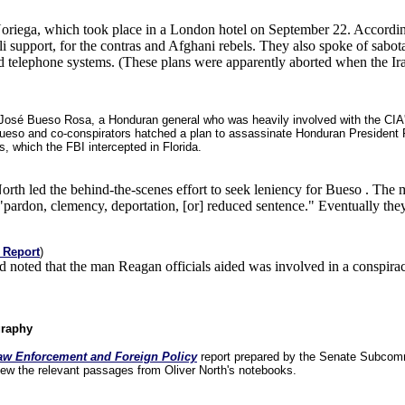
 Noriega, which took place in a London hotel on September 22. Accordin
 support, for the contras and Afghani rebels. They also spoke of sabo
c and telephone systems. (These plans were apparently aborted when the
 José Bueso Rosa, a Honduran general who was heavily involved with the CIA's c
ueso and co-conspirators hatched a plan to assassinate Honduran President 
s, which the FBI intercepted in Florida.
orth led the behind-the-scenes effort to seek leniency for Bueso . The me
y "pardon, clemency, deportation, [or] reduced sentence." Eventually the
 Report
)
 noted that the man Reagan officials aided was involved in a conspira
graphy
aw Enforcement and Foreign Policy
report prepared by the Senate Subcommi
view the relevant passages from Oliver North's notebooks.