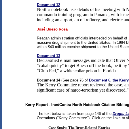
Document 12
North's notebook lists details of his meeting with
commando training program in Panama, with Israeli
including an airport, an oil refinery, and electri
José Bueso Rosa
Reagan administration officials interceded on behalf of
massive drug shipment to the United States. In 1984 B
with a $40 million cocaine shipment to the United State
Document 13
Declassified e-mail messages indicate that Oliver N
"cabal quietly" to get Bueso off the hook, be it b
"Club Fed," a white collar prison in Florida.
Document 14
(See page 76 of
Document 6, the Kerry
The Kerry Committee report reviewed the case, and
significant case of narco-terrorism yet discovered."
Kerry Report - Iran/Contra North Notebook Citation Biblio
The text below is taken from page 146 of the
Drugs, L
Operations ("Kerry Committee"). Click on the links to 
Case Study: The Drug-Related Entries