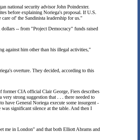
an national security advisor John Poindexter.
tes before explaining Noriega's proposal. If U.S.
care of' the Sandinista leadership for us."
n dollars -- from "Project Democracy" funds raised
against him other than his illegal activities,"
ega's overture. They decided, according to this
f former CIA official Clair George, Fiers describes
very strong suggestion that . . . there needed to
ge to have General Noriega execute some insurgent -
 was significant silence at the table. And then I
eet me in London" and that both Elliott Abrams and