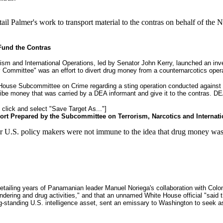
ail Palmer's work to transport material to the contras on behalf of th
Fund the Contras
m and International Operations, led by Senator John Kerry, launched an invest
y Committee" was an effort to divert drug money from a counternarcotics opera
 House Subcommittee on Crime regarding a sting operation conducted against t
ribe money that was carried by a DEA informant and give it to the contras. DEA
t click and select "Save Target As..."]
ort Prepared by the Subcommittee on Terrorism, Narcotics and Internat
 U.S. policy makers were not immune to the idea that drug money was a
etailing years of Panamanian leader Manuel Noriega's collaboration with Col
laundering and drug activities," and that an unnamed White House official "sai
ng-standing U.S. intelligence asset, sent an emissary to Washington to seek a