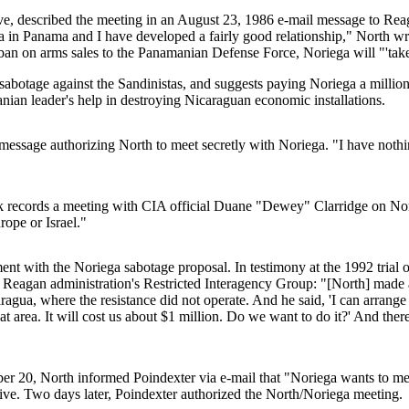
ve, described the meeting in an August 23, 1986 e-mail message to Reag
a in Panama and I have developed a fairly good relationship," North wri
e ban on arms sales to the Panamanian Defense Force, Noriega will "'take 
h sabotage against the Sandinistas, and suggests paying Noriega a millio
anian leader's help in destroying Nicaraguan economic installations.
ssage authorizing North to meet secretly with Noriega. "I have nothing 
 records a meeting with CIA official Duane "Dewey" Clarridge on Nori
rope or Israel."
ent with the Noriega sabotage proposal. In testimony at the 1992 trial o
e Reagan administration's Restricted Interagency Group: "[North] made a 
aragua, where the resistance did not operate. And he said, 'I can arran
at area. It will cost us about $1 million. Do we want to do it?' And there
mber 20, North informed Poindexter via e-mail that "Noriega wants to m
ative. Two days later, Poindexter authorized the North/Noriega meeting.