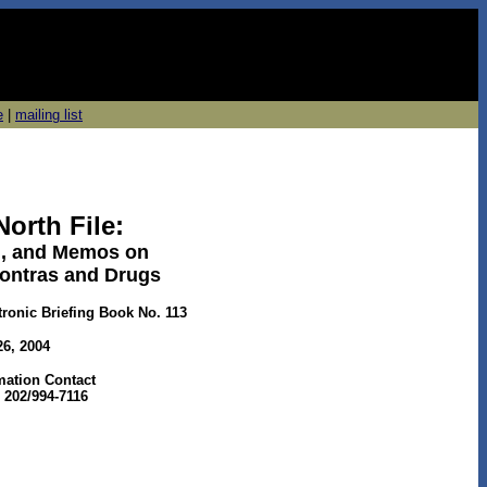
e
|
mailing list
North File:
il, and Memos on
Contras and Drugs
tronic Briefing Book No. 113
26, 2004
rmation Contact
 202/994-7116