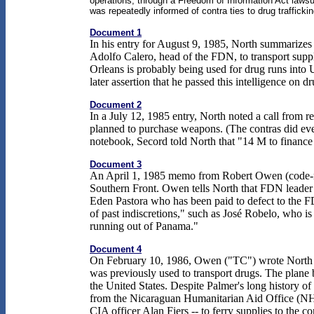
operations, through a Freedom of Information Act lawsui
was repeatedly informed of contra ties to drug traffickin
Document 1
In his entry for August 9, 1985, North summarizes
Adolfo Calero, head of the FDN, to transport sup
Orleans is probably being used for drug runs into
later assertion that he passed this intelligence on
Document 2
In a July 12, 1985 entry, North noted a call from
planned to purchase weapons. (The contras did eve
notebook, Secord told North that "14 M to finance
Document 3
An April 1, 1985 memo from Robert Owen (code-na
Southern Front. Owen tells North that FDN leader
Eden Pastora who has been paid to defect to the F
of past indiscretions," such as José Robelo, who 
running out of Panama."
Document 4
On February 10, 1986, Owen ("TC") wrote North (th
was previously used to transport drugs. The plane 
the United States. Despite Palmer's long history 
from the Nicaraguan Humanitarian Aid Office (NHAO
CIA officer Alan Fiers -- to ferry supplies to the co