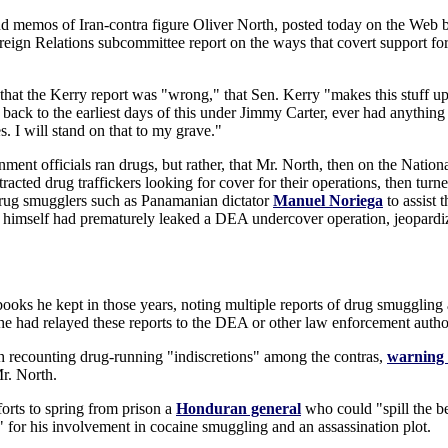
nd memos of Iran-contra figure Oliver North, posted today on the Web by
reign Relations subcommittee report on the ways that covert support fo
t the Kerry report was "wrong," that Sen. Kerry "makes this stuff up a
 back to the earliest days of this under Jimmy Carter, ever had anythin
. I will stand on that to my grave."
nment officials ran drugs, but rather, that Mr. North, then on the Nation
ttracted drug traffickers looking for cover for their operations, then tur
drug smugglers such as Panamanian dictator
Manuel Noriega
to assist 
himself had prematurely leaked a DEA undercover operation, jeopardizi
ebooks he kept in those years, noting multiple reports of drug smugglin
 had relayed these reports to the DEA or other law enforcement author
recounting drug-running "indiscretions" among the contras,
warning 
r. North.
orts to spring from prison a
Honduran general
who could "spill the be
 for his involvement in cocaine smuggling and an assassination plot.