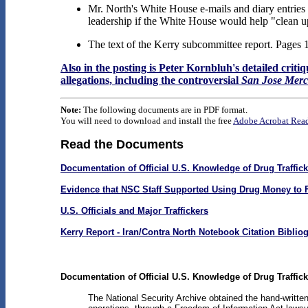
Mr. North's White House e-mails and diary entrie
leadership if the White House would help "clean u
The text of the Kerry subcommittee report. Pages 
Also in the posting is Peter Kornbluh's detailed crit
allegations, including the controversial
San Jose Mer
Note:
The following documents are in PDF format.
You will need to download and install the free
Adobe Acrobat Rea
Read the Documents
Documentation of Official U.S. Knowledge of Drug Traffic
Evidence that NSC Staff Supported Using Drug Money to 
U.S. Officials and Major Traffickers
Kerry Report - Iran/Contra North Notebook Citation Biblio
Documentation of Official U.S. Knowledge of Drug Traffic
The National Security Archive obtained the hand-writte