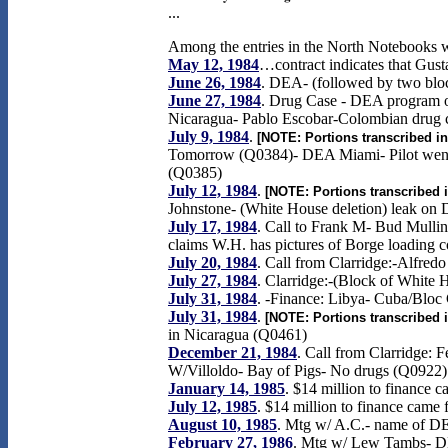
...
Among the entries in the North Notebooks wh
May 12, 1984
…contract indicates that Gust
June 26, 1984
. DEA- (followed by two bloc
June 27, 1984
. Drug Case - DEA program on 
Nicaragua- Pablo Escobar-Colombian drug cz
July 9, 1984
.
[NOTE: Portions transcribed in
Tomorrow (Q0384)- DEA Miami- Pilot went t
(Q0385)
July 12, 1984
.
[NOTE: Portions transcribed i
Johnstone- (White House deletion) leak on 
July 17, 1984
. Call to Frank M- Bud Mull
claims W.H. has pictures of Borge loading 
July 20, 1984
. Call from Clarridge:-Alfre
July 27, 1984
. Clarridge:-(Block of White 
July 31, 1984
. -Finance: Libya- Cuba/Bloc
July 31, 1984
.
[NOTE: Portions transcribed i
in Nicaragua (Q0461)
December 21, 1984
. Call from Clarridge: 
W/Villoldo- Bay of Pigs- No drugs (Q0922)
January 14, 1985
. $14 million to finance
July 12, 1985
. $14 million to finance came
August 10, 1985
. Mtg w/ A.C.- name of D
February 27, 1986
. Mtg w/ Lew Tambs- DE