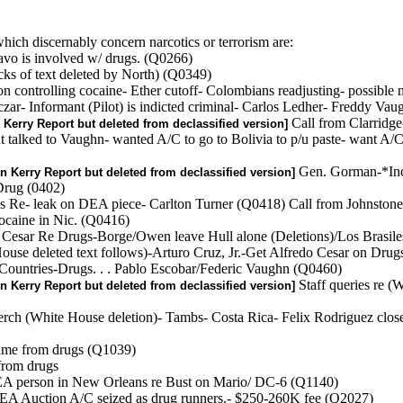
ich discernably concern narcotics or terrorism are:
avo is involved w/ drugs. (Q0266)
ks of text deleted by North) (Q0349)
controlling cocaine- Ether cutoff- Colombians readjusting- possible ne
ar- Informant (Pilot) is indicted criminal- Carlos Ledher- Freddy Va
Call from Clarridge
 Kerry Report but deleted from declassified version]
alked to Vaughn- wanted A/C to go to Bolivia to p/u paste- want A/C
Gen. Gorman-*Inc
n Kerry Report but deleted from declassified version]
Drug (0402)
ins Re- leak on DEA piece- Carlton Turner (Q0418) Call from Johnst
cocaine in Nic. (Q0416)
do Cesar Re Drugs-Borge/Owen leave Hull alone (Deletions)/Los Brasil
House deleted text follows)-Arturo Cruz, Jr.-Get Alfredo Cesar on Dru
 Countries-Drugs. . . Pablo Escobar/Federic Vaughn (Q0460)
Staff queries re (
n Kerry Report but deleted from declassified version]
Ferch (White House deletion)- Tambs- Costa Rica- Felix Rodriguez close
 came from drugs (Q1039)
 from drugs
EA person in New Orleans re Bust on Mario/ DC-6 (Q1140)
A Auction A/C seized as drug runners.- $250-260K fee (Q2027)