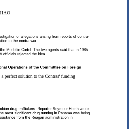
e NHAO.
igation of allegations arising from reports of contra-
tion to the contra war.
he Medellin Cartel. The two agents said that in 1985
 officials rejected the idea.
ional Operations of the Committtee on Foreign
 perfect solution to the Contras' funding
ombian drug traffickers. Reporter Seymour Hersh wrote
d the most significant drug running in Panama was being
ssistance from the Reagan administration in