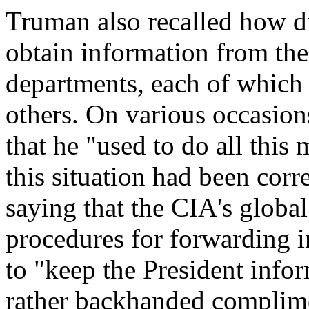
Truman also recalled how dif
obtain information from th
departments, each of which
others. On various occasio
that he "used to do all this
this situation had been corr
saying that the CIA's global
procedures for forwarding i
to "keep the President infor
rather backhanded complime