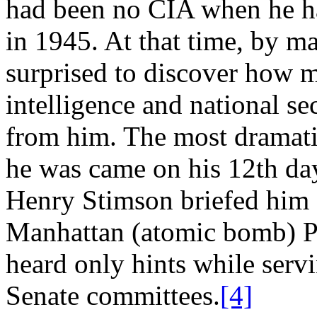
had been no CIA when he ha
in 1945. At that time, by m
surprised to discover how m
intelligence and national s
from him. The most dramati
he was came on his 12th day
Henry Stimson briefed him f
Manhattan (atomic bomb) P
heard only hints while serv
Senate committees.
[4]