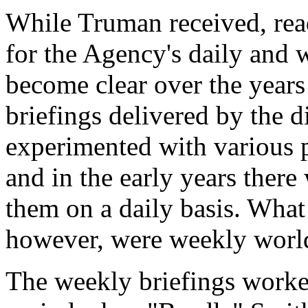
While Truman received, read
for the Agency's daily and w
become clear over the years 
briefings delivered by the d
experimented with various p
and in the early years ther
them on a daily basis. What 
however, were weekly world
The weekly briefings worke