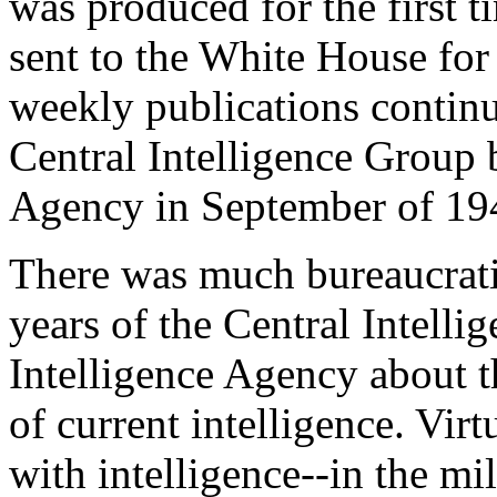
was produced for the first t
sent to the White House for 
weekly publications continu
Central Intelligence Group 
Agency in September of 19
There was much bureaucrati
years of the Central Intelli
Intelligence Agency about t
of current intelligence. Virt
with intelligence--in the mil