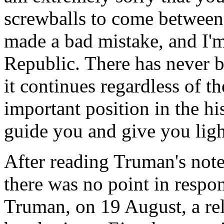
screwballs to come between
made a bad mistake, and I'm 
Republic. There has never be
it continues regardless of 
important position in the h
guide you and give you ligh
After reading Truman's not
there was no point in respo
Truman, on 19 August, a rela