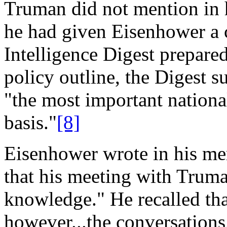
Truman did not mention in h
he had given Eisenhower a
Intelligence Digest prepar
policy outline, the Digest 
"the most important nationa
basis."
[8]
Eisenhower wrote in his me
that his meeting with Truma
knowledge." He recalled th
however...the conversations