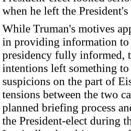
when he left the President's 
While Truman's motives app
in providing information t
presidency fully informed, 
intentions left something t
suspicions on the part of Ei
tensions between the two c
planned briefing process and
the President-elect during t