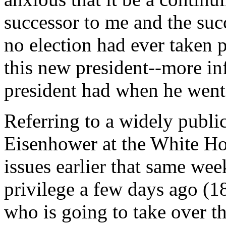
successor to me and the succ
no election had ever taken p
this new president--more in
president had when he went 
Referring to a widely publi
Eisenhower at the White Hou
issues earlier that same we
privilege a few days ago (1
who is going to take over th