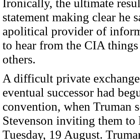
Ironically, the ultimate res
statement making clear he s
apolitical provider of infor
to hear from the CIA things
others.
A difficult private exchang
eventual successor had begu
convention, when Truman s
Stevenson inviting them to 
Tuesday, 19 August. Truman