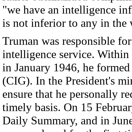
"we have an intelligence in
is not inferior to any in the
Truman was responsible for 
intelligence service. Within
in January 1946, he formed 
(CIG). In the President's mi
ensure that he personally re
timely basis. On 15 Februa
Daily Summary, and in Jun