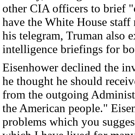
other CIA officers to brief 
have the White House staff r
his telegram, Truman also e
intelligence briefings for b
Eisenhower declined the inv
he thought he should recei
from the outgoing Administr
the American people." Eise
problems which you suggest 