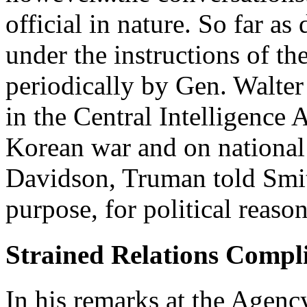
official in nature. So far as
under the instructions of th
periodically by Gen. Walter
in the Central Intelligence
Korean war and on national 
Davidson, Truman told Smit
purpose, for political reason
Strained Relations Compl
In his remarks at the Agenc