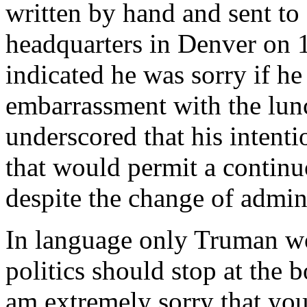
written by hand and sent to
headquarters in Denver on 
indicated he was sorry if h
embarrassment with the lunc
underscored that his intent
that would permit a continu
despite the change of admini
In language only Truman wo
politics should stop at the 
am extremely sorry that yo