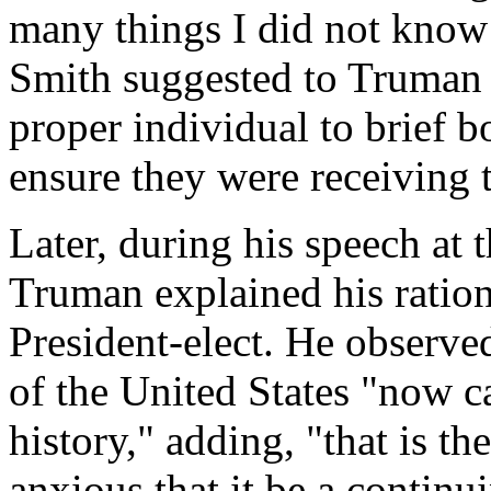
many things I did not know
Smith suggested to Truman 
proper individual to brief 
ensure they were receiving 
Later, during his speech a
Truman explained his ration
President-elect. He observed
of the United States "now c
history," adding, "that is t
anxious that it be a continu