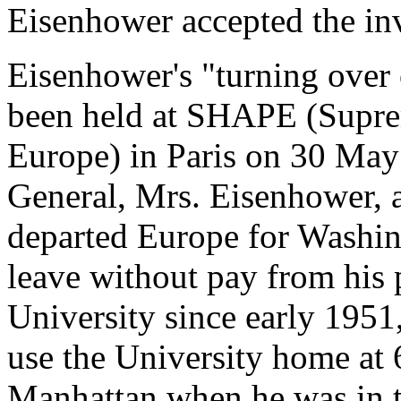
Eisenhower accepted the inv
Eisenhower's "turning ove
been held at SHAPE (Supre
Europe) in Paris on 30 May
General, Mrs. Eisenhower, a
departed Europe for Washin
leave without pay from his 
University since early 195
use the University home at
Manhattan when he was in t