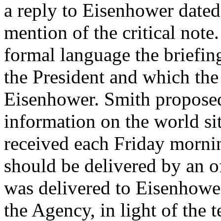
a reply to Eisenhower date
mention of the critical note.
formal language the briefin
the President and which the 
Eisenhower. Smith proposed
information on the world sit
received each Friday mornin
should be delivered by an of
was delivered to Eisenhowe
the Agency, in light of the 