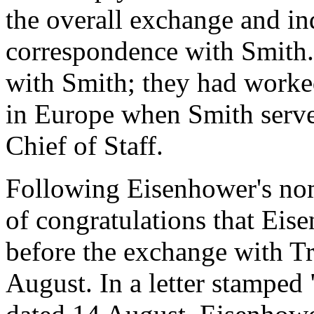
the overall exchange and in
correspondence with Smith. 
with Smith; they had worked
in Europe when Smith serve
Chief of Staff.
Following Eisenhower's nom
of congratulations that Ei
before the exchange with Tr
August. In a letter stamped