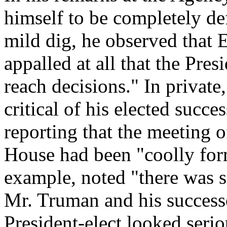
himself to be completely def
mild dig, he observed that 
appalled at all that the Pre
reach decisions." In private
critical of his elected succes
reporting that the meeting 
House had been "coolly for
example, noted "there was 
Mr. Truman and his successo
President-elect looked ser