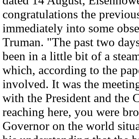
dated 14 August, Eisenhowe
congratulations the previou
immediately into some obse
Truman. "The past two day
been in a little bit of a ste
which, according to the pape
involved. It was the meeti
with the President and the 
reaching here, you were brou
Governor on the world situa