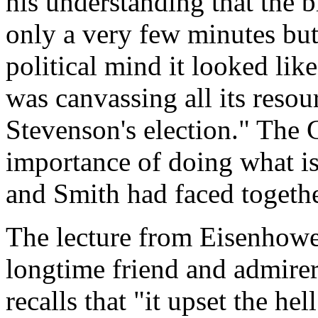
his understanding that the 
only a very few minutes but
political mind it looked lik
was canvassing all its resou
Stevenson's election." The G
importance of doing what is 
and Smith had faced togethe
The lecture from Eisenhower
longtime friend and admire
recalls that "it upset the he