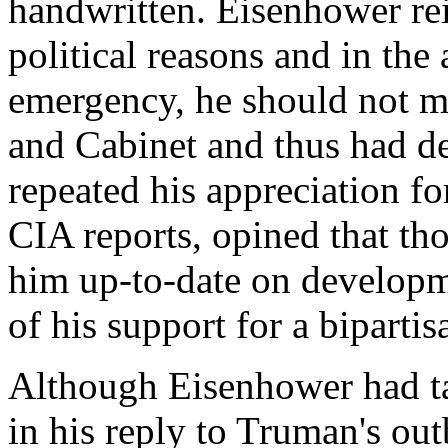
handwritten. Eisenhower reit
political reasons and in the
emergency, he should not m
and Cabinet and thus had de
repeated his appreciation fo
CIA reports, opined that th
him up-to-date on developm
of his support for a bipartis
Although Eisenhower had ta
in his reply to Truman's out