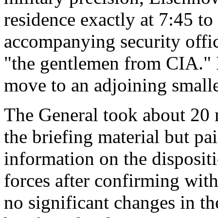
residence exactly at 7:45 t
accompanying security offic
"the gentlemen from CIA." 
move to an adjoining small
The General took about 20 m
the briefing material but pai
information on the dispositi
forces after confirming wit
no significant changes in th