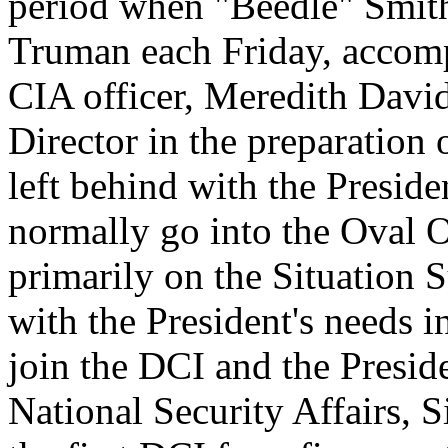
period when "Beedle" Smith
Truman each Friday, accomp
CIA officer, Meredith Davi
Director in the preparation 
left behind with the Preside
normally go into the Oval O
primarily on the Situation
with the President's needs 
join the DCI and the Preside
National Security Affairs, 