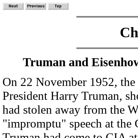
Ch
Truman and Eisenhow
On 22 November 1952, the 
President Harry Truman, sho
had stolen away from the W
"impromptu" speech at the C
Truman had come to CIA at t