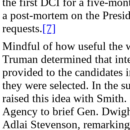
the first DCI for a five-mon
a post-mortem on the Presid
requests.
[7]
Mindful of how useful the w
Truman determined that int
provided to the candidates i
they were selected. In the 
raised this idea with Smith
Agency to brief Gen. Dwig
Adlai Stevenson, remarking 