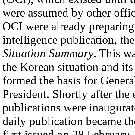
were assumed by other offi
OCI were already preparing 
intelligence publication, the 
Situation Summary
. This w
the Korean situation and it
formed the basis for Genera
President. Shortly after th
publications were inaugurat
daily publication became the
first issued on 28 Februar