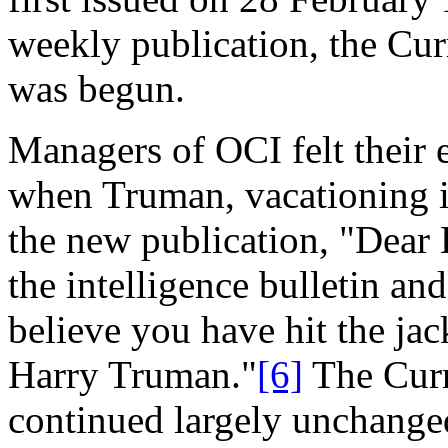
weekly publication, the Cur
was begun.
Managers of OCI felt their 
when Truman, vacationing i
the new publication, "Dear 
the intelligence bulletin an
believe you have hit the jac
Harry Truman."
[6]
The Curr
continued largely unchanged