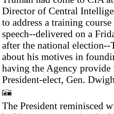
Director of Central Intellig
to address a training course
speech--delivered on a Fri
after the national election-
about his motives in foundi
having the Agency provide i
President-elect, Gen. Dwig
The President reminisced w