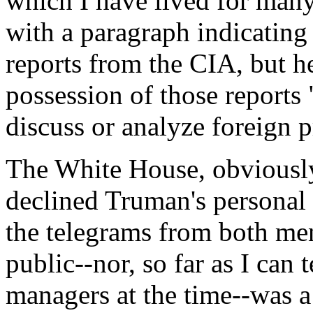
which I have lived for man
with a paragraph indicatin
reports from the CIA, but h
possession of those reports
discuss or analyze foreign 
The White House, obviously
declined Truman's personal i
the telegrams from both men
public--nor, so far as I can
managers at the time--was a