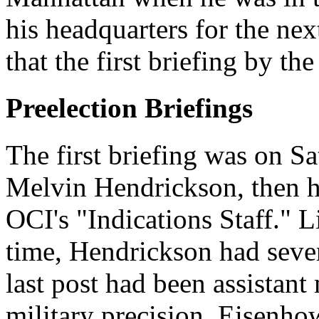
his headquarters for the nex
that the first briefing by th
Preelection Briefings
The first briefing was on S
Melvin Hendrickson, then he
OCI's "Indications Staff." 
time, Hendrickson had sever
last post had been assistant 
military precision, Eisenhow