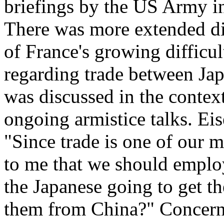
briefings by the US Army i
There was more extended dis
of France's growing difficul
regarding trade between Jap
was discussed in the contex
ongoing armistice talks. Ei
"Since trade is one of our 
to me that we should emplo
the Japanese going to get the
them from China?" Concerni