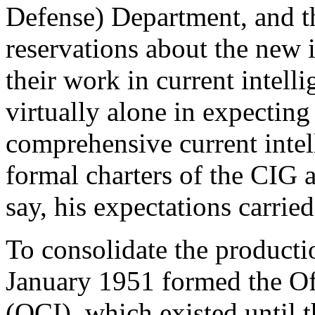
Defense) Department, and t
reservations about the new 
their work in current intell
virtually alone in expecting 
comprehensive current intel
formal charters of the CIG 
say, his expectations carried
To consolidate the productio
January 1951 formed the Off
(OCI), which existed until t