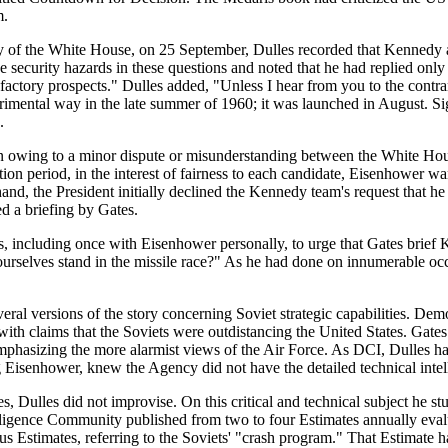
m.
 of the White House, on 25 September, Dulles recorded that Kennedy an
 security hazards in these questions and noted that he had replied onl
factory prospects." Dulles added, "Unless I hear from you to the contrary,
erimental way in the late summer of 1960; it was launched in August. S
.
on owing to a minor dispute or misunderstanding between the White Ho
ion period, in the interest of fairness to each candidate, Eisenhower 
nd, the President initially declined the Kennedy team's request that he
 a briefing by Gates.
, including once with Eisenhower personally, to urge that Gates brief 
rselves stand in the missile race?" As he had done on innumerable occa
l versions of the story concerning Soviet strategic capabilities. Dem
h claims that the Soviets were outdistancing the United States. Gates 
hasizing the more alarmist views of the Air Force. As DCI, Dulles had 
 Eisenhower, knew the Agency did not have the detailed technical intelli
s, Dulles did not improvise. On this critical and technical subject he st
lligence Community published from two to four Estimates annually evalu
Estimates, referring to the Soviets' "crash program." That Estimate 