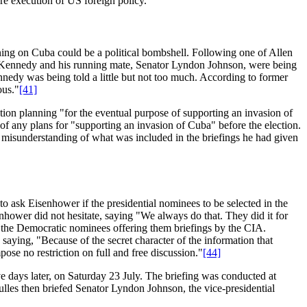
re execution of US foreign policy.
nning on Cuba could be a political bombshell. Following one of Allen
her Kennedy and his running mate, Senator Lyndon Johnson, were being
ennedy was being told a little but not too much. According to former
ous."
[41]
ion planning "for the eventual purpose of supporting an invasion of
 any plans for "supporting an invasion of Cuba" before the election.
isunderstanding of what was included in the briefings he had given
ask Eisenhower if the presidential nominees to be selected in the
enhower did not hesitate, saying "We always do that. They did it for
 the Democratic nominees offering them briefings by the CIA.
saying, "Because of the secret character of the information that
se no restriction on full and free discussion."
[44]
ve days later, on Saturday 23 July. The briefing was conducted at
lles then briefed Senator Lyndon Johnson, the vice-presidential