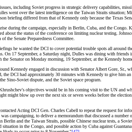
issues, including Soviet progress in strategic delivery capabilities, miss
s went over the latest intelligence on the Taiwan Straits situation; Midd
on briefing differed from that of Kennedy only because the Texas Senat
se during the campaign, especially in Berlin, Cuba, and the Congo. Ke
ed about the status of the conference on limiting nuclear testing. Johns
an of the Senate Preparedness Committee.
briefings he wanted the DCI to cover potential trouble spots all around t
onths. On 17 September, a Saturday night, Dulles was dining with friend
ith the Senator on Monday morning, 19 September, at the Kennedy ho
found Kennedy engaged in discussion with Senator Albert Gore, Sr., wh
ted, the DCI had approximately 30 minutes with Kennedy to give him an
 the Sino-Soviet dispute, and the Soviet space program.
Khrushchev's objectives would be in his coming visit to the UN and wha
ught might blow up over the next six or seven weeks before the election,
ontacted Acting DCI Gen. Charles Cabell to repeat the request for infor
 was campaigning, to deliver a memorandum that discussed a number of
 Berlin and the Taiwan Straits, possible Chinese nuclear tests, a Sovie
ed situation in the Congo, and possible action by Cuba against Guantana
e likely to occur prior to 8 November."
[47]