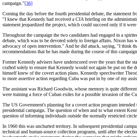
campaign."
[36]
Coming the day before the fourth presidential debate, the statement
"I knew that Kennedy had received a CIA briefing on the administratio
statement jeopardized the project, which could succeed only if it wer
Throughout the campaign the two candidates had engaged in a spirite
debate, which was to be devoted solely to foreign affairs. Nixon has w
advocacy of open intervention." And he did attack, saying, "I think t
recommendations that he has made during the course of this campaign
Former Kennedy advisers have underscored over the years that the st
crafted solely to ensure that Kennedy would not again be put on th
himself knew of the covert action plans. Kennedy speechwriter Theodo
to more assertive action regarding Cuba was put in by one of my assis
The assistant was Richard Goodwin, whose memory is quite different. 
were training a force of Cuban exiles for a possible invasion of the 
The US Government's planning for a covert action program intended 
presidential campaign. The question of when and to what extent Kenned
question of informing individuals outside the normally restricted circ
In 1960 this was uncharted territory. In subsequent presidential campa
technical and human-source collection programs, until after the elect