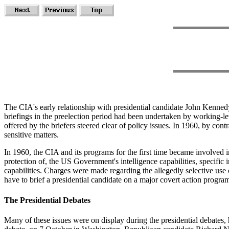
The CIA's early relationship with presidential candidate John Kennedy
briefings in the preelection period had been undertaken by working-lev
offered by the briefers steered clear of policy issues. In 1960, by con
sensitive matters.
In 1960, the CIA and its programs for the first time became involved i
protection of, the US Government's intelligence capabilities, specific 
capabilities. Charges were made regarding the allegedly selective use 
have to brief a presidential candidate on a major covert action progra
The Presidential Debates
Many of these issues were on display during the presidential debates, 