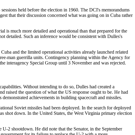
two sessions held before the election in 1960. The DCI's memorandums
gest that their discussion concerned what was going on in Cuba rather
l is much more detailed and operational than that prepared for the
not detailed. Such an inference would be consistent with Dulles's
uba and the limited operational activities already launched related
three-man guerrilla units. Contingency planning within the Agency for
re the interagency Special Group until 3 November and was rejected.
capabilities. Without intending to do so, Dulles had created a
 and raised the question of what the US response ought to be. He had
its demonstrated achievements in building spacecraft and missiles.
erational Soviet missiles had been deployed. In the search for deployed
s shot down. In the United States, the West Virginia primary election
 U-2 shootdown. He did note that the Senator, in the September
overnment for its failure to replace the U-2 with a more