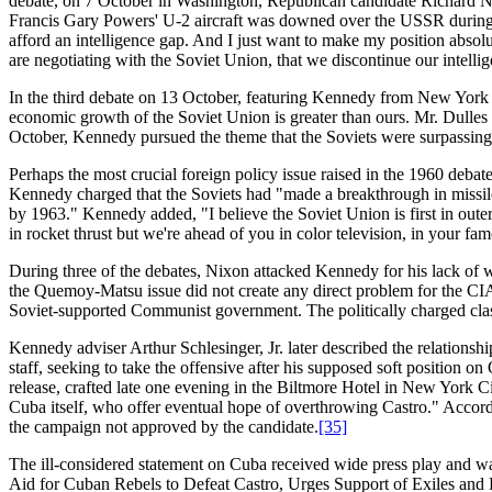
debate, on 7 October in Washington, Republican candidate Richard Nix
Francis Gary Powers' U-2 aircraft was downed over the USSR during 
afford an intelligence gap. And I just want to make my position absolute
are negotiating with the Soviet Union, that we discontinue our intellig
In the third debate on 13 October, featuring Kennedy from New York
economic growth of the Soviet Union is greater than ours. Mr. Dulles h
October, Kennedy pursued the theme that the Soviets were surpassing th
Perhaps the most crucial foreign policy issue raised in the 1960 deba
Kennedy charged that the Soviets had "made a breakthrough in missiles
by 1963." Kennedy added, "I believe the Soviet Union is first in outer
in rocket thrust but we're ahead of you in color television, in your famo
During three of the debates, Nixon attacked Kennedy for his lack of 
the Quemoy-Matsu issue did not create any direct problem for the CIA,
Soviet-supported Communist government. The politically charged cla
Kennedy adviser Arthur Schlesinger, Jr. later described the relatio
staff, seeking to take the offensive after his supposed soft position
release, crafted late one evening in the Biltmore Hotel in New York C
Cuba itself, who offer eventual hope of overthrowing Castro." Accord
the campaign not approved by the candidate.
[35]
The ill-considered statement on Cuba received wide press play and wa
Aid for Cuban Rebels to Defeat Castro, Urges Support of Exiles and 