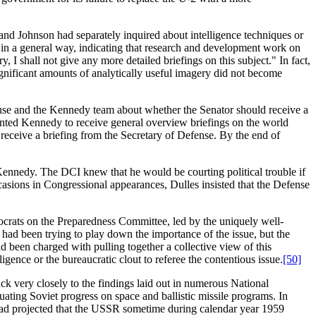
d Johnson had separately inquired about intelligence techniques or
y in a general way, indicating that research and development work on
 I shall not give any more detailed briefings on this subject." In fact,
ignificant amounts of analytically useful imagery did not become
use and the Kennedy team about whether the Senator should receive a
wanted Kennedy to receive general overview briefings on the world
 receive a briefing from the Secretary of Defense. By the end of
Kennedy. The DCI knew that he would be courting political trouble if
sions in Congressional appearances, Dulles insisted that the Defense
ocrats on the Preparedness Committee, led by the uniquely well-
had been trying to play down the importance of the issue, but the
been charged with pulling together a collective view of this
gence or the bureaucratic clout to referee the contentious issue.
[50]
uck very closely to the findings laid out in numerous National
ating Soviet progress on space and ballistic missile programs. In
had projected that the USSR sometime during calendar year 1959