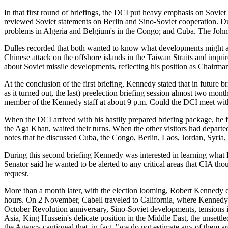
In that first round of briefings, the DCI put heavy emphasis on Soviet 
reviewed Soviet statements on Berlin and Sino-Soviet cooperation. Dulle
problems in Algeria and Belgium's in the Congo; and Cuba. The Johns
Dulles recorded that both wanted to know what developments might ari
Chinese attack on the offshore islands in the Taiwan Straits and inquir
about Soviet missile developments, reflecting his position as Chairm
At the conclusion of the first briefing, Kennedy stated that in future 
as it turned out, the last) preelection briefing session almost two m
member of the Kennedy staff at about 9 p.m. Could the DCI meet w
When the DCI arrived with his hastily prepared briefing package, he 
the Aga Khan, waited their turns. When the other visitors had depar
notes that he discussed Cuba, the Congo, Berlin, Laos, Jordan, Syria,
During this second briefing Kennedy was interested in learning what 
Senator said he wanted to be alerted to any critical areas that CIA tho
request.
More than a month later, with the election looming, Robert Kennedy c
hours. On 2 November, Cabell traveled to California, where Kennedy
October Revolution anniversary, Sino-Soviet developments, tensions in
Asia, King Hussein's delicate position in the Middle East, the unsettl
the Agency cautioned that, in fact, "we do not estimate any of them ar