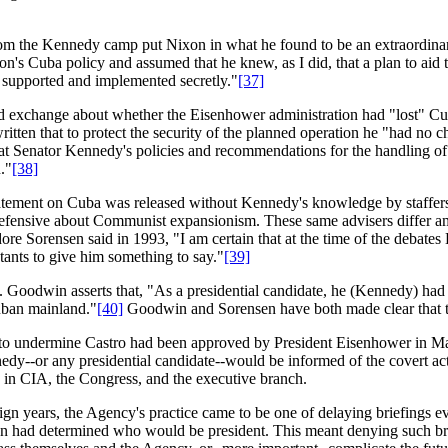
 from the Kennedy camp put Nixon in what he found to be an extraordina
n's Cuba policy and assumed that he knew, as I did, that a plan to aid 
e supported and implemented secretly."
[37]
d exchange about whether the Eisenhower administration had "lost" Cub
ritten that to protect the security of the planned operation he "had no 
hat Senator Kennedy's policies and recommendations for the handling of
."
[38]
atement on Cuba was released without Kennedy's knowledge by staffers 
e defensive about Communist expansionism. These same advisers differ
re Sorensen said in 1993, "I am certain that at the time of the debat
tants to give him something to say."
[39]
Goodwin asserts that, "As a presidential candidate, he (Kennedy) had 
Cuban mainland."
[40]
Goodwin and Sorensen have both made clear that th
to undermine Castro had been approved by President Eisenhower in Mar
y--or any presidential candidate--would be informed of the covert acti
le in CIA, the Congress, and the executive branch.
ign years, the Agency's practice came to be one of delaying briefings ev
ion had determined who would be president. This meant denying such brief