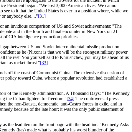
 should have apologized to the Soviets for the incident in which
ice President began. "We lost 3,000 American lives. We cannot
o see to it that the United States is ever in a position where, while we
 or anybody else...."
[31]
for an invidious comparison of US and Soviet achievements: "The
 debate and in the fourth and final encounter in New York on 21
 of CIA intelligence production priorities.
ed gap between US and Soviet intercontinental missile production.
nfident as he (Nixon) is that we will be the strongest military power
 all the rest. You yourself said to Khrushchev, you may be ahead of us
tant as rocket thrust."
[33]
ands off the coast of Communist China. The extensive discussion of
over policy toward Cuba, where a popular revolution had established a
 memoir of the Kennedy administration, A Thousand Days: "The Kennedy
ing the Cuban fighters for freedom."
[34]
The controversial press
n the non-Batista, democratic, anti-Castro forces in exile, and in
nedy because of the late hour; it was the only public statement of
 as the lead item on the front page with the headline: "Kennedy Asks
Kennedy (has) made what is probably his worst blunder of the