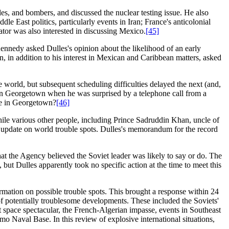
iles, and bombers, and discussed the nuclear testing issue. He also
le East politics, particularly events in Iran; France's anticolonial
or was also interested in discussing Mexico.
[45]
nnedy asked Dulles's opinion about the likelihood of an early
on, in addition to his interest in Mexican and Caribbean matters, asked
he world, but subsequent scheduling difficulties delayed the next (and,
s in Georgetown when he was surprised by a telephone call from a
me in Georgetown?
[46]
ile various other people, including Prince Sadruddin Khan, uncle of
 update on world trouble spots. Dulles's memorandum for the record
t the Agency believed the Soviet leader was likely to say or do. The
 but Dulles apparently took no specific action at the time to meet this
mation on possible trouble spots. This brought a response within 24
 potentially troublesome developments. These included the Soviets'
t space spectacular, the French-Algerian impasse, events in Southeast
mo Naval Base. In this review of explosive international situations,