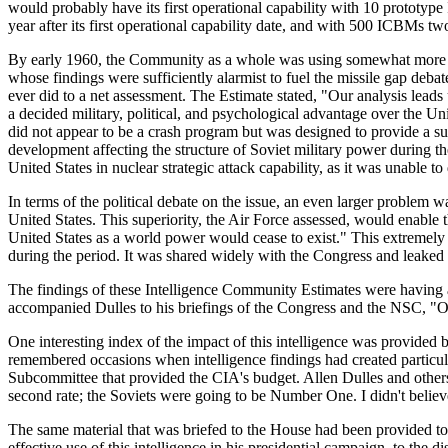
would probably have its first operational capability with 10 prototyp
year after its first operational capability date, and with 500 ICBMs two, 
By early 1960, the Community as a whole was using somewhat more mode
whose findings were sufficiently alarmist to fuel the missile gap deb
ever did to a net assessment. The Estimate stated, "Our analysis leads
a decided military, political, and psychological advantage over the U
did not appear to be a crash program but was designed to provide a sub
development affecting the structure of Soviet military power during th
United States in nuclear strategic attack capability, as it was unable t
In terms of the political debate on the issue, an even larger problem w
United States. This superiority, the Air Force assessed, would enable 
United States as a world power would cease to exist." This extremely 
during the period. It was shared widely with the Congress and leaked t
The findings of these Intelligence Community Estimates were having a
accompanied Dulles to his briefings of the Congress and the NSC, "Ou
One interesting index of the impact of this intelligence was provid
remembered occasions when intelligence findings had created particu
Subcommittee that provided the CIA's budget. Allen Dulles and other
second rate; the Soviets were going to be Number One. I didn't believ
The same material that was briefed to the House had been provided t
effective use of this intelligence in his presidential campaign, to th