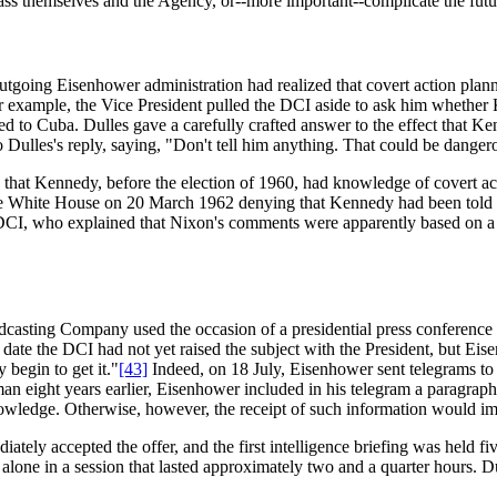
ss themselves and the Agency, or--more important--complicate the futu
outgoing Eisenhower administration had realized that covert action pla
 for example, the Vice President pulled the DCI aside to ask him whet
ated to Cuba. Dulles gave a carefully crafted answer to the effect that K
 Dulles's reply, saying, "Don't tell him anything. That could be danger
 that Kennedy, before the election of 1960, had knowledge of covert act
e White House on 20 March 1962 denying that Kennedy had been told of
CI, who explained that Nixon's comments were apparently based on a m
sting Company used the occasion of a presidential press conference to 
 date the DCI had not yet raised the subject with the President, but Eis
 begin to get it."
[43]
Indeed, on 18 July, Eisenhower sent telegrams to
n eight years earlier, Eisenhower included in his telegram a paragraph 
wledge. Otherwise, however, the receipt of such information would impo
ely accepted the offer, and the first intelligence briefing was held fi
one in a session that lasted approximately two and a quarter hours. Du