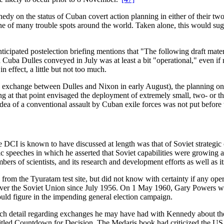
nedy on the status of Cuban covert action planning in either of their 
e of many trouble spots around the world. Taken alone, this would sug
ated postelection briefing mentions that "The following draft materia
Cuba Dulles conveyed in July was at least a bit "operational," even if 
 effect, a little but not too much.
exchange between Dulles and Nixon in early August), the planning on C
ing at that point envisaged the deployment of extremely small, two- or 
e idea of a conventional assault by Cuban exile forces was not put befo
e DCI is known to have discussed at length was that of Soviet strategic 
ic speeches in which he asserted that Soviet capabilities were growing
bers of scientists, and its research and development efforts as well as 
s from the Tyuratam test site, but did not know with certainty if any op
 over the Soviet Union since July 1956. On 1 May 1960, Gary Powers wa
ould figure in the impending general election campaign.
ch detail regarding exchanges he may have had with Kennedy about the
tled Countdown for Decision. The Medaris book had criticized the US g