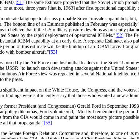
e ICBMs.
[51]
The same Estimate projected that the Soviet Union probab
or at most, three years [that is, 1963] after first operational capability 
rate language to discuss probable Soviet missile capabilities, but, ne
ate. The bottom line of an Estimate published in February was especiall
 us to believe that if the US military posture develops as presently pla
nited States by the rapid deployment of operational ICBMs."
[52]
The Feb
stantial ICBM capability at an early date. A separate Estimate, also pub
e period of this estimate will be the buildup of an ICBM force. Long-ra
o do with bomber aircraft."
[53]
as posed by the Air Force conclusion that leaders of the Soviet Union we
the USSR "to launch such devastating attacks against the United States t
ominous Air Force view was repeated in several National Intelligence E
o the press.
 significant impact on the White House, the Congress, and the voters. 
r findings were sufficiently scary that those who wanted a new administ
ed by former President (and Congressman) Gerald Ford in September 19
lar policy dilemmas, Ford volunteered, "Mostly I remember the period
s from the CIA would come in and paint the most scary picture possibl
e all that propaganda."
[55]
o the Senate Foreign Relations Committee and, therefore, to one of i
e discomfort of the CIA, the White House, and Vice President Nixon--the