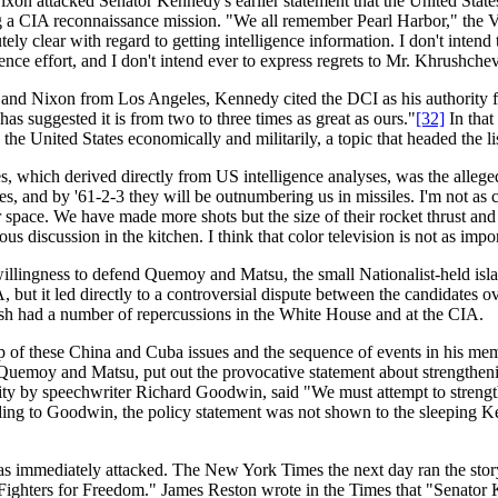
on attacked Senator Kennedy's earlier statement that the United States
a CIA reconnaissance mission. "We all remember Pearl Harbor," the V
ly clear with regard to getting intelligence information. I don't intend t
ence effort, and I don't intend ever to express regrets to Mr. Khrushchev
 and Nixon from Los Angeles, Kennedy cited the DCI as his authority 
as suggested it is from two to three times as great as ours."
[32]
In that
e United States economically and militarily, a topic that headed the list
tes, which derived directly from US intelligence analyses, was the alleg
, and by '61-2-3 they will be outnumbering us in missiles. I'm not as co
 space. We have made more shots but the size of their rocket thrust and
us discussion in the kitchen. I think that color television is not as impor
willingness to defend Quemoy and Matsu, the small Nationalist-held isl
 but it led directly to a controversial dispute between the candidates 
sh had a number of repercussions in the White House and at the CIA.
nship of these China and Cuba issues and the sequence of events in his
 on Quemoy and Matsu, put out the provocative statement about strengthen
ity by speechwriter Richard Goodwin, said "We must attempt to strengthe
ing to Goodwin, the policy statement was not shown to the sleeping Ken
s immediately attacked. The New York Times the next day ran the story
Fighters for Freedom." James Reston wrote in the Times that "Senator 