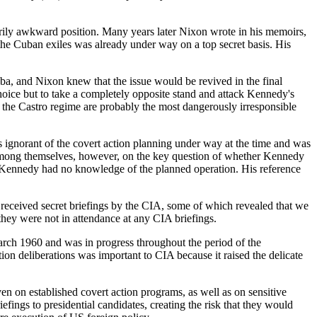
rily awkward position. Many years later Nixon wrote in his memoirs,
the Cuban exiles was already under way on a top secret basis. His
a, and Nixon knew that the issue would be revived in the final
choice but to take a completely opposite stand and attack Kennedy's
 the Castro regime are probably the most dangerously irresponsible
ignorant of the covert action planning under way at the time and was
 among themselves, however, on the key question of whether Kennedy
es Kennedy had no knowledge of the planned operation. His reference
received secret briefings by the CIA, some of which revealed that we
ey were not in attendance at any CIA briefings.
ch 1960 and was in progress throughout the period of the
on deliberations was important to CIA because it raised the delicate
en on established covert action programs, as well as on sensitive
ings to presidential candidates, creating the risk that they would