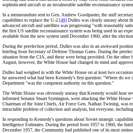
sophisticated aircraft or an invulnerable satellite reconnaissance syste
In a memorandum sent to Gen. Andrew Goodpaster, the staff secretary
capabilities to replace the U-2.
[49]
Dulles was clearly uneasy about the
advanced aircraft and satellites was progressing "with reasonably satis
the first US satellite reconnaissance system was being used in an exp
available from the new system until December 1960, after the election
During the preelection period, Dulles was also in an awkward positi
briefing from Secretary of Defense Thomas Gates. During the preelect
situation from the CIA, and these were being provided. On the other ha
August, however, the White House had changed its mind and approved
Dulles had weighed in with the White House on at least two occasions
he answered what had been Kennedy's first question: "Where do we ou
Department "was the competent authority on this question."
The White House was obviously uneasy that Kennedy would hear severa
informed Senator Stuart Symington, were attacking the White House wit
Chairman of the Joint Chiefs, Air Force Gen. Nathan Twining, was emp
intractable problem of collection and analysis, but everyone, including
In responding to Kennedy's questions about Soviet strategic capabilitie
Intelligence Estimates. During the period from 1957 to 1960, the Inte
December 1957, the Community had published one of its most ominous 