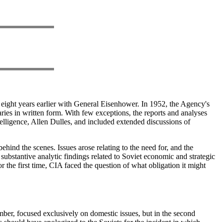
 eight years earlier with General Eisenhower. In 1952, the Agency's
ries in written form. With few exceptions, the reports and analyses
ntelligence, Allen Dulles, and included extended discussions of
hind the scenes. Issues arose relating to the need for, and the
 substantive analytic findings related to Soviet economic and strategic
 the first time, CIA faced the question of what obligation it might
ember, focused exclusively on domestic issues, but in the second