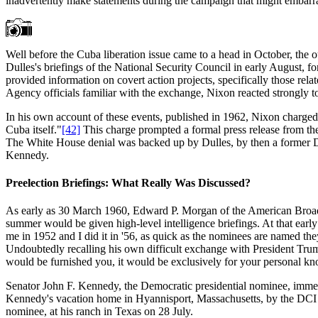
inadvertently make statements during the campaign that might embarra
Well before the Cuba liberation issue came to a head in October, the 
Dulles's briefings of the National Security Council in early August,
provided information on covert action projects, specifically those rel
Agency officials familiar with the exchange, Nixon reacted strongly to
In his own account of these events, published in 1962, Nixon charged
Cuba itself."
[42]
This charge prompted a formal press release from th
The White House denial was backed up by Dulles, by then a former D
Kennedy.
Preelection Briefings: What Really Was Discussed?
As early as 30 March 1960, Edward P. Morgan of the American Broadca
summer would be given high-level intelligence briefings. At that early
me in 1952 and I did it in '56, as quick as the nominees are named they
Undoubtedly recalling his own difficult exchange with President Truma
would be furnished you, it would be exclusively for your personal kno
Senator John F. Kennedy, the Democratic presidential nominee, immediat
Kennedy's vacation home in Hyannisport, Massachusetts, by the DCI al
nominee, at his ranch in Texas on 28 July.