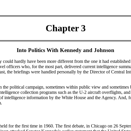
Chapter 3
Into Politics With Kennedy and Johnson
 could hardly have been more different from the one it had established
el officers who, for the most part, delivered current intelligence summa
trast, the briefings were handled personally by the Director of Central I
n the political campaign, sometimes within public view and sometimes be
intelligence collection programs such as the U-2 aircraft overflights, and
of intelligence information by the White House and the Agency. And, for
m.
held for the first time in 1960. The first debate, in Chicago on 26 Sept