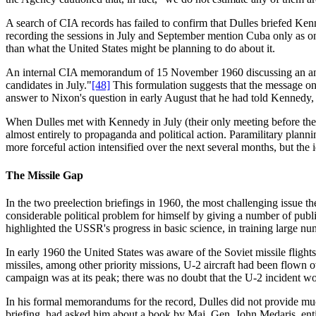
A search of CIA records has failed to confirm that Dulles briefed Ken
recording the sessions in July and September mention Cuba only as on
than what the United States might be planning to do about it.
An internal CIA memorandum of 15 November 1960 discussing an anticip
candidates in July."
[48]
This formulation suggests that the message on 
answer to Nixon's question in early August that he had told Kennedy, in
When Dulles met with Kennedy in July (their only meeting before the 
almost entirely to propaganda and political action. Paramilitary plann
more forceful action intensified over the next several months, but th
The Missile Gap
In the two preelection briefings in 1960, the most challenging issue th
considerable political problem for himself by giving a number of publ
highlighted the USSR's progress in basic science, in training large num
In early 1960 the United States was aware of the Soviet missile flight
missiles, among other priority missions, U-2 aircraft had been flown
campaign was at its peak; there was no doubt that the U-2 incident w
In his formal memorandums for the record, Dulles did not provide mu
briefing, had asked him about a book by Maj. Gen. John Medaris, enti