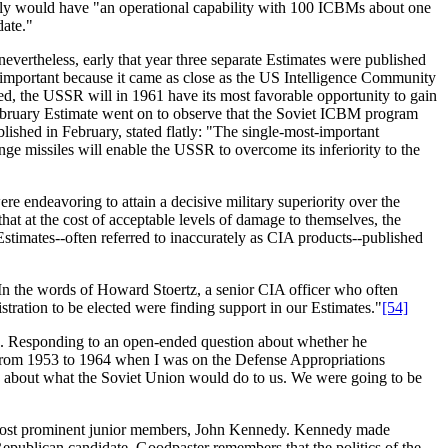
ly would have "an operational capability with 100 ICBMs about one
date."
vertheless, early that year three separate Estimates were published
y important because it came as close as the US Intelligence Community
nned, the USSR will in 1961 have its most favorable opportunity to gain
ruary Estimate went on to observe that the Soviet ICBM program
lished in February, stated flatly: "The single-most-important
nge missiles will enable the USSR to overcome its inferiority to the
re endeavoring to attain a decisive military superiority over the
hat at the cost of acceptable levels of damage to themselves, the
stimates--often referred to inaccurately as CIA products--published
In the words of Howard Stoertz, a senior CIA officer who often
ration to be elected were finding support in our Estimates."
[54]
93. Responding to an open-ended question about whether he
 from 1953 to 1964 when I was on the Defense Appropriations
e about what the Soviet Union would do to us. We were going to be
ts most prominent junior members, John Kennedy. Kennedy made
 Republican candidate. Goodpaster remembers that the politics of the