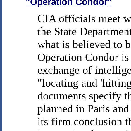
"Operation Condor"
CIA officials meet wi
the State Departmen
what is believed to b
Operation Condor is
exchange of intellige
"locating and 'hittin
documents specify th
planned in Paris and
its firm conclusion 