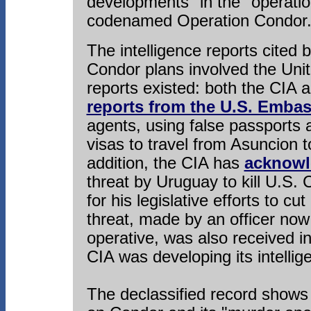
developments" in the "operation
codenamed Operation Condor
The intelligence reports cited
Condor plans involved the Uni
reports existed: both the CIA 
reports from the U.S. Emba
agents, using false passports a
visas to travel from Asuncion t
addition, the CIA has
acknowle
threat by Uruguay to kill U.S
for his legislative efforts to cut
threat, made by an officer no
operative, was also received i
CIA was developing its intelli
The declassified record shows 