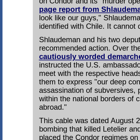
on Condor and its "murder ope
page report from Shlaudem
look like our guys," Shlaudema
identified with Chile. It cannot
Shlaudeman and his two deput
recommended action. Over the 
cautiously worded demarch
instructed the U.S. ambassado
meet with the respective heads
them to express "our deep conc
assassination of subversives, p
within the national borders of
abroad."
This cable was dated August 23
bombing that killed Letelier and
placed the Condor regimes on 