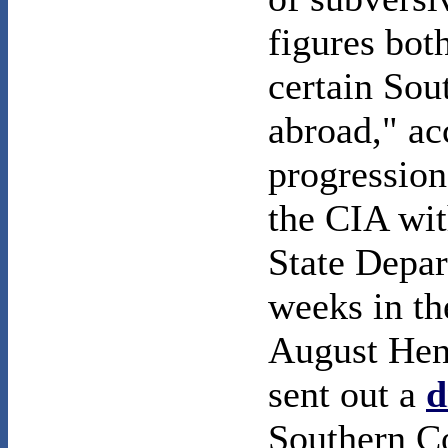
figures bot
certain Sou
abroad," ac
progression
the CIA wit
State Depar
weeks in th
August Henr
sent out a
d
Southern Co