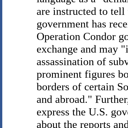
are instructed to tell
government has rece
Operation Condor go
exchange and may "i
assassination of subv
prominent figures bo
borders of certain S
and abroad." Further
express the U.S. gov
about the reports and