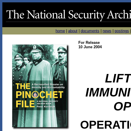
home
|
about
|
documents
|
news
|
postings
For Release
10 June 2004
LIF
IMMUN
OP
OPERAT