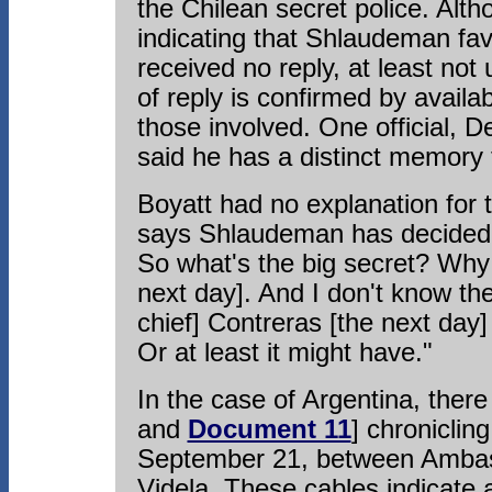
the Chilean secret police. Alth
indicating that Shlaudeman fa
received no reply, at least not 
of reply is confirmed by avail
those involved. One official, 
said he has a distinct memory 
Boyatt had no explanation for t
says Shlaudeman has decided b
So what's the big secret? Why 
next day]. And I don't know th
chief] Contreras [the next day]
Or at least it might have."
In the case of Argentina, the
and
Document 11
] chroniclin
September 21, between Ambass
Videla. These cables indicate 