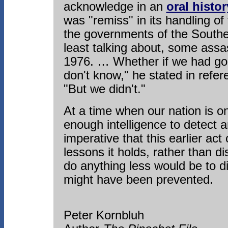
acknowledge in an
oral histor
was "remiss" in its handling of
the governments of the Southe
least talking about, some assa
1976. … Whether if we had gon
don't know," he stated in refer
"But we didn't."
At a time when our nation is 
enough intelligence to detect an
imperative that this earlier act
lessons it holds, rather than d
do anything less would be to 
might have been prevented.
Peter Kornbluh