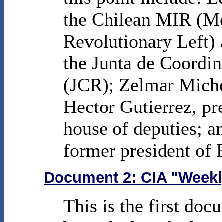
the Chilean MIR (M
Revolutionary Left) a
the Junta de Coordi
(JCR); Zelmar Miche
Hector Gutierrez, pr
house of deputies; a
former president of 
Document 2: CIA "Weekl
This is the first doc