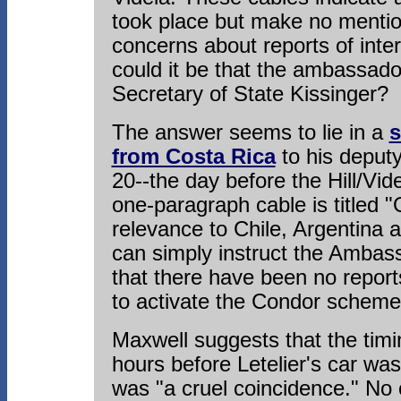
took place but make no mentio
concerns about reports of inte
could it be that the ambassador
Secretary of State Kissinger?
The answer seems to lie in a
s
from Costa Rica
to his deput
20--the day before the Hill/Vi
one-paragraph cable is titled 
relevance to Chile, Argentina
can simply instruct the Ambass
that there have been no report
to activate the Condor scheme
Maxwell suggests that the timin
hours before Letelier's car w
was "a cruel coincidence." No 