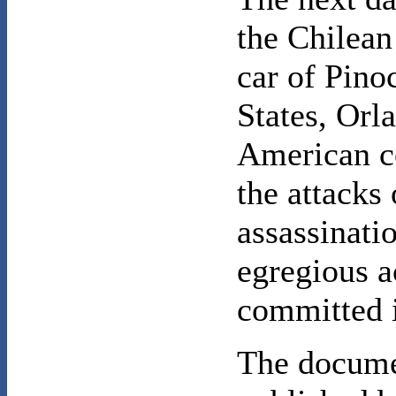
the Chilean
car of Pinoc
States, Orl
American co
the attacks 
assassinati
egregious a
committed 
The docume