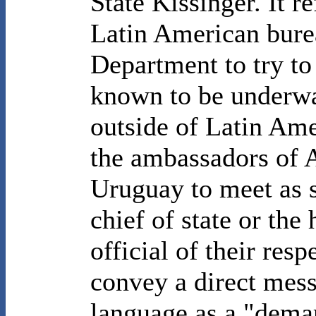
State Kissinger. It r
Latin American burea
Department to try to
known to be underwa
outside of Latin Ame
the ambassadors of A
Uruguay to meet as s
chief of state or the
official of their res
convey a direct mes
language as a "dema