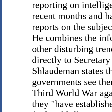
reporting on intellig
recent months and ha
reports on the subje
He combines the inf
other disturbing tren
directly to Secretary
Shlaudeman states t
governments see the
Third World War agai
they "have establish