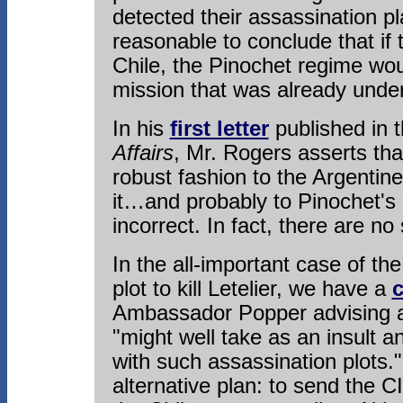
detected their assassination p
reasonable to conclude that if
Chile, the Pinochet regime wo
mission that was already unde
In his
first letter
published in 
Affairs
, Mr. Rogers asserts tha
robust fashion to the Argentine
it…and probably to Pinochet's 
incorrect. In fact, there are no
In the all-important case of t
plot to kill Letelier, we have a
c
Ambassador Popper advising ag
"might well take as an insult 
with such assassination plots.
alternative plan: to send the CI