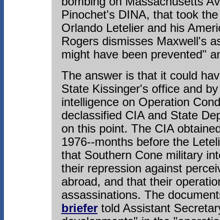
bombing on Massachusetts Ave
Pinochet's DINA, that took th
Orlando Letelier and his Ameri
Rogers dismisses Maxwell's ass
might have been prevented" a
The answer is that it could ha
State Kissinger's office and b
intelligence on Operation Cond
declassified CIA and State Dep
on this point. The CIA obtaine
1976--months before the Leteli
that Southern Cone military int
their repression against perce
abroad, and that their operatio
assassinations. The documents
briefer
told Assistant Secreta