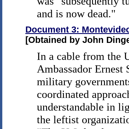
was "subsequently tu
and is now dead."
Document 3: Montevideo 
[Obtained by John Ding
In a cable from the
Ambassador Ernest S
military governments
coordinated approach
understandable in lig
the leftist organizat