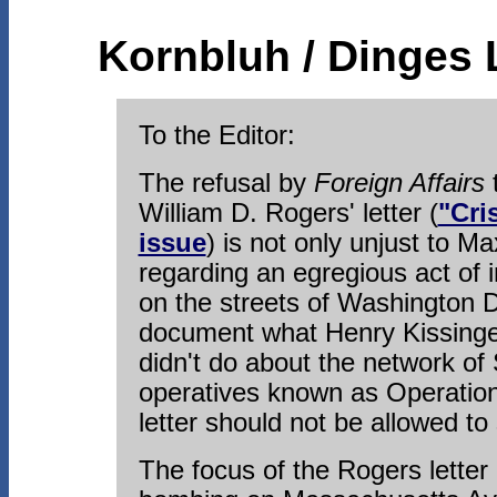
Kornbluh / Dinges 
To the Editor:
The refusal by
Foreign Affairs
t
William D. Rogers' letter (
"Cri
issue
) is not only unjust to Ma
regarding an egregious act of i
on the streets of Washington D
document what Henry Kissinger
didn't do about the network of
operatives known as Operation
letter should not be allowed to
The focus of the Rogers letter