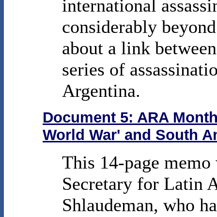
international assassi
considerably beyond
about a link between
series of assassinati
Argentina.
Document 5: ARA Monthly
World War' and South A
This 14-page memo w
Secretary for Latin
Shlaudeman, who had