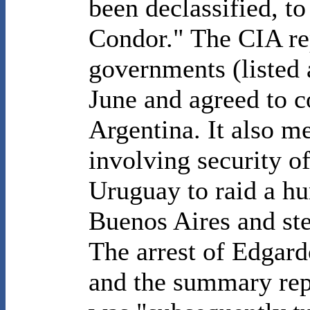
been declassified, t
Condor." The CIA rep
governments (listed 
June and agreed to c
Argentina. It also me
involving security o
Uruguay to raid a hu
Buenos Aires and ste
The arrest of Edgard
and the summary repor