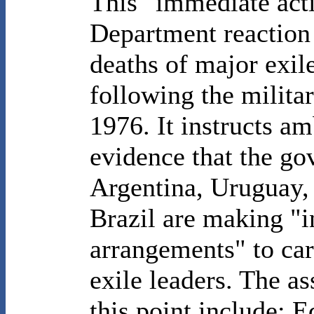
This "immediate acti
Department reaction 
deaths of major exil
following the milita
1976. It instructs a
evidence that the go
Argentina, Uruguay,
Brazil are making "i
arrangements" to car
exile leaders. The as
this point include: 