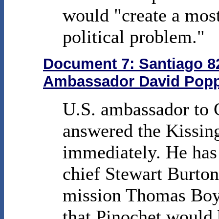
would "create a mos
political problem."
Document 7: Santiago 82
Ambassador David Poppe
U.S. ambassador to 
answered the Kissin
immediately. He has
chief Stewart Burton
mission Thomas Boya
that Pinochet would b