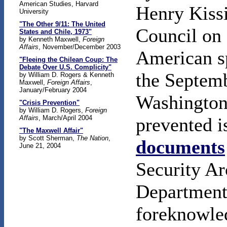
American Studies, Harvard
Henry Kiss
University
"The Other 9/11: The United
Council on 
States and Chile, 1973"
by Kenneth Maxwell,
Foreign
Affairs
, November/December 2003
American s
"Fleeing the Chilean Coup: The
Debate Over U.S. Complicity"
the Septem
by William D. Rogers & Kenneth
Maxwell,
Foreign Affairs
,
January/February 2004
Washington
"Crisis Prevention"
by William D. Rogers,
Foreign
Affairs
, March/April 2004
prevented i
"The Maxwell Affair"
by Scott Sherman,
The Nation
,
documents
June 21, 2004
Security Ar
Department 
foreknowle