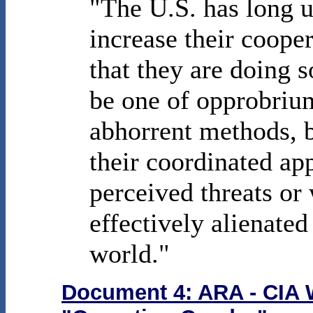
"The U.S. has long u
increase their coope
that they are doing s
be one of opprobri
abhorrent methods, 
their coordinated a
perceived threats or
effectively alienated
world."
Document 4: ARA - CIA W