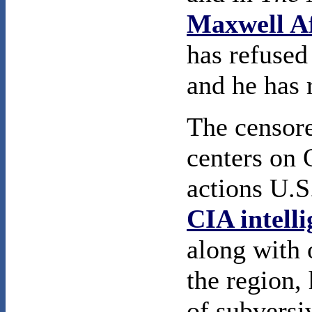
Maxwell Af
has refused
and he has 
The censor
centers on
actions U.S.
CIA intell
along with 
the region, 
of subversi