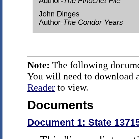
Author-
The Pinochet File
John Dinges
Author-
The Condor Years
Note:
The following docume
You will need to download an
Reader
to view.
Documents
Document 1: State 13715