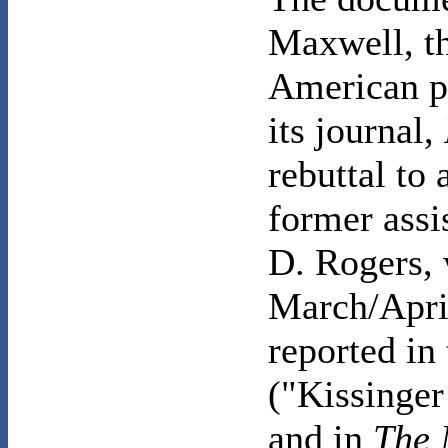
Maxwell, th
American p
its journal,
rebuttal to 
former assi
D. Rogers, 
March/Apri
reported in
("Kissinger
and in
The 