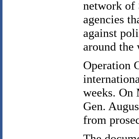
network of 
agencies tha
against pol
around the 
Operation 
internationa
weeks. On M
Gen. Augus
from prosec
The docume