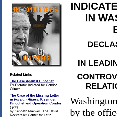
INDICAT
IN WA
DECLAS
IN LEAD
CONTROVE
Related Links
The Case Against Pinochet
RELATI
Ex-Dictator Indicted for Condor
Crimes
The Case of the Missing Letter
Washington 
in
Foreign Affairs
: Kissinger,
Pinochet and Operation Condor
(.pdf)
by the offi
by Kenneth Maxwell, The David
Rockefeller Center for Latin