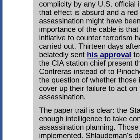
complicity by any U.S. official 
that effect is absurd and a red 
assassination might have been 
importance of the cable is tha
initiative to counter terrorism
carried out. Thirteen days aft
belatedly sent
his approval
to
the CIA station chief present 
Contreras instead of to Pinoche
the question of whether those
cover up their failure to act on
assassination.
The paper trail is clear: the 
enough intelligence to take co
assassination planning. Those 
implemented. Shlaudeman's de