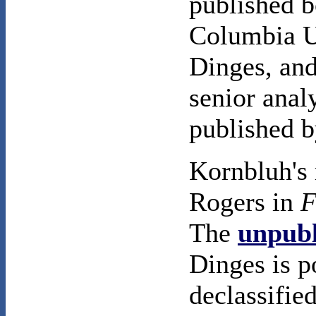
published 
Columbia U
Dinges, an
senior anal
published 
Kornbluh's 
Rogers in
F
The
unpubl
Dinges is p
declassifie