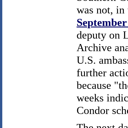
was not, in 
September 
deputy on L
Archive ana
U.S. ambass
further act
because "th
weeks indic
Condor sch
The next da