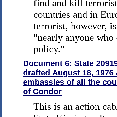
find and kill terrori
countries and in Eur
terrorist, however, i
"nearly anyone who
policy."
Document 6: State 20919
drafted August 18, 1976 
embassies of all the co
of Condor
This is an action cab