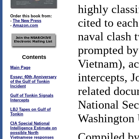
highly classi
Order this book from:
cited to each
-
The New Press
-
Amazon.com
naval clash t
prompted by 
Contents
Vietnam), ac
Main Page
intercepts, 
Essay: 40th Anniversary
of the Gulf of Tonkin
Incident
related docu
Gulf of Tonkin Signals
Intercepts
National Sec
LBJ Tapes on Gulf of
Tonkin
Washington 
CIA Special National
Intelligence Estimate on
possible North
Compiled by 
Vietnamese responses