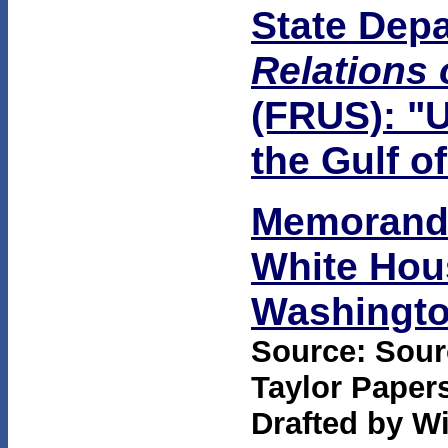
State Dep
Relations 
(FRUS): "U
the Gulf o
Memorandu
White Hous
Washington
Source: Sourc
Taylor Papers
Drafted by Wi