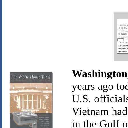
Washington,
years ago to
U.S. official
Vietnam had 
in the Gulf 