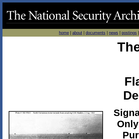
home
|
about
|
documents
|
news
|
postings
The
Fl
De
Signa
Only
Pur