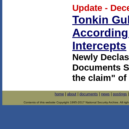
Update - Dec
Tonkin Gul
According 
Intercepts
Newly Declas
Documents Sh
the claim" of
home
|
about
|
documents
|
news
|
postings
Contents of this website Copyright 1995-2017 National Security Archive. All righ