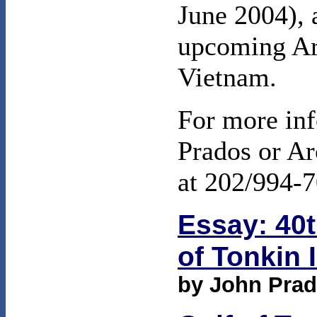
June 2004), 
upcoming Ar
Vietnam.
For more inf
Prados or Ar
at 202/994-7
Essay: 40t
of Tonkin 
by John Pra