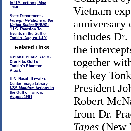
to U.S. actions, May
Vietnam expe
1964
State Department -
anniversary 
Foreign Relations of the
United States
(FRUS):
"U.S. Reaction To
includes Dr. 
Events in the Gulf of
Tonkin, August 1-10"
the intercept
Related Links
National Public Radio -
together with
Cronkite: Gulf of
Tonkin's Phantom
Attack
the key Tonk
U.S. Naval Historical
Center Image Library -
President Jo
USS Maddox
: Actions in
the Gulf of Tonkin,
August 1964
Robert McNam
from Dr. Pra
Tapes
(New Y