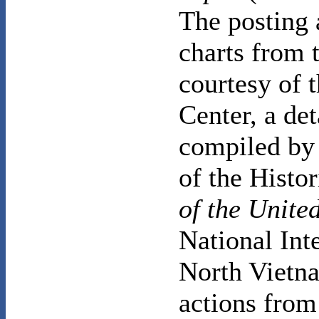
The posting 
charts from 
courtesy of 
Center, a de
compiled by 
of the Histo
of the United
National Int
North Vietna
actions from