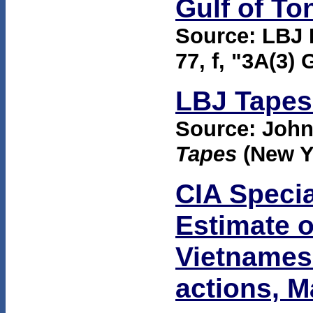
Gulf of To
Source: LBJ 
77, f, "3A(3) 
LBJ Tapes 
Source: Joh
Tapes
(New Y
CIA Specia
Estimate o
Vietnames
actions, 