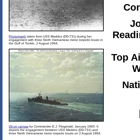
Con
J
Readi
Photograph
taken from
USS Maddox
(DD-731) during her
engagement with three North Vietnamese motor torpedo boats in
the Gulf of Tonkin, 2 August 1964.
Top A
W
Nat
Oil on canvas
by Commander E.J. Fitzgerald, January 1965. It
depicts the engagement between
USS Maddox
(DD-731) and
three North Vietnamese motor torpedo boats on 2 August 1964.