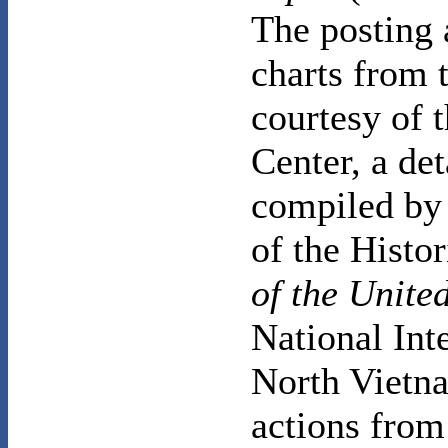
The posting 
charts from 
courtesy of 
Center, a de
compiled by 
of the Histo
of the United
National Int
North Vietna
actions from