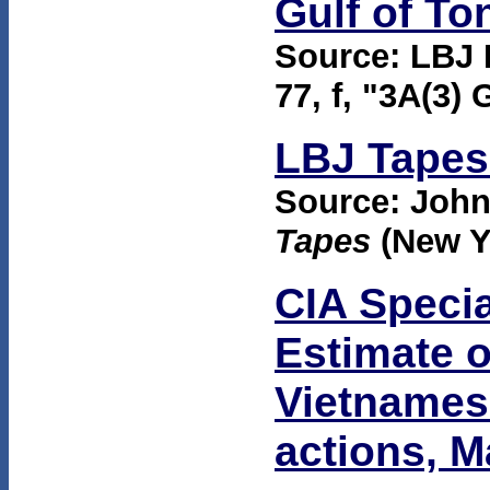
Gulf of To
Source: LBJ 
77, f, "3A(3) 
LBJ Tapes 
Source: Joh
Tapes
(New Y
CIA Specia
Estimate o
Vietnames
actions, 