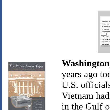
Washington,
years ago to
U.S. official
Vietnam had 
in the Gulf 