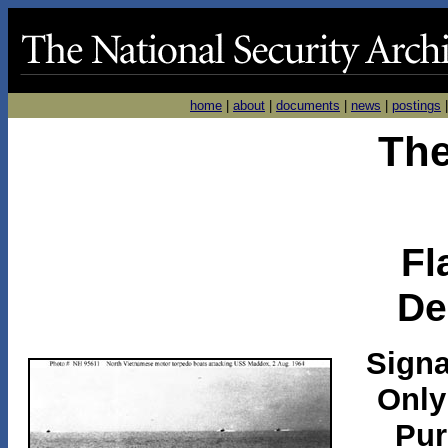
home
|
about
|
documents
|
news
|
postings
The
Fl
De
Signa
Only
Pur