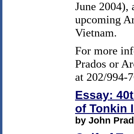
June 2004), 
upcoming Ar
Vietnam.
For more inf
Prados or Ar
at 202/994-7
Essay: 40t
of Tonkin 
by John Pra