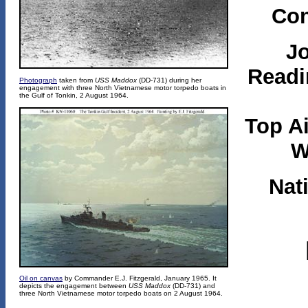
Con
J
Readi
Photograph
taken from
USS Maddox
(DD-731) during her
engagement with three North Vietnamese motor torpedo boats in
the Gulf of Tonkin, 2 August 1964.
Top A
W
Nat
Oil on canvas
by Commander E.J. Fitzgerald, January 1965. It
depicts the engagement between
USS Maddox
(DD-731) and
three North Vietnamese motor torpedo boats on 2 August 1964.