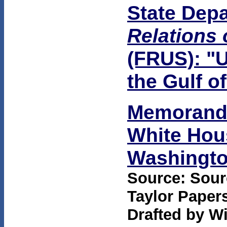
State Dep
Relations 
(FRUS): "U
the Gulf o
Memorandu
White Hous
Washington
Source: Sourc
Taylor Papers
Drafted by Wi