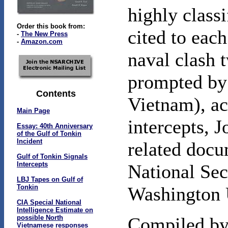
highly classi
Order this book from:
cited to each
-
The New Press
-
Amazon.com
naval clash t
prompted by 
Contents
Vietnam), ac
Main Page
intercepts, 
Essay: 40th Anniversary
of the Gulf of Tonkin
Incident
related docu
Gulf of Tonkin Signals
Intercepts
National Sec
LBJ Tapes on Gulf of
Tonkin
Washington 
CIA Special National
Intelligence Estimate on
possible North
Compiled by 
Vietnamese responses