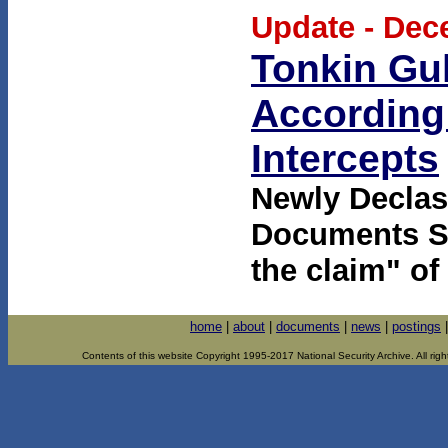
Update - Dec
Tonkin Gul
According 
Intercepts
Newly Declas
Documents Sh
the claim" of
home
|
about
|
documents
|
news
|
postings
Contents of this website Copyright 1995-2017 National Security Archive. All righ