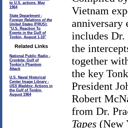
to U.S. actions, May
Vietnam expe
1964
State Department -
anniversary 
Foreign Relations of the
United States
(FRUS):
"U.S. Reaction To
includes Dr. 
Events in the Gulf of
Tonkin, August 1-10"
the intercept
Related Links
National Public Radio -
together with
Cronkite: Gulf of
Tonkin's Phantom
Attack
the key Tonk
U.S. Naval Historical
Center Image Library -
President Jo
USS Maddox
: Actions in
the Gulf of Tonkin,
August 1964
Robert McNam
from Dr. Pra
Tapes
(New Y