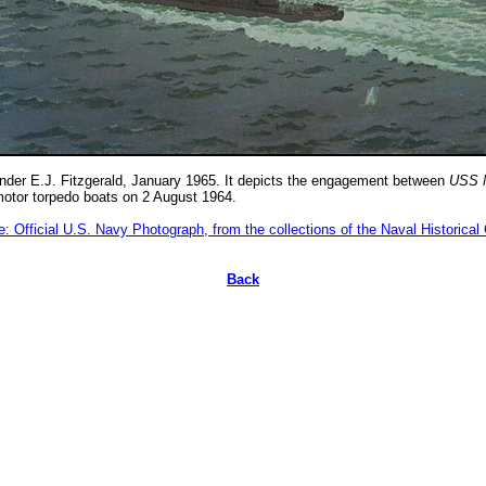
der E.J. Fitzgerald, January 1965. It depicts the engagement between
USS 
otor torpedo boats on 2 August 1964.
: Official U.S. Navy Photograph, from the collections of the Naval Historical
Back