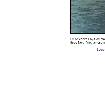
Oil on canvas by Comman
three North Vietnamese m
Source