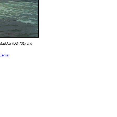
Maddox
(DD-731) and
 Center