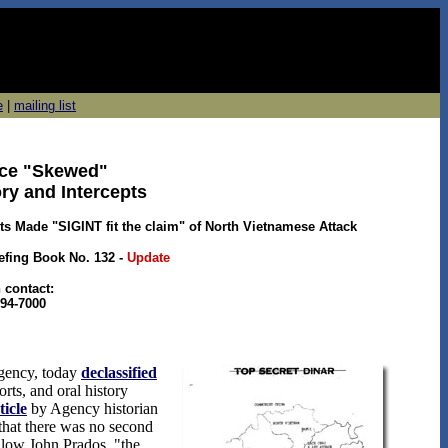
e
|
mailing list
ence "Skewed"
ory and Intercepts
 Made "SIGINT fit the claim" of North Vietnamese Attack
iefing Book No. 132
-
Update
 contact:
94-7000
Agency, today
declassified
rts, and oral history
ticle
by Agency historian
that there was no second
llow John Prados, "the