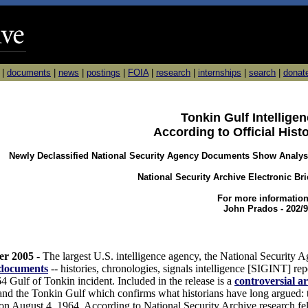
|
documents
|
news
|
postings
|
FOIA
|
research
|
internships
|
search
|
donat
Tonkin Gulf Intellig
According to Official Hist
Newly Declassified National Security Agency Documents Show Analysts
National Security Archive Electronic Br
For more information
John Prados - 202/9
er 2005
- The largest U.S. intelligence agency, the National Security 
 documents
-- histories, chronologies, signals intelligence [SIGINT] repo
4 Gulf of Tonkin incident. Included in the release is a
controversial ar
d the Tonkin Gulf which confirms what historians have long argued: 
 on August 4, 1964. According to National Security Archive research fe