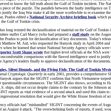
rved to know the full truth about the Gulf of Tonkin incident. The Nat
 piece of the puzzle. The parallels between the faulty intelligence on 
o justify the Iraq War make it all the more worthwhile to re-examine th
ar, Prados edited a
National Security Archive briefing book
which pub
 the Gulf of Tonkin crisis.
s long resisted the declassification of material on the Gulf of Tonkin in
ittee staffer Carl Marcy (who had prepared a
staff study
on the August
hn Prados to push for declassification of key documents. Today's release
r Matthew M. Aid, who requested the Hanyok study in April 2004 and b
es
when he learned that senior National Security Agency officials were t
porter Scott Shane wrote
that higher-level officials at the NSA were "
 uncomfortable comparisons with the flawed intelligence used to justify
he Agency's leaders finally to approve declassification of the documents.
ies, Silent Hounds, and the Flying Fish: The Gulf of Tonkin Myst
urnal
Cryptologic Quarterly
in early 2001, provides a comprehensive S
 Hanyok argues that the SIGINT confirms that North Vietnamese torped
r questionable circumstances. The SIGINT also shows, according to Ha
S. ships, did not occur despite claims to the contrary by the Johnson a
reports as vital evidence of a second attack and used this claim to supp
 Congressional resolution that would give the White House freedom of ac
ncy officials had "mishandled" SIGINT concerning the events of Augus
of an August 4 attack. "The overwhelming body of reports, if used, woul