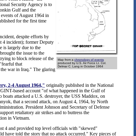
ional Security Agency is to
Tonkin Gulf and the
e events of August 1964 in
lished for the first time
cident, despite efforts by
 4 incident); former Deputy
 is largely due to the
rought the issue to the
rying to block release of the
Map from a
chronology of events
fearful that
produced by U.S. Air Force Lt. Col.
Delmar C. Lang in October 1964
 the war in Iraq." The glaring
ery, 2-4 August 1964,"
originally published in the National
IGINT-based account "of what happened in the Gulf of
o boats attacked a U.S. destroyer, the USS Maddox, on
nyok, that a second attack, on August 4, 1964, by North
dministration. President Johnson and Secretary of Defense
ort retaliatory air strikes and to buttress the
tion in Vietnam.
t 4 and provided top level officials with "skewed"
d have told the story that no attack occurred." Key pieces of