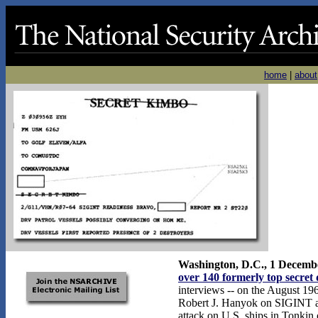
home
|
about
Washington, D.C., 1 Decemb
over 140 formerly top secret
interviews -- on the August 196
Robert J. Hanyok on SIGINT an
attack on U.S. ships in Tonkin