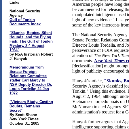
Links
American people have long dese
be commended for releasing this
National Security
manipulated intelligence used t
Agency
light of new evidence." Last ye
Gulf of Tonkin
Documents Index
some of the key intercepts from
"Skunks, Bogies, Silent
The National Security Agency ha
Hounds, and the Flying
Senate Foreign Relations Comm
Fish: The Gulf of Tonkin
Director Louis Tordella, and Jo
Mystery, 2-4 August
1964"
perseverance of FOIA requeste
by NSA historian Robert
attention of
The New York Tim
J. Hanyok
documents.
New York Times
re
[declassification] might prompt
Memorandum from
light of publicity encouraged t
Senate Foreign
Relations Committee
staffer Carl Marcy to
Hanyok's article,
"Skunks, Bog
NSA Deputy Director Dr.
Security Agency's classified jo
Louis Tordella; 24 Jan
Tonkin." Using this evidence,
1972
August 2, 1964, although unde
Vietnamese torpedo boats on U.
"Vietnam Study, Casting
Doubts, Remains
McNamara treated Agency SIGINT 
Secret"
administration's request for a
By Scott Shane
New York Times
Hanyok further argues that Age
October 31, 2005
intelligence supporting claims 