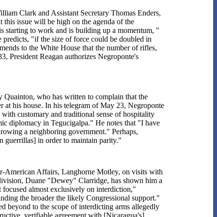
illiam Clark and Assistant Secretary Thomas Enders,
 this issue will be high on the agenda of the
 starting to work and is building up a momentum, "
 predicts, "if the size of force could be doubled in
ends to the White House that the number of rifles,
3, President Reagan authorizes Negroponte's
Quainton, who has written to complain that the
r at his house. In his telegram of May 23, Negroponte
d with customary and traditional sense of hospitality
ic diplomacy in Tegucigalpa." He notes that "I have
rthrowing a neighboring government." Perhaps,
guerrillas] in order to maintain parity."
er-American Affairs, Langhorne Motley, on visits with
 division, Duane "Dewey" Clarridge, has shown him a
t focused almost exclusively on interdiction,"
inding the broader the likely Congressional support."
ded beyond to the scope of interdicting arms allegedly
uctive, verifiable agreement with [Nicaragua's]