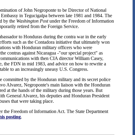
omination of John Negroponte to be Director of National
.S. Embassy in Tegucigalpa between late 1981 and 1984. The
ed by the
Washington Post
under the Freedom of Information
porarily retired from the Foreign Service.
bassador to Honduras during the contra war in the early
orts such as the Contadora initiative that ultimately won
sations with Honduran military officers who were
 the contras against Nicaragua -"our special project" as
l communications with then CIA director William Casey,
ce, the FDN in mid 1983, and advice on how to rewrite a
latable to an increasingly uneasy U.S. Congress.
re committed by the Honduran military and its secret police
avo Alvarez, Negroponte's main liaison with the Honduran
at the hands of the military during those years. But
 with General Alvarez, his deputies and Honduran President
uses that were taking place.
der the Freedom of Information Act. The State Department
his posting
.