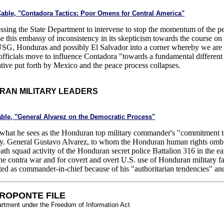
Cable, "Contadora Tactics: Poor Omens for Central America"
ressing the State Department to intervene to stop the momentum of the 
se this embassy of inconsistency in its skepticism towards the course 
USG, Honduras and possibly El Salvador into a corner whereby we are 
fficials move to influence Contadora "towards a fundamental different 
ative put forth by Mexico and the peace process collapses.
RAN MILITARY LEADERS
able, "General Alvarez on the Democratic Process"
what he sees as the Honduran top military commander's "commitment to
cy. General Gustavo Alvarez, to whom the Honduran human rights ombu
death squad activity of the Honduran secret police Battalion 316 in the 
e contra war and for covert and overt U.S. use of Honduran military fa
ed as commander-in-chief because of his "authoritarian tendencies" and
ROPONTE FILE
artment under the Freedom of Information Act