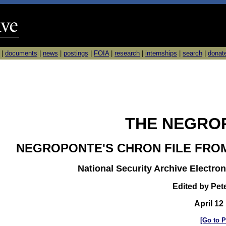
|
documents
|
news
|
postings
|
FOIA
|
research
|
internships
|
search
|
donat
THE NEGROP
NEGROPONTE'S CHRON FILE FRO
National Security Archive Electron
Edited by Pet
April 12
[Go to P