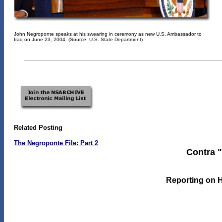
John Negroponte speaks at his swearing in ceremony as new U.S. Ambassador to
Iraq on June 23, 2004. (Source: U.S. State Department)
Related Posting
The Negroponte File: Part 2
Contra "
Reporting on 