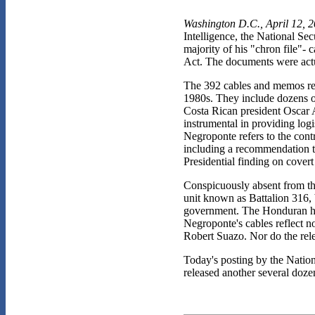
Washington D.C., April 12, 
Intelligence, the National S
majority of his "chron file"-
Act. The documents were actua
The 392 cables and memos rec
1980s. They include dozens of
Costa Rican president Oscar A
instrumental in providing logi
Negroponte refers to the cont
including a recommendation t
Presidential finding on covert
Conspicuously absent from the
unit known as Battalion 316,
government. The Honduran hum
Negroponte's cables reflect n
Robert Suazo. Nor do the rele
Today's posting by the Nation
released another several dozen