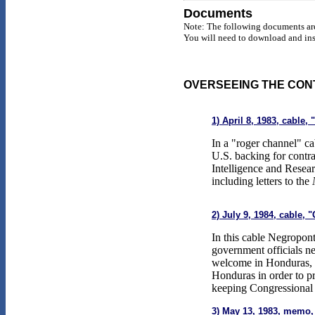
Documents
Note: The following documents are
You will need to download and inst
OVERSEEING THE CON
1) April 8, 1983, cable
In a "roger channel" ca
U.S. backing for contra
Intelligence and Resear
including letters to the
2) July 9, 1984, cable,
In this cable Negropont
government officials ne
welcome in Honduras, it
Honduras in order to pr
keeping Congressional 
3) May 13, 1983, memo,