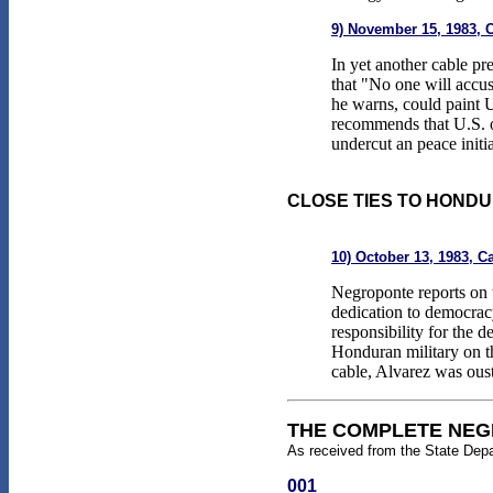
9) November 15, 1983, 
In yet another cable p
that "No one will accu
he warns, could paint 
recommends that U.S. o
undercut an peace initi
CLOSE TIES TO HONDU
10) October 13, 1983, C
Negroponte reports on 
dedication to democra
responsibility for the 
Honduran military on th
cable, Alvarez was oust
THE COMPLETE NEG
As received from the State Dep
001