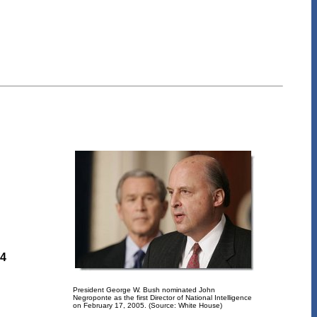
84
President George W. Bush nominated John
Negroponte as the first Director of National Intelligence
on February 17, 2005. (Source: White House)