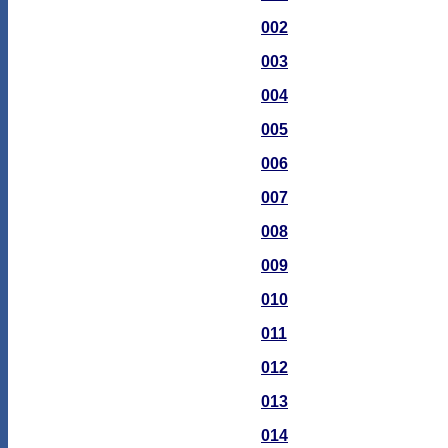
002
003
004
005
006
007
008
009
010
011
012
013
014