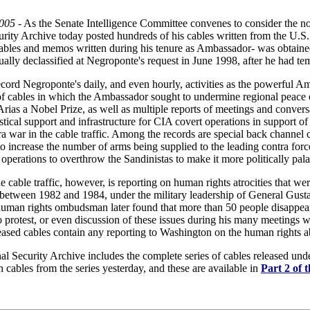
2005
- As the Senate Intelligence Committee convenes to consider the n
ecurity Archive today posted hundreds of his cables written from the U
 cables and memos written during his tenure as Ambassador- was obtain
lly declassified at Negroponte's request in June 1998, after he had tem
ord Negroponte's daily, and even hourly, activities as the powerful Am
 cables in which the Ambassador sought to undermine regional peace eff
rias a Nobel Prize, as well as multiple reports of meetings and conver
stical support and infrastructure for CIA covert operations in support of
ra war in the cable traffic. Among the records are special back channe
o increase the number of arms being supplied to the leading contra for
 operations to overthrow the Sandinistas to make it more politically pa
 cable traffic, however, is reporting on human rights atrocities that we
 between 1982 and 1984, under the military leadership of General Gust
an rights ombudsman later found that more than 50 people disappeared 
o protest, or even discussion of these issues during his many meetings
ased cables contain any reporting to Washington on the human rights ab
al Security Archive includes the complete series of cables released un
 cables from the series yesterday, and these are available in
Part 2 of t