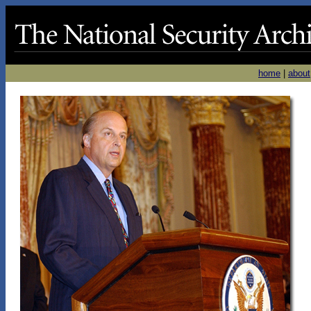
home
|
about