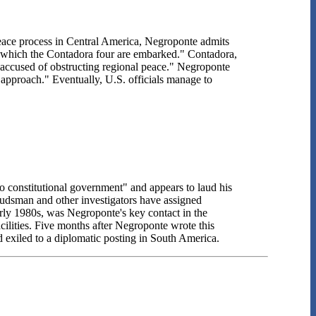
peace process in Central America, Negroponte admits
on which the Contadora four are embarked." Contadora,
accused of obstructing regional peace." Negroponte
approach." Eventually, U.S. officials manage to
 constitutional government" and appears to laud his
dsman and other investigators have assigned
early 1980s, was Negroponte's key contact in the
cilities. Five months after Negroponte wrote this
 exiled to a diplomatic posting in South America.