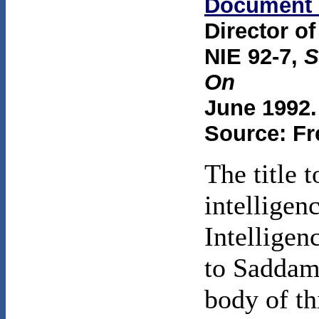
Document 
Director of
NIE 92-7,
S
On
June 1992.
Source: Fr
The title 
intelligen
Intellige
to Saddam
body of th