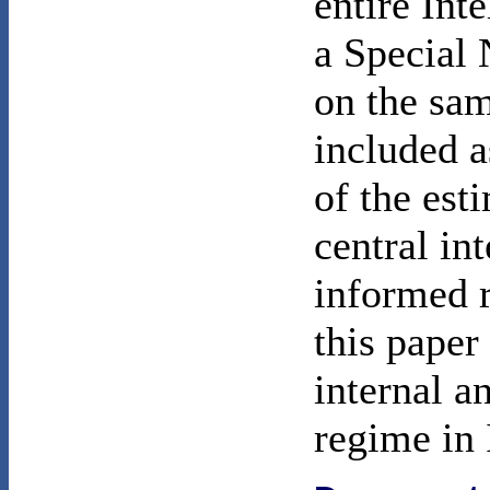
entire In
a Special 
on the sa
included a
of the est
central in
informed r
this paper 
internal a
regime in 