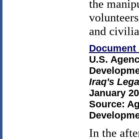
the manipu
volunteers
and civilia
Document 
U.S. Agenc
Developme
Iraq's Le
January 20
Source: Ag
Developme
In the aft