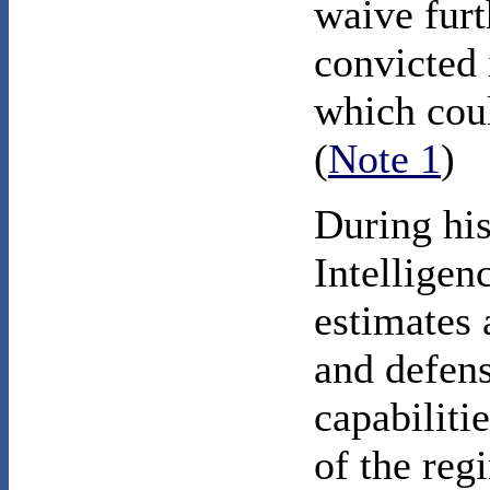
waive furt
convicted i
which coul
(
Note 1
)
During his
Intellige
estimates 
and defens
capabiliti
of the reg