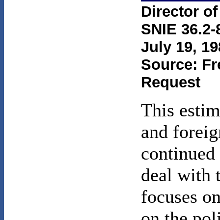
Director of
SNIE 36.2-
July 19, 19
Source: Fr
Request
This estim
and foreig
continued 
deal with 
focuses on
on the pol