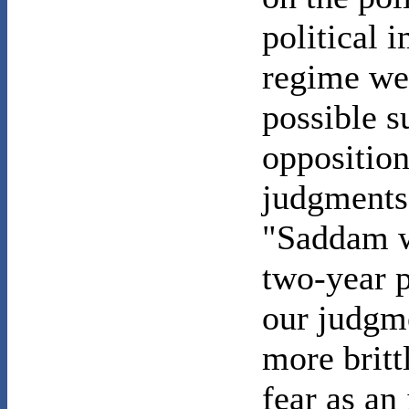
political 
regime we
possible s
opposition
judgments 
"Saddam w
two-year p
our judgm
more britt
fear as an