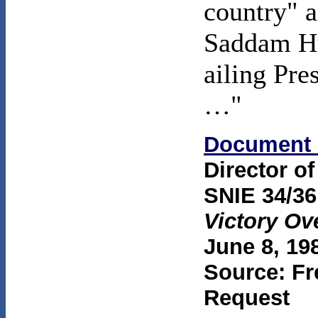
country" a
Saddam Hus
ailing Pr
…"
Document 
Director of
SNIE 34/36
Victory Ov
June 8, 19
Source: Fr
Request