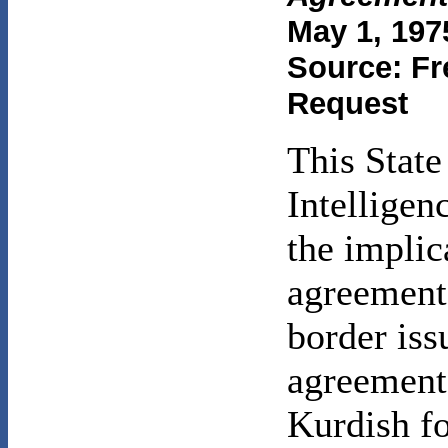
May 1, 197
Source: Fr
Request
This Stat
Intelligen
the implic
agreement
border iss
agreement 
Kurdish fo