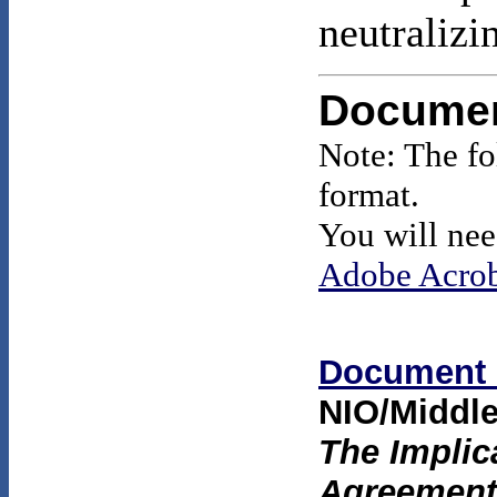
neutralizi
Docume
Note: The f
format.
You will nee
Adobe Acrob
Document 
NIO/Middle
The Implica
Agreement