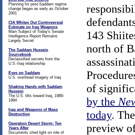
Planning for post-Saddam regime
responsibi
change began as early as October
2001
defendants
CIA Whites Out Controversial
Estimate on Iraq Weapons
143 Shiite
Main Subject of Today's Senate
Intelligence Report Remains
Largely Secret
north of B
The Saddam Hussein
Sourcebook
assassinat
Declassified secrets from the
U.S.-Iraq relationship
Procedures
Eyes on Saddam
U.S. overhead imagery of Iraq
of signifi
Shaking Hands with Saddam
Hussein
The U.S. tilts toward Iraq, 1980-
by the
New
1984
Iraq and Weapons of Mass
today
. The
Destruction
Operation Desert Storm: Ten
preview of
Years After
Documents shed light on role of