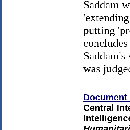
Saddam was
'extending
putting 'p
concludes 
Saddam's s
was judged
Document 
Central In
Intellige
Humanitari