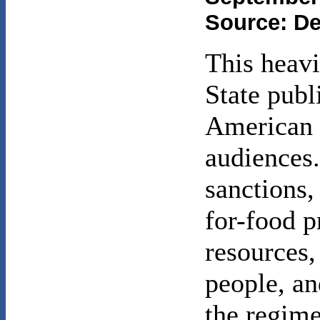
Source: De
This heavi
State publ
American p
audiences.
sanctions, 
for-food 
resources,
people, a
the regime