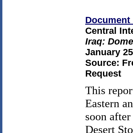
Document 
Central In
Iraq: Dome
January 25
Source: Fr
Request
This repor
Eastern an
soon after
Desert St