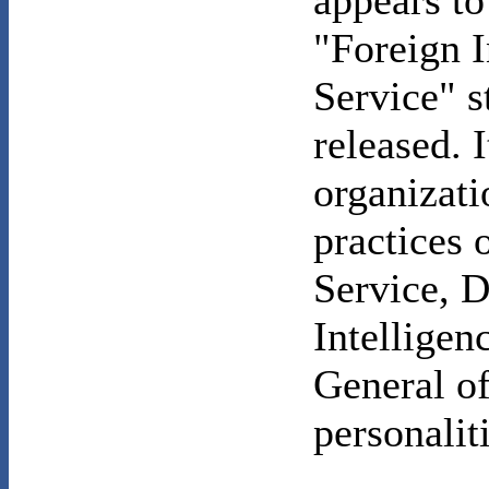
appears to
"Foreign I
Service" s
released. 
organizati
practices o
Service, D
Intelligen
General of
personalit