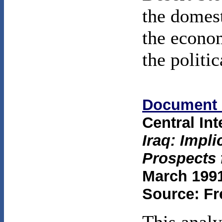
the domest
the econo
the politic
Document 
Central In
Iraq: Impli
Prospects 
March 1991
Source: Fr