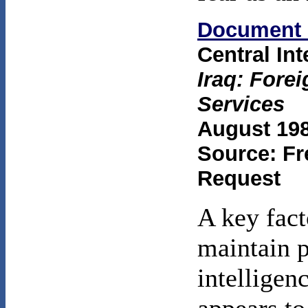
Document 
Central In
Iraq: Forei
Services
August 198
Source: Fr
Request
A key fact
maintain 
intelligen