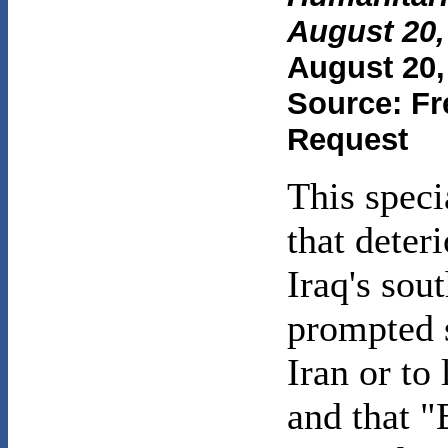
August 20,
August 20,
Source: Fr
Request
This speci
that deter
Iraq's sou
prompted s
Iran or to
and that "