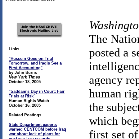
Washingto
The Natio
posted a s
Links
"Hussein Goes on Trial
intelligen
Tomorrow, and Iraqis See a
First Accounting"
by John Burns
agency re
New York Times
October 18, 2005
human righ
"Saddam's Day in Court: Fair
Trials at Risk"
Human Rights Watch
the subjec
October 16, 2005
Related Postings
which beg
State Department experts
warned CENTCOM before Iraq
first set 
war about lack of plans for
post-war Iraq security