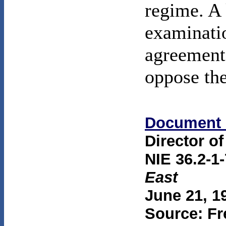
regime. A 
examinatio
agreement 
oppose th
Document 
Director of
NIE 36.2-1
East
June 21, 1
Source: Fr