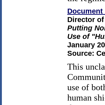
Document 
Director of
Putting No
Use of "H
January 20
Source: Ce
This uncla
Community
use of bot
human shie