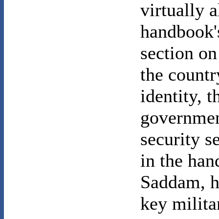
virtually 
handbook'
section o
the countr
identity, t
government
security s
in the ha
Saddam, hi
key milit