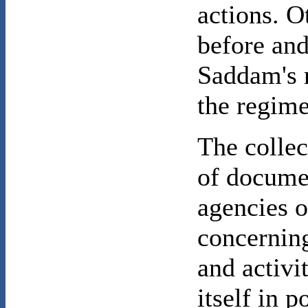
actions. O
before and
Saddam's r
the regime'
The colle
of docume
agencies o
concerning
and activi
itself in 