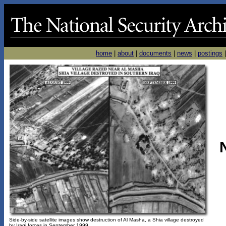
home
|
about
|
documents
|
news
|
postings
Side-by-side satellite images show destruction of Al Masha, a Shia village destroyed
by Iraqi forces in September 1999.