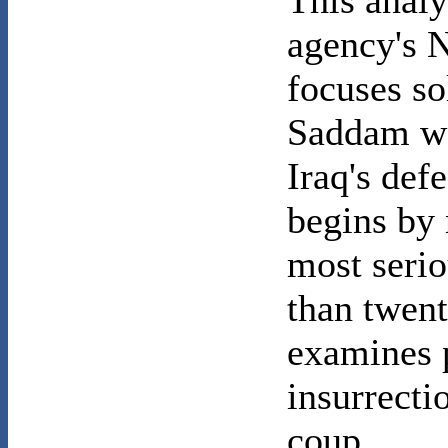
This analy
agency's N
focuses so
Saddam wo
Iraq's def
begins by 
most serio
than twent
examines 
insurrecti
coup.