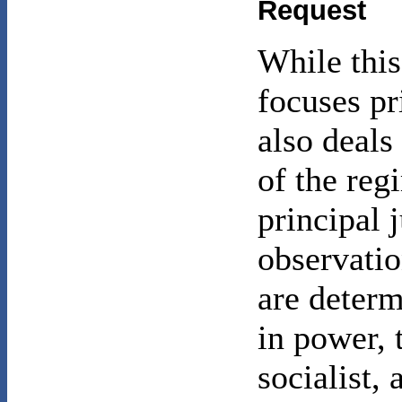
Request
While this
focuses pr
also deals
of the reg
principal 
observatio
are determ
in power, 
socialist,