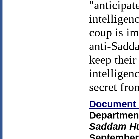
"anticipat
intelligen
coup is im
anti-Sadda
keep their
intelligenc
secret fro
Document 
Department
Saddam Hu
September 