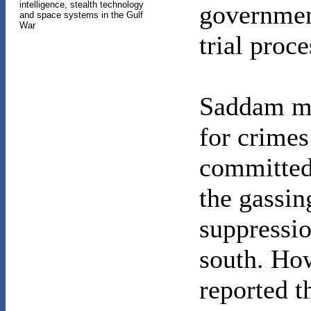
intelligence, stealth technology
governmen
and space systems in the Gulf
War
trial proce
Saddam may
for crimes
committed
the gassin
suppressio
south. Ho
reported t