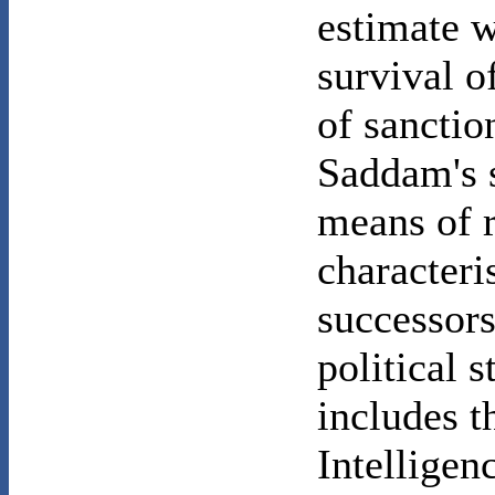
estimate w
survival o
of sanctio
Saddam's s
means of 
characteris
successors
political s
includes t
Intellige