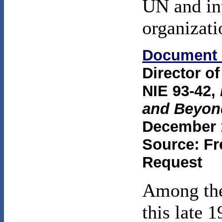
UN and int
organizati
Document 
Director of
NIE 93-42,
and Beyon
December 1
Source: Fr
Request
Among the
this late 