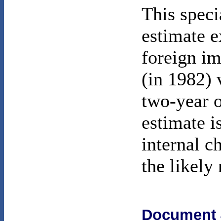
This speci
estimate e
foreign im
(in 1982) 
two-year o
estimate i
internal c
the likely
Document 