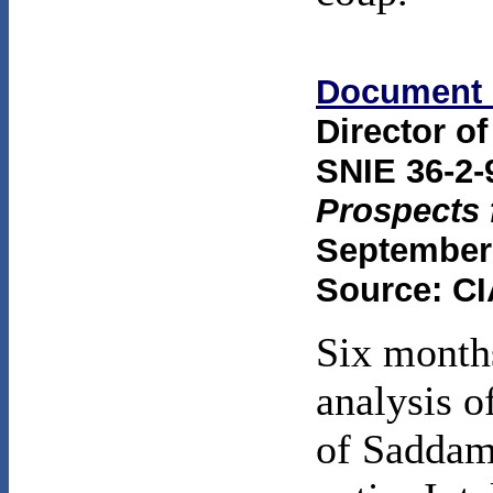
Document 
Director of
SNIE 36-2-
Prospects 
September 
Source: CI
Six months
analysis o
of Saddam'