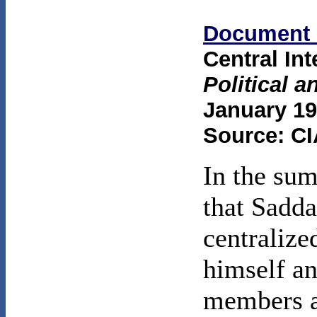
Document 
Central In
Political 
January 19
Source: CI
In the sum
that Sadda
centralize
himself an
members a