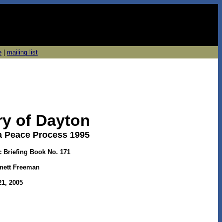
e
|
mailing list
ry of Dayton
a Peace Process 1995
c Briefing Book No. 171
nett Freeman
1, 2005