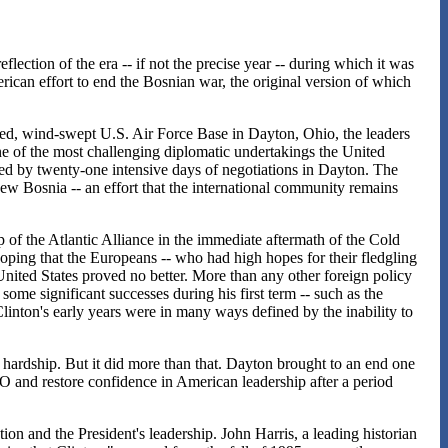
eflection of the era -- if not the precise year -- during which it was
ican effort to end the Bosnian war, the original version of which
ed, wind-swept U.S. Air Force Base in Dayton, Ohio, the leaders
e of the most challenging diplomatic undertakings the United
ed by twenty-one intensive days of negotiations in Dayton. The
new Bosnia -- an effort that the international community remains
p of the Atlantic Alliance in the immediate aftermath of the Cold
ping that the Europeans -- who had high hopes for their fledgling
United States proved no better. More than any other foreign policy
some significant successes during his first term -- such as the
ton's early years were in many ways defined by the inability to
hardship. But it did more than that. Dayton brought to an end one
TO and restore confidence in American leadership after a period
ion and the President's leadership. John Harris, a leading historian