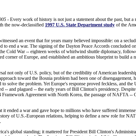
005
- Every work of history is not just a statement about the past, but a r
with the now-declassified
1997 U.S. State Department study
of the Amer
tnessed an event that for years many believed impossible: on a seclud
ed to end a war. The signing of the Dayton Peace Accords concluded on
 the Cold War -- eighteen weeks of whirlwind shuttle diplomacy, follow
ed corner of Europe, and established an ambitious blueprint to build a 
al not only of U.S. policy, but of the credibility of American leadershi
 approach toward the Bosnia problem had been one of disengagement, ho
ad to solve the problem. Yet Europe's response proved feckless, and the 
d -- and plagued -- the early years of Bill Clinton's presidency. Despite 
4 Framework Agreement with North Korea, the passage of NAFTA -- Clin
t it ended a war and gave hope to millions who have suffered immense 
 history of U.S.-European relations, helping to define a new role for NA
.
a's global standing; it mattered for President Bill Clinton's Administrat