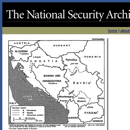
home
|
about