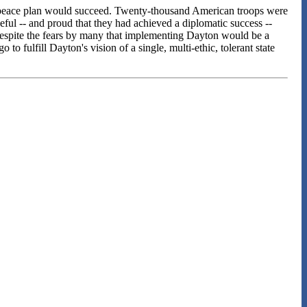
yton peace plan would succeed. Twenty-thousand American troops were
ul -- and proud that they had achieved a diplomatic success --
. Despite the fears by many that implementing Dayton would be a
to fulfill Dayton's vision of a single, multi-ethic, tolerant state