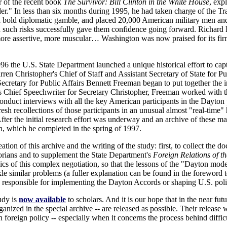
r of the recent book
The Survivor: Bill Clinton in the White House
, exp
r." In less than six months during 1995, he had taken charge of the T
n a bold diplomatic gamble, and placed 20,000 American military men a
n such risks successfully gave them confidence going forward. Richard H
re assertive, more muscular… Washington was now praised for its fir
 1996 the U.S. State Department launched a unique historical effort to c
ren Christopher's Chief of Staff and Assistant Secretary of State for Pu
cretary for Public Affairs Bennett Freeman began to put together the in
 as Chief Speechwriter for Secretary Christopher, Freeman worked with 
onduct interviews with all the key American participants in the Dayton
fresh recollections of those participants in an unusual almost "real-time
 After the initial research effort was underway and an archive of these 
ch, which he completed in the spring of 1997.
tion of this archive and the writing of the study: first, to collect the d
storians and to supplement the State Department's
Foreign Relations of th
cs of this complex negotiation, so that the lessons of the "Dayton mode
e similar problems (a fuller explanation can be found in the foreword to
esponsible for implementing the Dayton Accords or shaping U.S. poli
tudy is
now available
to scholars. And it is our hope that in the near f
nized in the special archive -- are released as possible. Their release w
 foreign policy -- especially when it concerns the process behind diffic