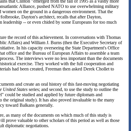
lains that Clinton "emerged from the fall of 1995 as a vastly more
ransatlantic Alliance, pushed NATO to use overwhelming military
nd women on the ground in a dangerous environment. That the
olbrooke, Dayton's architect, recalls that after Dayton,
m leadership -- or even chided by some Europeans for too much
apture the record of this achievement. In conversations with Thomas
blic Affairs) and William J. Burns (then the Executive Secretary of
itiative. In his capacity overseeing the State Department's Office
that office and the Bureau of European Affairs to assemble a team
 process. The interviews were no less important than the documents
" historical exercise. They worked with the full cooperation and
materials had been created, Freeman then asked Derek Chollet to
ocuments and create an oral history of this fast-moving negotiating
e United States
series; and second, to use the study to outline the
l" could be studied and applied by future diplomats and
 the original study). It has also proved invaluable to the many
cy toward Balkans generally.
uture, as many of the documents on which much of this study is
ill prove valuable to other scholars of this period as well as those
ult diplomatic negotiations.