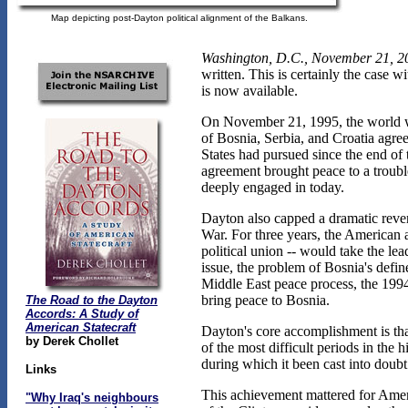
Map depicting post-Dayton political alignment of the Balkans.
Washington, D.C., November 21, 2
written. This is certainly the case 
is now available.
On November 21, 1995, the world wi
of Bosnia, Serbia, and Croatia agre
States had pursued since the end of
agreement brought peace to a troubl
deeply engaged in today.
Dayton also capped a dramatic revers
War. For three years, the American
political union -- would take the le
issue, the problem of Bosnia's define
Middle East peace process, the 199
bring peace to Bosnia.
The Road to the Dayton
Accords: A Study of
American Statecraft
Dayton's core accomplishment is tha
by Derek Chollet
of the most difficult periods in the
during which it been cast into doubt
Links
This achievement mattered for Americ
"Why Iraq's neighbours