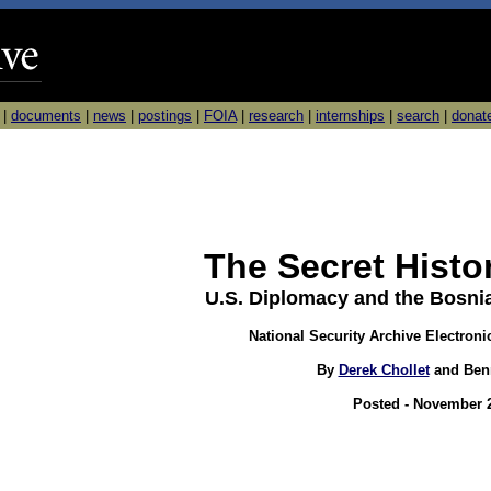
|
documents
|
news
|
postings
|
FOIA
|
research
|
internships
|
search
|
donat
The Secret Histo
U.S. Diplomacy and the Bosni
National Security Archive Electroni
By
Derek Chollet
and Ben
Posted - November 2