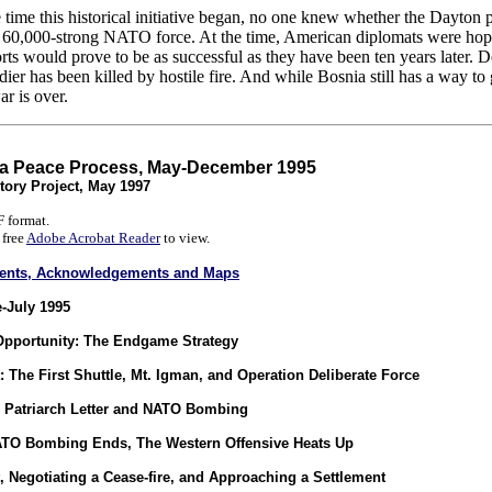
t the time this historical initiative began, no one knew whether the Da
a 60,000-strong NATO force. At the time, American diplomats were hopef
forts would prove to be as successful as they have been ten years later
er has been killed by hostile fire. And while Bosnia still has a way to go 
r is over.
ia Peace Process, May-December 1995
tory Project, May 1997
 format.
 free
Adobe Acrobat Reader
to view.
ntents, Acknowledgements and Maps
-July 1995
Opportunity: The Endgame Strategy
: The First Shuttle, Mt. Igman, and Operation Deliberate Force
 Patriarch Letter and NATO Bombing
ATO Bombing Ends, The Western Offensive Heats Up
 Negotiating a Cease-fire, and Approaching a Settlement