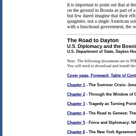
It is important to point out that a
on the ground in Bosnia as part of 
but few dared imagine that their ef
quagmire, not a single American soldi
with a functional government, the wa
The Road to Dayton
U.S. Diplomacy and the Bosn
U.S. Department of State, Dayton His
Note: The following documents are in PDF
You will need to download and install the
Cover page, Foreward, Table of Co
Chapter 1
- The Summer Crisis: June
Chapter 2
- Through the Window of 
Chapter 3
- Tragedy as Turning Point
Chapter 4
- The Road to Geneva: The
Chapter 5
- Force and Diplomacy: N
Chapter 6
- The New York Agreement,