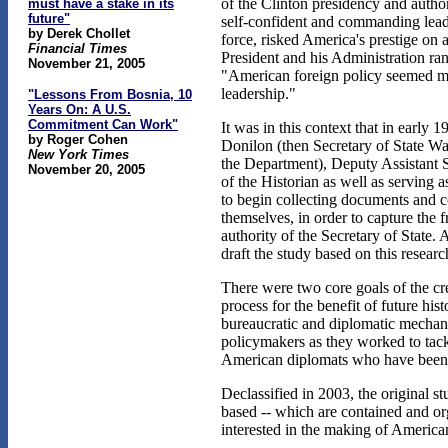
of the Clinton presidency and autho
must have a stake in its
future"
self-confident and commanding leade
by Derek Chollet
force, risked America's prestige o
Financial Times
President and his Administration ra
November 21, 2005
"American foreign policy seemed mo
leadership."
"Lessons From Bosnia, 10
Years On: A U.S.
Commitment Can Work"
It was in this context that in early
by Roger Cohen
Donilon (then Secretary of State War
New York Times
the Department), Deputy Assistant Se
November 20, 2005
of the Historian as well as serving
to begin collecting documents and c
themselves, in order to capture the 
authority of the Secretary of State.
draft the study based on this resear
There were two core goals of the crea
process for the benefit of future hi
bureaucratic and diplomatic mechani
policymakers as they worked to tackl
American diplomats who have been r
Declassified in 2003, the original s
based -- which are contained and orga
interested in the making of American