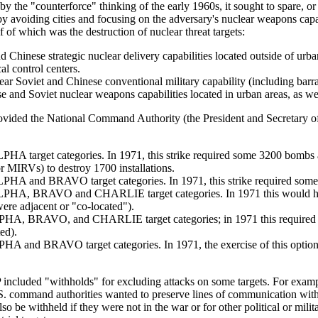
y the "counterforce" thinking of the early 1960s, it sought to spare, or 
by avoiding cities and focusing on the adversary's nuclear weapons capab
ef of which was the destruction of nuclear threat targets:
Chinese strategic nuclear delivery capabilities located outside of urban
al control centers.
Soviet and Chinese conventional military capability (including barracks,
nd Soviet nuclear weapons capabilities located in urban areas, as well 
ided the National Command Authority (the President and Secretary of D
LPHA target categories. In 1971, this strike required some 3200 bombs
or MIRVs) to destroy 1700 installations.
ALPHA and BRAVO target categories. In 1971, this strike required som
t ALPHA, BRAVO and CHARLIE target categories. In 1971 this would 
were adjacent or "co-located").
t ALPHA, BRAVO, and CHARLIE target categories; in 1971 this required
ed).
 ALPHA and BRAVO target categories. In 1971, the exercise of this opt
P included "withholds" for excluding attacks on some targets. For exa
S. command authorities wanted to preserve lines of communication with 
so be withheld if they were not in the war or for other political or mi