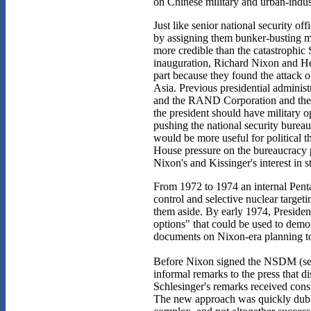
on Chinese military and urban-indust
Just like senior national security o
by assigning them bunker-busting mi
more credible than the catastrophic 
inauguration, Richard Nixon and Hen
part because they found the attack o
Asia. Previous presidential administ
and the RAND Corporation and the A
the president should have military o
pushing the national security burea
would be more useful for political t
House pressure on the bureaucracy 
Nixon's and Kissinger's interest in st
From 1972 to 1974 an internal Pentag
control and selective nuclear target
them aside. By early 1974, Presiden
options" that could be used to demons
documents on Nixon-era planning to 
Before Nixon signed the NSDM (see
informal remarks to the press that d
Schlesinger's remarks received con
The new approach was quickly dubbe