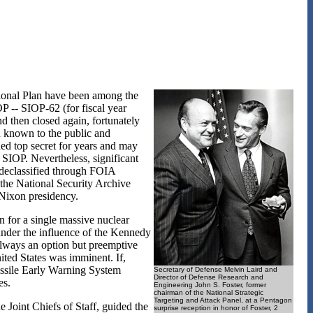
tional Plan have been among the
P -- SIOP-62 (for fiscal year
nd then closed again, fortunately
 known to the public and
ed top secret for years and may
 SIOP. Nevertheless, significant
 declassified through FOIA
 the National Security Archive
 Nixon presidency.
 for a single massive nuclear
under the influence of the Kennedy
always an option but preemptive
nited States was imminent. If,
Missile Early Warning System
Secretary of Defense Melvin Laird and
Director of Defense Research and
es.
Engineering John S. Foster, former
chairman of the National Strategic
Targeting and Attack Panel, at a Pentagon
Joint Chiefs of Staff, guided the
surprise reception in honor of Foster, 2