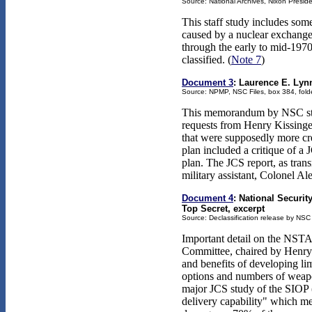
Source: National Archives, Nixon Presiden
This staff study includes some
caused by a nuclear exchange. 
through the early to mid-1970
classified. (
Note 7
)
Document 3
: Laurence E. Lynn
Source: NPMP, NSC Files, box 384, folde
This memorandum by NSC staf
requests from Henry Kissinger 
that were supposedly more cred
plan included a critique of a 
plan. The JCS report, as tran
military assistant, Colonel A
Document 4
: National Securi
Top Secret, excerpt
Source: Declassification release by NSC
Important detail on the NST
Committee, chaired by Henry K
and benefits of developing li
options and numbers of weapon
major JCS study of the SIOP (
delivery capability" which mea