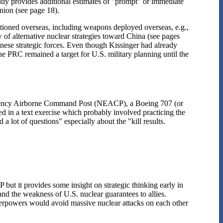
dy provides additional estimates of "prompt" or immediate
Union (see page 18).
ationed overseas, including weapons deployed overseas, e.g.,
ew of alternative nuclear strategies toward China (see pages
inese strategic forces. Even though Kissinger had already
e PRC remained a target for U.S. military planning until the
ergency Airborne Command Post (NEACP), a Boeing 707 (or
 in a text exercise which probably involved practicing the
 lot of questions" especially about the "kill results.
 but it provides some insight on strategic thinking early in
and the weakness of U.S. nuclear guarantees to allies.
superpowers would avoid massive nuclear attacks on each other