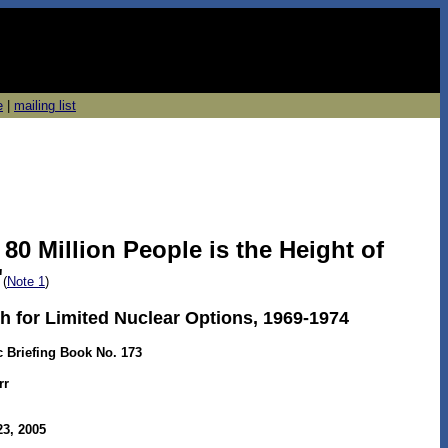
e
|
mailing list
80 Million People is the Height of
"
(
Note 1
)
h for Limited Nuclear Options, 1969-1974
c Briefing Book No. 173
rr
3, 2005