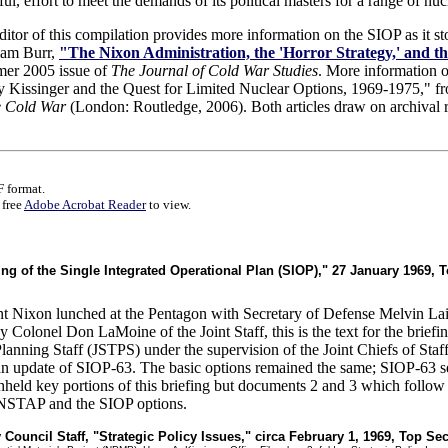
l, effort to meet the demands of its political masters for a range of nuc
editor of this compilation provides more information on the SIOP as it 
liam Burr,
"The Nixon Administration, the 'Horror Strategy,' and th
mer 2005 issue of
The Journal of Cold War Studies
. More information 
y Kissinger and the Quest for Limited Nuclear Options, 1969-1975," 
e Cold War
(London: Routledge, 2006). Both articles draw on archival r
 format.
 free
Adobe Acrobat Reader
to view.
efing of the Single Integrated Operational Plan (SIOP)," 27 January 1969, 
 Nixon lunched at the Pentagon with Secretary of Defense Melvin Laird
olonel Don LaMoine of the Joint Staff, this is the text for the briefin
 Planning Staff (JSTPS) under the supervision of the Joint Chiefs of Sta
n update of SIOP-63. The basic options remained the same; SIOP-63 se
held key portions of this briefing but documents 2 and 3 which follow
e NSTAP and the SIOP options.
y Council Staff, "Strategic Policy Issues," circa February 1, 1969, Top Sec