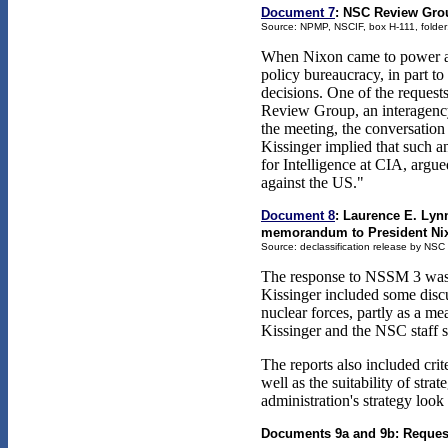
Document 7
: NSC Review Grou
Source: NPMP, NSCIF, box H-111, folder
When Nixon came to power and a
policy bureaucracy, in part to
decisions. One of the reques
Review Group, an interagency
the meeting, the conversation 
Kissinger implied that such a
for Intelligence at CIA, argu
against the US."
Document 8
: Laurence E. Lyn
memorandum to President Nixon
Source: declassification release by NSC
The response to NSSM 3 was s
Kissinger included some discus
nuclear forces, partly as a mea
Kissinger and the NSC staff sa
The reports also included cri
well as the suitability of st
administration's strategy loo
Documents 9a and 9b: Request