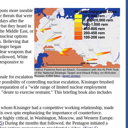
eapons more useable
 threats that were
days after the
what they heard in
the Middle East, or
 nuclear options
 Believing that
singer began
clear weapons that
 followed, White
responsive to
Fallout Patterns from an Attack, Consistent with the ALPHA Task
of the National Strategic Target and Attack Policy, on All Active
nale for escalation
Russian ICBM Silos -
larger version
possibility of controlling nuclear escalation, Kissinger brushed
preparation of a "wide range of limited nuclear employment
"desire to exercise restraint." This briefing book also includes
whom Kissinger had a competitive working relationship, made
h his own spin emphasizing the importance of counterforce.
e highly critical, in Washington, Moscow, and Western Europe.
 5
) During the months that followed, the Pentagon initiated a