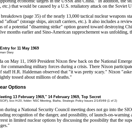
porting economic targets in the USSR and China." In addition, the stu
on, etc.) that would be caused by a U.S. retaliatory attack on the Soviet 
d breakdown (page 35) of the nearly 13,000 tactical nuclear weapons st
 "afloat" (storage ships, aircraft carriers, etc.). It also includes a revi
s of a potential "disarming strike" option geared toward destroying Ch
 five months earlier and Sino-American rapprochement was unfolding, th
 Entry for 11 May 1969
eman Diary
orida on May 11, 1969 President Nixon flew back on the National Em
r commanding military forces during a crisis. There Nixon participated
 staff H.R. Haldeman observed that "it was pretty scary." Nixon "asked a
ightly tossed about millions of deaths."
lear Options
eeting 13 February 1969," 14 February 1969, Top Secret
SCIF), box H-20, folder: NSC Meeting, Biafra, Strategic Policy Issues 2/145/69 (1 of 2)
ion during a National Security Council meeting does not go into the SIOP
luding recognition of the danger, and possibility, of launch-on-warning 
erest in limited nuclear options by discussing the possibility that the 
ages."