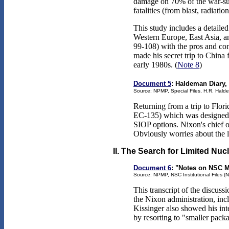
damage on 70% of the war-sup
fatalities (from blast, radiati
This study includes a detaile
Western Europe, East Asia, and
99-108) with the pros and con
made his secret trip to China
early 1980s. (
Note 8
)
Document 5
: Haldeman Diary,
Source: NPMP, Special Files, H.R. Hald
Returning from a trip to Fl
EC-135) which was designed fo
SIOP options. Nixon's chief of
Obviously worries about the l
II. The Search for Limited Nuc
Document 6
: "Notes on NSC M
Source: NPMP, NSC Institutional Files (N
This transcript of the discuss
the Nixon administration, inc
Kissinger also showed his int
by resorting to "smaller pack