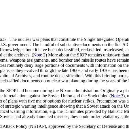
005
- The nuclear war plans that constitute the Single Integrated Opera
 U.S. government. The handful of substantive documents on the first SIO
f knowledge about it have been declassified, reclassified, re-released, a
 at the archives. (
Note 2
) More about the SIOP remains unknown than
ystems, weapons assignments, and bomber and missile routes have remain
cies routinely deny large portions of documents with information on the
plans as they evolved through the late 1960s and early 1970s has been
ational Archives, and routine declassification. With this briefing book,
y declassified documents on nuclear war planning during the years of the
he SIOP had become during the Nixon administration. Originally a plan
r in retaliation against the Soviet Union and the Soviet bloc (
Note 3
), 
t of plans with five major options for nuclear strikes. Preemption was 
 of strategic warning intelligence showing that a Soviet attack on the U
actical warning information, e.g. the 15 minutes provided by Ballistic 
viets had already launched missiles, they could order retaliatory strik
d Attack Policy (NSTAP), approved by the Secretary of Defense and the 