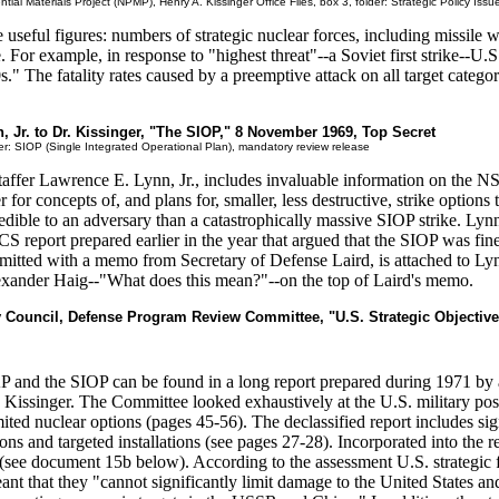
tial Materials Project (NPMP), Henry A. Kissinger Office Files, box 3, folder: Strategic Policy Issu
 useful figures: numbers of strategic nuclear forces, including missile wa
For example, in response to "highest threat"--a Soviet first strike--U.S. f
s." The fatality rates caused by a preemptive attack on all target categ
, Jr. to Dr. Kissinger, "The SIOP," 8 November 1969, Top Secret
r: SIOP (Single Integrated Operational Plan), mandatory review release
fer Lawrence E. Lynn, Jr., includes invaluable information on the N
for concepts of, and plans for, smaller, less destructive, strike option
ible to an adversary than a catastrophically massive SIOP strike. Lynn'
JCS report prepared earlier in the year that argued that the SIOP was fi
smitted with a memo from Secretary of Defense Laird, is attached to Ly
lexander Haig--"What does this mean?"--on the top of Laird's memo.
ty Council, Defense Program Review Committee, "U.S. Strategic Objectiv
AP and the SIOP can be found in a long report prepared during 1971 
issinger. The Committee looked exhaustively at the U.S. military postu
mited nuclear options (pages 45-56). The declassified report includes s
s and targeted installations (see pages 27-28). Incorporated into the r
see document 15b below). According to the assessment U.S. strategic for
nt that they "cannot significantly limit damage to the United States and 