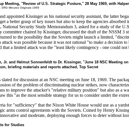
p Meeting, "Review of U.S. Strategic Posture," 28 May 1969, with Halpe
: SRG Minutes Originals 1969
ppointed Kissinger as his national security assistant, the latter began 
 get a better grasp of key issues but also to keep the agencies absorbed
ts, National Security Study Memorandum 3, asked for a study of the U.
 committee chaired by Kissinger, discussed the draft of the NSSM 3 st
turned to the possibility that the Soviets might launch a limited, "discri
n attack was possible because it was not rational "to make a decision to
ed that a limited attack was the "least likely contingency - one could n
n, Jr. and Helmut Sonnenfeldt to Dr. Kissinger, "June 18 NSC Meeting on
, briefing materials and reports attached, Top Secret
lated for discussion at an NSC meeting on June 18, 1969. The package
sion of the problem of discriminating nuclear strikes, now characterized
ns to improve the attacker's "relative military position" but also as a way
w this "as the most sensible strategy for us to consider under the extrem
teria for "sufficiency" that the Nixon White House would use as a yardst
rategic arms control agreements with the Soviets. Coined by Henry Kissi
k innovative and moderate, deploying enough forces to deter without loo
s for Studies