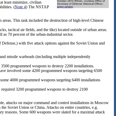
October 1972 (Photo, courtesy Office of
at least minimize, civilian
Secretary of Defense Historical Office) -
ilities. (
Note 4
) The NSTAP
larger version
 areas. This task included the destruction of high-level Chinese
 tactical air fields, and the like) located outside of urban areas.
as 70 percent of the urban-industrial sector.
efense,) with five attack options against the Soviet Union and
 and missile warheads (including multiple independently
e 3500 programmed weapons to destroy 2200 installations.
have involved some 4200 programmed weapons targeting 6500
 some 4000 programmed weapons targeting 6400 installations
ion required 3200 programmed weapons to destroy 2100
mple, attacks on major command and control installations in Moscow
the Soviet Union or China. Attacks on entire countries, e.g.
litary reasons. Some 600 weapons were slated for a maximal attack