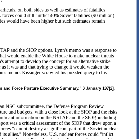
es
rheads, on both sides as well as estimates of fatalities
orces could still "inflict 40% Soviet fatalities (90 million)
ories would have been higher but such estimates remain
STAP and the SIOP options. Lynn's memo was a response to
s that would enable the White House to make nuclear threats
s attempt to develop the concept for an alternative strike
ne as it was and that trying to change it would weaken the
nn's memo. Kissinger scrawled his puzzled query to his
es and Force Posture Executive Summary," 3 January 197[2],
by an NSC subcommittee, the Defense Program Review
re and budgets, with a close look at the SIOP and the risks
ignificant information on the NSTAP and the SIOP, including
eport was a critical assessment of the SIOP that drew upon a
ces "cannot destroy a significant part of the Soviet nuclear
its allies." Nonetheless, U.S. nuclear forces could "inflict