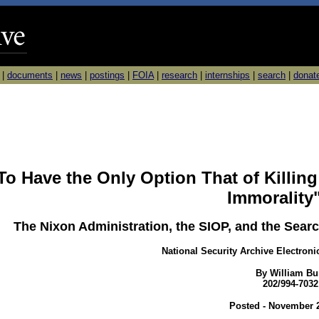
|
documents
|
news
|
postings
|
FOIA
|
research
|
internships
|
search
|
donat
To Have the Only Option That of Killing 
Immorality
The Nixon Administration, the SIOP, and the Searc
National Security Archive Electroni
By William Bu
202/994-7032
Posted - November 2