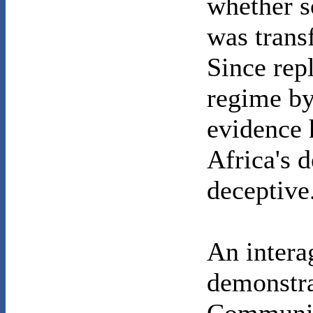
whether s
was trans
Since rep
regime by
evidence 
Africa's 
deceptive
An intera
demonstra