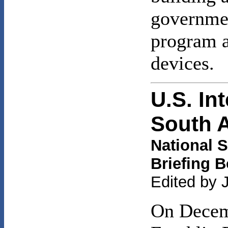
governmen
program a
devices.
U.S. In
South 
National S
Briefing 
Edited by 
On Decemb