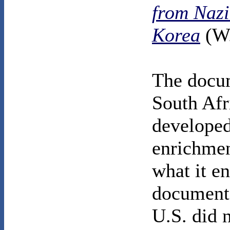
from Nazi
Korea
(W.
The docum
South Afr
developed
enrichmen
what it en
documents
U.S. did 