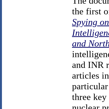
The docum
the first 
Spying o
Intellige
and Nort
intellige
and INR r
articles i
particular
three key
nuclear p