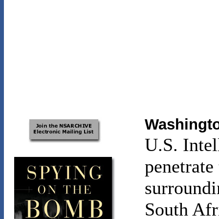
Washingto
U.S. Inte
penetrate 
surroundin
South Afr