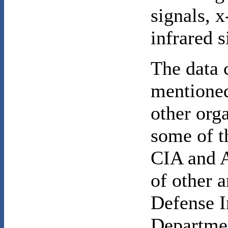
signals, 
infrared 
The data 
mentioned
other org
some of t
CIA and 
of other a
Defense I
Departmen