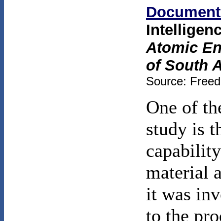
Document
Intelligen
Atomic Ene
of South A
Source: Freed
One of th
study is t
capabilit
material 
it was inv
to the pr