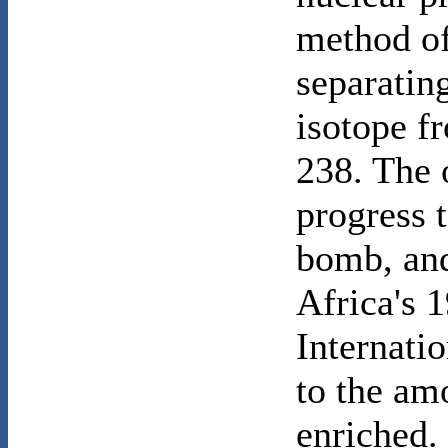
method of
separatin
isotope f
238. The 
progress 
bomb, and
Africa's 1
Internati
to the am
enriched. 