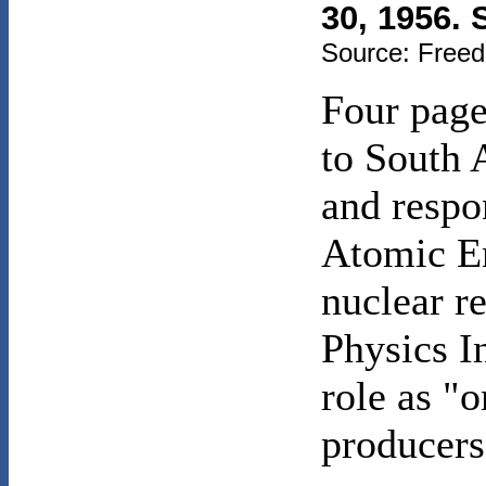
30, 1956. 
Source: Freed
Four page
to South 
and respon
Atomic En
nuclear re
Physics In
role as "o
producers