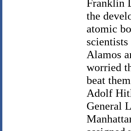
Franklin 
the devel
atomic bo
scientists
Alamos an
worried t
beat them 
Adolf Hit
General L
Manhattan