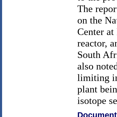
The repor
on the Na
Center at
reactor, a
South Afr
also noted
limiting 
plant bei
isotope s
Document