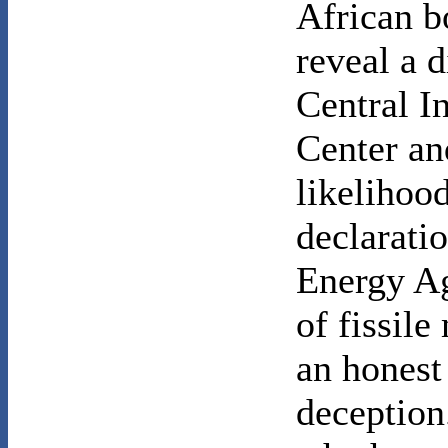
African b
reveal a 
Central I
Center an
likelihoo
declarati
Energy Ag
of fissil
an honest 
deception