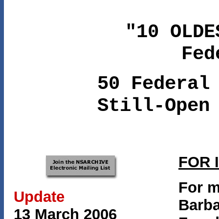
"10 OLDE
Fed
50 Federal
Still-Open
FOR 
For m
Update
Barba
13 March 2006