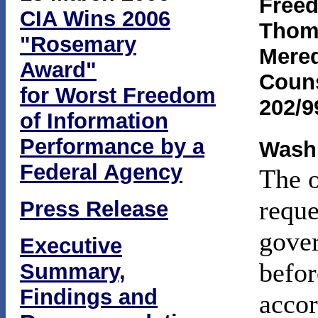
Freed
CIA Wins 2006
Thoma
"Rosemary
Mered
Award"
Coun
for Worst Freedom
202/9
of Information
Performance by a
Washi
Federal Agency
The o
reque
Press Release
gover
Executive
befor
Summary,
Findings and
accor