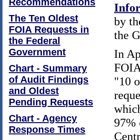
Recommendations
Info
The Ten Oldest
by th
FOIA Requests in
the G
the Federal
Government
In Ap
FOIA 
Chart - Summary
of Audit Findings
"10 o
and Oldest
reque
Pending Requests
which
Chart - Agency
97% o
Response Times
Centr