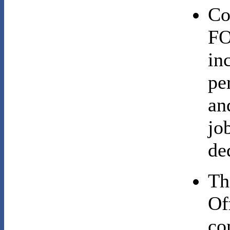
Co
FO
in
pe
an
jo
de
Th
Of
co