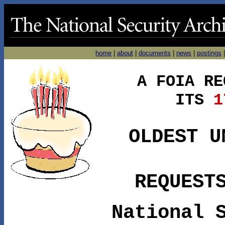
home
|
about
|
documents
|
news
|
postings
A FOIA RE
ITS
17
OLDEST U
REQUEST
National 