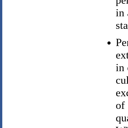
pe
in
sta
Pe
ex
in
cu
ex
of
qu