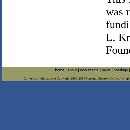
was m
fundi
L. K
Foun
home
|
about
|
documents
|
news
|
postings
Contents of this website Copyright 1995-2017 National Security Archive. All righ