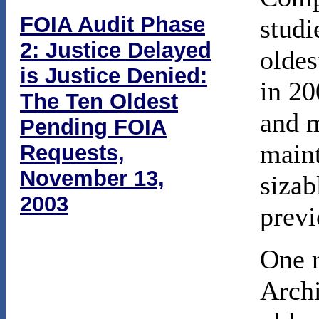
FOIA Audit Phase
studi
2: Justice Delayed
oldes
is Justice Denied:
in 20
The Ten Oldest
and m
Pending FOIA
maint
Requests,
November 13,
sizab
2003
previ
One r
Archi