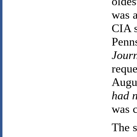
oldes
was a
CIA 
Penn
Jour
reque
Augus
had 
was c
The s