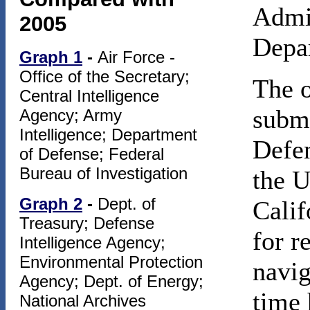
Admin
2005
Depa
Graph 1
-
Air Force -
Office of the Secretary;
The o
Central Intelligence
submi
Agency; Army
Intelligence; Department
Defen
of Defense; Federal
Bureau of Investigation
the U
Graph 2
-
Dept. of
Calif
Treasury; Defense
for r
Intelligence Agency;
Environmental Protection
navi
Agency; Dept. of Energy;
time 
National Archives