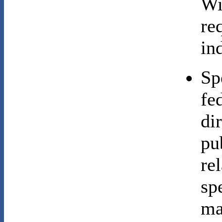
Wi
re
ind
Sp
fe
di
pu
re
sp
ma