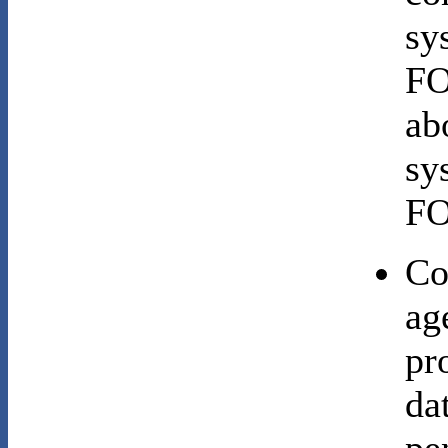
sy
FO
ab
sy
FO
Co
ag
pr
da