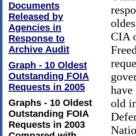
Documents
respo
Released by
oldes
Agencies in
CIA o
Response to
Free
Archive Audit
reque
Graph - 10 Oldest
gover
Outstanding FOIA
Requests in 2005
have 
old i
Graphs - 10 Oldest
Outstanding FOIA
Defen
Requests in 2003
Natio
Compared with