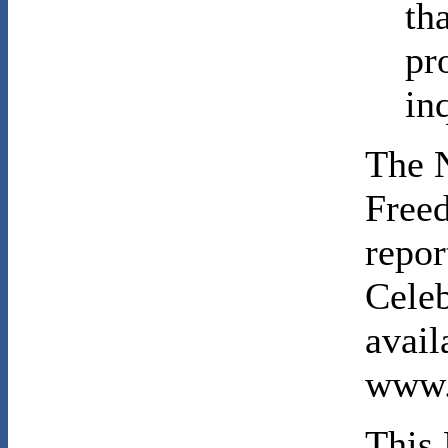
th
pr
in
The N
Freed
repor
Celeb
avail
www.
This 