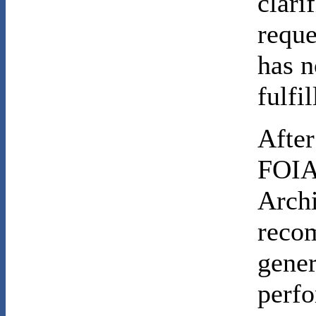
clari
reque
has n
fulfi
After
FOIA 
Archi
recom
gene
perf