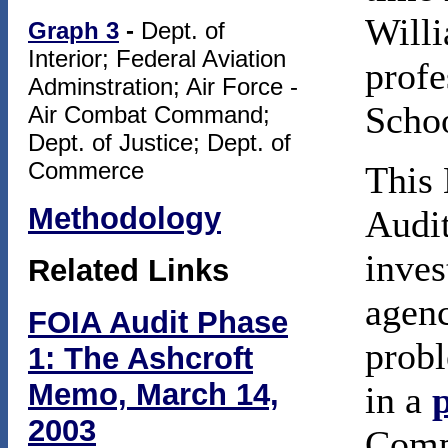
Willi
Graph 3
-
Dept. of
Interior; Federal Aviation
profe
Adminstration; Air Force -
Scho
Air Combat Command;
Dept. of Justice; Dept. of
Commerce
This 
Methodology
Audit
inves
Related Links
agenc
FOIA Audit Phase
probl
1: The Ashcroft
Memo, March 14,
in a
2003
Compa