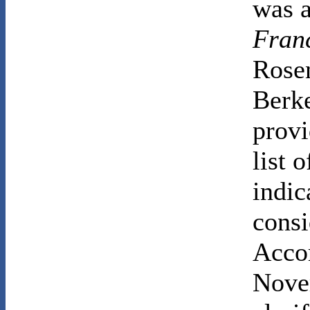
was a
Fran
Rosen
Berke
provi
list 
indic
consi
Accor
Nove