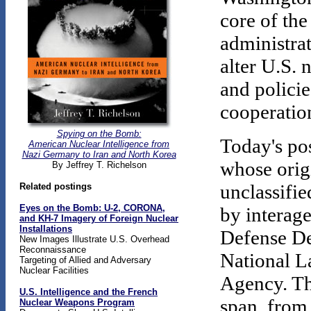
core of the
administrat
alter U.S. 
and policie
cooperatio
Spying on the Bomb:
Today's pos
American Nuclear Intelligence from
Nazi Germany to Iran and North Korea
whose origi
By Jeffrey T. Richelson
unclassifi
Related postings
Eyes on the Bomb:
U-2, CORONA,
by interage
and KH-7 Imagery of Foreign Nuclear
Installations
Defense D
New Images Illustrate U.S. Overhead
Reconnaissance
National L
Targeting of Allied and Adversary
Nuclear Facilities
Agency. Th
U.S. Intelligence and the French
span, from
Nuclear Weapons Program