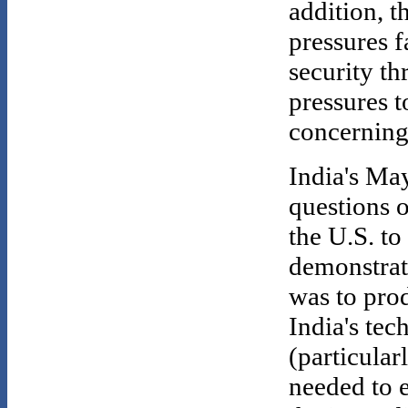
addition, t
pressures f
security th
pressures 
concerning 
India's May
questions 
the U.S. to
demonstra
was to pro
India's tec
(particularl
needed to e