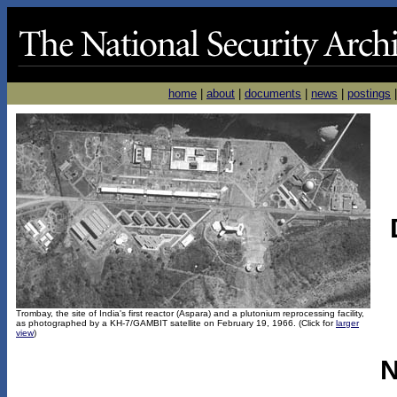
home
|
about
|
documents
|
news
|
postings
Trombay, the site of India's first reactor (Aspara) and a plutonium reprocessing facility,
as photographed by a KH-7/GAMBIT satellite on February 19, 1966. (Click for
larger
view
)
N