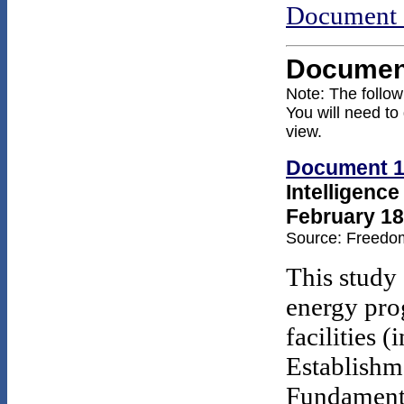
Document 
Documen
Note: The follo
You will need to
view.
Document 
Intelligenc
February 18
Source: Freedom
This study 
energy prog
facilities 
Establishme
Fundamenta