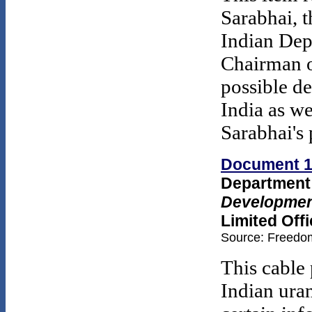
Sarabhai, 
Indian Dep
Chairman 
possible d
India as w
Sarabhai's
Document 
Department 
Development
Limited Offi
Source: Freedom
This cable
Indian uran