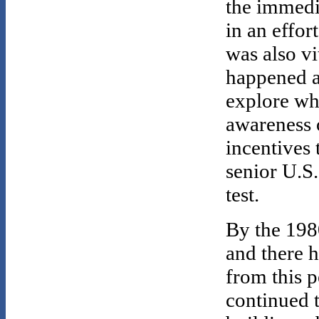
the immedia
in an effor
was also v
happened a
explore wh
awareness o
incentives 
senior U.S.
test.
By the 1980
and there 
from this p
continued t