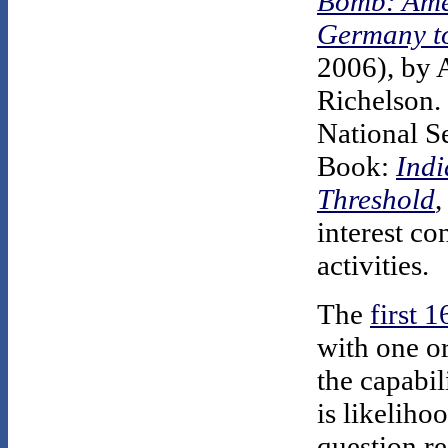
Bomb: Amer
Germany to
2006), by 
Richelson. 
National S
Book:
Indi
Threshold
,
interest co
activities.
The
first 
with one or
the capabil
is likeliho
question r