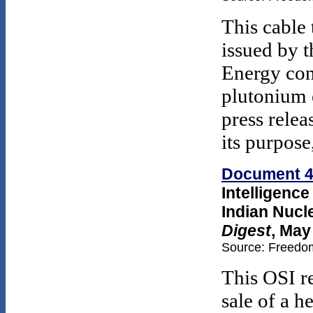
This cable 
issued by 
Energy con
plutonium 
press relea
its purpose
Document 
Intelligenc
Indian Nucl
Digest
, May
Source: Freedom
This OSI r
sale of a h