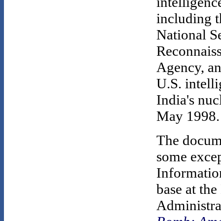
intelligenc
including t
National S
Reconnaiss
Agency, and
U.S. intell
India's nuc
May 1998.
The docume
some excep
Informatio
base at th
Administra