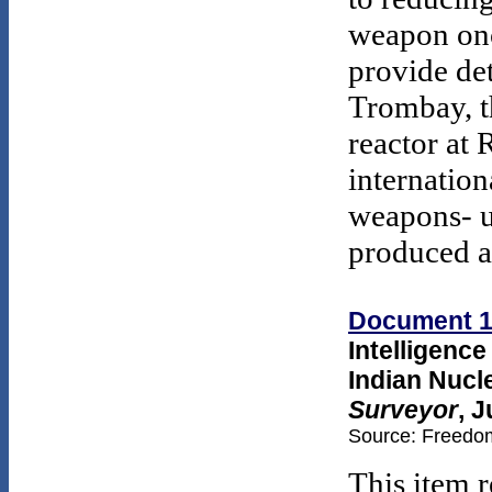
weapon onc
provide det
Trombay, t
reactor at 
internation
weapons- u
produced a
Document 
Intelligenc
Indian Nuc
Surveyor
, 
Source: Freedom
This item r