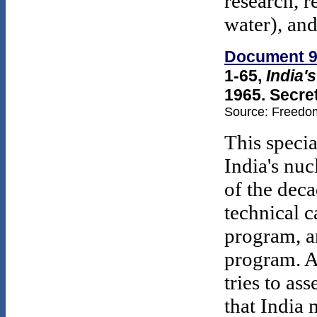
research, 
water), an
Document 
1-65,
India'
1965. Secre
Source: Freedom
This specia
India's nu
of the deca
technical c
program, a
program. A 
tries to as
that India 