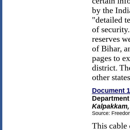
certain inf
by the Ind
"detailed t
of security
reserves we
of Bihar, a
pages to e
district. T
other state
Document 
Department 
Kalpakkam,
Source: Freedom
This cable