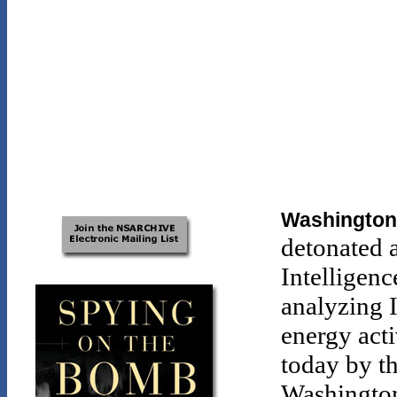
Washington,
detonated 
Intelligen
analyzing I
energy acti
today by t
Washington 