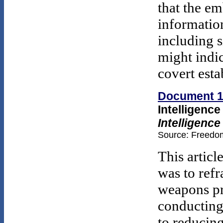
that the em
informatio
including s
might indic
covert esta
Document 
Intelligenc
Intelligence
Source: Freedom
This articl
was to ref
weapons pr
conducting
to reducing