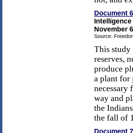
Document 
Intelligenc
November 6,
Source: Freedom
This study 
reserves, n
produce plu
a plant for
necessary 
way and pl
the Indians
the fall of
Document 