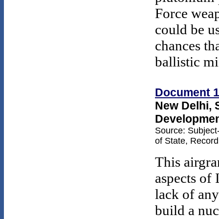
Force weap
could be u
chances th
ballistic mi
Document 1
New Delhi, 
Development
Source: Subject
of State, Recor
This airgr
aspects of 
lack of any
build a nu