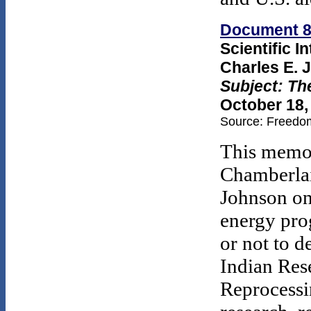
Document 
Scientific I
Charles E. 
Subject: Th
October 18,
Source: Freedom
This memo 
Chamberlai
Johnson on 
energy pro
or not to 
Indian Res
Reprocessi