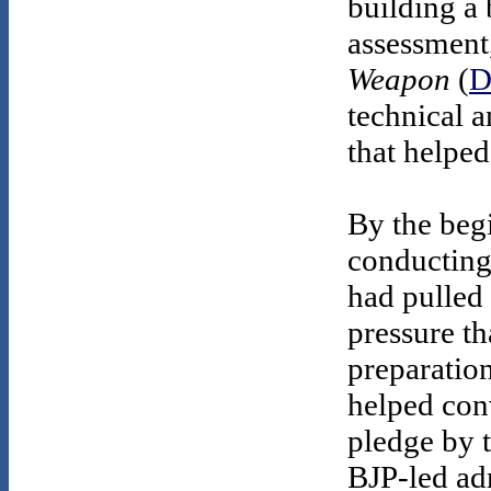
building a
assessment
Weapon
(
D
technical a
that helped
By the beg
conducting 
had pulled
pressure th
preparation
helped conv
pledge by 
BJP-led adm