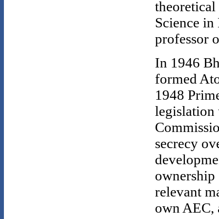
theoretical
Science in
professor o
In 1946 Bh
formed Ato
1948 Prime
legislation
Commission
secrecy ov
developmen
ownership 
relevant ma
own AEC, 