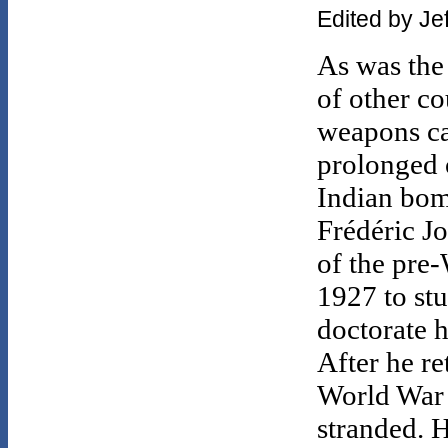
Edited by Je
As was the
of other co
weapons ca
prolonged 
Indian bom
Frédéric Jo
of the pre-
1927 to st
doctorate h
After he re
World War 
stranded. H