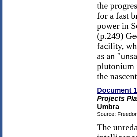
the progre
for a fast 
power in S
(p.249) Ge
facility, w
as an "uns
plutonium f
the nascen
Document 
Projects Pla
Umbra
Source: Freedom
The unredac