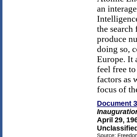
an interage
Intelligenc
the search 
produce nu
doing so, 
Europe. It 
feel free t
factors as 
focus of t
Document 
Inauguratio
April 29, 19
Unclassifie
Source: Freedom