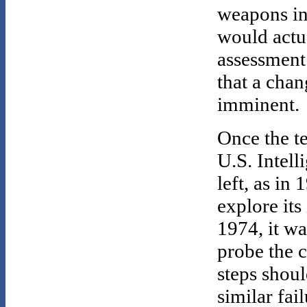
weapons int
would actua
assessment
that a chan
imminent.
Once the t
U.S. Intel
left, as in 
explore its
1974, it w
probe the c
steps shoul
similar fail