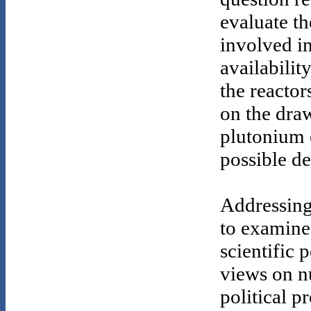
evaluate t
involved in
availabilit
the reactor
on the draw
plutonium 
possible de
Addressing
to examine 
scientific 
views on n
political p