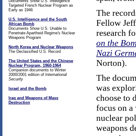
Documents Show U.S. Intelligence
Targeted French Nuclear Program as
Early as 1946
The record
U.S. Intelligence and the South
Fellow Jef
African Bomb
Documents Show U.S. Unable to
research fo
Penetrate Apartheid Regime's Nuclear
Weapons Program
on the Bom
North Korea and Nuclear Weapons
Nazi Germa
The Declassified U.S. Record
Norton).
The United States and the Chinese
Nuclear Program, 1960-1964
Companion documents to Winter
2000/2001 edition of
International
The docume
Security
was explori
Israel and the Bomb
choose to 
Iraq and Weapons of Mass
Destruction
focus on a 
nuclear po
weapons de