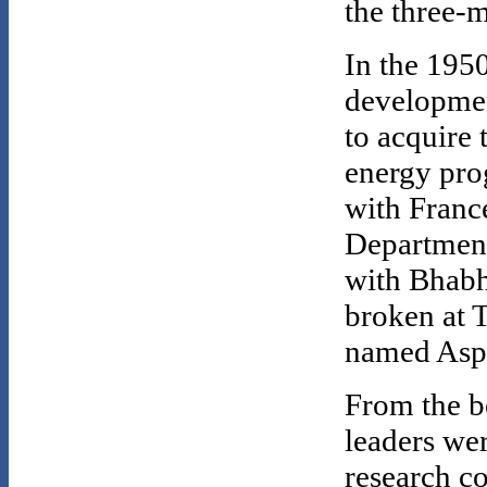
the three-
In the 1950
development
to acquire 
energy pro
with Franc
Department
with Bhabh
broken at T
named Aspa
From the b
leaders wer
research c