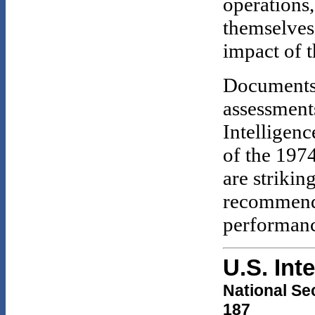
operations,
themselves
impact of t
Documents
assessment
Intelligen
of the 197
are strikin
recommenda
performance
U.S. Int
National Se
187