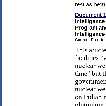
test as bei
Document 
Intelligenc
Program and 
Intelligenc
Source: Freedom
This articl
facilities 
nuclear we
time" but t
government
nuclear wea
on Indian n
plutonium 