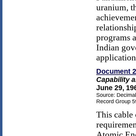
uranium, t
achievemen
relationshi
programs an
Indian gov
application
Document 
Capability 
June 29, 19
Source: Decimal 
Record Group 59
This cable 
requiremen
Atomic Ene