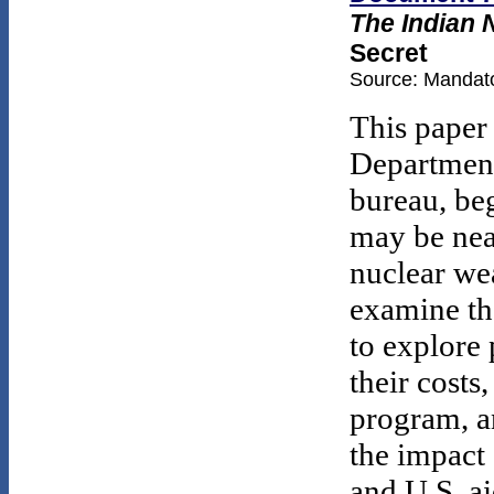
The Indian 
Secret
Source: Mandato
This paper
Department'
bureau, beg
may be near
nuclear we
examine the
to explore
their costs
program, a
the impact 
and U.S. ai