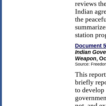
reviews th
Indian agr
the peacefu
summarizes
station pr
Document 
Indian Gove
Weapon
, O
Source: Freedom
This report
briefly rep
to develop
government
not, and ex