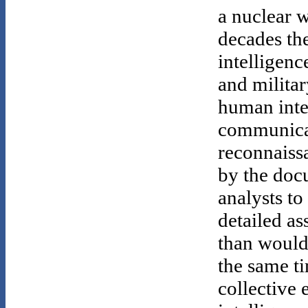
a nuclear w
decades th
intelligenc
and militar
human intel
communicat
reconnaissa
by the doc
analysts t
detailed as
than would
the same t
collective 