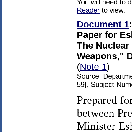
You will need to 
Reader
to view.
Document 1
Paper for Es
The Nuclear 
Weapons," D
(
Note 1
)
Source: Departme
59], Subject-Num
Prepared fo
between Pre
Minister Esh