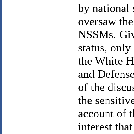
by national 
oversaw the
NSSMs. Giv
status, only
the White H
and Defense
of the discu
the sensitiv
account of 
interest tha