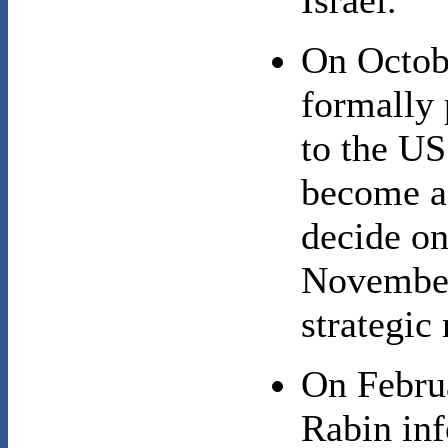
Israel.
On Octob
formally 
to the US
become a 
decide on
November;
strategic
On Febru
Rabin inf