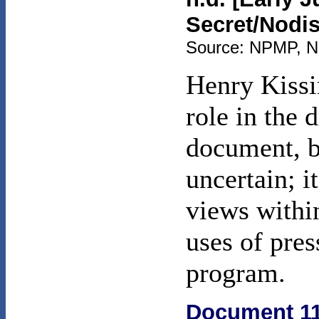
Secret/Nodis
Source: NPMP, NSC
Henry Kissi
role in the d
document, bu
uncertain; i
views withi
uses of pres
program.
Document 1