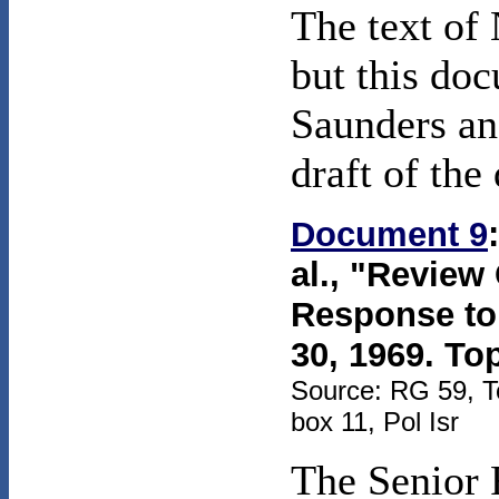
The text of
but this do
Saunders an
draft of th
Document 9
al., "Review
Response to
30, 1969. To
Source: RG 59, T
box 11, Pol Isr
The Senior 