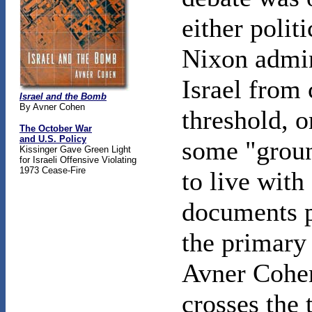
either politi
Nixon admini
Israel from 
Israel and the Bomb
By Avner Cohen
threshold, o
The October War
and U.S. Policy
some "groun
Kissinger Gave Green Light
for Israeli Offensive Violating
1973 Cease-Fire
to live with
documents p
the primary 
Avner Cohen
crosses the 