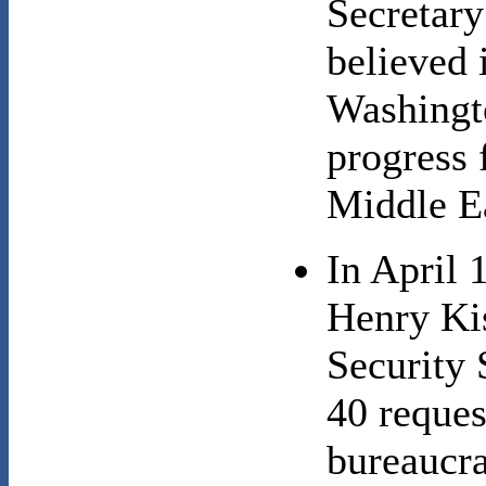
Secretary
believed 
Washingto
progress f
Middle E
In April 
Henry Kis
Securit
40 reques
bureaucra