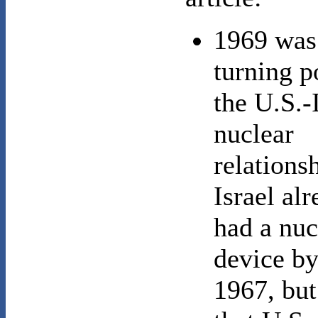
1969 was
turning p
the U.S.-I
nuclear
relations
Israel al
had a nuc
device b
1967, but