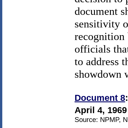
document sh
sensitivity 
recognition
officials tha
to address t
showdown wi
Document 8
April 4, 1969
Source: NPMP, NSC