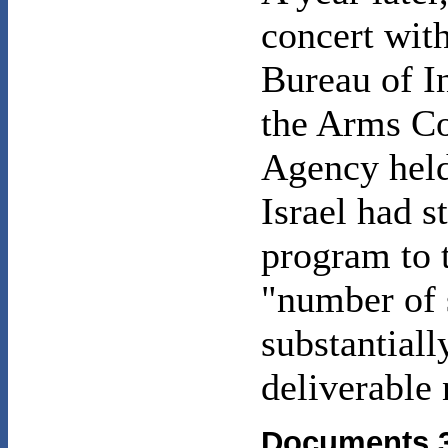
concert wit
Bureau of I
the Arms C
Agency held
Israel had s
program to t
"number of
substantiall
deliverable
Documents 3