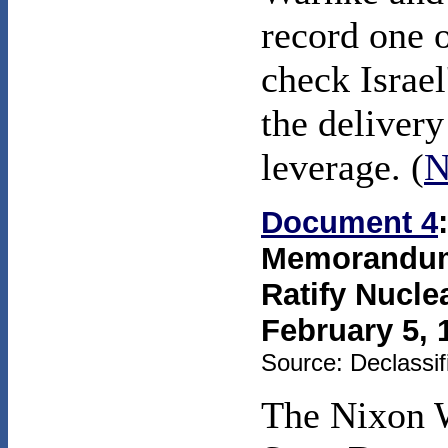
record one o
check Israel
the deliver
leverage. (
N
Document 4
Memorandum 
Ratify Nucle
February 5, 
Source: Declassif
The Nixon 