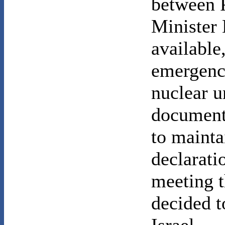
between 
Minister 
available
emergence
nuclear u
document
to mainta
declaratio
meeting 
decided t