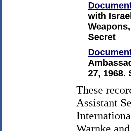
Document
with Isra
Weapons,"
Secret
Document
Ambassad
27, 1968. 
These recor
Assistant Se
Internationa
Warnke and 