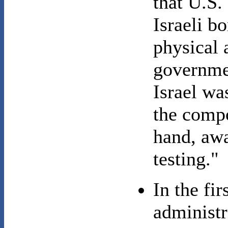
that U.S.
Israeli b
physical a
governmen
Israel wa
the compo
hand, awa
testing."
In the fi
administr