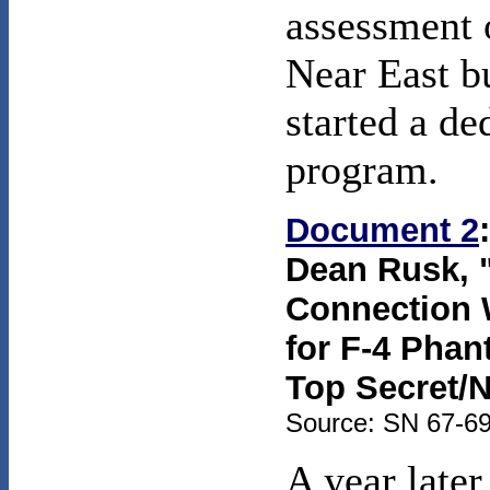
assessment 
Near East bu
started a d
program.
Document 2
Dean Rusk, "
Connection W
for F-4 Phan
Top Secret/
Source: SN 67-69,
A year later