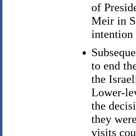
of Presid
Meir in S
intention
Subseque
to end th
the Israe
Lower-lev
the decis
they were
visits co