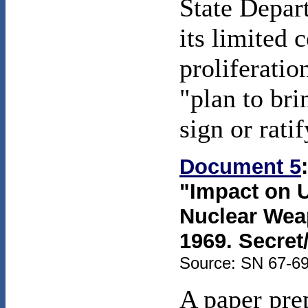
State Depar
its limited
proliferatio
"plan to bri
sign or ratif
Document 5
"Impact on U.
Nuclear Weap
1969. Secret
Source: SN 67-69
A paper pre