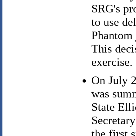
SRG's pro
to use de
Phantom j
This deci
exercise.
On July 
was summ
State Ell
Secretary
the first