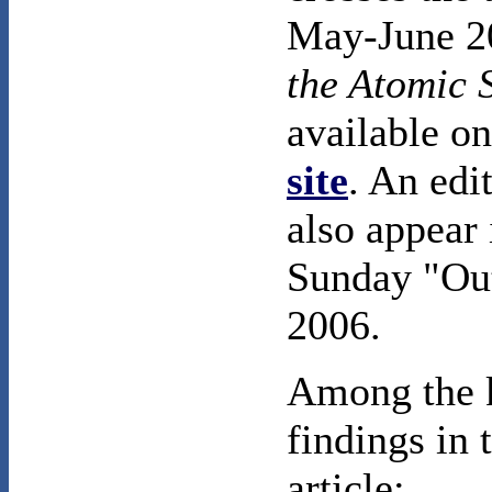
May-June 20
the Atomic S
available on
site
. An edit
also appear
Sunday "Out
2006.
Among the 
findings in 
article: