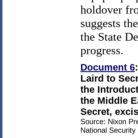
holdover fr
suggests th
the State De
progress.
Document 6
Laird to Secr
the Introduc
the Middle E
Secret, exci
Source: Nixon Pre
National Security 