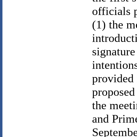
officials
(1) the m
introduct
signature
intention
provided 
proposed 
the meet
and Prime
Septembe