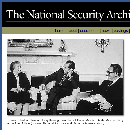
home
|
about
|
documents
|
news
|
postings
President Richard Nixon, Henry Kissinger and Israeli Prime Minister Golda Meir, meeting
in the Oval Office (Source: National Archives and Records Administration)