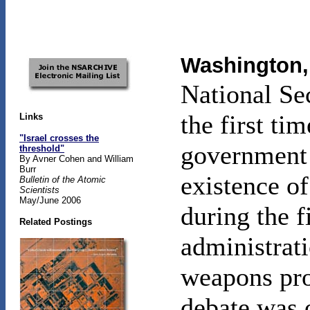
Washington, 
National Se
the first ti
Links
"Israel crosses the
government 
threshold"
By Avner Cohen and William
Burr
existence of
Bulletin of the Atomic
Scientists
May/June 2006
during the f
Related Postings
administrati
weapons pro
debate was o