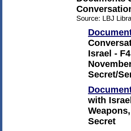
Conversatio
Source: LBJ Librar
Document
Conversat
Israel - 
November 
Secret/Se
Document
with Isra
Weapons,"
Secret