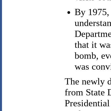
By 1975, 
understan
Departmen
that it wa
bomb, eve
was convi
The newly d
from State 
Presidential