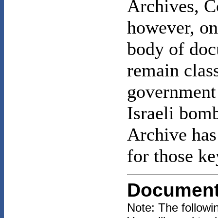
Archives, C
however, onl
body of do
remain class
government 
Israeli bom
Archive has 
for those k
Documen
Note: The follow