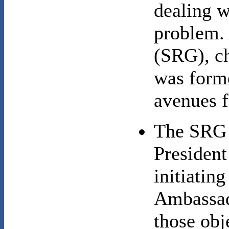
dealing w
problem.
(SRG), ch
was forme
avenues f
The SRG o
Presiden
initiating
Ambassad
those obj