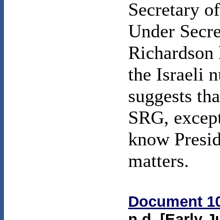
Secretary o
Under Secret
Richardson 
the Israeli 
suggests tha
SRG, except
know Presid
matters.
Document 1
n.d. [Early J