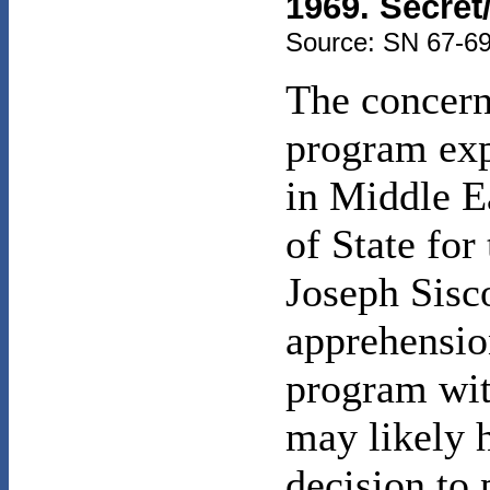
1969. Secret
Source: SN 67-69
The concerns
program exp
in Middle Ea
of State for
Joseph Sisco
apprehension
program wit
may likely h
decision to