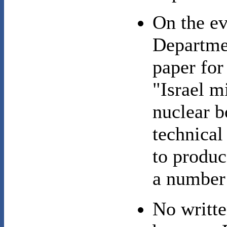
On the ev
Departme
paper for
"Israel m
nuclear b
technical
to produ
a number
No writte