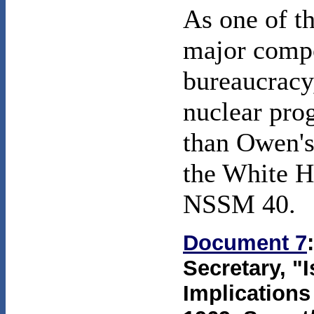
As one of t
major compo
bureaucracy,
nuclear pro
than Owen's
the White Ho
NSSM 40.
Document 7
Secretary, "
Implications 