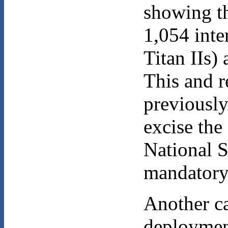
showing th
1,054 inte
Titan IIs)
This and r
previously
excise th
National S
mandatory 
Another ca
deployment