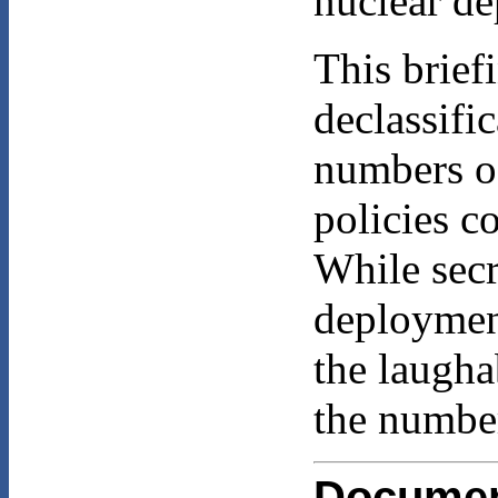
nuclear d
This brie
declassifi
numbers of
policies c
While secr
deployment
the laugha
the number
Docume