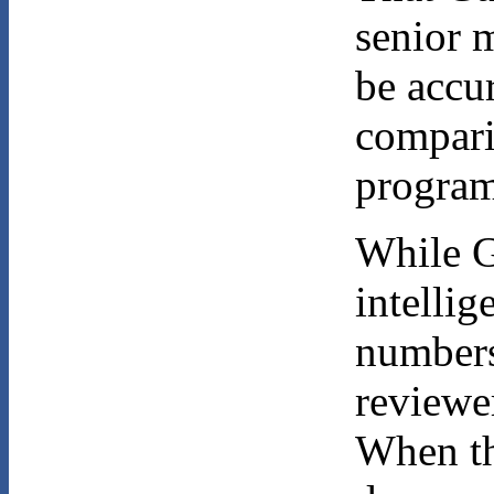
senior 
be accur
compari
program
While G
intellig
numbers
reviewer
When th