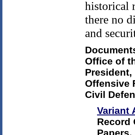
historical
there no d
and securi
Documents
Office of 
President
Offensive 
Civil Defe
Variant 
Record 
Papers, 