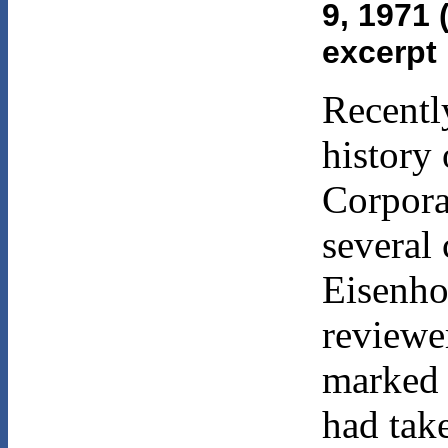
9, 1971 
excerpt
Recentl
history
Corpora
several 
Eisenho
reviewe
marked 
had tak