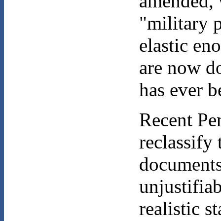
amended, w
"military 
elastic en
are now do
has ever b
Recent Pen
reclassify
documents.
unjustifia
realistic s