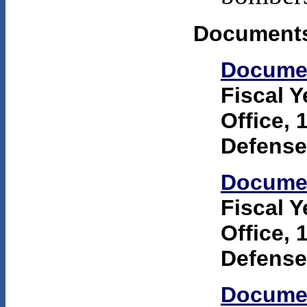
Documents
Docume
Fiscal 
Office, 
Defense
Docume
Fiscal 
Office, 
Defense
Docume