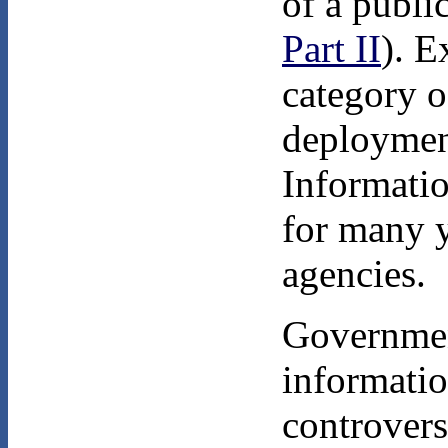
of a publi
Part II
). E
category o
deploymen
Informatio
for many y
agencies.
Government
informatio
controvers