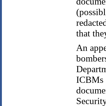
documen
(possib
redacted
that the
An appea
bombers
Departm
ICBMs 
documen
Securit