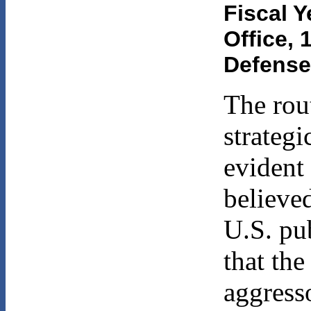
Fiscal 
Office, 
Defense
The rou
strateg
evident 
believed
U.S. pu
that the
aggress