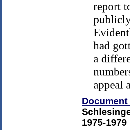
report 
publicly
Evident
had got
a differ
numbers
appeal 
Document
Schlesinge
1975-1979 