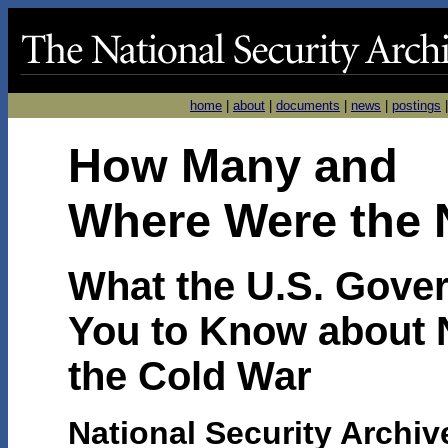
home
|
about
|
documents
|
news
|
postings
H
ow Many and
Where
Were the
What the U.S. Gove
You to Know about 
the Cold War
National Security Archiv