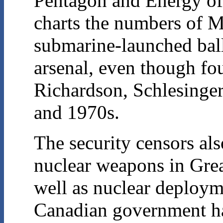
Pentagon and Energy off
charts the numbers of Mi
submarine-launched balli
arsenal, even though fo
Richardson, Schlesinger)
and 1970s.
The security censors al
nuclear weapons in Grea
well as nuclear deploy
Canadian government has