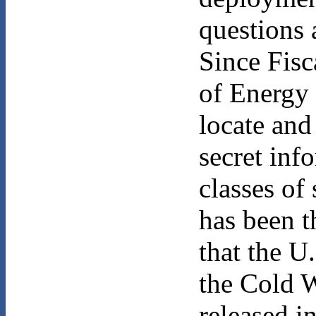
questions 
Since Fisc
of Energy 
locate and
secret inf
classes of
has been t
that the U
the Cold 
released i