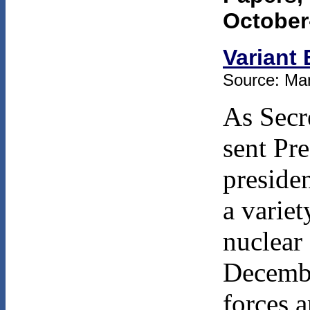
October
Variant 
Source: Man
As Secr
sent Pr
preside
a variet
nuclear 
Decembe
forces 