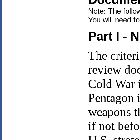
Note: The follo
You will need t
Part I -
The criter
review doc
Cold War i
Pentagon i
weapons th
if not bef
U.S. strat