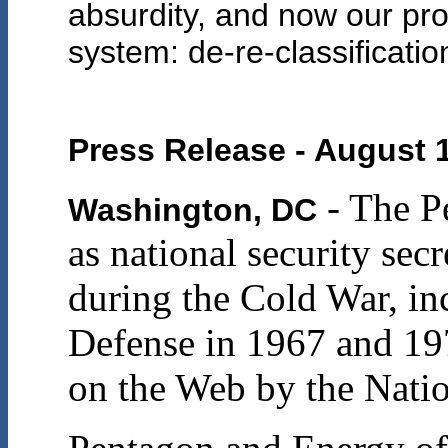
absurdity, and now our pro
system: de-re-classificatio
Press Release - August 
- The P
Washington, DC
as national security sec
during the Cold War, inc
Defense in 1967 and 19
on the Web by the Natio