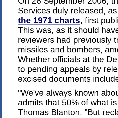
On 26 September 2006, th
Services duly released, as
the 1971 charts
, first pu
This was, as it should hav
reviewers had previously t
missiles and bombers, am
Whether officials at the 
to pending appeals by rele
excised documents included
"We've always known about 
admits that 50% of what is
Thomas Blanton. "But reclas