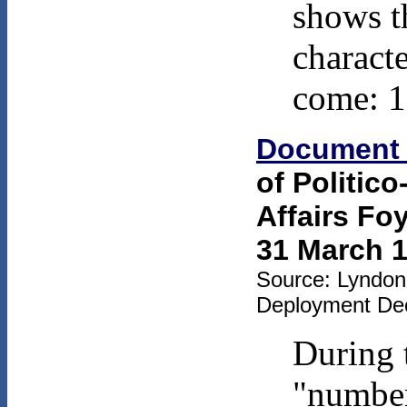
shows t
characte
come: 1
Document
of Politico
Affairs Fo
31 March 1
Source: Lyndon 
Deployment Dec
During t
"number