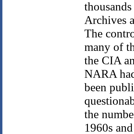
thousands 
Archives 
The contr
many of th
the CIA an
NARA had 
been publi
questionabl
the number
1960s and 