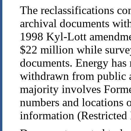
The reclassifications c
archival documents with
1998 Kyl-Lott amendmen
$22 million while surve
documents. Energy has r
withdrawn from public ac
majority involves Forme
numbers and locations 
information (Restricted 