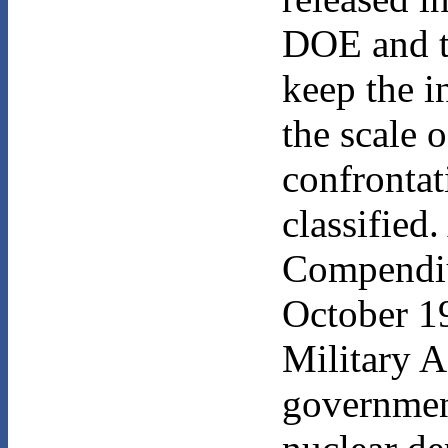
DOE and t
keep the i
the scale 
confrontat
classified
Compendiu
October 19
Military A
government