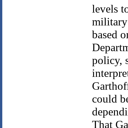
levels t
military
based on
Departme
policy,
interpre
Garthoff
could b
dependi
That Ga