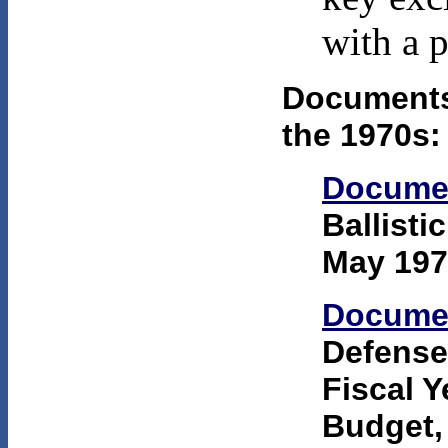
with a p
Documents 
the 1970s:
Docume
Ballisti
May 197
Docume
Defense:
Fiscal 
Budget,