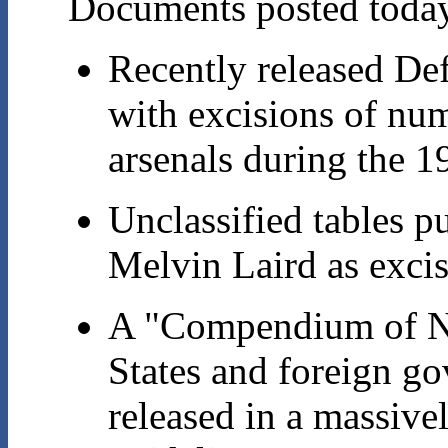
Documents posted today 
Recently released De
with excisions of num
arsenals during the 1
Unclassified tables p
Melvin Laird as exci
A "Compendium of Nu
States and foreign go
released in a massiv