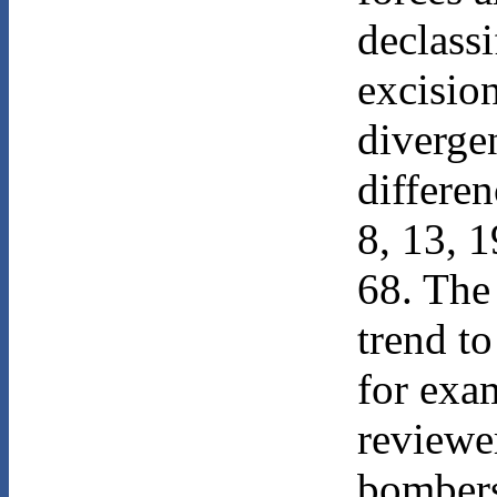
declass
excision
diverge
differen
8, 13, 1
68. The
trend to
for exa
reviewe
bombers