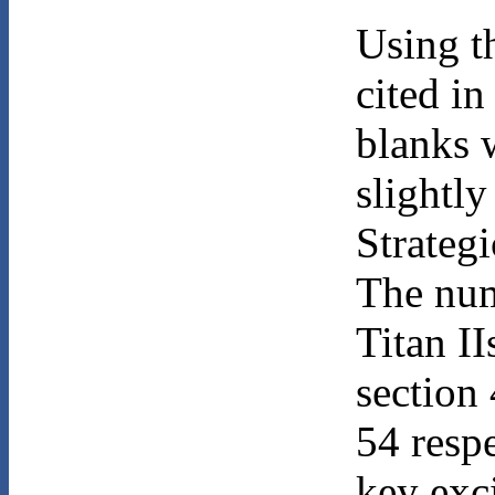
Using t
cited in
blanks 
slightl
Strategi
The num
Titan I
section
54 resp
key exc