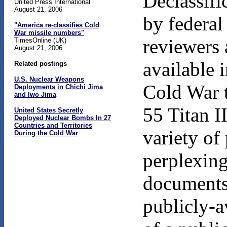
Declassifi
United Press International
August 21, 2006
by federal
"America re-classifies Cold
War missile numbers"
reviewers 
TimesOnline (UK)
August 21, 2006
available 
Related postings
U.S. Nuclear Weapons
Cold War 
Deployments in Chichi Jima
and Iwo Jima
55 Titan I
United States Secretly
Deployed Nuclear Bombs In 27
Countries and Territories
variety of
During the Cold War
perplexing
documents 
publicly-a