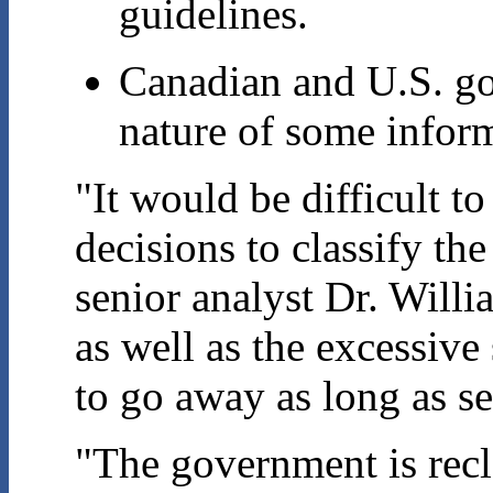
guidelines.
Canadian and U.S. go
nature of some info
"It would be difficult to
decisions to classify t
senior analyst Dr. Will
as well as the excessive
to go away as long as se
"The government is recl