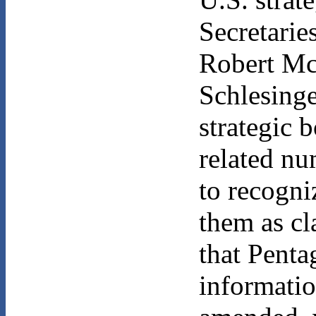
Secretarie
Robert Mc
Schlesing
strategic 
related n
to recogni
them as cl
that Penta
informatio