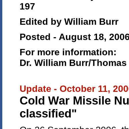
197
Edited by William Burr
Posted - August 18, 200
For more information:
Dr. William Burr/Thomas
Update - October 11, 20
Cold War Missile N
classified"