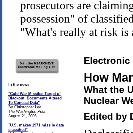
prosecutors are claimin
possession" of classifi
"What's really at risk i
Electronic
H
ow Ma
In the news
What the 
"Cold War Missiles Target of
Nuclear W
Blackout; Documents Altered
To Conceal Data"
By Christopher Lee
The Washington Post
Edited by 
August 21, 2006
"U.S. makes 1971 missile data
classified"