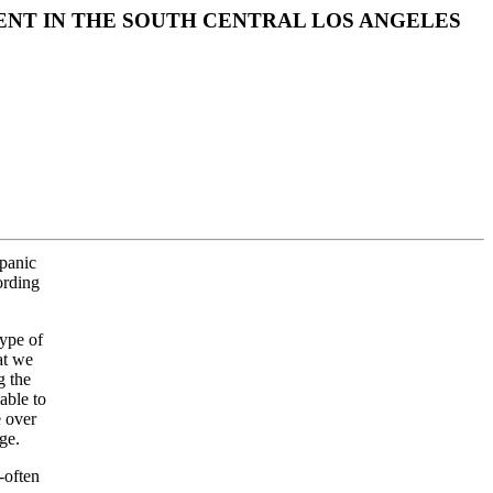
NT IN THE SOUTH CENTRAL LOS ANGELES
panic
ording
type of
at we
g the
able to
e over
ge.
-often