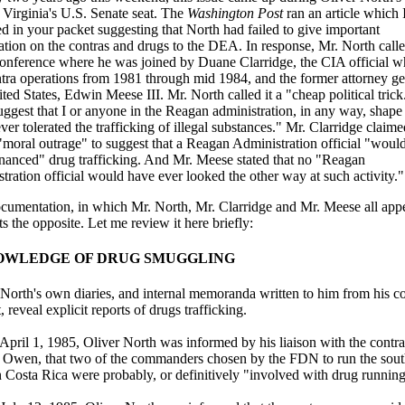
 Virginia's U.S. Senate seat. The
Washington Post
ran an article which 
d in your packet suggesting that North had failed to give important
ation on the contras and drugs to the DEA. In response, Mr. North calle
conference where he was joined by Duane Clarridge, the CIA official w
ntra operations from 1981 through mid 1984, and the former attorney ge
ted States, Edwin Meese III. Mr. North called it a "cheap political trick.
uggest that I or anyone in the Reagan administration, in any way, shape
ver tolerated the trafficking of illegal substances." Mr. Clarridge claimed
"moral outrage" to suggest that a Reagan Administration official "woul
nanced" drug trafficking. And Mr. Meese stated that no "Reagan
tration official would have ever looked the other way at such activity."
cumentation, in which Mr. North, Mr. Clarridge and Mr. Meese all appe
s the opposite. Let me review it here briefly:
NOWLEDGE OF DRUG SMUGGLING
 North's own diaries, and internal memoranda written to him from his c
, reveal explicit reports of drugs trafficking.
pril 1, 1985, Oliver North was informed by his liaison with the contra
 Owen, that two of the commanders chosen by the FDN to run the sou
in Costa Rica were probably, or definitively "involved with drug running