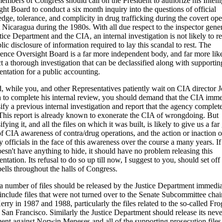
members of Congress should call on the President to authorize his Intell
ht Board to conduct a six month inquiry into the questions of official
ge, tolerance, and complicity in drug trafficking during the covert ope
 Nicaragua during the 1980s. With all due respect to the inspector gener
tice Department and the CIA, an internal investigation is not likely to re
lic disclosure of information required to lay this scandal to rest. The
igence Oversight Board is a far more independent body, and far more like
t a thorough investigation that can be declassified along with supportin
ntation for a public accounting.
, while you, and other Representatives patiently wait on CIA director 
 to complete his internal review, you should demand that the CIA imme
ify a previous internal investigation and report that the agency complet
This report is already known to exonerate the CIA of wrongdoing. But
ifying it, and all the files on which it was built, is likely to give us a far
of CIA awareness of contra/drug operations, and the action or inaction o
officials in the face of this awareness over the course a many years. If
esn't have anything to hide, it should have no problem releasing this
tation. Its refusal to do so up till now, I suggest to you, should set off
ells throughout the halls of Congress.
 a number of files should be released by the Justice Department immedia
include files that were not turned over to the Senate Subcommittee chai
rry in 1987 and 1988, particularly the files related to the so-called F
 San Francisco. Similarly the Justice Department should release its neve
ment against Norwin Meneses and all of the supporting prosecution files 