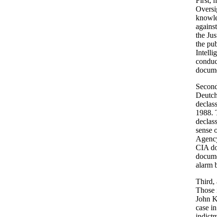
First, 
Oversig
knowled
against
the Jus
the pub
Intell
conduc
docume
Second
Deutch
declass
1988. 
declass
sense 
Agency 
CIA do
documen
alarm b
Third,
Those 
John Ke
case in
indict