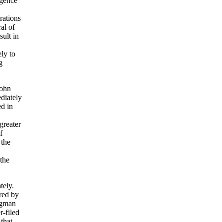
igence
rations
al of
sult in
ly to
g
John
diately
ed in
 greater
f
 the
 the
tely.
red by
rogman
r-filed
that