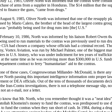
uly 12, 1985, Oliver North was informed that the contras were consid
rchase of arms from a supplier in Honduras. The $14 million that the su
ed to finance the guns, "came from drugs."
ugust 9, 1985, Oliver North was informed that one of the resupply pl
sed by Mario Calero, the brother of the head of the largest contra grou
as "probably being used for drug runs into [the] U.S."
ebruary 10, 1986, North was informed by his liaison Robert Owen tha
eing used to run materials to the contras was previously used to run dr
he CIA had chosen a company whose officials had a criminal record. Th
y, Vortex Aviation, was run by Michael Palmer, one of the biggest mar
rs in U.S. history, who was under indictment for ten years of trafficki
t at the same time as he was receiving more than $300,000 in U.S. fund
epartment contract to ferry "humanitarian" aid to the contras.
 one of these cases, Congresswoman Millander- McDonald, is there any
er North passing this important intelligence information onto proper la
ement or DEA officials. Out of the tens of thousands of documents decl
the Iran-Contra investigations, there is not a telephone message slip, no
ot an e-mail, nor a letter.
o know that Mr. North, who you remember thought it was a "neat idea"
atollah Khomeini's money to fund the contras, was predisposed to use 
to fund the contras when they ran short of cash. In 1984, during a drug