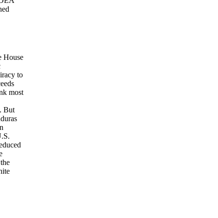
o DEA
rned
te House
c
iracy to
ceeds
ink most
. But
nduras
an
U.S.
reduced
e
 the
hite