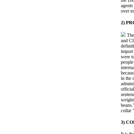
the DE
agents
over to
2) P
The 
and CIA
definit
import 
were to
people
interna
becaus
in the
admini
officia
senten
weight
beans."
collar 
3) C
It is 