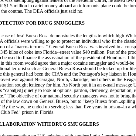
A was attempting against leaders of the Medellin Cartel, he asked tw
 if $1.5 million in cartel money aboard an informants plane could be tu
 the contras. The DEA officials just said no.
ROTECTION FOR DRUG SMUGGLERS
case of José Bueso Rosa demonstrates the lengths to which high Whi
 officials were willing to go to protect an individual who fit the classi
ion of a "narco- terrorist." General Bueso Rosa was involved in a consp
345 kilos of coke into Florida--street value $40 million. Part of the pro
 be used to finance the assassination of the president of Honduras. I th
 in this room would agree that a major cocaine smuggler and would-be
tional terrorist such as General Bueso Rosa should be locked up for life
e this general had been the CIA's and the Pentagon's key liaison in Ho
 covert war against Nicaragua, North, Clarridge, and others in the Reag
stration sought leniency for him. As North put it in an e-mail message 
ls "cabal[ed] quietly to look at options: pardon, clemency, deportation, 
ce." The objective of our national security managers was not to bring th
 of the law down on General Bueso, but to "keep Bueso from...spilling
 By the way, he ended up serving less than five years in prison--in a w
"Club Fed" prison in Florida.
OLLABORATION WITH DRUG SMUGGLERS
the documentation on U.S. relations with another Latin American general,