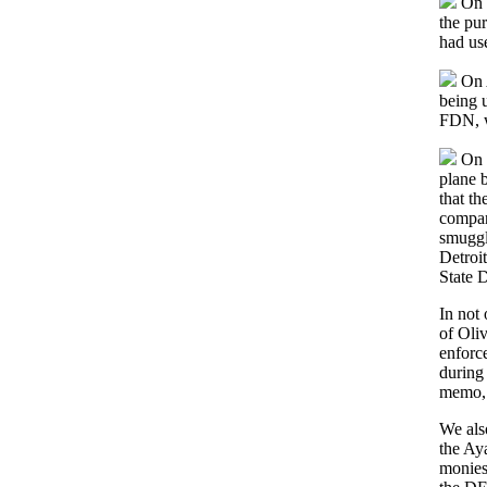
On J
the pu
had us
On A
being u
FDN, w
On F
plane b
that t
compan
smuggle
Detroi
State D
In not
of Oliv
enforc
during 
memo, n
We als
the Ay
monies 