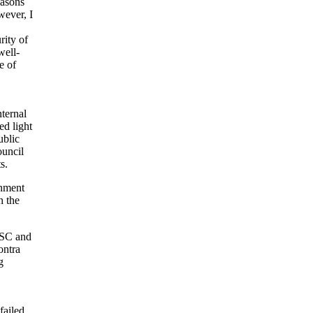
easons
wever, I
rity of
well-
e of
nternal
ed light
ublic
ouncil
s.
rnment
n the
NSC and
ontra
g
failed