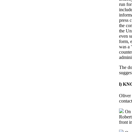
run for
include
inform
press 
the co
the Uni
even s
form, e
was a 
counte
adminis
The do
suggest
l) K
Oliver
contact
On A
Robert
front 