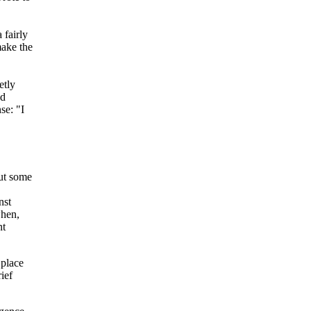
 fairly
make the
etly
nd
se: "I
but some
nst
when,
nt
 place
ief