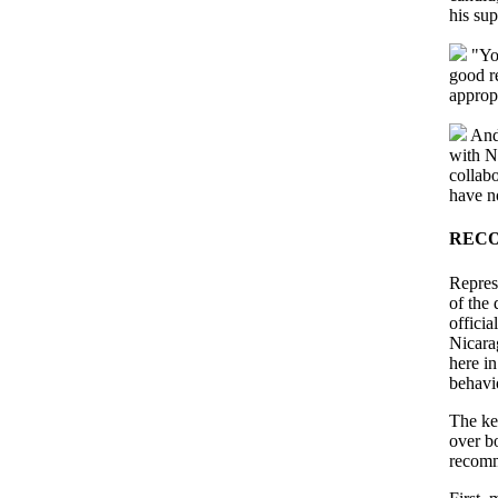
his sup
"You
good r
approp
And 
with N
collabo
have no
REC
Repres
of the
officia
Nicara
here i
behavi
The ke
over b
recomm