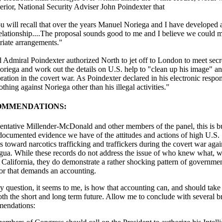
erior, National Security Adviser John Poindexter that
 will recall that over the years Manuel Noriega and I have developed a
elationship....The proposal sounds good to me and I believe we could 
riate arrangements."
Admiral Poindexter authorized North to jet off to London to meet secr
oriega and work out the details on U.S. help to "clean up his image" a
ration in the covert war. As Poindexter declared in his electronic respon
thing against Noriega other than his illegal activities."
OMMENDATIONS:
entative Millender-McDonald and other members of the panel, this is 
 documented evidence we have of the attitudes and actions of high U.S.
ls toward narcotics trafficking and traffickers during the covert war agai
gua. While these records do not address the issue of who knew what, 
n California, they do demonstrate a rather shocking pattern of governme
or that demands an accounting.
y question, it seems to me, is how that accounting can, and should take
oth the short and long term future. Allow me to conclude with several br
endations: