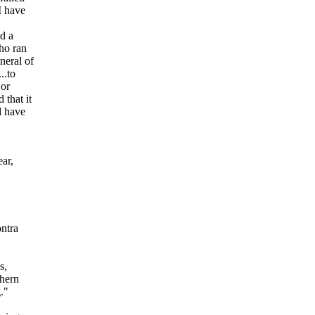
I have
d a
ho ran
neral of
..to
 or
 that it
d have
ar,
ontra
s,
thern
."