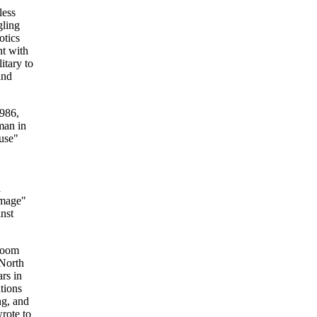
less
gling
otics
nt with
itary to
and
986,
man in
use"
a
image"
nst
 room
 North
rs in
tions
ng, and
rote to