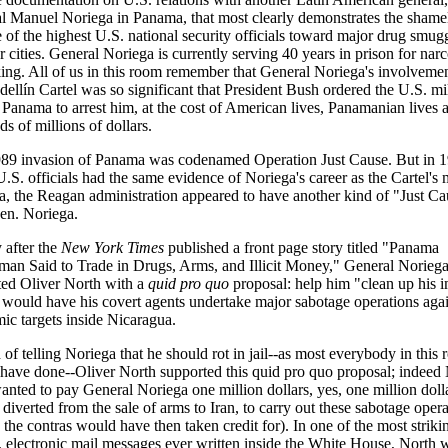
l Manuel Noriega in Panama, that most clearly demonstrates the shame
e of the highest U.S. national security officials toward major drug smug
r cities. General Noriega is currently serving 40 years in prison for narc
cking. All of us in this room remember that General Noriega's involveme
ellín Cartel was so significant that President Bush ordered the U.S. mil
 Panama to arrest him, at the cost of American lives, Panamanian lives 
s of millions of dollars.
89 invasion of Panama was codenamed Operation Just Cause. But in 1
.S. officials had the same evidence of Noriega's career as the Cartel's 
, the Reagan administration appeared to have another kind of "Just Ca
en. Noriega.
 after the
New York Times
published a front page story titled "Panama
man Said to Trade in Drugs, Arms, and Illicit Money," General Norieg
ted Oliver North with a
quid pro quo
proposal: help him "clean up his 
 would have his covert agents undertake major sabotage operations agai
ic targets inside Nicaragua.
 of telling Noriega that he should rot in jail--as most everybody in this
have done--Oliver North supported this quid pro quo proposal; indeed
anted to pay General Noriega one million dollars, yes, one million dolla
iverted from the sale of arms to Iran, to carry out these sabotage opera
the contras would have then taken credit for). In one of the most striki
, electronic mail messages ever written inside the White House, North w