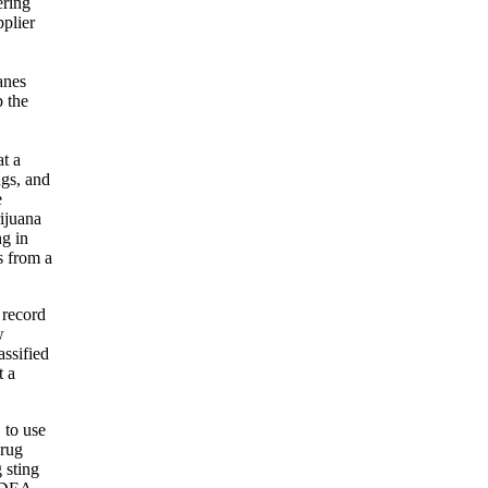
ering
pplier
anes
p the
t a
ugs, and
e
ijuana
ng in
s from a
 record
w
assified
t a
 to use
drug
 sting