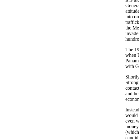
Genera
attitud
into ou
traffi
the Med
invade
hundred
The 19
when U
Panama
with G
Shortly
Strong
contac
and he
econom
Instead
would 
even w
money d
(which 
candid