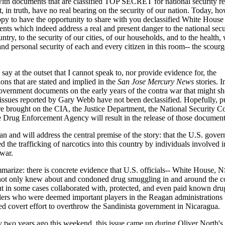
with documents that are classified TOP SECRET for national security r
t, in truth, have no real bearing on the security of our nation. Today, ho
py to have the opportunity to share with you declassified White House
nts which indeed address a real and present danger to the national secu
untry, to the security of our cities, of our households, and to the health, 
nd personal security of each and every citizen in this room-- the scourg
say at the outset that I cannot speak to, nor provide evidence for, the
ions that are stated and implied in the
San Jose Mercury News
stories. I
overnment documents on the early years of the contra war that might sh
 issues reported by Gary Webb have not been declassified. Hopefully, p
re brought on the CIA, the Justice Department, the National Security C
e Drug Enforcement Agency will result in the release of those document
an and will address the central premise of the story: that the U.S. gove
ed the trafficking of narcotics into this country by individuals involved i
 war.
marize: there is concrete evidence that U.S. officials-- White House, 
ot only knew about and condoned drug smuggling in and around the c
ut in some cases collaborated with, protected, and even paid known dru
ers who were deemed important players in the Reagan administrations
ed covert effort to overthrow the Sandinista government in Nicaragua.
y two years ago this weekend, this issue came up during Oliver North's 