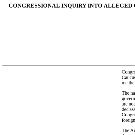
CONGRESSIONAL INQUIRY INTO ALLEGED
Congre
Caucus
me the 
The na
govern
are not
declass
Congres
foreig
The Arc