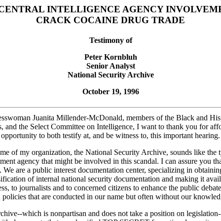
 CENTRAL INTELLIGENCE AGENCY INVOLVEME
CRACK COCAINE DRUG TRADE
Testimony of
Peter Kornbluh
Senior Analyst
National Security Archive
October 19, 1996
sswoman Juanita Millender-McDonald, members of the Black and His
, and the Select Committee on Intelligence, I want to thank you for aff
opportunity to both testify at, and be witness to, this important hearing.
me of my organization, the National Security Archive, sounds like the 
ment agency that might be involved in this scandal. I can assure you th
. We are a public interest documentation center, specializing in obtainin
ification of internal national security documentation and making it avail
s, to journalists and to concerned citizens to enhance the public debat
n policies that are conducted in our name but often without our knowled
hive--which is nonpartisan and does not take a position on legislation-