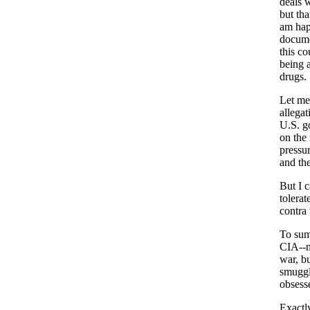
deals 
but tha
am hap
docume
this co
being a
drugs.
Let me 
allegat
U.S. g
on the
pressu
and th
But I c
tolerat
contra
To sum
CIA--n
war, b
smuggl
obsess
Exactl