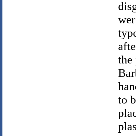
dis
wer
typ
aft
the
Bar
han
to 
pla
pla