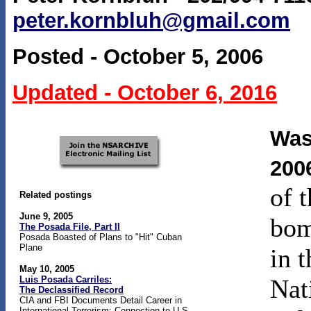
peter.kornbluh@gmail.com
Posted - October 5, 2006
Updated - October 6, 2016
Was
200
of 
Related postings
June 9, 2005
bom
The Posada File, Part II
Posada Boasted of Plans to "Hit" Cuban
Plane
in 
May 10, 2005
Luis Posada Carriles:
Nat
The Declassified Record
CIA and FBI Documents Detail Career in
International Terrorism; Connection to U.S.