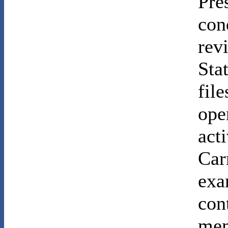
Pre
con
rev
Sta
file
ope
act
Car
exa
con
mem