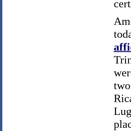
cert
Amo
tod
aff
Tri
were
two
Ric
Lug
pla