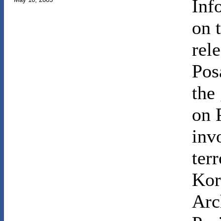
Inf
on 
rele
Pos
the
on 
inv
ter
Kor
Arc