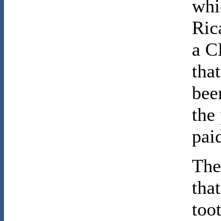
whi
Ric
a C
tha
bee
the
pai
The
tha
too