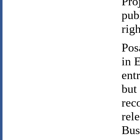
Pro
pub
rig
Pos
in E
ent
but
rec
rel
Bus