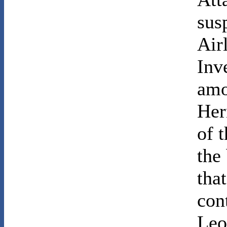
sus
Air
Inv
amo
Her
of 
the
tha
con
Leo