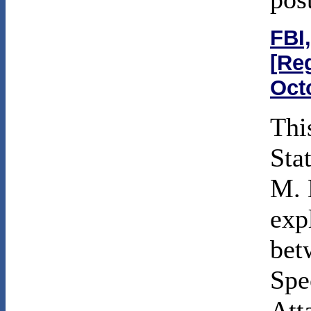
FBI,
[Re
Oct
Thi
Sta
M. 
exp
bet
Spe
Att