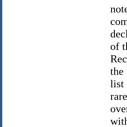
not
com
dec
of 
Rec
the
lis
rar
ove
wit