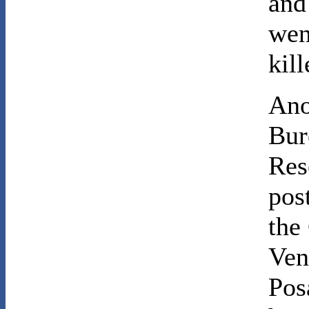
and
went
kill
Ano
Bur
Res
pos
the
Ven
Pos