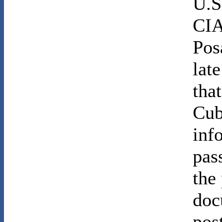
U.S
CIA
Pos
lat
tha
Cub
inf
pas
the
doc
pos