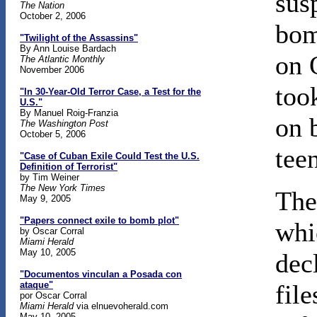
sus
The Nation
October 2, 2006
bom
"Twilight of the Assassins"
By Ann Louise Bardach
on 
The Atlantic Monthly
November 2006
too
"In 30-Year-Old Terror Case, a Test for the
U.S."
By Manuel Roig-Franzia
on 
The Washington Post
October 5, 2006
tee
"Case of Cuban Exile Could Test the U.S.
Definition of Terrorist"
by Tim Weiner
The New York Times
The
May 9, 2005
"Papers connect exile to bomb plot"
whi
by Oscar Corral
Miami Herald
May 10, 2005
dec
"Documentos vinculan a Posada con
ataque"
fil
por Oscar Corral
Miami Herald
via elnuevoherald.com
May 10, 2005