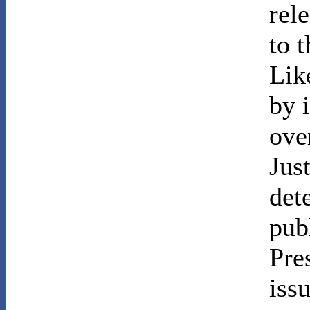
rel
to t
Lik
by 
ove
Jus
det
publ
Pre
iss