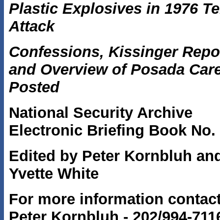
Plastic Explosives in 1976 Te
Attack
Confessions, Kissinger Repo
and Overview of Posada Car
Posted
National Security Archive
Electronic Briefing Book No.
Edited by Peter Kornbluh an
Yvette White
For more information contac
Peter Kornbluh - 202/994-7116