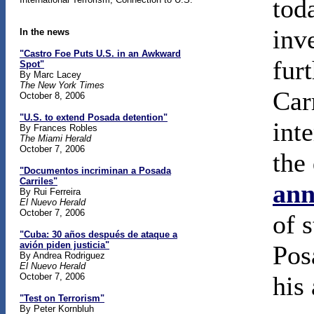
tod
inv
In the news
"Castro Foe Puts U.S. in an Awkward
fur
Spot"
By Marc Lacey
The New York Times
Car
October 8, 2006
"U.S. to extend Posada detention"
int
By Frances Robles
The Miami Herald
October 7, 2006
the
"Documentos incriminan a Posada
Carriles"
ann
By Rui Ferreira
El Nuevo Herald
October 7, 2006
of s
"Cuba: 30 años después de ataque a
avión piden justicia"
Pos
By Andrea Rodriguez
El Nuevo Herald
October 7, 2006
his 
"Test on Terrorism"
By Peter Kornbluh