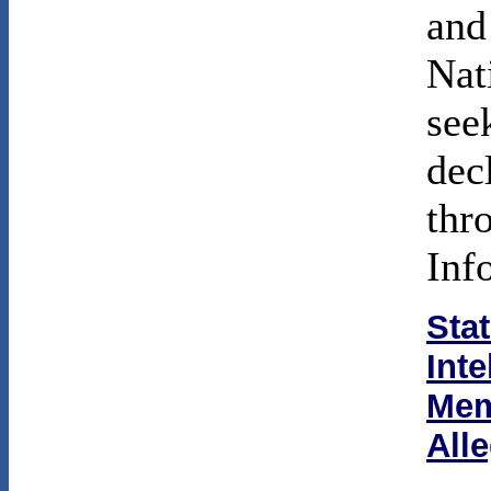
and
Nat
see
dec
thr
Inf
Sta
Int
Mem
All