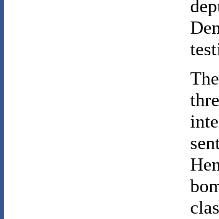
dep
Den
test
The
thr
int
sen
Hen
bom
cla