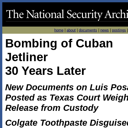
home
|
about
|
documents
|
news
|
postings
Bombing of Cuban
Jetliner
30 Years Later
New Documents on Luis Pos
Posted as Texas Court Weig
Release from Custody
Colgate Toothpaste Disguise