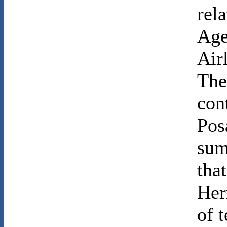
rel
Age
Air
The
con
Pos
sum
tha
Her
of t