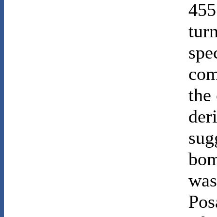
455
tur
spe
com
the
der
sugg
bom
was
Pos