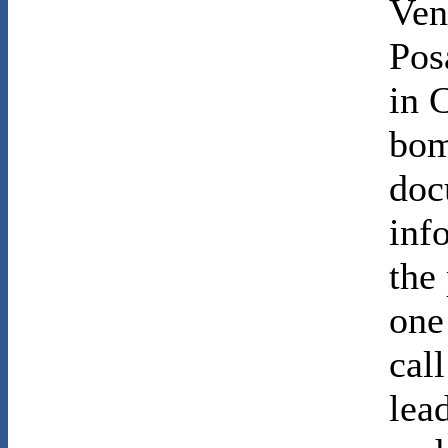
Ven
Pos
in 
bom
doc
info
the
one
cal
lea