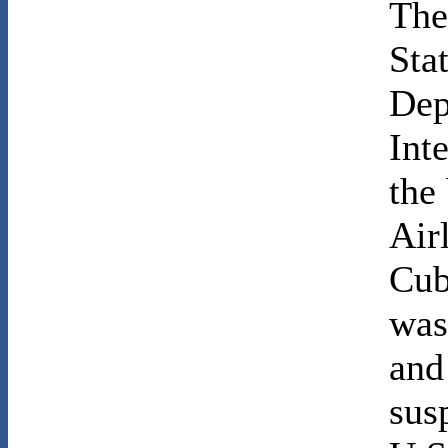
The 
Sta
Dep
Int
the
Air
Cub
was
and
susp