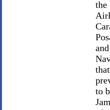
the
Air
Car
Pos
and
Nav
tha
pre
to 
Jam