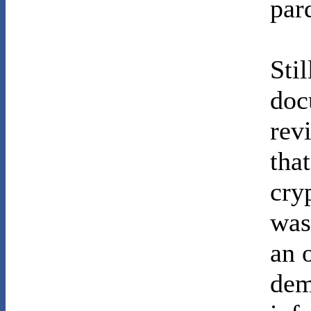
par
Stil
doc
rev
tha
cry
was
an 
dem