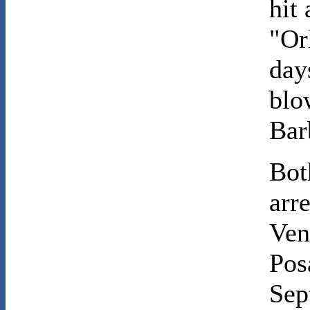
hit
"Or
day
blo
Bar
Bot
arr
Ven
Pos
Sep