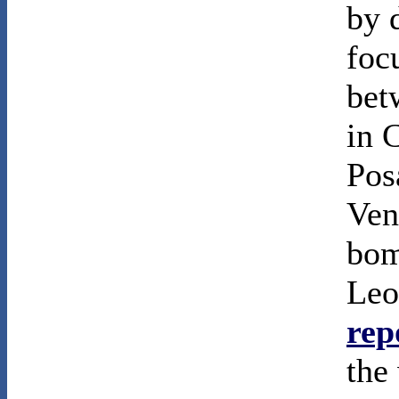
by 
foc
bet
in 
Pos
Ven
bom
Leo
rep
the