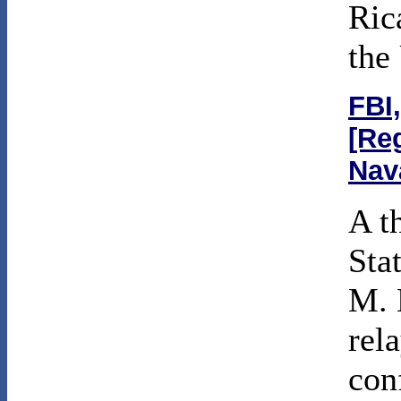
Ric
the
FBI,
[Re
Nav
A t
Sta
M. 
rel
con