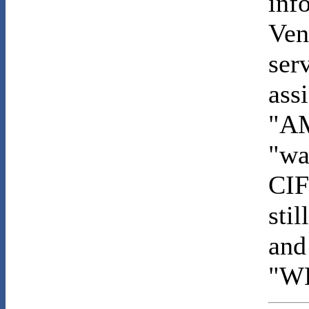
inf
Ven
ser
ass
"AM
"wa
CIF
sti
and 
"W