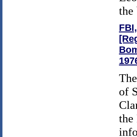
the
FBI,
[Re
Bom
197
The
of 
Cla
the
inf