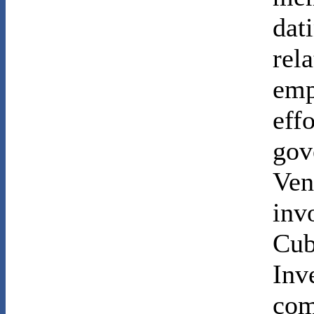
dat
rel
emp
eff
gov
Ven
inv
Cub
Inv
com