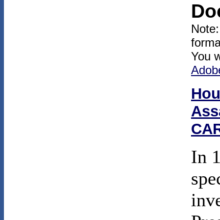
Do
Note:
forma
You w
Adob
Hou
Ass
CAR
In 
spe
inv