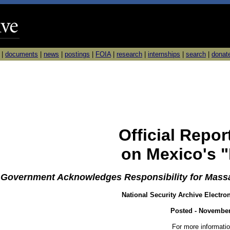
|
documents
|
news
|
postings
|
FOIA
|
research
|
internships
|
search
|
donat
Official Repo
on Mexico's "
Government Acknowledges Responsibility for Massa
National Security Archive Electro
Posted - November
For more informatio