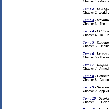
Chapter 1 - Manda
Tema 2
- La Segu
Chapter 2- World W
Tema 3
- Movimie
Chapter 3 - The s
Tema 4
- El 10 de
Chapter 4 - 10 Ju
Tema 5
- Orígene
Chapter 5 - Origi
Tema 6
- Lo que 
Chapter 6 - The exp
Tema 7
- Grupos 
Chapter 7 - Armed 
Tema 8
- Genoci
Chapter 8 - Genoc
Tema 9
- Se acre
Chapter 9 - Applyi
Tema 10
- Desvia
Chapter 10 - Devia