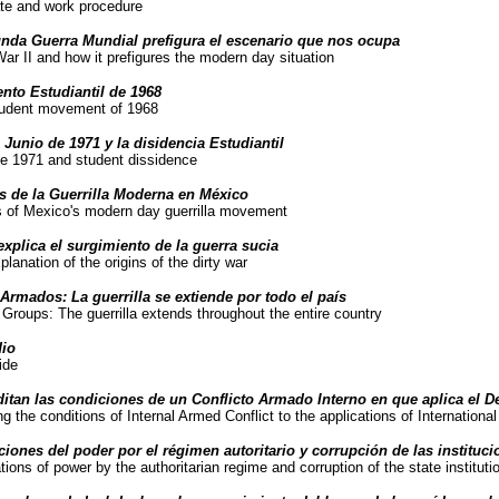
te and work procedure
nda Guerra Mundial prefigura el escenario que nos ocupa
ar II and how it prefigures the modern day situation
nto Estudiantil de 1968
tudent movement of 1968
 Junio de 1971 y la disidencia Estudiantil
ne 1971 and student dissidence
s de la Guerrilla Moderna en México
ns of Mexico's modern day guerrilla movement
explica el surgimiento de la guerra sucia
lanation of the origins of the dirty war
Armados: La guerrilla se extiende por todo el país
Groups: The guerrilla extends throughout the entire country
dio
ide
ditan las condiciones de un Conflicto Armado Interno en que aplica el D
ng the conditions of Internal Armed Conflict to the applications of Internation
ciones del poder por el régimen autoritario y corrupción de las instituc
tions of power by the authoritarian regime and corruption of the state instituti