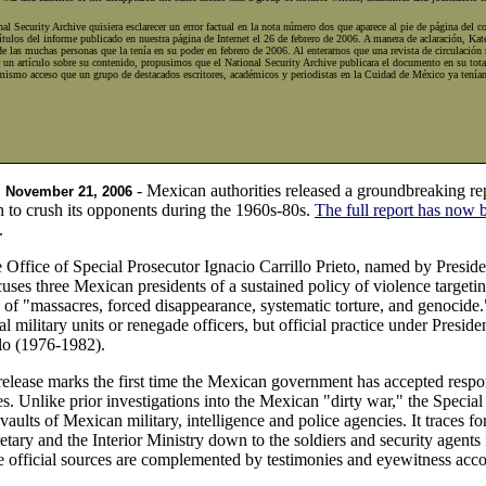
al Security Archive quisiera esclarecer un error factual en la nota número dos que aparece al pie de página del 
ítulos del informe publicado en nuestra página de Internet el 26 de febrero de 2006. A manera de aclaración, Kat
de las muchas personas que la tenía en su poder en febrero de 2006. Al enterarnos que una revista de circulació
 un artículo sobre su contenido, propusimos que el National Security Archive publicara el documento en su totali
mismo acceso que un grupo de destacados escritores, académicos y periodistas en la Cuidad de México ya tenían
- Mexican authorities released a groundbreaking r
, November 21, 2006
on to crush its opponents during the 1960s-80s.
The full report has now 
.
e Office of Special Prosecutor Ignacio Carrillo Prieto, named by Presid
cuses three Mexican presidents of a sustained policy of violence targetin
 of "massacres, forced disappearance, systematic torture, and genocide.
al military units or renegade officers, but official practice under Pres
lo (1976-1982).
lease marks the first time the Mexican government has accepted responsib
. Unlike prior investigations into the Mexican "dirty war," the Special
vaults of Mexican military, intelligence and police agencies. It traces for
tary and the Interior Ministry down to the soldiers and security agents i
 official sources are complemented by testimonies and eyewitness accou