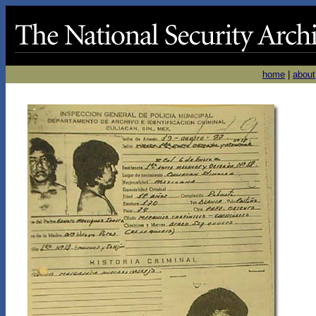
home
|
about