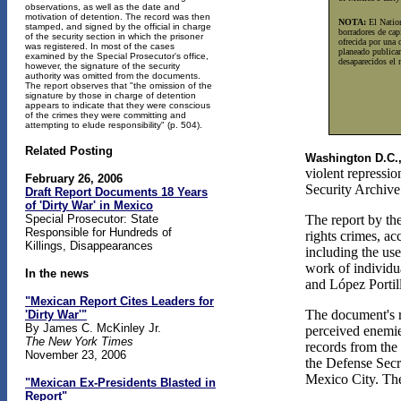
observations, as well as the date and
motivation of detention. The record was then
NOTA:
El Nation
stamped, and signed by the official in charge
borradores de cap
of the security section in which the prisoner
ofrecida por una 
was registered. In most of the cases
planeado publicar
examined by the Special Prosecutor's office,
desaparecidos el 
however, the signature of the security
authority was omitted from the documents.
The report observes that "the omission of the
signature by those in charge of detention
appears to indicate that they were conscious
of the crimes they were committing and
attempting to elude responsibility" (p. 504).
Related Posting
Washington D.C.
violent repressi
February 26, 2006
Security Archive
Draft Report Documents 18 Years
of 'Dirty War' in Mexico
Special Prosecutor: State
The report by th
Responsible for Hundreds of
rights crimes, ac
Killings, Disappearances
including the use
work of individu
In the news
and López Portil
"Mexican Report Cites Leaders for
The document's re
'Dirty War'"
By James C. McKinley Jr.
perceived enemies
The New York Times
records from the 
November 23, 2006
the Defense Secre
Mexico City. The
"Mexican Ex-Presidents Blasted in
Report"