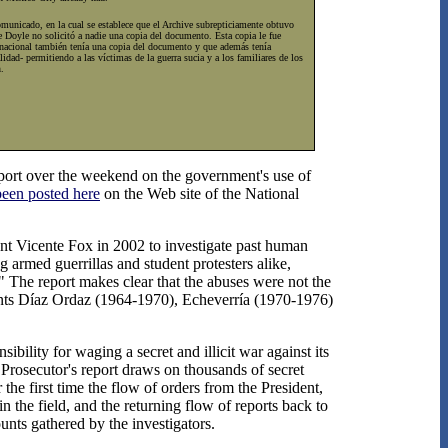
comunicado, en la cual se establece que el Archive subrepticiamente obtuvo
e Doyle no solicitó a nadie una copia del documento. Esta copia le fue
n nacional también tenía una copia del documento y que además tenía
dad- permitiendo a las víctimas de la guerra sucia y a los familiares de los
.
eport over the weekend on the government's use of
been posted here
on the Web site of the National
ent Vicente Fox in 2002 to investigate past human
g armed guerrillas and student protesters alike,
" The report makes clear that the abuses were not the
idents Díaz Ordaz (1964-1970), Echeverría (1970-1976)
ility for waging a secret and illicit war against its
 Prosecutor's report draws on thousands of secret
 the first time the flow of orders from the President,
n the field, and the returning flow of reports back to
nts gathered by the investigators.