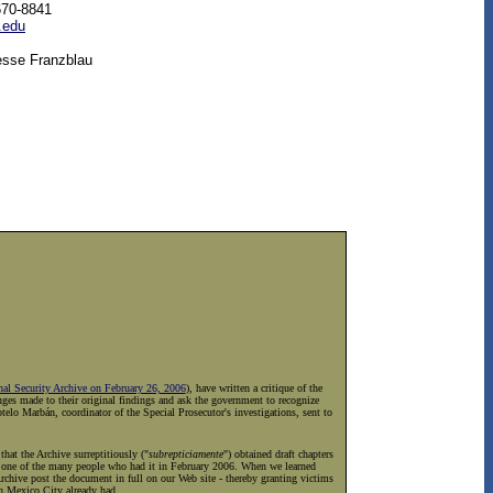
670-8841
.edu
esse Franzblau
nal Security Archive on February 26, 2006
), have written a critique of the
nges made to their original findings and ask the government to recognize
elo Marbán, coordinator of the Special Prosecutor's investigations, sent to
hat the Archive surreptitiously ("
subrepticiamente
") obtained draft chapters
by one of the many people who had it in February 2006. When we learned
Archive post the document in full on our Web site - thereby granting victims
in Mexico City already had.