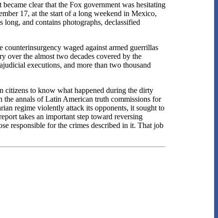
 it became clear that the Fox government was hesitating
vember 17, at the start of a long weekend in Mexico,
es long, and contains photographs, declassified
he counterinsurgency waged against armed guerrillas
try over the almost two decades covered by the
rajudicial executions, and more than two thousand
can citizens to know what happened during the dirty
in the annals of Latin American truth commissions for
rian regime violently attack its opponents, it sought to
e report takes an important step toward reversing
ose responsible for the crimes described in it. That job