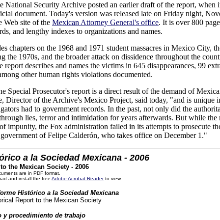
e National Security Archive posted an earlier draft of the report, when
fficial document. Today's version was released late on Friday night, No
e Web site of the
Mexican Attorney General's office
. It is over 800 pag
ds, and lengthy indexes to organizations and names.
des chapters on the 1968 and 1971 student massacres in Mexico City, t
ng the 1970s, and the broader attack on dissidence throughout the coun
he report describes and names the victims in 645 disappearances, 99 ext
, among other human rights violations documented.
he Special Prosecutor's report is a direct result of the demand of Mexi
, Director of the Archive's Mexico Project, said today, "and is unique 
igators had to government records. In the past, not only did the authorita
 through lies, terror and intimidation for years afterwards. But while th
f impunity, the Fox administration failed in its attempts to prosecute th
ew government of Felipe Calderón, who takes office on December 1."
órico a la Sociedad Mexicana - 2006
 to the Mexican Society - 2006
cuments are in PDF format.
ad and install the free
Adobe Acrobat Reader
to view.
nforme Histórico a la Sociedad Mexicana
torical Report to the Mexican Society
 y procedimiento de trabajo