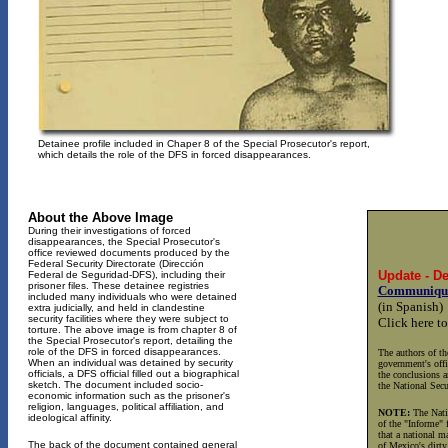
Detainee profile included in Chaper 8 of the Special Prosecutor's report,
which details the role of the DFS in forced disappearances.
About the Above Image
During their investigations of forced
disappearances, the Special Prosecutor's
office reviewed documents produced by the
Federal Security Directorate (Dirección
Update - D
Federal de Seguridad-DFS), including their
prisoner files. These detainee registries
Communiqué 
included many individuals who were detained
(in Spanish)
extra judicially, and held in clandestine
security facilities where they were subject to
Click here to
torture. The above image is from chapter 8 of
the Special Prosecutor's report, detailing the
role of the DFS in forced disappearances.
The authors of th
When an individual was detained by security
government's offi
officials, a DFS official filled out a biographical
the conclusions a
sketch. The document included socio-
the National Secu
economic information such as the prisoner's
religion, languages, political affiliation, and
NOTE:
The Natio
ideological affinity.
of the "Informe" 
that a national m
The back of the document contained general
of Mexico's dirty