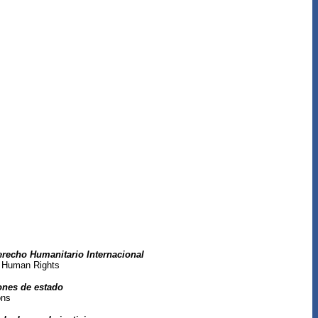
erecho Humanitario Internacional
al Human Rights
iones de estado
ons