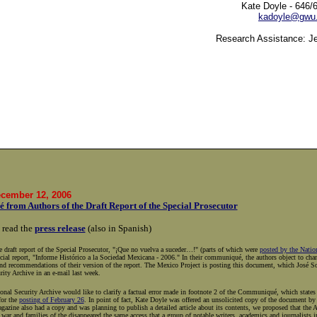
Kate Doyle - 646/
kadoyle@gwu
Research Assistance: J
ecember 12, 2006
from Authors of the Draft Report of the Special Prosecutor
 read the
press release
(also in Spanish)
e draft report of the Special Prosecutor, "¡Que no vuelva a suceder…!" (parts of which were
posted by the Natio
cial report, "Informe Histórico a la Sociedad Mexicana - 2006." In their communiqué, the authors object to cha
nd recommendations of their version of the report. The Mexico Project is posting this document, which José Sot
rity Archive in an e-mail last week.
nal Security Archive would like to clarify a factual error made in footnote 2 of the Communiqué, which states t
for the
posting of February 26
. In point of fact, Kate Doyle was offered an unsolicited copy of the document 
agazine also had a copy and was planning to publish a detailed article about its contents, we proposed that the 
 war and families of the disappeared the same access that a group of notable writers, academics and journalists 