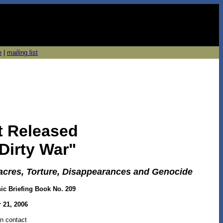
e
|
mailing list
rt Released
Dirty War"
cres, Torture, Disappearances and Genocide
nic Briefing Book No. 209
 21, 2006
n contact