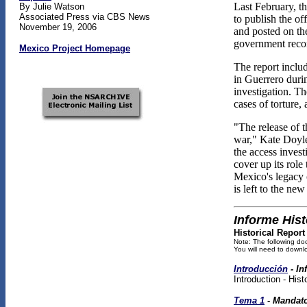
Last February, th
By Julie Watson
Associated Press via CBS News
to publish the o
November 19, 2006
and posted on th
government recor
Mexico Project Homepage
The report inclu
in Guerrero duri
investigation. T
cases of torture
"The release of t
war," Kate Doyle
the access invest
cover up its role
Mexico's legacy o
is left to the n
Informe Hist
Historical Report
Note: The following do
You will need to downlo
Introducción
- I
Introduction - His
Tema 1
- Mandato