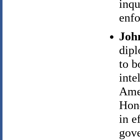
inqu
enfo
Joh
dip
to b
inte
Ame
Hond
in e
gove