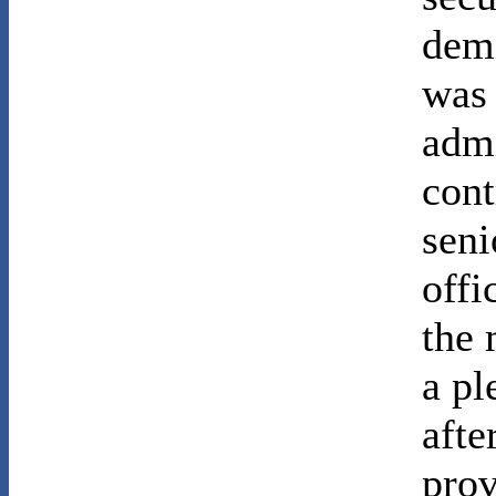
dem
was 
admi
cont
seni
offi
the 
a pl
afte
prov