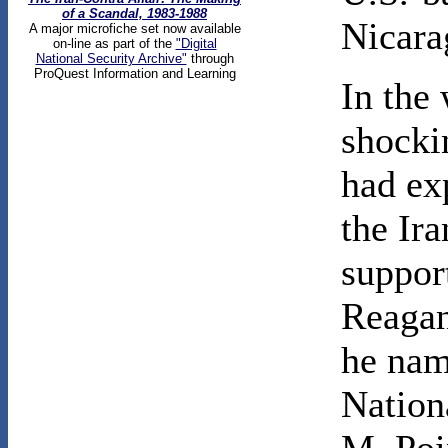
of a Scandal, 1983-1988
Nicara
A major microfiche set now available
on-line as part of the
"Digital
National Security Archive"
through
ProQuest Information and Learning
In the 
shocki
had ex
the Ira
support
Reagan
he nam
Nation