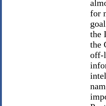
almo
for 
goal
the 
the 
off-
info
inte
name
impo