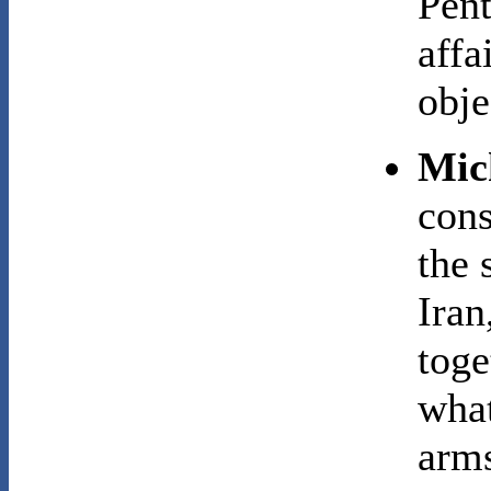
Pent
affa
obje
Mic
cons
the 
Iran
toge
what
arms