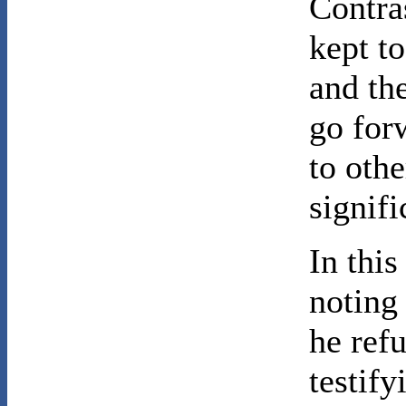
Contra
kept t
and th
go for
to othe
signifi
In this
noting
he ref
testify