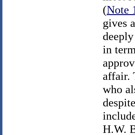
(
Note 
gives 
deeply
in term
approvi
affair.
who als
despite
includ
H.W. B