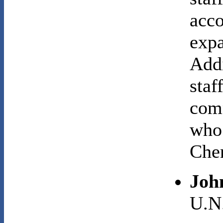
acco
expa
Addi
staf
comm
who
Che
Joh
U.N