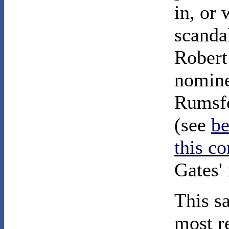
in, or 
scanda
Robert
nomine
Rumsfe
(see
b
this c
Gates' 
This s
most r