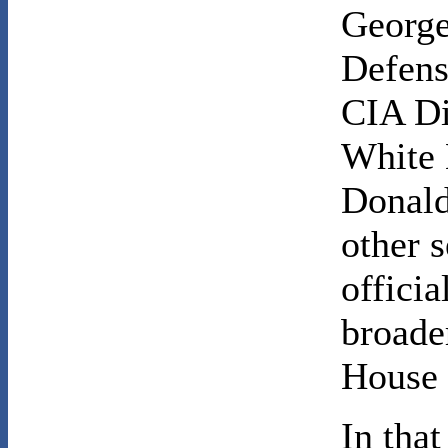
George
Defens
CIA Di
White 
Donald
other 
officia
broade
House p
In tha