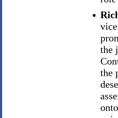
Ric
vice
prom
the 
Cont
the 
dese
asse
onto