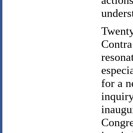
action
unders
Twenty 
Contra 
resona
especi
for a n
inquir
inaugu
Congre