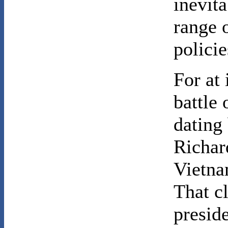
inevita
range 
policie
For at 
battle
dating 
Richar
Vietna
That c
presid