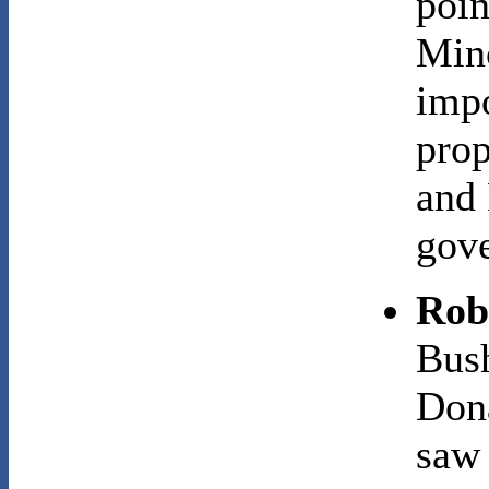
poin
Mino
impo
prop
and 
gov
Rob
Bush
Dona
saw 