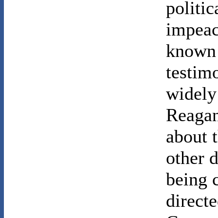
politic
impeac
known
testim
widely
Reagan
about t
other d
being 
directe