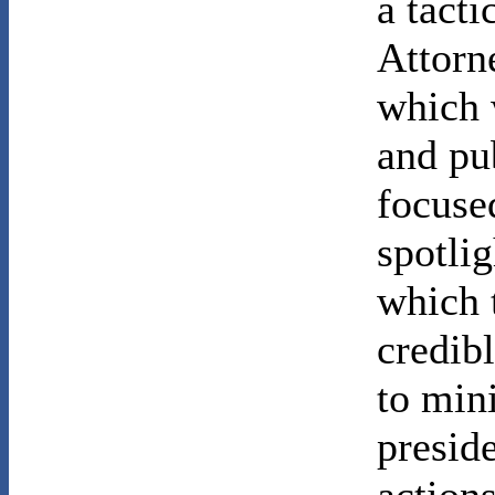
a tact
Attorn
which 
and pub
focuse
spotlig
which 
credib
to min
preside