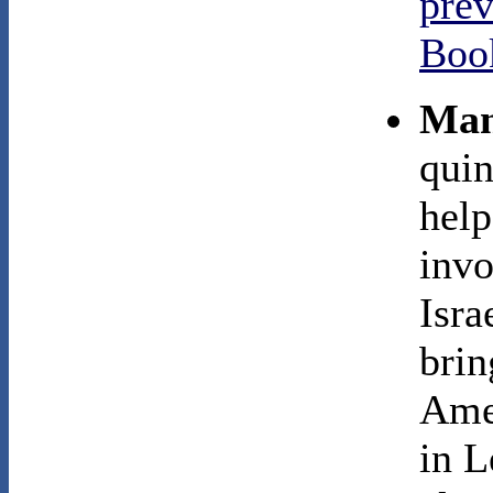
prev
Boo
Man
quin
help
invo
Isra
brin
Amer
in L