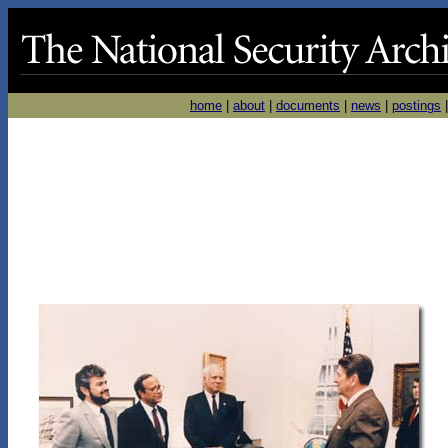
home
|
about
|
documents
|
news
|
postings