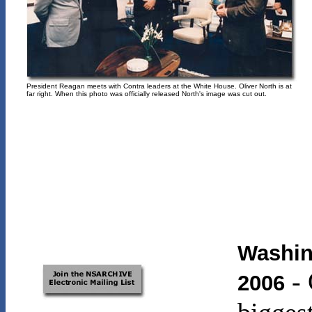
President Reagan meets with Contra leaders at the White House. Oliver North is at
far right. When this photo was officially released North's image was cut out.
Washin
-
2006