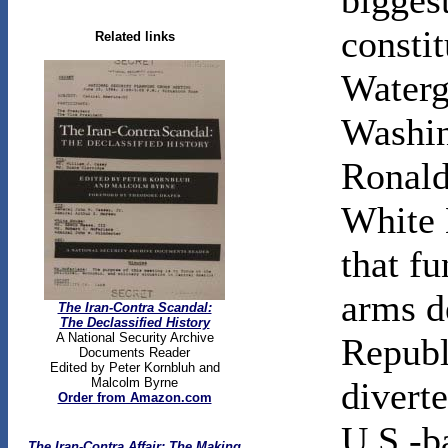
biggest
constit
Related links
Waterg
Washin
Ronald
White 
that f
arms d
The Iran-Contra Scandal:
The Declassified History
A National Security Archive
Republ
Documents Reader
Edited by Peter Kornbluh and
Malcolm Byrne
divert
Order from Amazon.com
U.S.-b
The Iran-Contra Affair: The Making