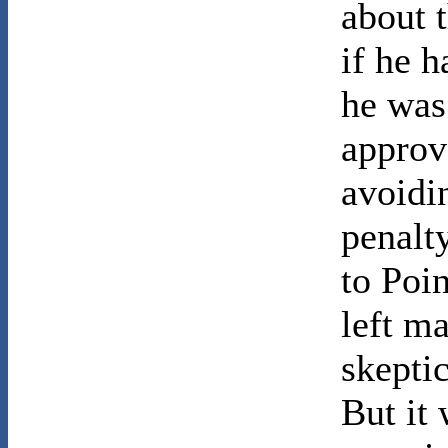
about t
if he 
he was
approv
avoidin
penalt
to Poi
left m
skeptic
But it 