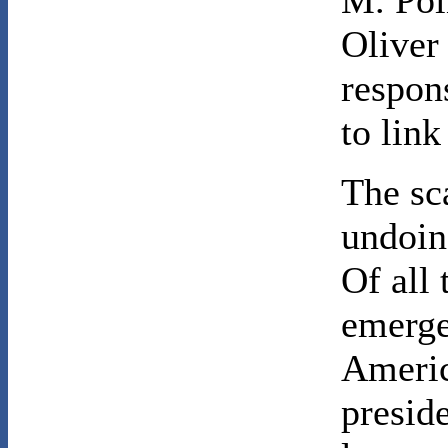
M. Poi
Oliver 
respons
to link
The sc
undoin
Of all 
emerge
Americ
presid