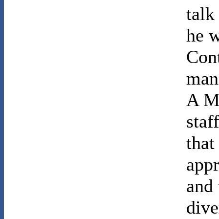
talk
he w
Cont
man 
A M
staf
that
appr
and 
dive