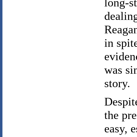
long-s
dealing
Reagan
in spi
eviden
was si
story.
Despit
the pre
easy, 