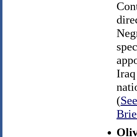
Cont
dire
Negr
spec
appo
Iraq
nati
(
See
Bri
Oli