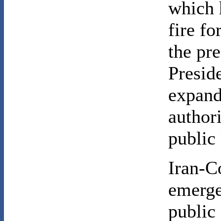
which 
fire fo
the pre
Presid
expand
author
public 
Iran-Co
emerge
public