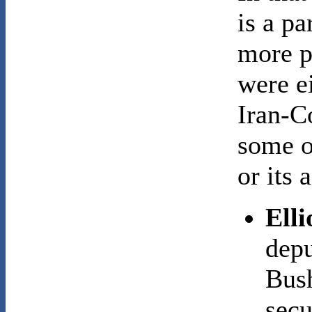
is a pa
more p
were ei
Iran-C
some o
or its 
Ell
depu
Bush
secu