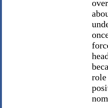
over
abou
unde
once
forc
head
beca
role
posi
nomi