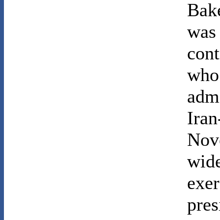
Bake
was
cont
who 
admi
Iran
Nov
wide
exer
pres