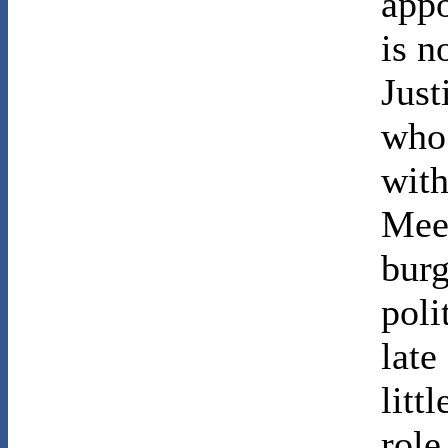
appo
is n
Just
who 
with
Mees
burg
poli
late
litt
role