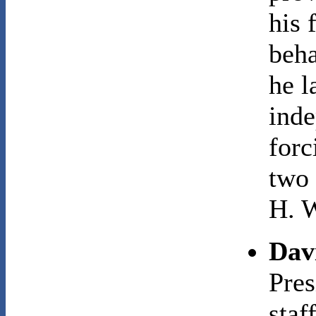
his 
beha
he l
inde
forc
two 
H. W
Dav
Pres
staf