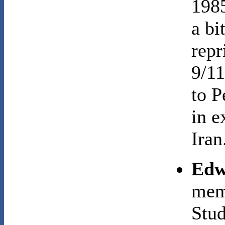
1985
a bi
repr
9/11
to P
in e
Iran
Edw
memb
Stu