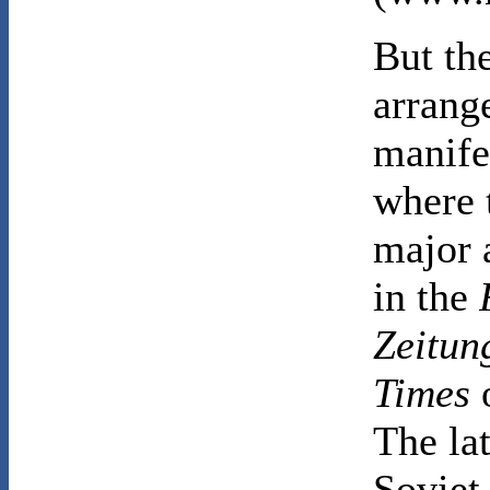
But th
arrange
manife
where 
major 
in the
Zeitun
Times
The lat
Soviet