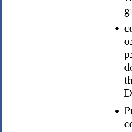
g
c
o
p
d
t
D
P
c