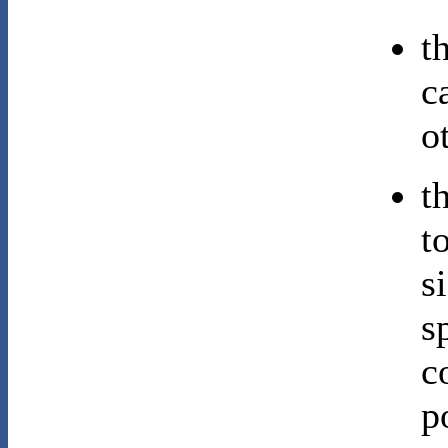
t
c
o
t
t
s
s
c
p