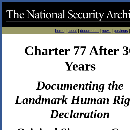
home
|
about
|
documents
|
news
|
postings
Charter 77 After 3
Years
Documenting the
Landmark Human Rig
Declaration