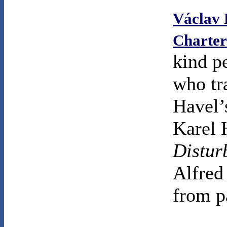
Václav 
Charter
kind p
who tr
Havel’
Karel 
Distur
Alfred
from p