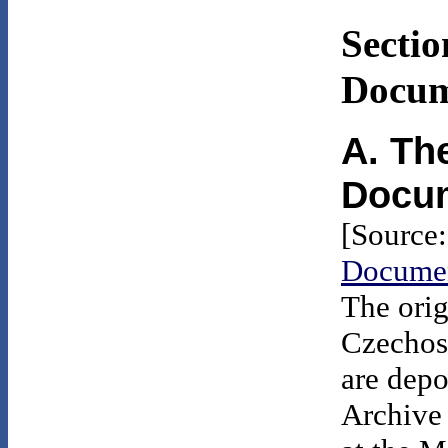
Sectio
Docum
A. Th
Docu
[Source
Documen
The orig
Czechos
are depo
Archive 