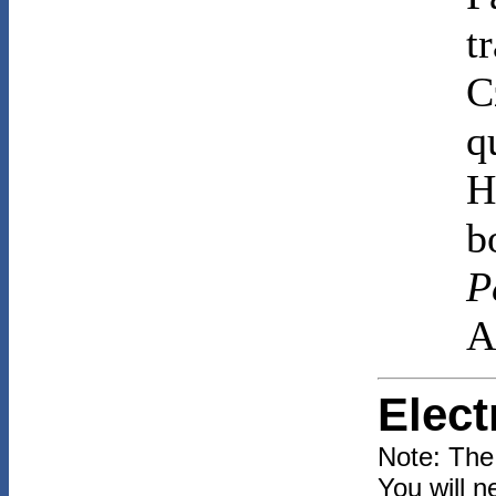
t
C
q
H
b
P
A
Elect
Note: The
You will n