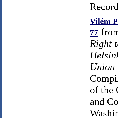
Record
Vilém P
fro
77
Right 
Helsin
Union 
Compil
of the
and Co
Washin