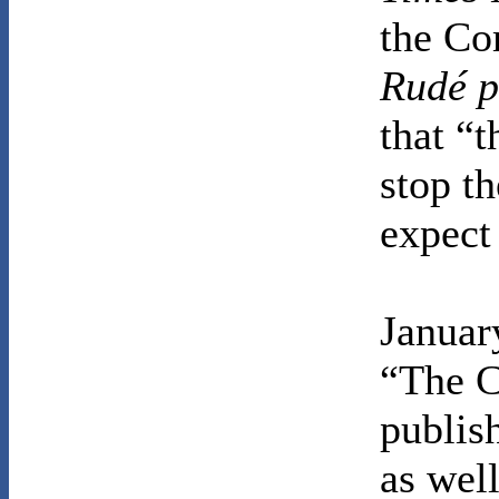
the Co
Rudé p
that “t
stop th
expect 
January
“The C
publis
as wel