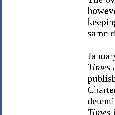
howeve
keeping
same d
Januar
Times
publish
Charte
detenti
Times
i