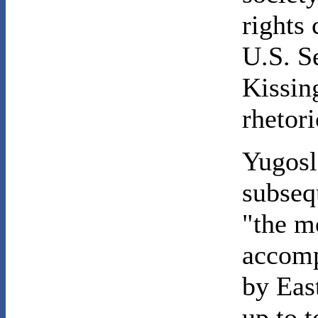
rights
U.S. S
Kissin
rhetori
Yugosl
subseq
"the m
accomp
by Eas
up to t