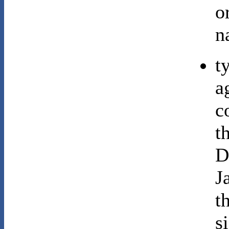
o
n
t
a
c
t
D
J
t
s