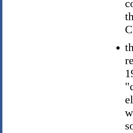
c
t
C
t
r
1
"
e
w
s