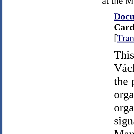
at the M
Docu
Card
[
Tran
This
Vác
the 
orga
orga
sign
Mani