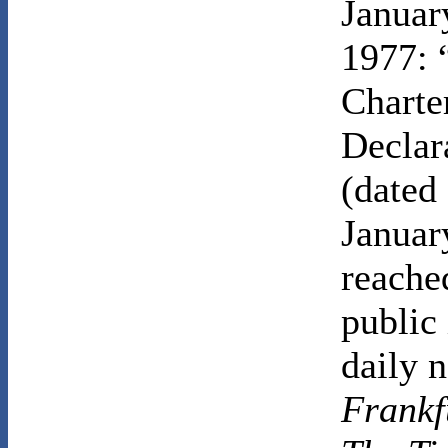
Januar
1977: 
Charte
Declar
(dated
Januar
reache
public 
daily 
Frankf