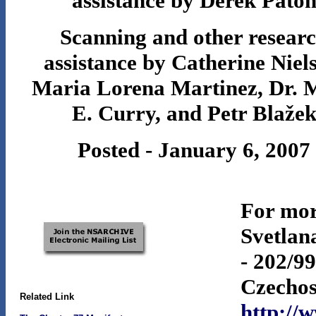
assistance by Derek Pato
Scanning and other resear
assistance by Catherine Niel
Maria Lorena Martinez, Dr. 
E. Curry, and Petr Blaže
Posted - January 6, 2007
For mor
Svetlan
- 202/9
Czechos
Related Link
http://