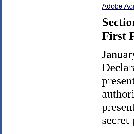
Adobe Ac
Sectio
First 
Januar
Declar
presen
author
presen
secret 