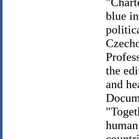
"Chart
blue i
politi
Czecho
Profes
the ed
and he
Docume
"Toget
human 
countri