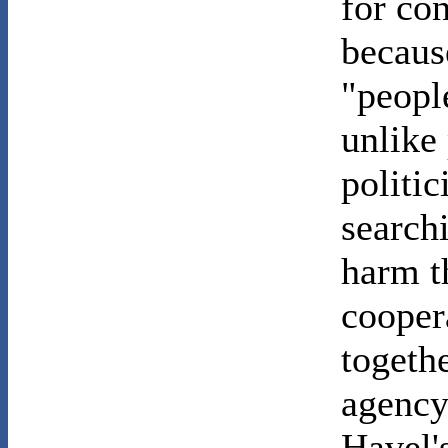
for con
becaus
"peopl
unlike
politi
search
harm t
cooper
togeth
agency
Havel'