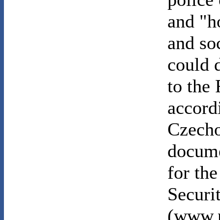
and "ho
and so
could d
to the
accord
Czecho
docume
for the
Securi
(www.n