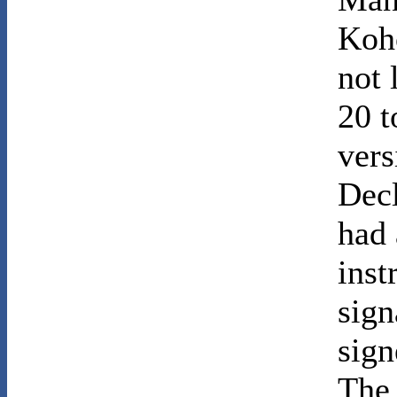
Koh
not 
20 t
vers
Decl
had 
inst
sign
sign
The 