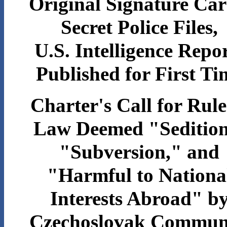
Original Signature Car
Secret Police Files,
U.S. Intelligence Repo
Published for First Ti
Charter's Call for Rule
Law Deemed "Sedition
"Subversion," and
"Harmful to Nationa
Interests Abroad" b
Czechoslovak Commun