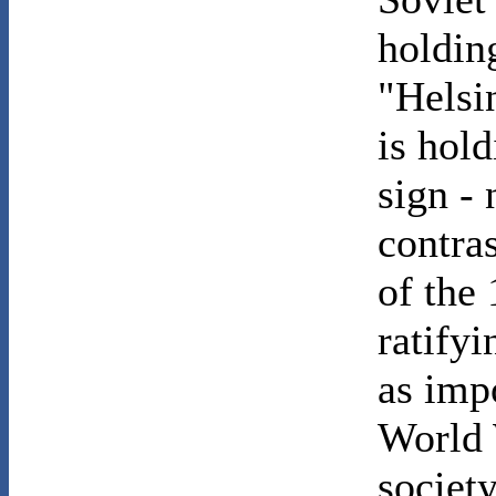
holdin
"Helsin
is hol
sign - 
contra
of the
ratify
as imp
World W
societ