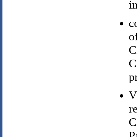
i
c
o
C
C
p
V
r
C
P