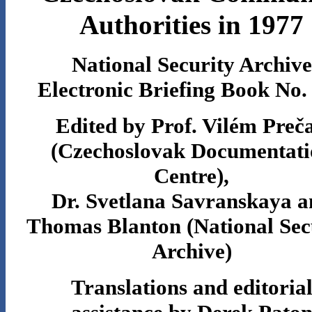
Authorities in 1977
National Security Archive
Electronic Briefing Book No.
Edited by Prof. Vilém Preč
(Czechoslovak Documentati
Centre),
Dr. Svetlana Savranskaya a
Thomas Blanton (National Sec
Archive)
Translations and editoria