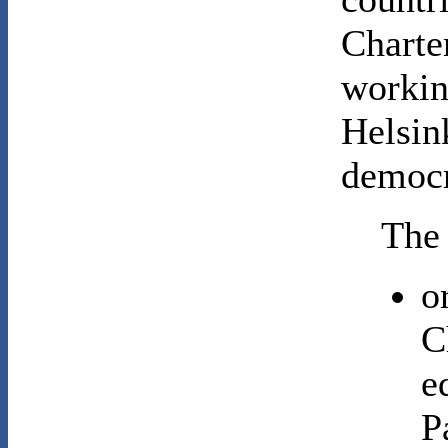
Charte
workin
Helsin
democr
The 
o
C
e
P