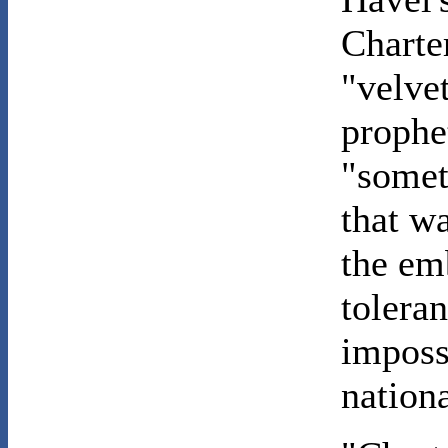
Charte
"velve
prophe
"somet
that wa
the em
tolera
imposs
nation