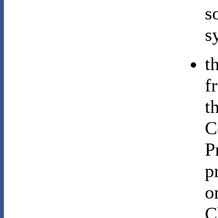
s
s
t
f
t
C
P
p
o
C