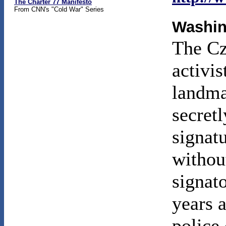
The Charter 77 Manifesto
From CNN's "Cold War" Series
Washin
The Cz
activi
landma
secretl
signat
withou
signato
years 
police