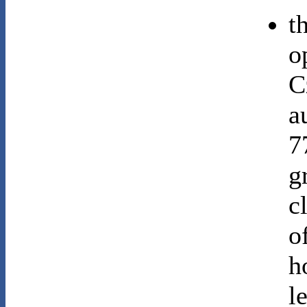
t
o
C
a
7
g
c
o
h
l