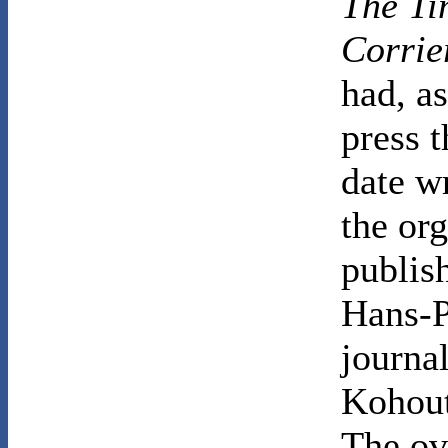
The Ti
Corrie
had, as
press t
date w
the or
publis
Hans-P
journal
Kohout'
The ov