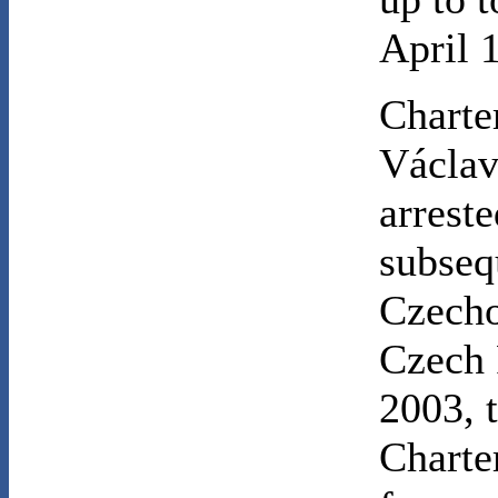
April 
Charte
Václav
arrest
subseq
Czecho
Czech 
2003, t
Charte