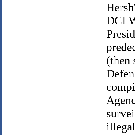
Hersh
DCI W
Presi
prede
(then 
Defens
compil
Agency
survei
illega