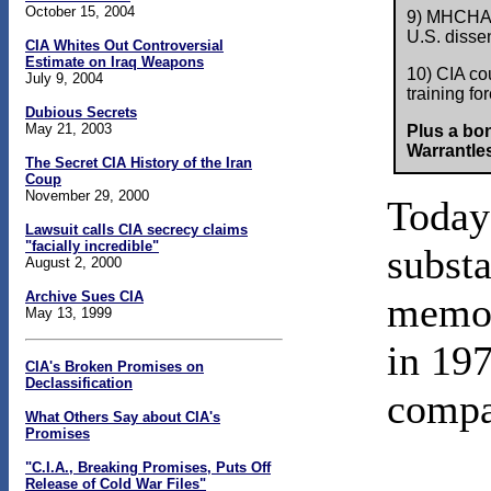
October 15, 2004
9) MHCHAOS
U.S. dissen
CIA Whites Out Controversial
Estimate on Iraq Weapons
10) CIA cou
July 9, 2004
training fo
Dubious Secrets
May 21, 2003
Plus a bo
Warrantles
The Secret CIA History of the Iran
Coup
November 29, 2000
Today'
Lawsuit calls CIA secrecy claims
"facially incredible"
subst
August 2, 2000
Archive Sues CIA
mem
May 13, 1999
in 197
CIA's Broken Promises on
Declassification
compa
What Others Say about CIA's
Promises
"C.I.A., Breaking Promises, Puts Off
Release of Cold War Files"