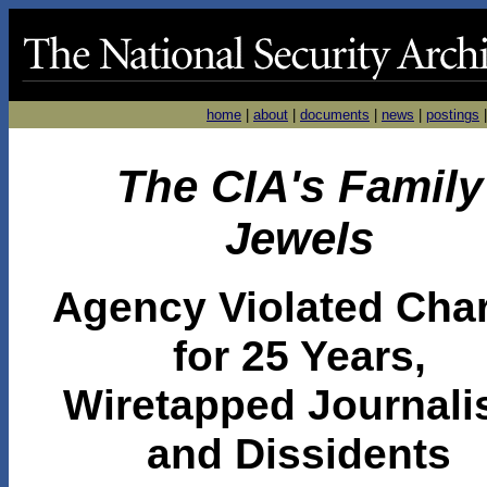
home
|
about
|
documents
|
news
|
postings
The CIA's Family
Jewels
Agency Violated Char
for 25 Years,
Wiretapped Journali
and Dissidents