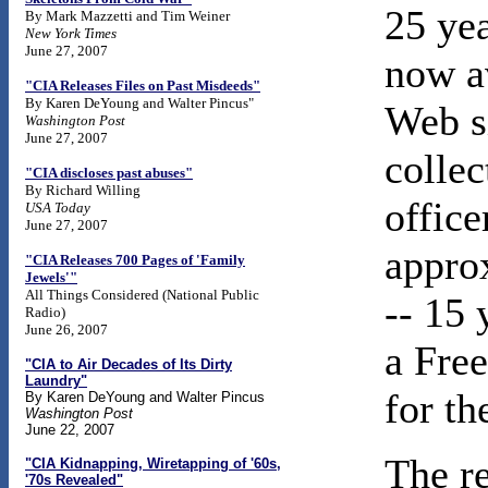
25 ye
By Mark Mazzetti and Tim Weiner
New York Times
June 27, 2007
now av
"CIA Releases Files on Past Misdeeds"
By Karen DeYoung and Walter Pincus"
Web s
Washington Post
June 27, 2007
colle
"CIA discloses past abuses"
By Richard Willing
office
USA Today
June 27, 2007
appro
"CIA Releases 700 Pages of 'Family
Jewels'"
All Things Considered (National Public
-- 15 
Radio)
June 26, 2007
a Fre
"CIA to Air Decades of Its Dirty
Laundry"
for t
By Karen DeYoung and Walter Pincus
Washington Post
June 22, 2007
The re
"CIA Kidnapping, Wiretapping of '60s,
'70s Revealed"