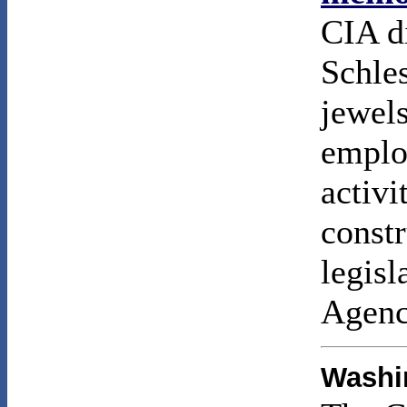
CIA d
Schles
jewel
emplo
activi
constr
legisl
Agenc
Washin