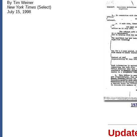
By Tim Weiner
New York Times
(Select)
July 15, 1998
197
Updat