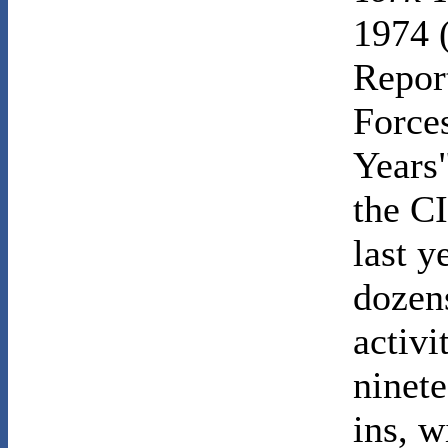
1974 
Repor
Force
Years"
the CI
last 
dozens
activi
ninete
ins, w