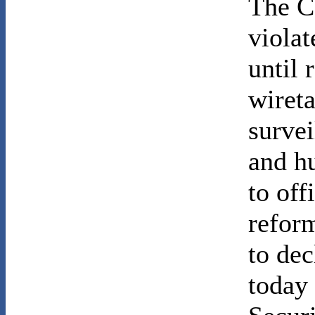
The C
violat
until 
wiret
survei
and h
to off
reform
to de
today