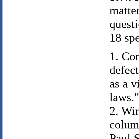
matter
questi
18 spe
1. Co
defect
as a v
laws.
2. Wi
colum
Paul S