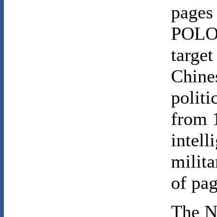
pages
POLO 
target
Chines
politi
from 
intel
milit
of pag
The N