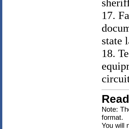
sherif
17. Fa
docum
state 
18. Te
equip
circui
Read
Note: Th
format.
You will 