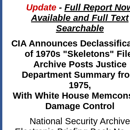
Update
-
Full Report No
Available and Full Text
Searchable
CIA Announces Declassific
of 1970s "Skeletons" Fil
Archive Posts Justice
Department Summary fr
1975,
With White House Memcon
Damage Control
National Security Archive