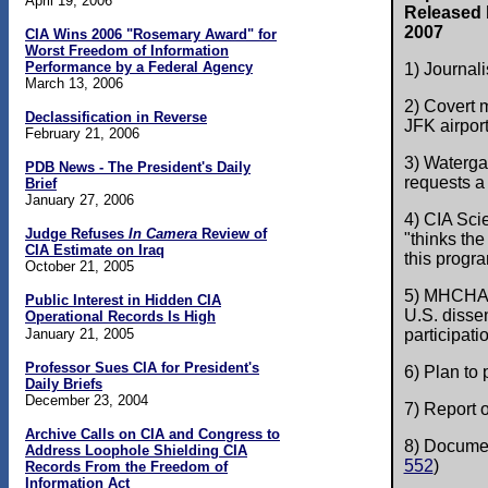
April 19, 2006
Released b
2007
CIA Wins 2006 "Rosemary Award" for
Worst Freedom of Information
Performance by a Federal Agency
1) Journali
March 13, 2006
2) Covert
Declassification in Reverse
JFK airport
February 21, 2006
3) Waterga
PDB News - The President's Daily
requests a 
Brief
January 27, 2006
4) CIA Sci
Judge Refuses
In Camera
Review of
"thinks the
CIA Estimate on Iraq
this progra
October 21, 2005
5) MHCHAOS
Public Interest in Hidden CIA
U.S. disse
Operational Records Is High
January 21, 2005
participatio
Professor Sues CIA for President's
6) Plan to
Daily Briefs
December 23, 2004
7) Report o
Archive Calls on CIA and Congress to
8) Documen
Address Loophole Shielding CIA
552
)
Records From the Freedom of
Information Act