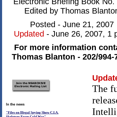
Electronic Briefing Book No.
Edited by Thomas Blanto
Posted - June 21, 2007
Updated
- June 26, 2007, 1 
For more information cont
Thomas Blanton - 202/994-
Updat
The f
releas
In the news
Intell
"Files on Illegal Spying Show C.I.A.
Skeletons From Cold War"