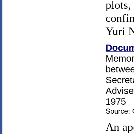
plots,
confin
Yuri 
Docum
Memor
betwee
Secret
Advise
1975
Source: 
An ap