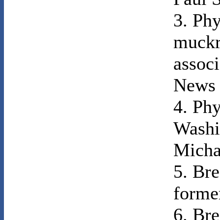
3. Phy
muckr
associ
News 
4. Phy
Washi
Micha
5. Bre
forme
6. Bre