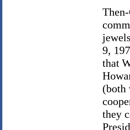
Then-
commi
jewel
9, 197
that W
Howar
(both 
coope
they c
Presi