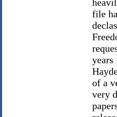
heavil
file h
declas
Freed
reques
years
Hayden
of a v
very 
papers