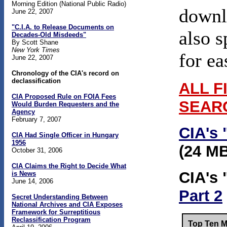
Morning Edition (National Public Radio)
downlo
June 22, 2007
"C.I.A. to Release Documents on
also s
Decades-Old Misdeeds"
By Scott Shane
New York Times
for ea
June 22, 2007
Chronology of the CIA's record on
declassification
ALL F
CIA Proposed Rule on FOIA Fees
SEAR
Would Burden Requesters and the
Agency
February 7, 2007
CIA's 
CIA Had Single Officer in Hungary
1956
(24 M
October 31, 2006
CIA Claims the Right to Decide What
CIA's 
is News
June 14, 2006
Part 2
Secret Understanding Between
National Archives and CIA Exposes
Framework for Surreptitious
Reclassification Program
Top Ten M