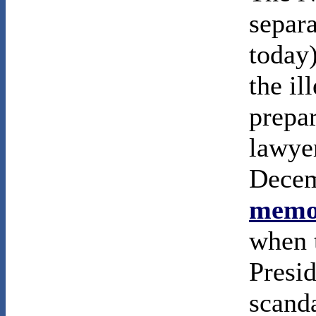
separa
today
the il
prepa
lawyer
Decem
memor
when t
Presi
scanda