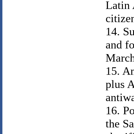
Latin
citize
14. Su
and fo
March
15. Am
plus A
antiw
16. P
the Sa