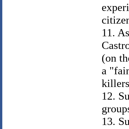
exper
citize
11. As
Castr
(on th
a "fai
killers
12. Su
group
13. Su