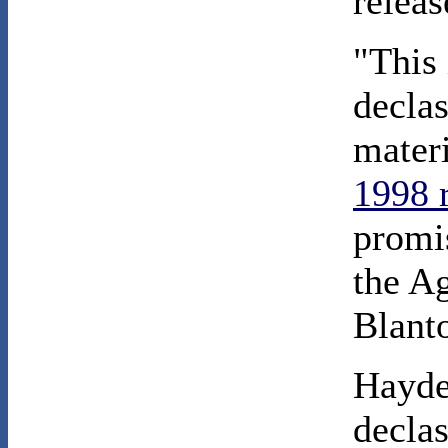
relea
"This 
declas
mater
1998 
promis
the A
Blanto
Hayde
declas