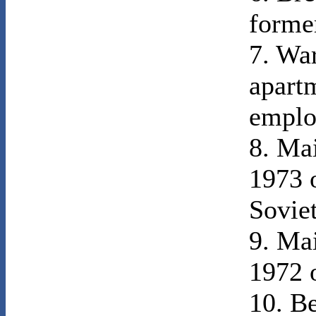
former
7. War
apart
emplo
8. Ma
1973 o
Sovie
9. Ma
1972 o
10. B