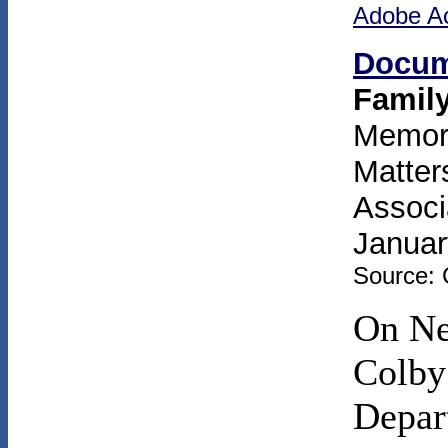
Adobe A
Docum
Famil
Memora
Matter
Associ
Januar
Source: 
On Ne
Colby
Depart