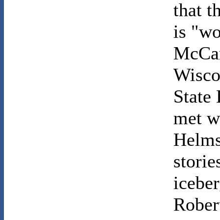
that t
is "wo
McCar
Wisco
State
met w
Helms
storie
iceber
Robert