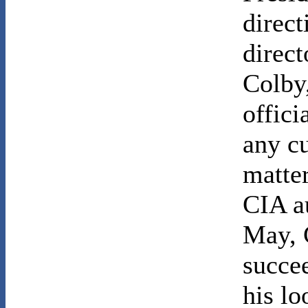
direct
direct
Colby
offici
any c
matter
CIA au
May, 
succe
his l