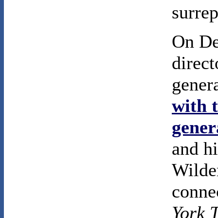
surrep
On De
direc
gener
with 
gener
and hi
Wilder
conne
York 