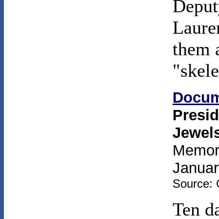
Deput
Laure
them a
"skele
Docum
Presid
Jewel
Memora
Januar
Source: 
Ten da