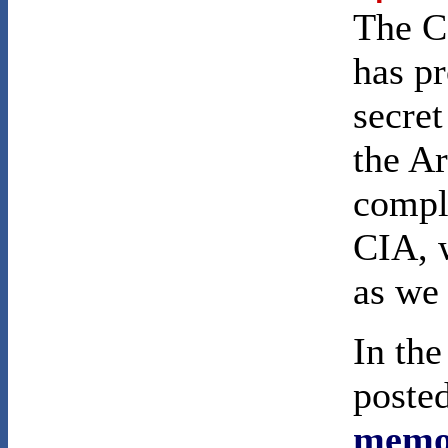
The C
has pr
secret
the Ar
comple
CIA, w
as we 
In th
poste
memo