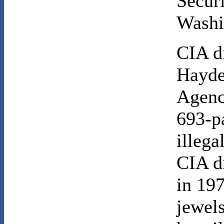
Secur
Washi
CIA d
Hayde
Agency
693-p
illega
CIA d
in 197
jewel