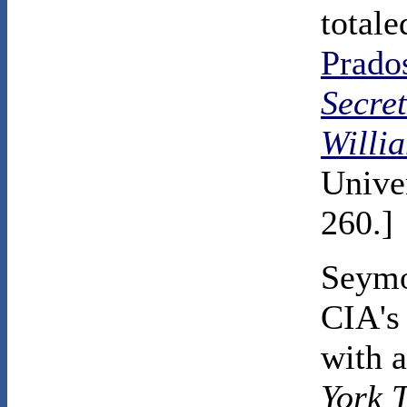
total
Prado
Secre
Willi
Univer
260.]
Seymo
CIA's 
with a
York 