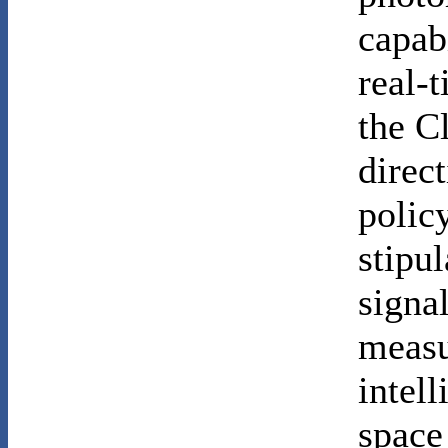
capab
real-t
the C
direc
policy
stipul
signal
measu
intel
space