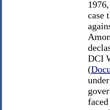
1976,
case 
agains
Among
decla
DCI W
(
Docu
under
gover
faced