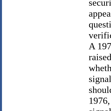
securi
appea
quest
verifi
A 19
raised
wheth
signal
shoul
1976,