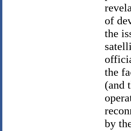
revel
of de
the i
satel
offici
the fa
(and 
opera
recon
by th