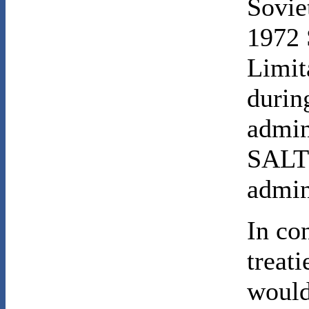
Sovie
1972 
Limit
durin
admin
SALT 
admin
In con
treati
would