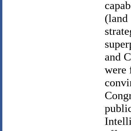
capabi
(land
strate
super
and C
were 
convi
Congr
public
Intel