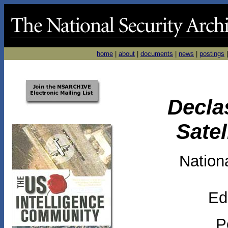
home
|
about
|
documents
|
news
|
postings
Decla
Sate
Nationa
Ed
P