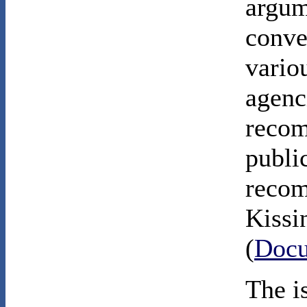
argum
conve
vario
agenc
recom
publi
recom
Kissi
(
Docu
The i