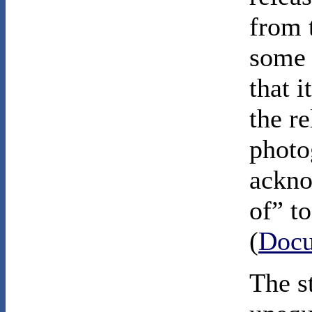
from t
some a
that 
the re
photo
ackno
of” to
(
Docu
The s