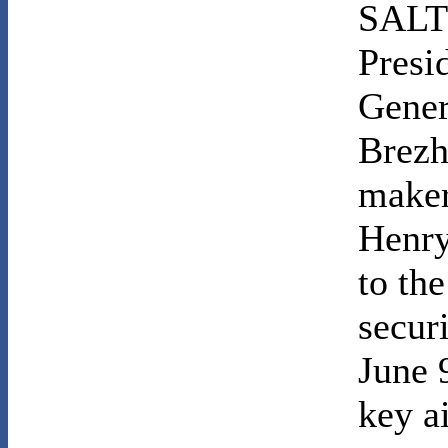
SALT 
Presi
Gener
Brezh
maker
Henry
to the
secur
June 
key a