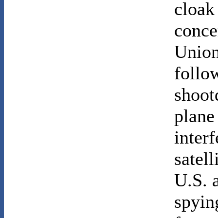
cloak
conce
Union
follo
shoot
plane
inter
satell
U.S. 
spyin