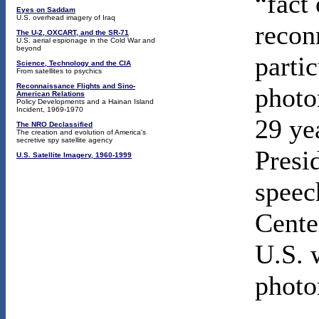
“fact 
Eyes on Saddam
U.S. overhead imagery of Iraq
recon
The U-2, OXCART, and the SR-71
U.S. aerial espionage in the Cold War and
beyond
partic
Science, Technology and the CIA
From satellites to psychics
Reconnaissance Flights and Sino-
photo
American Relations
Policy Developments and a Hainan Island
Incident, 1969-1970
29 ye
The NRO Declassified
The creation and evolution of America's
secretive spy satellite agency
Presi
U.S. Satellite Imagery, 1960-1999
speec
Cente
U.S. 
photo