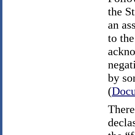
the S
an as
to the
ackno
negat
by so
(
Docu
There
decla