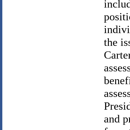
inclu
posit
indiv
the i
Carte
asses
benefi
asses
Presi
and pr