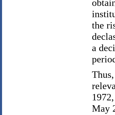
obtai
insti
the ri
decla
a dec
perio
Thus,
relev
1972,
May 2