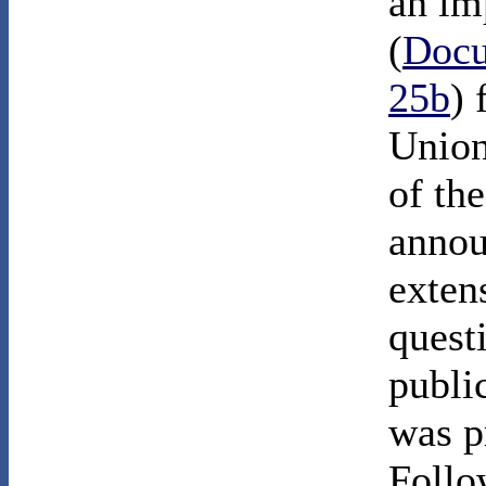
an im
(
Docu
25b
) 
Union
of th
annou
extens
quest
publi
was p
Follo