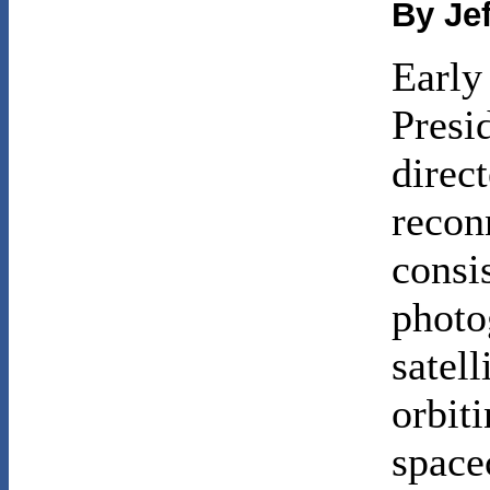
By Je
Early
Presi
direct
recon
consi
photo
satell
orbiti
space