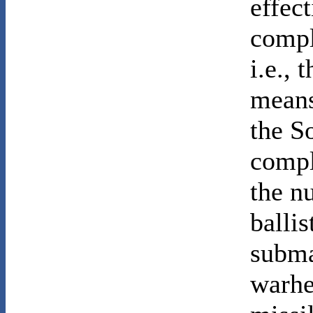
effec
compl
i.e., 
means
the S
compl
the n
ballis
subma
warhe