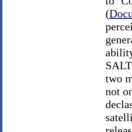
to ‘C
(
Docu
perce
gener
abili
SALT 
two m
not on
declas
satell
relea