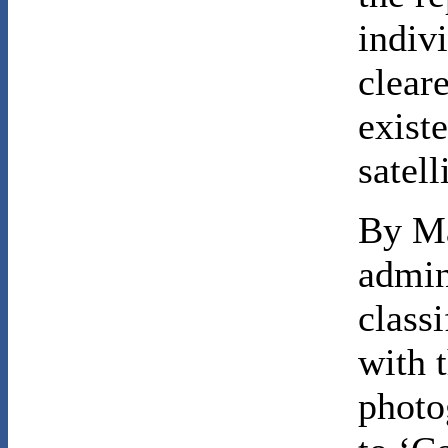
indiv
clear
exist
satel
By Ma
admin
classi
with t
photo