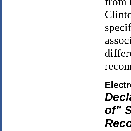
from 
Clint
specif
assoc
differ
recon
Elect
Decl
of” S
Reco