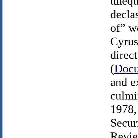
unequ
declas
of” w
Cyru
direc
(
Docu
and e
culmi
1978,
Secur
Revie