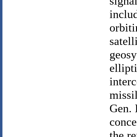
signal
inclu
orbiti
satell
geosy
ellipt
inter
missil
Gen. 
conce
the r