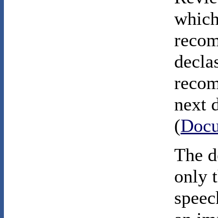
which
recom
declas
recom
next 
(
Docu
The d
only 
speec