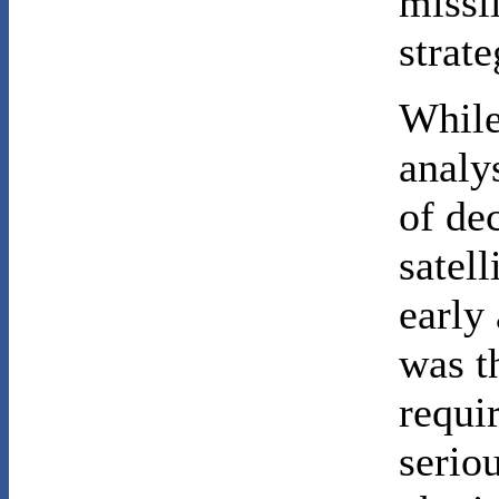
missi
strat
While
analy
of dec
satell
early
was t
requir
serio