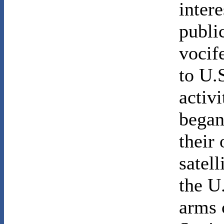
inter
public
vocif
to U.
activ
began
their
satell
the U
arms 