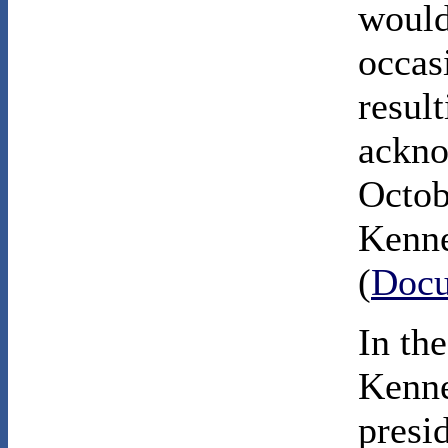
would
occas
result
ackno
Octob
Kenne
(
Docu
In th
Kenne
presi