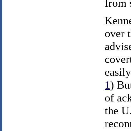
from 
Kenne
over 
advis
cover
easily
1
) Bu
of ac
the U
recon