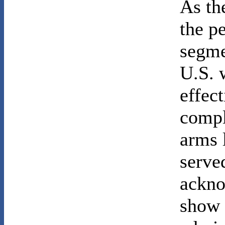
As th
the p
segme
U.S. 
effec
compl
arms 
served
ackno
show 