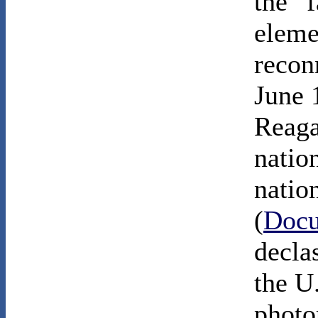
the “f
eleme
reconn
June 
Reaga
nation
natio
(
Docu
declas
the U.
photo