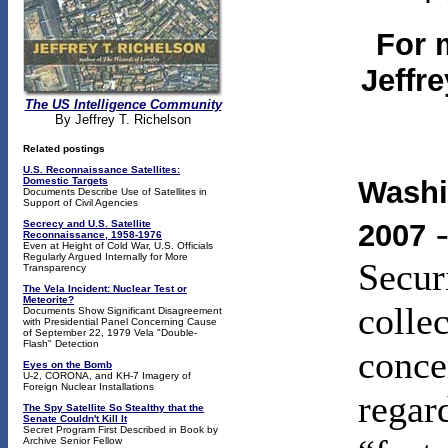
For 
Jeffr
The US Intelligence Community
By Jeffrey T. Richelson
Related postings
U.S. Reconnaissance Satellites:
Domestic Targets
Washi
Documents Describe Use of Satellites in
Support of Civil Agencies
-
Secrecy and U.S. Satellite
2007
Reconnaissance, 1958-1976
Even at Height of Cold War, U.S. Officials
Regularly Argued Internally for More
Secur
Transparency
The Vela Incident: Nuclear Test or
Meteorite?
colle
Documents Show Significant Disagreement
with Presidential Panel Concerning Cause
of September 22, 1979 Vela "Double-
Flash" Detection
conce
Eyes on the Bomb
U-2, CORONA, and KH-7 Imagery of
Foreign Nuclear Installations
regar
The
Spy Satellite So Stealthy that the
Senate Couldn't Kill It
Secret Program First Described in Book by
Archive Senior Fellow