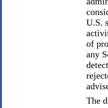
admin
consi
U.S. 
activ
of pr
any S
detec
rejec
advis
The d