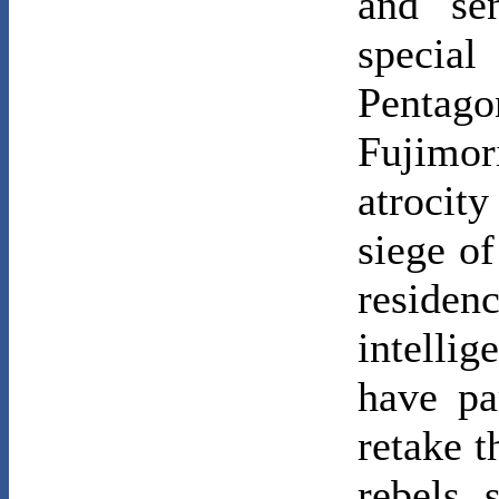
and se
specia
Pentago
Fujimor
atrocity
siege o
residen
intelli
have pa
retake t
rebels 