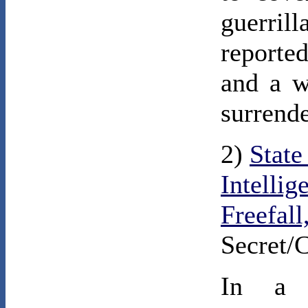
guerril
reporte
and a w
surrend
2)
State
Intellig
Freefall
Secret/
In a c