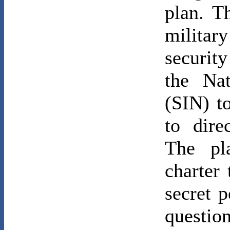
plan. T
militar
securit
the Nat
(SIN) t
to dire
The pl
charter
secret 
questio