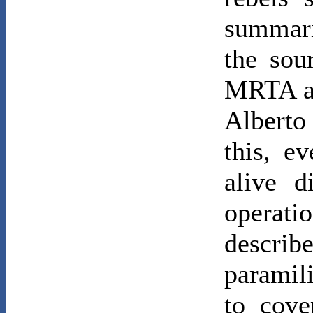
summari
the sou
MRTA al
Albert
this, 
alive d
operat
descr
paramil
to cove