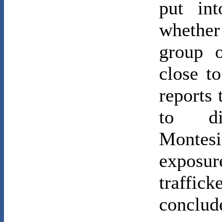
put int
whether 
group o
close t
reports
to di
Montes
exposu
traffi
conclud