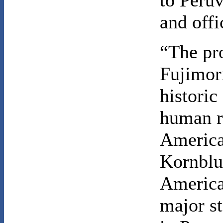
to Peru
and offi
“The pr
Fujimori
historic
human r
America
Kornbluh
America 
major st