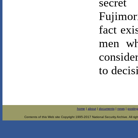
secret
Fujimor
fact exi
men wh
conside
to decis
home
|
about
|
documents
|
news
|
posting
Contents of this Web site Copyright 1995-2017 National Security Archive. All righ