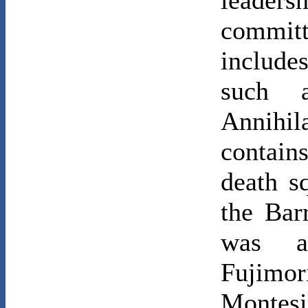
leaders
committ
include
such a
Annihi
contain
death s
the Bar
was au
Fujimor
Montes