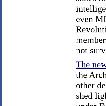
intellig
even M
Revolut
members
not surv
The new
the Arc
other de
shed li