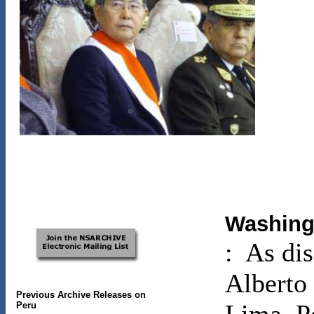
Washing
: As di
Alberto 
Previous Archive Releases on
Peru