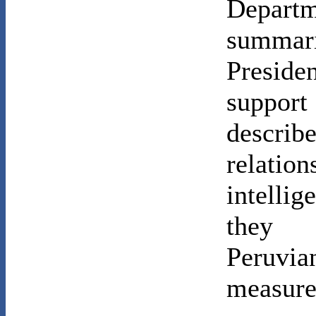
Departm
summari
Presid
suppor
descri
relation
intelli
they 
Peruv
measure