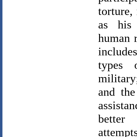
torture,
as his
human r
includes
types 
military
and the
assista
better
attempt