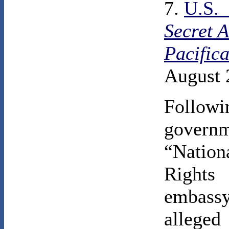
7.
U.S.
Secret 
Pacific
August 
Follo
govern
“Natio
Rights
embassy
alleged