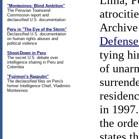
Lima, P
"Montesinos: Blind Ambition"
atrociti
The Peruvian Townsend
Commission report and
declassified U.S. documentation
Archive 
Peru in "The Eye of the Storm"
Declassified U.S. documentation
Defense
on human rights abuses and
political violence
tying hi
Shoot-Down in Peru
The secret U.S. debate over
intelligence sharing in Peru and
of unar
Colombia
"Fujimori's Rasputin"
surrende
The declassified files on Peru's
former Intelligence Chief, Vladimiro
Montesinos
residen
in 1997.
the orde
states t