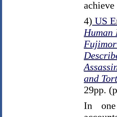
achieve 
4)
US E
Human R
Fujimor
Describe
Assassi
and Tor
29pp. (p
In one