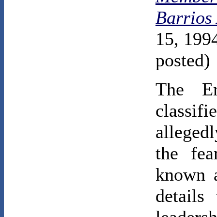
Barrios
15, 1994
posted)
The Em
classi
alleged
the fea
known a
details