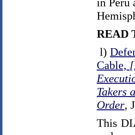
in Peru
Hemisph
READ 
l)
Defen
Cable,
Executi
Takers 
Order
, 
This DI