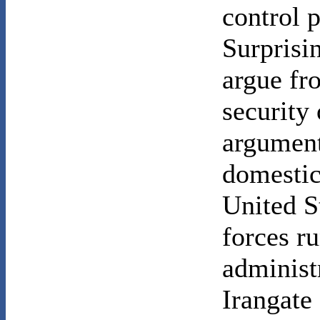
control 
Surprisi
argue fr
security 
argument
domestic 
United S
forces r
administr
Irangate