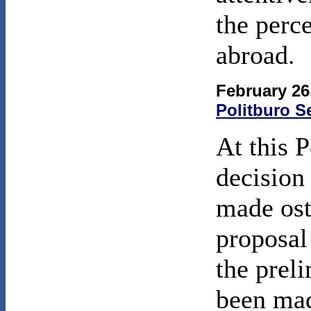
the perc
abroad.
February 26
Politburo S
At this P
decision 
made ost
proposal
the prel
been ma