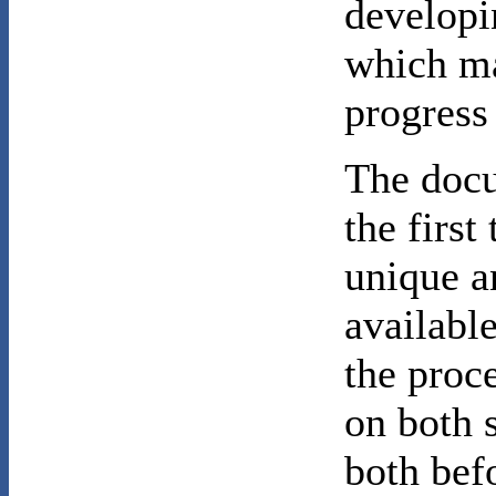
developi
which ma
progress
The docu
the first
unique a
available
the proce
on both 
both bef