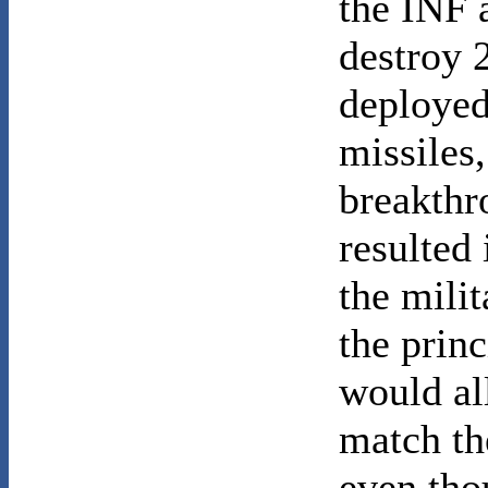
the INF 
destroy 
deployed
missiles
breakthr
resulted
the milit
the princ
would al
match th
even tho