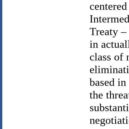
centered
Intermed
Treaty – 
in actual
class of
eliminat
based in
the thre
substant
negotiati