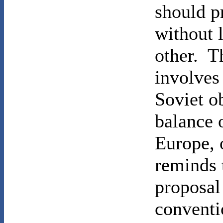
should p
without 
other. T
involves
Soviet o
balance 
Europe,
reminds 
proposal
conventi