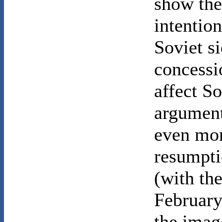
show the
intentio
Soviet s
concessi
affect S
argument
even mor
resumpti
(with the
February
the imag