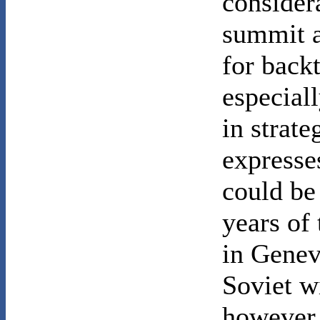
consider
summit a
for back
especiall
in strat
expresse
could be
years of
in Genev
Soviet w
however 