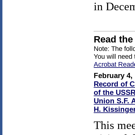
in Dece
Read the
Note: The fol
You will need 
Acrobat Read
February 4,
Record of C
of the USSR
Union S.F. 
H. Kissinge
This mee