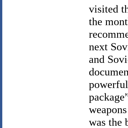
visited t
the mont
recomme
next Sov
and Sovi
document
powerful
package”
weapons
was the 