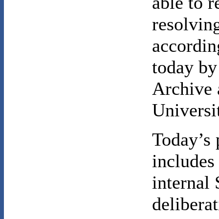
able to 
resolving
accordin
today by
Archive 
Universi
Today’s 
includes
internal 
delibera