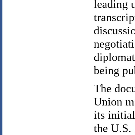
leading 
transcrip
discussio
negotiat
diplomat
being pub
The docu
Union ma
its init
the U.S.