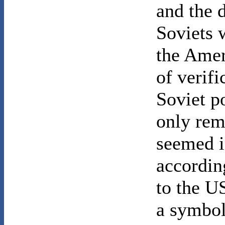
and the 
Soviets 
the Amer
of verif
Soviet po
only rem
seemed i
accordin
to the U
a symbol