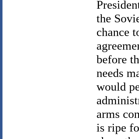
Presiden
the Sovi
chance t
agreemen
before t
needs ma
would pe
administ
arms con
is ripe f