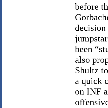
before th
Gorbache
decision
jumpstar
been “st
also pro
Shultz t
a quick 
on INF a
offensiv