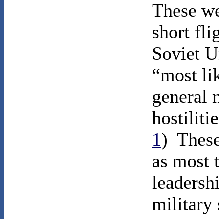
These we
short fli
Soviet U
“most lik
general 
hostiliti
1
) Thes
as most 
leadersh
military