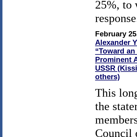
25%, to 
response
February 25
Alexander 
“Toward an A
Prominent A
USSR (Kissi
others)
This lo
the stat
members 
Council 