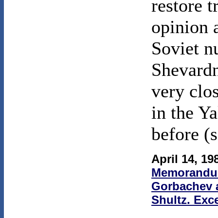
restore t
opinion 
Soviet n
Shevardn
very clo
in the Y
before (
April 14, 19
Memorandum
Gorbachev a
Shultz. Exce