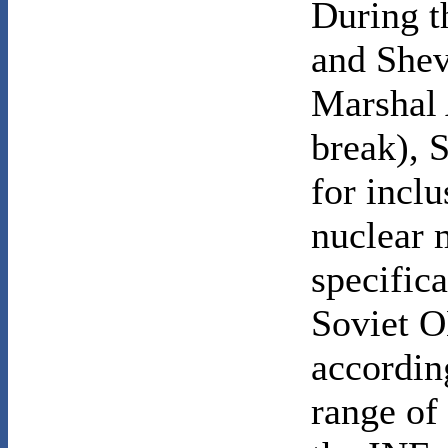
During t
and Shev
Marshal 
break), 
for inclu
nuclear m
specifica
Soviet O
accordin
range of