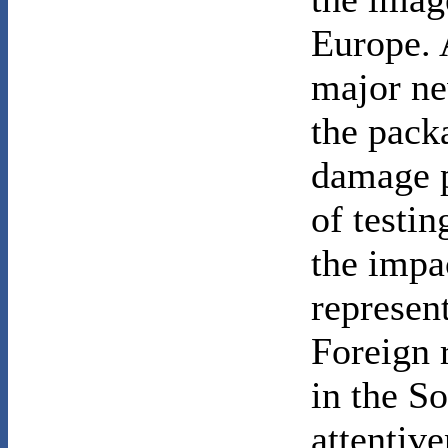
Europe. 
major ne
the pack
damage p
of testi
the impac
represen
Foreign 
in the S
attentive