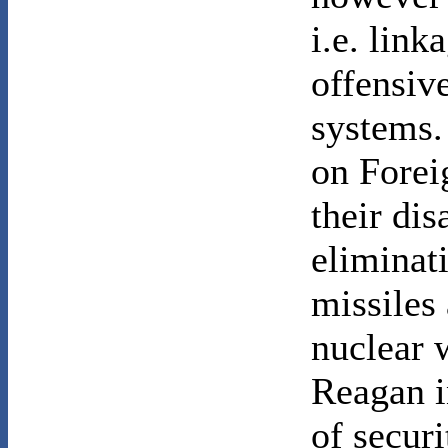
i.e. link
offensi
systems.
on Forei
their di
eliminati
missiles 
nuclear 
Reagan i
of securi