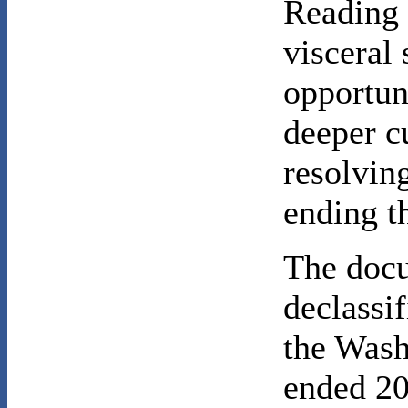
Reading 
visceral
opportun
deeper cu
resolving
ending t
The docu
declassif
the Was
ended 20