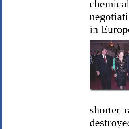
chemical
negotiat
in Europ
shorter-
destroye