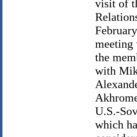
visit of
Relation
February
meeting
the memb
with Mik
Alexand
Akhromee
U.S.-Sov
which h