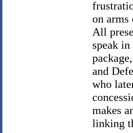
frustrat
on arms 
All pres
speak in
package,
and Defe
who later
concessi
makes an
linking t