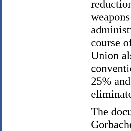
reduction
weapons 
administr
course of
Union al
conventi
25% and 
eliminat
The docu
Gorbache