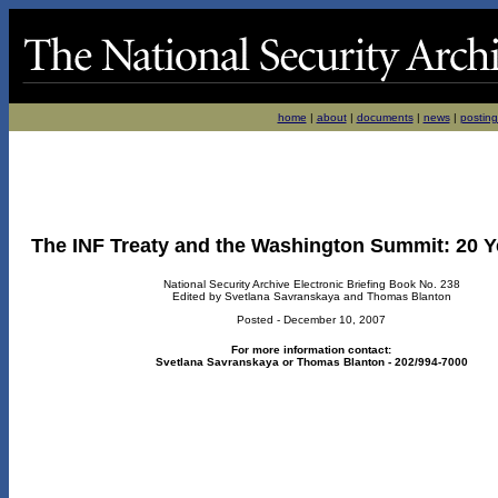
home
|
about
|
documents
|
news
|
posting
The INF Treaty and the Washington Summit: 20 Y
National Security Archive Electronic Briefing Book No. 238
Edited by Svetlana Savranskaya and Thomas Blanton
Posted - December 10, 2007
For more information contact:
Svetlana Savranskaya or Thomas Blanton - 202/994-7000