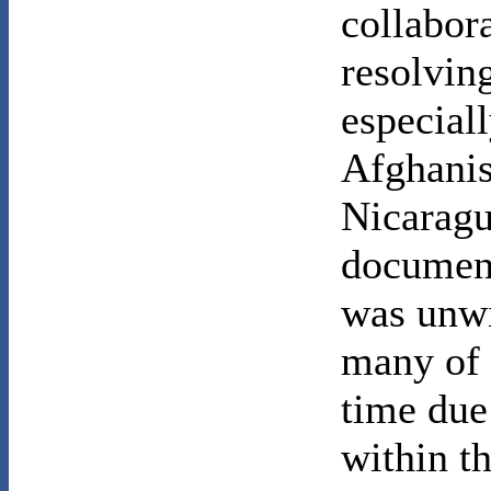
collabora
resolving
especiall
Afghanis
Nicaragu
document
was unwi
many of t
time due 
within t