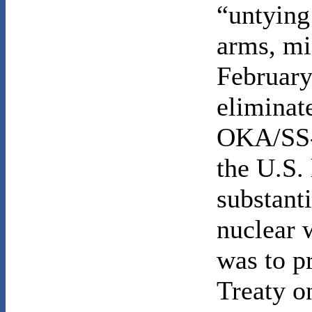
“untying
arms, mi
February
eliminat
OKA/SS-2
the U.S.
substanti
nuclear 
was to p
Treaty o