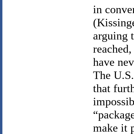
in conve
(Kissing
arguing 
reached,
have nev
The U.S.
that fur
impossib
“package
make it 