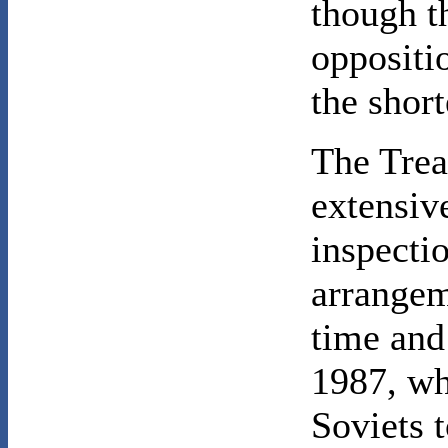
though t
oppositi
the shor
The Trea
extensive
inspecti
arrangem
time and
1987, wh
Soviets 