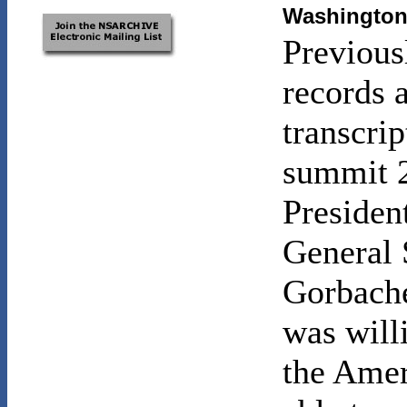
Washington 
Previous
records 
transcri
summit 2
Presiden
General 
Gorbach
was will
the Amer