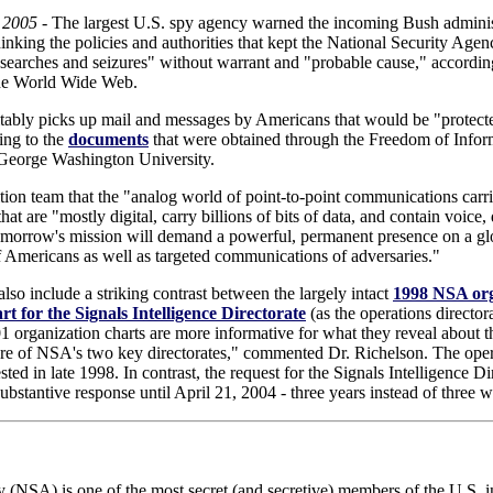
 2005
- The largest U.S. spy agency warned the incoming Bush administ
inking the policies and authorities that kept the National Security Ag
 searches and seizures" without warrant and "probable cause," accordin
the World Wide Web.
itably picks up mail and messages by Americans that would be "protecte
ing to the
documents
that were obtained through the Freedom of Inform
 George Washington University.
ion team that the "analog world of point-to-point communications carri
t are "mostly digital, carry billions of bits of data, and contain voice
tomorrow's mission will demand a powerful, permanent presence on a glo
f Americans as well as targeted communications of adversaries."
so include a striking contrast between the largely intact
1998 NSA orga
rt for the Signals Intelligence Directorate
(as the operations directo
01 organization charts are more informative for what they reveal about t
ture of NSA's two key directorates," commented Dr. Richelson. The oper
sted in late 1998. In contrast, the request for the Signals Intelligence 
ubstantive response until April 21, 2004 - three years instead of three 
 (NSA) is one of the most secret (and secretive) members of the U.S.