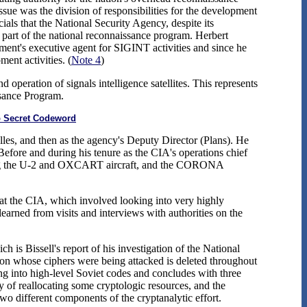
ssue was the division of responsibilities for the development
als that the National Security Agency, despite its
as part of the national reconnaissance program. Herbert
nment's executive agent for SIGINT activities and since he
nt activities. (
Note 4
)
operation of signals intelligence satellites. This represents
ssance Program.
op Secret Codeword
ulles, and then as the agency's Deputy Director (Plans). He
 Before and during his tenure as the CIA's operations chief
luding the U-2 and OXCART aircraft, and the CORONA
at the CIA, which involved looking into very highly
earned from visits and interviews with authorities on the
 is Bissell's report of his investigation of the National
tion whose ciphers were being attacked is deleted throughout
king into high-level Soviet codes and concludes with three
ty of reallocating some cryptologic resources, and the
two different components of the cryptanalytic effort.