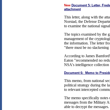
New
Document 5: Letter, Fred
attachment
This letter, along with the a
Norstad, the Defense Depart
to examine the national signals
The topics examined by the g
management of the cryptolog
the information. The letter 
"there must be no slackening i
According to James Bamford
Eaton "recommended no reduct
NSA's intelligence collection 
Document 6: Memo to Preside
This memo, from national sec
political strategy during the 
to relevant intercepted commu
The memo specifically notes u
messages from the Military A
able to decrypt the messages.