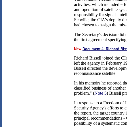
activities, which included eff
and operation of satellite sy
responsibility for signals int
Scoville, the CIA's deputy di
had chosen to assign the mis
The Secretary's decision did 
the first agreement specifyi
New
Document 4: Richard Bis
Richard Bissell joined the CIA
left the agency in February 19
Bissell directed the develop
reconnaissance satellite.
In his memoirs he reported t
classified business of anothe
problem." (
Note 5
) Bissell p
In response to a Freedom of I
Security Agency's efforts to 
the report, the target country
principal recommendations - wh
possibility of a systematic co