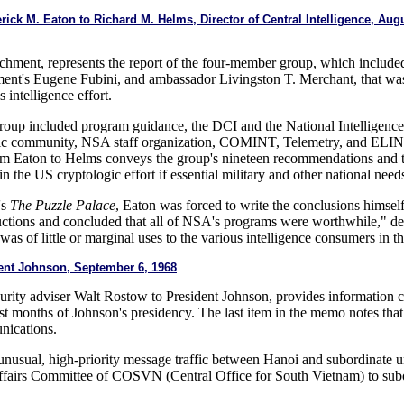
erick M. Eaton to Richard M. Helms, Director of Central Intelligence, A
ttachment, represents the report of the four-member group, which inclu
ment's Eugene Fubini, and ambassador Livingston T. Merchant, that 
 intelligence effort.
roup included program guidance, the DCI and the National Intelligence
ic community, NSA staff organization, COMINT, Telemetry, and ELINT
from Eaton to Helms conveys the group's nineteen recommendations and t
n the US cryptologic effort if essential military and other national need
's
The Puzzle Palace
, Eaton was forced to write the conclusions himsel
ions and concluded that all of NSA's programs were worthwhile," desp
was of little or marginal uses to the various intelligence consumers in 
nt Johnson, September 6, 1968
urity adviser Walt Rostow to President Johnson, provides information
last months of Johnson's presidency. The last item in the memo notes that
nications.
nusual, high-priority message traffic between Hanoi and subordinate un
ffairs Committee of COSVN (Central Office for South Vietnam) to subor