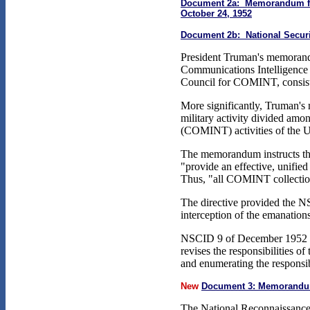
Document 2a: Memorandum from 
October 24, 1952
Document 2b: National Securit
President Truman's memorandu
Communications Intelligence B
Council for COMINT, consisti
More significantly, Truman's
military activity divided among
(COMINT) activities of the Uni
The memorandum instructs the
"provide an effective, unifie
Thus, "all COMINT collection 
The directive provided the NS
interception of the emanations
NSCID 9 of December 1952 repl
revises the responsibilities 
and enumerating the responsibil
New
Document 3: Memorandum 
The National Reconnaissance O