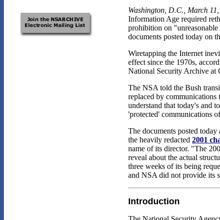
Washington, D.C., March 11,
Information Age required reth
prohibition on "unreasonable
documents posted today on 
Wiretapping the Internet inev
effect since the 1970s, accord
National Security Archive at
The NSA told the Bush transit
replaced by communications tha
understand that today's and 
'protected' communications o
The documents posted today al
the heavily redacted
2001 cha
name of its director. "The 20
reveal about the actual struc
three weeks of its being reque
and NSA did not provide its s
Introduction
The National Security Agency