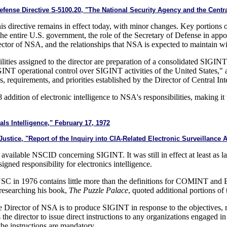
ense Directive S-5100.20, "The National Security Agency and the Centra
this directive remains in effect today, with minor changes. Key portions 
r the entire U.S. government, the role of the Secretary of Defense in app
irector of NSA, and the relationships that NSA is expected to maintain 
ilities assigned to the director are preparation of a consolidated SI
SIGINT operational control over SIGINT activities of the United States,
, requirements, and priorities established by the Director of Central Int
8 addition of electronic intelligence to NSA's responsibilities, making i
s Intelligence," February 17, 1972
tice, "Report of the Inquiry into CIA-Related Electronic Surveillance Ac
vailable NSCID concerning SIGINT. It was still in effect at least as lat
gned responsibility for electronics intelligence.
NSC in 1976 contains little more than the definitions for COMINT and
researching his book,
The Puzzle Palace
, quoted additional portions of 
he Director of NSA is to produce SIGINT in response to the objectives, r
s the director to issue direct instructions to any organizations engaged
 the instructions are mandatory.