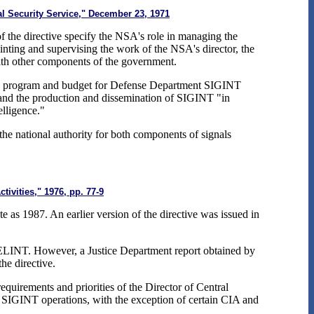
l Security Service," December 23, 1971
of the directive specify the NSA's role in managing the
ointing and supervising the work of the NSA's director, the
with other components of the government.
GINT program and budget for Defense Department SIGINT
" and the production and dissemination of SIGINT "in
elligence."
t the national authority for both components of signals
tivities," 1976, pp. 77-9
e as 1987. An earlier version of the directive was issued in
 ELINT. However, a Justice Department report obtained by
the directive.
equirements and priorities of the Director of Central
 in SIGINT operations, with the exception of certain CIA and