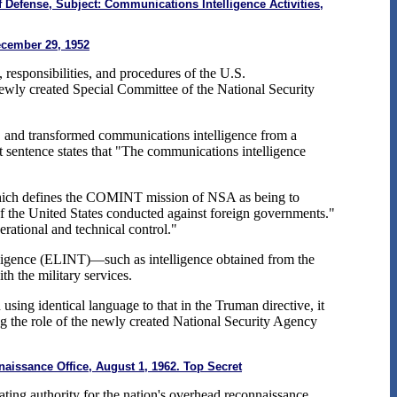
Defense, Subject: Communications Intelligence Activities,
ecember 29, 1952
esponsibilities, and procedures of the U.S.
newly created Special Committee of the National Security
, and transformed communications intelligence from a
st sentence states that "The communications intelligence
 which defines the COMINT mission of NSA as being to
 of the United States conducted against foreign governments."
rational and technical control."
elligence (ELINT)—such as intelligence obtained from the
h the military services.
ing identical language to that in the Truman directive, it
ng the role of the newly created National Security Agency
issance Office, August 1, 1962. Top Secret
ting authority for the nation's overhead reconnaissance