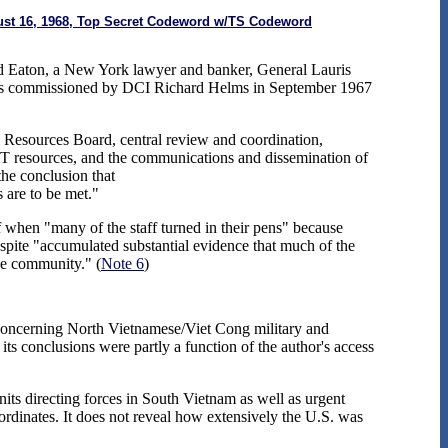
ugust 16, 1968, Top Secret Codeword w/TS Codeword
ded Eaton, a New York lawyer and banker, General Lauris
was commissioned by DCI Richard Helms in September 1967
 Resources Board, central review and coordination,
 resources, and the communications and dissemination of
he conclusion that
s are to be met."
f when "many of the staff turned in their pens" because
ite "accumulated substantial evidence that much of the
the community." (
Note 6
)
 concerning North Vietnamese/Viet Cong military and
 its conclusions were partly a function of the author's access
its directing forces in South Vietnam as well as urgent
dinates. It does not reveal how extensively the U.S. was