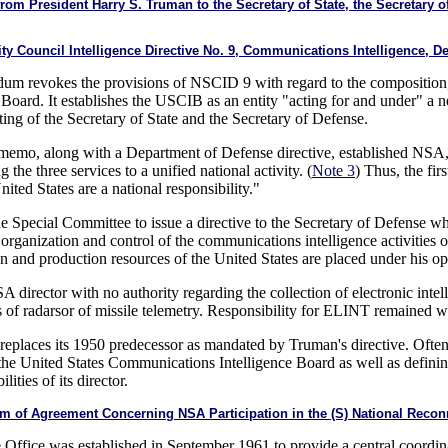
President Harry S. Truman to the Secretary of State, the Secretary of 
y Council Intelligence Directive No. 9, Communications Intelligence, D
m revokes the provisions of NSCID 9 with regard to the composition, r
oard. It establishes the USCIB as an entity "acting for and under" a 
ng of the Secretary of State and the Secretary of Defense.
 memo, along with a Department of Defense directive, established NSA
 the three services to a unified national activity. (
Note 3
) Thus, the fir
ted States are a national responsibility."
 Special Committee to issue a directive to the Secretary of Defense
d organization and control of the communications intelligence activities
and production resources of the United States are placed under his ope
A director with no authority regarding the collection of electronic int
 of radarsor of missile telemetry. Responsibility for ELINT remained wit
aces its 1950 predecessor as mandated by Truman's directive. Often us
of the United States Communications Intelligence Board as well as defini
ities of its director.
of Agreement Concerning NSA Participation in the (S) National Reconna
ffice was established in September 1961 to provide a central coordina