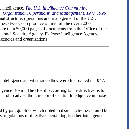
 intelligence.
The U.S. Intelligence Community:
ce: Organization, Operations, and Management, 1947-1996
ional structure, operations and management of the U.S.
 these two sets reproduce on microfiche over 2,000
g more than 50,000 pages of documents from the Office of the
National Security Agency, Defense Intelligence Agency,
agencies and organizations.
ntelligence activities since they were first issued in 1947.
igence Board. The Board, according to the directive, is to
 and to advise the Director of Central Intelligence in those
d by paragraph 6, which noted that such activities should be
, regulations or directives pertaining to other intelligence