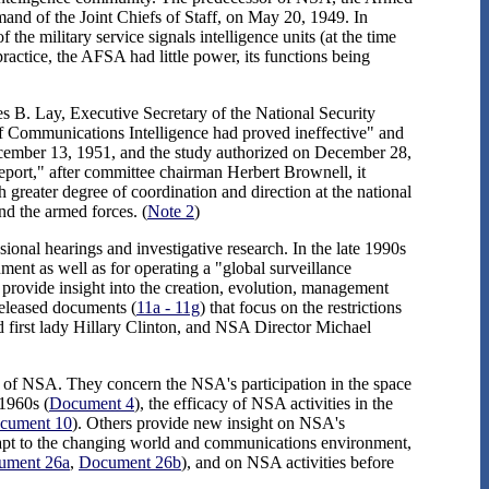
nd of the Joint Chiefs of Staff, on May 20, 1949. In
 the military service signals intelligence units (at the time
actice, the AFSA had little power, its functions being
 B. Lay, Executive Secretary of the National Security
of Communications Intelligence had proved ineffective" and
cember 13, 1951, and the study authorized on December 28,
ort," after committee chairman Herbert Brownell, it
 greater degree of coordination and direction at the national
nd the armed forces. (
Note 2
)
onal hearings and investigative research. In the late 1990s
ment as well as for operating a "global surveillance
 provide insight into the creation, evolution, management
eleased documents (
11a - 11g
) that focus on the restrictions
d first lady Hillary Clinton, and NSA Director Michael
ory of NSA. They concern the NSA's participation in the space
1960s (
Document 4
), the efficacy of NSA activities in the
cument 10
). Others provide new insight on NSA's
dapt to the changing world and communications environment,
ument 26a
,
Document 26b
), and on NSA activities before