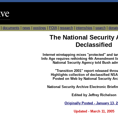
|
documents
|
news
|
postings
|
FOIA
|
research
|
internships
|
search
|
donat
The National Security
Declassified
Internet wiretapping mixes "protected" and t
Info Age requires rethinking 4th Amendment li
National Security Agency told Bush adm
"Transition 2001" report released thro
Highlights collection of declassified N
Posted on Web by National Security Ar
National Security Archive Electronic Briefi
Edited by Jeffrey Richelson
Originally Posted - January 13, 
Updated - March 11, 2005