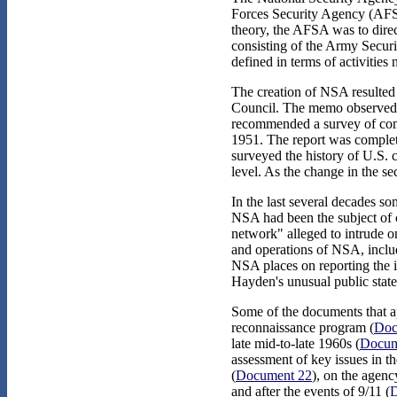
Forces Security Agency (AFSA
theory, the AFSA was to direct
consisting of the Army Securi
defined in terms of activities 
The creation of NSA resulted
Council. The memo observed th
recommended a survey of comm
1951. The report was complet
surveyed the history of U.S. 
level. As the change in the s
In the last several decades s
NSA had been the subject of cr
network" alleged to intrude o
and operations of NSA, incl
NSA places on reporting the i
Hayden's unusual public stat
Some of the documents that ap
reconnaissance program (
Doc
late mid-to-late 1960s (
Docum
assessment of key issues in t
(
Document 22
), on the agenc
and after the events of 9/11 (
D