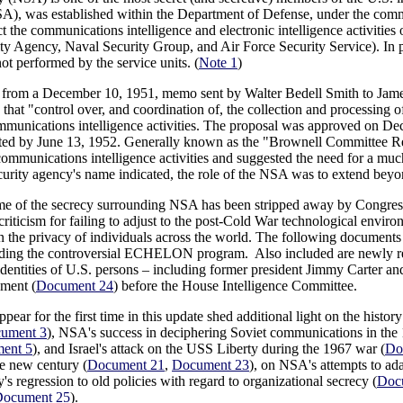
), was established within the Department of Defense, under the comma
 the communications intelligence and electronic intelligence activities of
ty Agency, Naval Security Group, and Air Force Security Service). In pr
not performed by the service units. (
Note 1
)
 from a December 10, 1951, memo sent by Walter Bedell Smith to James
at "control over, and coordination of, the collection and processing 
unications intelligence activities. The proposal was approved on De
ed by June 13, 1952. Generally known as the "Brownell Committee Rep
communications intelligence activities and suggested the need for a much
ecurity agency's name indicated, the role of the NSA was to extend beyo
ome of the secrecy surrounding NSA has been stripped away by Congressi
iticism for failing to adjust to the post-Cold War technological environ
n the privacy of individuals across the world. The following documents
uding the controversial ECHELON program. Also included are newly r
dentities of U.S. persons – including former president Jimmy Carter an
ement (
Document 24
) before the House Intelligence Committee.
pear for the first time in this update shed additional light on the hist
ument 3
), NSA's success in deciphering Soviet communications in the 
ent 5
), and Israel's attack on the USS Liberty during the 1967 war (
Do
he new century (
Document 21
,
Document 23
), on NSA's attempts to a
y's regression to old policies with regard to organizational secrecy (
Doc
ocument 25
).