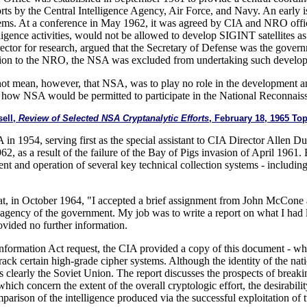
orts by the Central Intelligence Agency, Air Force, and Navy. An early i
stems. At a conference in May 1962, it was agreed by CIA and NRO offici
elligence activities, would not be allowed to develop SIGINT satellites 
rector for research, argued that the Secretary of Defense was the gover
sion to the NRO, the NSA was excluded from undertaking such developme
not mean, however, that NSA, was to play no role in the development and 
ng how NSA would be permitted to participate in the National Reconnai
sell,
Review of Selected NSA Cryptanalytic Efforts
, February 18, 1965 T
 in 1954, serving first as the special assistant to CIA Director Allen D
62, as a result of the failure of the Bay of Pigs invasion of April 1961.
ment and operation of several key technical collection systems - inc
hat, in October 1964, "I accepted a brief assignment from John McCone 
r agency of the government. My job was to write a report on what I had l
rovided no further information.
nformation Act request, the CIA provided a copy of this document - which
crack certain high-grade cipher systems. Although the identity of the na
 is clearly the Soviet Union. The report discusses the prospects of brea
ich concern the extent of the overall cryptologic effort, the desirabili
mparison of the intelligence produced via the successful exploitation of 