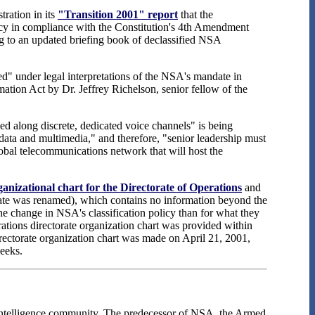
ration in its
"Transition 2001" report
that the
ency in compliance with the Constitution's 4th Amendment
g to an updated briefing book of declassified NSA
d" under legal interpretations of the NSA's mandate in
ation Act by Dr. Jeffrey Richelson, senior fellow of the
ed along discrete, dedicated voice channels" is being
, data and multimedia," and therefore, "senior leadership must
bal telecommunications network that will host the
nizational chart for the Directorate of Operations
and
rate was renamed), which contains no information beyond the
he change in NSA's classification policy than for what they
ations directorate organization chart was provided within
Directorate organization chart was made on April 21, 2001,
weeks.
 intelligence community. The predecessor of NSA, the Armed