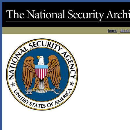
home
|
about