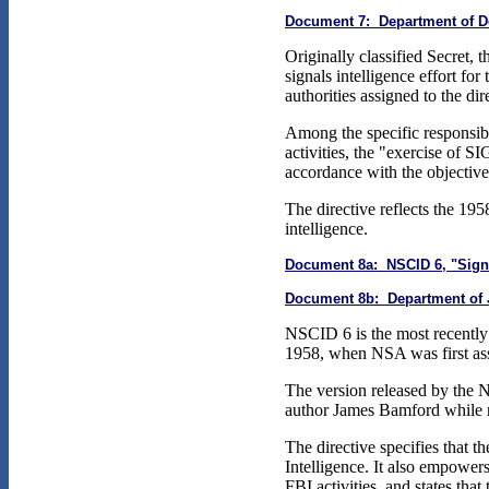
Document 7: Department of Def
Originally classified Secret, 
signals intelligence effort fo
authorities assigned to the d
Among the specific responsib
activities, the "exercise of 
accordance with the objectives
The directive reflects the 195
intelligence.
Document 8a: NSCID 6, "Signal
Document 8b: Department of Jus
NSCID 6 is the most recently a
1958, when NSA was first assi
The version released by the 
author James Bamford while 
The directive specifies that t
Intelligence. It also empower
FBI activities, and states that