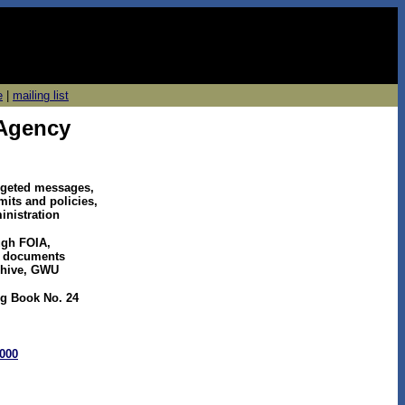
e
|
mailing list
 Agency
argeted messages,
mits and policies,
inistration
ugh FOIA,
SA documents
chive, GWU
ng Book No. 24
2000