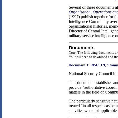
Several of these documents al
Organization, Operations a
(1997) publish together for th
Intelligence Community over t
organizational histories, mem
Director of Central Intellige
military service intelligence 
Documents
Note: The following documents are
You will need to download and inst
Document 1: NSCID 9, "Commun
National Security Council Inte
This document establishes and
provide "authoritative coordin
matters in the field of Commu
The particularly sensitive na
treated "in all respects as bei
activities were not applicabl