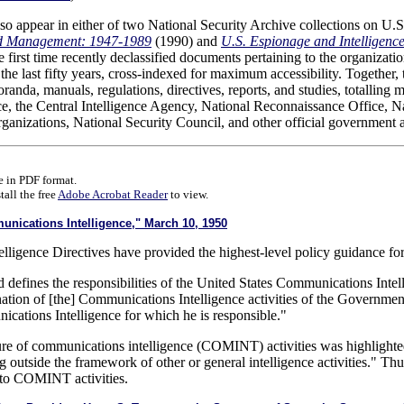
so appear in either of two National Security Archive collections on U.S.
nd Management: 1947-1989
(1990) and
U.S. Espionage and Intelligen
e first time recently declassified documents pertaining to the organizat
he last fifty years, cross-indexed for maximum accessibility. Together,
oranda, manuals, regulations, directives, reports, and studies, totallin
nce, the Central Intelligence Agency, National Reconnaissance Office, 
organizations, National Security Council, and other official government 
 in PDF format.
all the free
Adobe Acrobat Reader
to view.
ications Intelligence," March 10, 1950
lligence Directives have provided the highest-level policy guidance for i
 defines the responsibilities of the United States Communications Intell
ation of [the] Communications Intelligence activities of the Government
nications Intelligence for which he is responsible."
ture of communications intelligence (COMINT) activities was highlighte
ng outside the framework of other or general intelligence activities." Thus
e to COMINT activities.