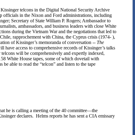
issinger telcons in the Digital National Security Archive
 officials in the Nixon and Ford administrations, including
nger; Secretary of State William P. Rogers; Ambassador to
alists, ambassadors, and business leaders with close White
tions during the Vietnam War and the negotiations that led to
d Chile, rapprochement with China, the Cyprus crisis (1974- ),
cation of Kissinger’s memoranda of conversation --
The
ll have access to comprehensive records of Kissinger’s talks
er telcons will be comprehensively and expertly indexed,
s 158 White House tapes, some of which dovetail with
 be able to read the “telcon” and listen to the tape
that he is calling a meeting of the 40 committee—the
Kissinger declares. Helms reports he has sent a CIA emissary