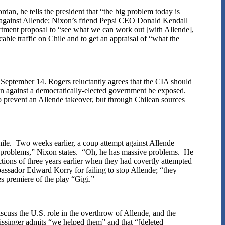
rdan, he tells the president that “the big problem today is
against Allende; Nixon’s friend Pepsi CEO Donald Kendall
ment proposal to “see what we can work out [with Allende],
able traffic on Chile and to get an appraisal of “what the
 September 14. Rogers reluctantly agrees that the CIA should
tion against a democratically-elected government be exposed.
to prevent an Allende takeover, but through Chilean sources
hile. Two weeks earlier, a coup attempt against Allende
me problems,” Nixon states. “Oh, he has massive problems. He
tions of three years earlier when they had covertly attempted
ssador Edward Korry for failing to stop Allende; “they
s premiere of the play “Gigi.”
iscuss the U.S. role in the overthrow of Allende, and the
issinger admits “we helped them” and that “[deleted