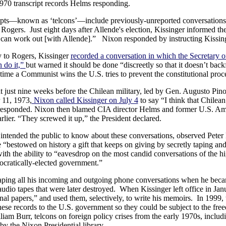
970 transcript records Helms responding.
ripts—known as ‘telcons’—include previously-unreported conversation
 Rogers. Just eight days after Allende's election, Kissinger informed 
can work out [with Allende].” Nixon responded by instructing Kissin
y to Rogers, Kissinger
recorded a conversation in which the Secretary o
 do it,”
but warned it should be done “discreetly so that it doesn’t back
rst time a Communist wins the U.S. tries to prevent the constitutional pr
at just nine weeks before the Chilean military, led by Gen. Augusto Pi
 11, 1973,
Nixon called Kissinger on July 4
to say “I think that Chilea
er responded. Nixon then blamed CIA director Helms and former U.S. Am
rlier. “They screwed it up,” the President declared.
intended the public to know about these conversations, observed Peter 
“bestowed on history a gift that keeps on giving by secretly taping and
with the ability to “eavesdrop on the most candid conversations of the hi
mocratically-elected government.”
aping all his incoming and outgoing phone conversations when he became
 audio tapes that were later destroyed. When Kissinger left office in Ja
al papers,” and used them, selectively, to write his memoirs. In 1999, t
these records to the U.S. government so they could be subject to the free
liam Burr, telcons on foreign policy crises from the early 1970s, incl
by the Nixon Presidential library.