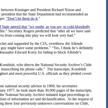
s between Kissinger and President Richard Nixon and
the president that the State Department had recommended an
ger:
“Don’t let them do it.
”
f State agreed that “we ought, as you say, to cold-bloodedly
fire.” Secretary Rogers predicted that “after all we have said
ocess from coming into play we will look very bad.”
nochet and supported by the CIA, overthrew the Allende
n guy might have some problems.” “Yes, I think he’s definitely
bassador Edward Korry for failing to block Allende’s
Kornbluh, who directs the National Security Archive’s Chile
 transcribing his phone calls.” The transcripts, Kornbluh
ghest and most powerful U.S. officials as they plotted covert
 national security advisor in 1969; his secretaries
nuary 1977, he took more than 30,000 pages of the transcripts,
he National Security Archive initiated legal proceedings to
dom of information act and declassification. At the request of
uding these four previously-unknown conversations on Chile,