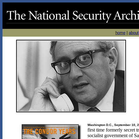
home
|
about
Washington D.C., September 10, 
first time formerly secret
socialist government of S