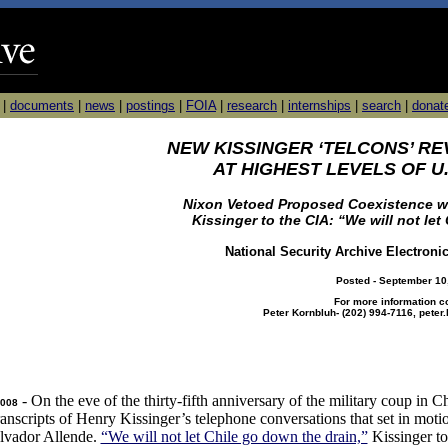
|
documents
|
news
|
postings
|
FOIA
|
research
|
internships
|
search
|
donat
NEW KISSINGER ‘TELCONS’ RE
AT HIGHEST LEVELS OF 
Nixon Vetoed Proposed Coexistence w
Kissinger to the CIA: “We will not let
National Security Archive Electroni
Posted - September 10
For more information c
Peter Kornbluh- (202) 994-7116, pete
- On the eve of the thirty-fifth anniversary of the military coup in C
2008
 transcripts of Henry Kissinger’s telephone conversations that set in mot
alvador Allende.
“We will not let Chile go down the drain,”
Kissinger to