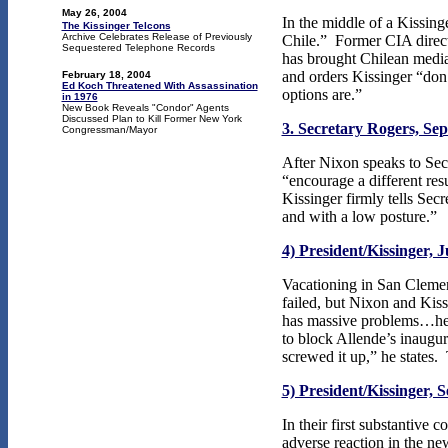
May 26, 2004
In the middle of a Kissinge
The Kissinger Telcons
Archive Celebrates Release of Previously
Chile.” Former CIA direc
Sequestered Telephone Records
has brought Chilean medi
and orders Kissinger “don’
February 18, 2004
Ed Koch Threatened With Assassination
options are.”
in 1976
New Book Reveals "Condor" Agents
Discussed Plan to Kill Former New York
3. Secretary Rogers, Se
Congressman/Mayor
After
Nixon speaks to Secr
“encourage a different res
Kissinger firmly tells Sec
and with a low posture.”
4) President/Kissinger, J
Vacationing in San Clement
failed, but Nixon and Kis
has massive problems…he’s 
to block Allende’s inaugu
screwed it up,” he states.
5) President/Kissinger, 
In their first substantive
adverse reaction in the n