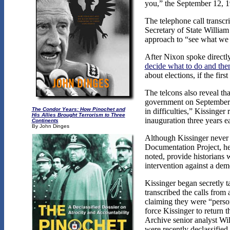
you,” the September 12, 1
The telephone call transc
Secretary of State William
approach to “see what we 
After Nixon spoke directl
decide what to do and then
about elections, if the fi
The telcons also reveal th
government on September
The Condor Years: How Pinochet and
in difficulties,” Kissing
His Allies Brought Terrorism to Three
inauguration three years ea
Continents
By John Dinges
Although Kissinger never 
Documentation Project, he 
noted, provide historians 
intervention against a de
Kissinger began secretly t
transcribed the calls from
claiming they were “person
force Kissinger to return 
Archive senior analyst Wil
were recently declassified 