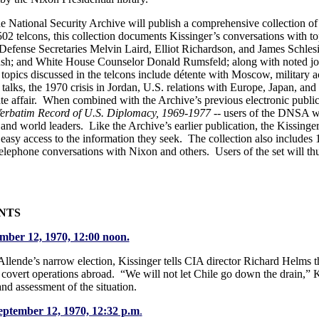
National Security Archive will publish a comprehensive collection of K
02 telcons, this collection documents Kissinger’s conversations with top
Defense Secretaries Melvin Laird, Elliot Richardson, and James Schlesi
h; and White House Counselor Donald Rumsfeld; along with noted journ
opics discussed in the telcons include détente with Moscow, military ac
 talks, the 1970 crisis in Jordan, U.S. relations with Europe, Japan, an
te affair. When combined with the Archive’s previous electronic publi
 Verbatim Record of U.S. Diplomacy, 1969-1977 --
users of the DNSA wi
 and world leaders. Like the Archive’s earlier publication, the Kissing
 easy access to the information they seek. The collection also include
telephone conversations with Nixon and others. Users of the set will thus
NTS
ember 12, 1970, 12:00 noon.
Allende’s narrow election, Kissinger tells CIA director Richard Helms 
 covert operations abroad. “We will not let Chile go down the drain,” 
hand assessment of the situation.
September 12, 1970, 12:32 p.m
.