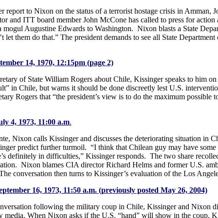
r report to Nixon on the status of a terrorist hostage crisis in Amman, Jo
tor and ITT board member John McCone has called to press for action 
a mogul Augustine Edwards to Washington. Nixon blasts a State Depart
t let them do that.” The president demands to see all State Department c
ptember 14, 1970, 12:15pm (page 2)
etary of State William Rogers about Chile, Kissinger speaks to him on
ult” in Chile, but warns it should be done discreetly lest U.S. interven
retary Rogers that “the president’s view is to do the maximum possible 
uly 4, 1973, 11:00 a.m
.
e, Nixon calls Kissinger and discusses the deteriorating situation in C
singer predict further turmoil. “I think that Chilean guy may have so
definitely in difficulties,” Kissinger responds. The two share recollec
ration. Nixon blames CIA director Richard Helms and former U.S. amba
 The conversation then turns to Kissinger’s evaluation of the Los Angele
September 16, 1973, 11:50 a.m. (previously posted May 26, 2004)
 conversation following the military coup in Chile, Kissinger and Nixon d
ew media. When Nixon asks if the U.S. “hand” will show in the coup, K