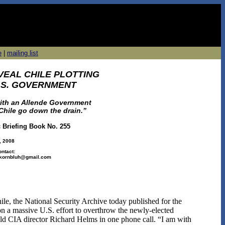
e
|
mailing list
VEAL CHILE PLOTTING
U.S. GOVERNMENT
ith an Allende Government
 Chile go down the drain.”
c Briefing Book No. 255
, 2008
ontact:
r.kornbluh@gmail.com
hile, the National Security Archive today published for the
ion a massive U.S. effort to overthrow the newly-elected
ld CIA director Richard Helms in one phone call. “I am with