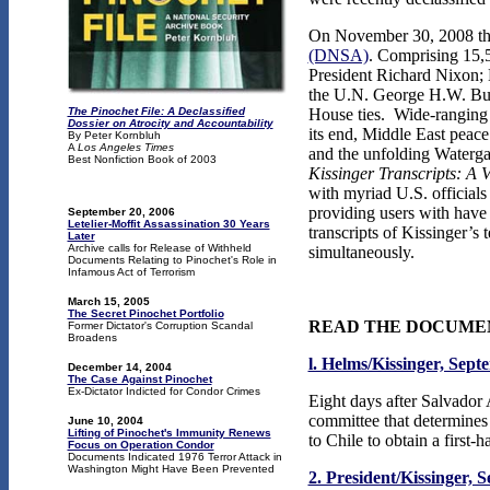
On November 30, 2008 the 
(DNSA)
. Comprising 15,5
President Richard Nixon; 
the U.N. George H.W. Bus
The Pinochet File: A Declassified
House ties. Wide-ranging t
Dossier on Atrocity and Accountability
its end, Middle East peace
By Peter Kornbluh
A
Los Angeles Times
and the unfolding Waterga
Best Nonfiction Book of 2003
Kissinger Transcripts: A
with myriad U.S. officials
providing users with have
September 20, 2006
Letelier-Moffit Assassination 30 Years
transcripts of Kissinger’s 
Later
Archive calls for Release of Withheld
simultaneously.
Documents Relating to Pinochet's Role in
Infamous Act of Terrorism
March 15, 2005
The Secret Pinochet Portfolio
READ THE DOCUME
Former Dictator's Corruption Scandal
Broadens
l. Helms/Kissinger, Sept
December 14, 2004
The Case Against Pinochet
Ex-Dictator Indicted for Condor Crimes
Eight days after Salvador 
committee that determines
June 10, 2004
Lifting of Pinochet's Immunity Renews
to Chile to obtain a first-
Focus on Operation Condor
Documents Indicated 1976 Terror Attack in
Washington Might Have Been Prevented
2. President/Kissinger, 