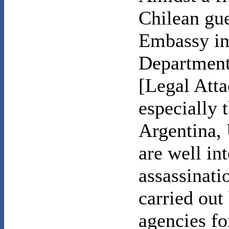
Chilean gue
Embassy in 
Department 
[Legal Atta
especially 
Argentina,
are well i
assassinati
carried out
agencies fo