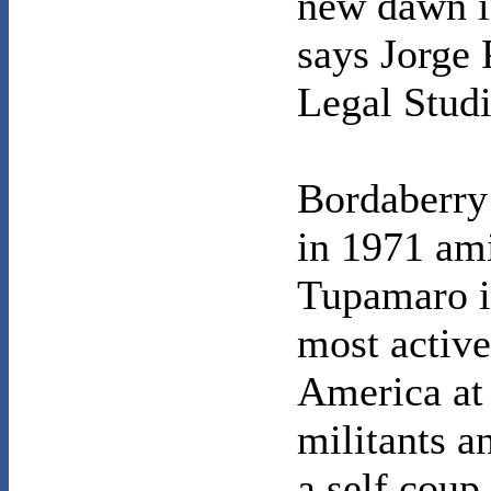
new dawn i
says Jorge 
Legal Stud
Bordaberry 
in 1971 ami
Tupamaro i
most active
America at 
militants a
a self coup