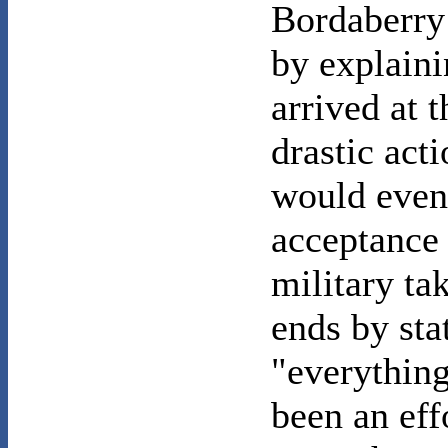
Bordaberry
by explaini
arrived at 
drastic act
would even
acceptance 
military ta
ends by sta
"everything
been an eff