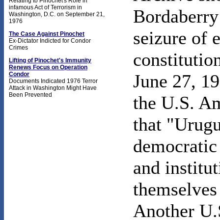
Relating to Pinochet's Role in
infamous Act of Terrorism in
Bordaberry 
Washington, D.C. on September 21,
1976
seizure of 
The Case Against Pinochet
Ex-Dictator Indicted for Condor
Crimes
constitutio
Lifting of Pinochet's Immunity
Renews Focus on Operation
Condor
June 27, 19
Documents Indicated 1976 Terror
Attack in Washington Might Have
Been Prevented
the U.S. A
that "Urugu
democratic 
and instit
themselves 
Another U.S