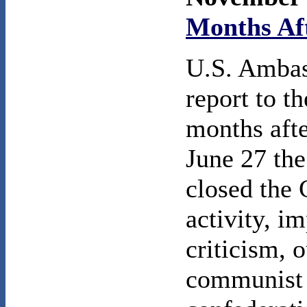
Months Aft
U.S. Ambas
report to t
months afte
June 27 th
closed the 
activity, i
criticism, 
communist 