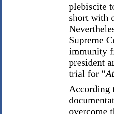
plebiscite 
short with 
Nevertheles
Supreme Co
immunity f
president a
trial for "
At
According 
documentati
overcome th