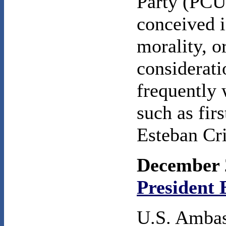
Party (PCU)
conceived i
morality, o
considerati
frequently 
such as fir
Esteban Cri
December 
President
U.S. Ambas