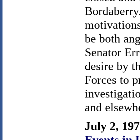
Bordaberry.
motivation
be both ang
Senator Err
desire by t
Forces to p
investigati
and elsewh
July 2, 19
Events in