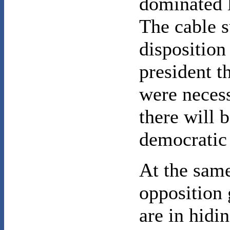
dominated 
The cable s
disposition
president t
were neces
there will b
democratic
At the same
opposition 
are in hidin