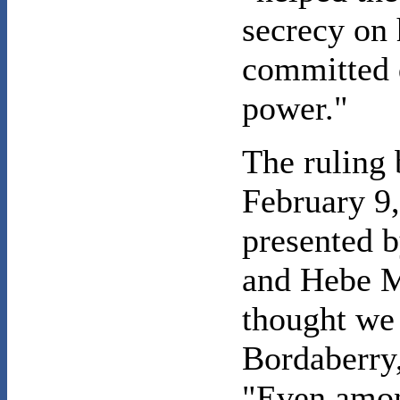
secrecy on
committed 
power."
The ruling
February 9,
presented 
and Hebe M
thought we 
Bordaberry,
"Even amon