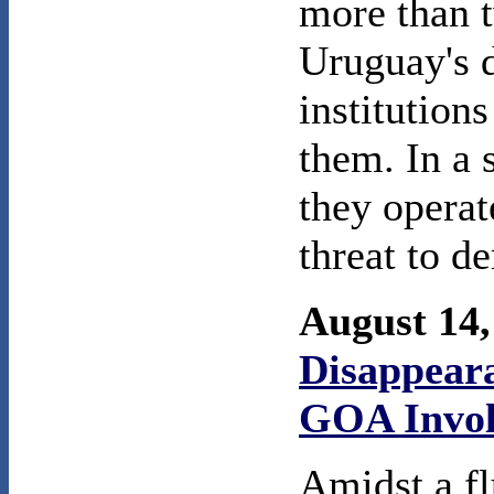
more than 
Uruguay's d
institution
them. In a 
they operat
threat to d
August 14
Disappeara
GOA Invo
Amidst a fl