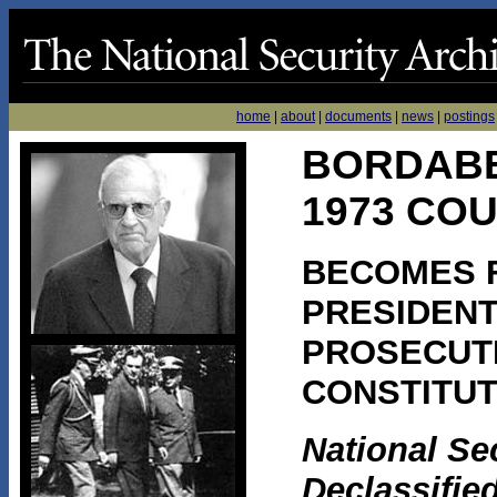
home
|
about
|
documents
|
news
|
postings
BORDAB
1973 CO
BECOMES F
PRESIDEN
PROSECUTE
CONSTITUT
National Se
Declassifie