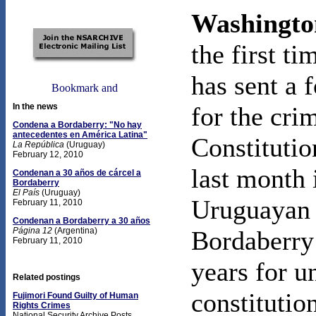
Washingto
the first t
has sent a 
In the news
for the cri
Condena a Bordaberry: "No hay
antecedentes en América Latina"
Constitutio
La República
(Uruguay)
February 12, 2010
last month
Condenan a 30 años de cárcel a
Bordaberry
El País
(Uruguay)
Uruguayan 
February 11, 2010
Condenan a Bordaberry a 30 años
Página 12
(Argentina)
Bordaberry
February 11, 2010
years for 
Related postings
constitutio
Fujimori Found Guilty of Human
Rights Crimes
National Security Archive Posts