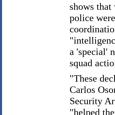
shows that 
police were
coordinatio
"intelligen
a 'special'
squad actio
"These decl
Carlos Osor
Security Ar
"helped the