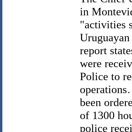
in Montevid
"activities
Uruguayan 
report state
were receiv
Police to r
operations
been order
of 1300 ho
police rece