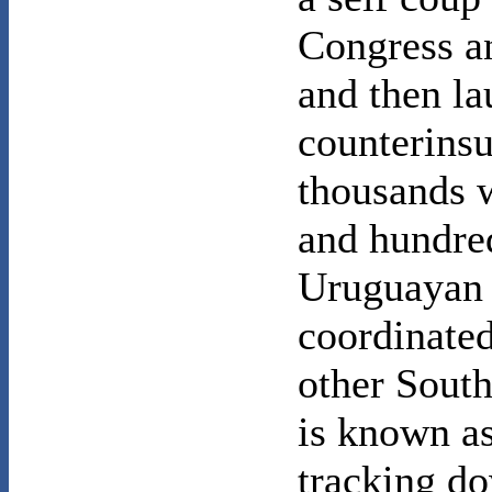
Congress an
and then la
counterins
thousands 
and hundred
Uruguayan s
coordinated
other South
is known a
tracking d