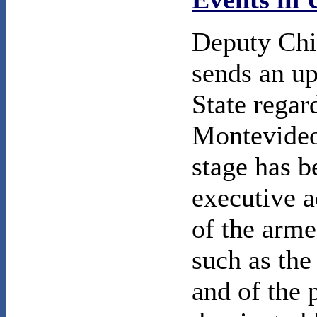
Deputy Chi
sends an up
State regar
Montevideo 
stage has b
executive a
of the arme
such as the
and of the