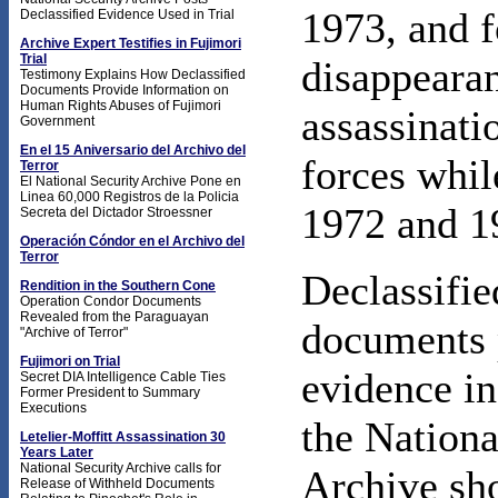
1973, and f
Declassified Evidence Used in Trial
Archive Expert Testifies in Fujimori
Trial
disappearan
Testimony Explains How Declassified
Documents Provide Information on
Human Rights Abuses of Fujimori
assassinati
Government
En el 15 Aniversario del Archivo del
forces whil
Terror
El National Security Archive Pone en
Linea 60,000 Registros de la Policia
1972 and 1
Secreta del Dictador Stroessner
Operación Cóndor en el Archivo del
Terror
Declassifie
Rendition in the Southern Cone
Operation Condor Documents
Revealed from the Paraguayan
documents 
"Archive of Terror"
Fujimori on Trial
evidence in
Secret DIA Intelligence Cable Ties
Former President to Summary
Executions
the Nationa
Letelier-Moffitt Assassination 30
Years Later
National Security Archive calls for
Archive sh
Release of Withheld Documents