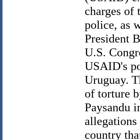
charges of 
police, as 
President 
U.S. Congre
USAID's po
Uruguay. T
of torture b
Paysandu i
allegations
country tha