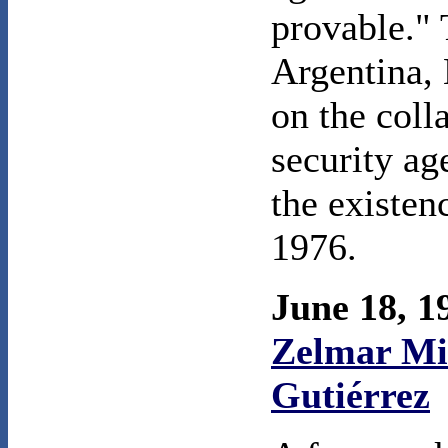
provable." 
Argentina, 
on the coll
security ag
the existen
1976.
June 18, 
Zelmar Mic
Gutiérrez