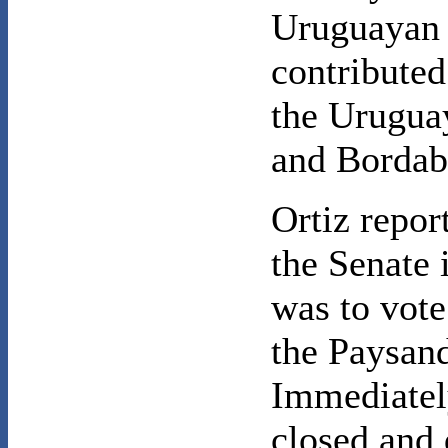
Uruguayan l
contributed
the Urugua
and Bordab
Ortiz report
the Senate 
was to vote
the Paysand
Immediatel
closed and 