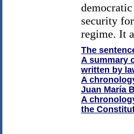
democratic 
security fo
regime. It 
The sentenc
A summary co
written by l
A chronolog
Juan María 
A chronology 
the Constitu