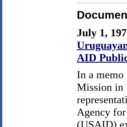
Documen
July 1, 19
Uruguayan
AID Publi
In a memo 
Mission in
representat
Agency for
(USAID) exp