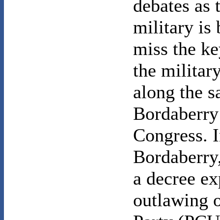
debates as 
military is
miss the ke
the militar
along the s
Bordaberry 
Congress. I
Bordaberry,
a decree ex
outlawing 