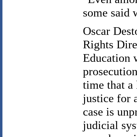
some said 
Oscar Dest
Rights Dire
Education 
prosecution,
time that a 
justice for 
case is unp
judicial sy