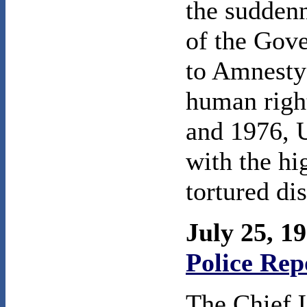
the sudden
of the Gov
to Amnesty
human righ
and 1976, 
with the hi
tortured di
July 25, 1
Police Rep
The Chief 