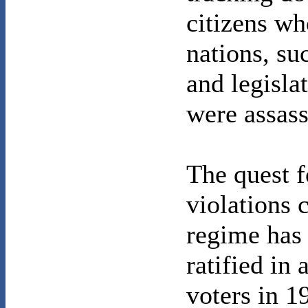
citizens wh
nations, su
and legisla
were assass
The quest f
violations 
regime has
ratified in
voters in 1