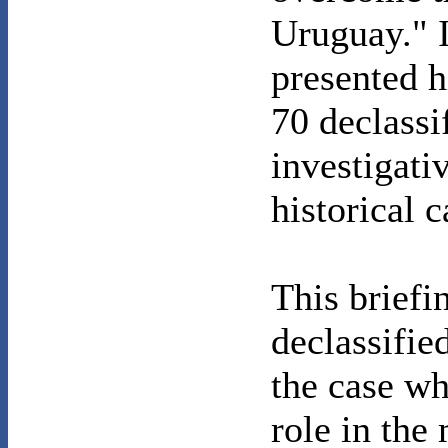
Uruguay." 
presented h
70 declassi
investigati
historical c
This briefi
declassifie
the case wh
role in the 