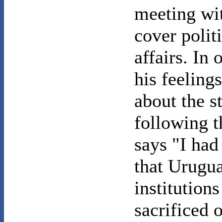
meeting wi
cover polit
affairs. In 
his feeling
about the s
following t
says "I had
that Urugua
institution
sacrificed o