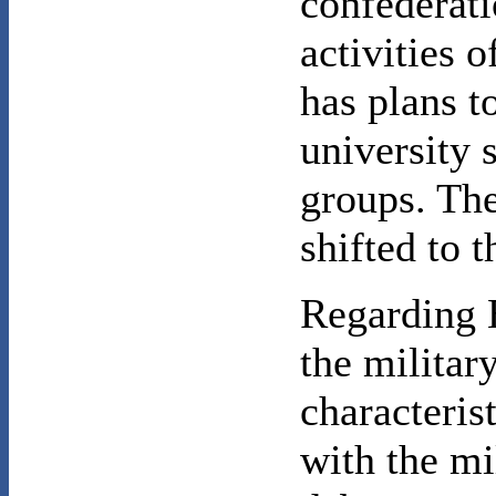
confederat
activities o
has plans t
university s
groups. Th
shifted to 
Regarding B
the militar
characteri
with the mi