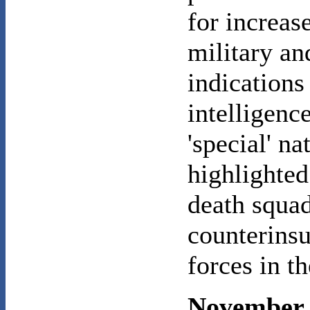
for increas
military an
indications
intelligenc
'special' n
highlighted
death squad
counterinsu
forces in t
November 