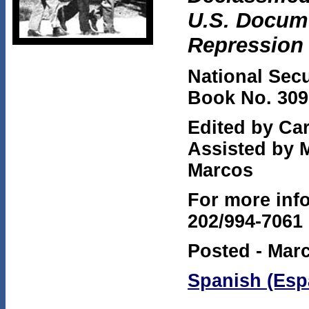
U.S. Docume
Repression
National Secu
Book No. 309
Edited by Ca
Assisted by 
Marcos
For more info
202/994-7061
Posted - Marc
Spanish (Esp