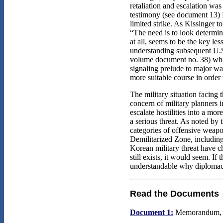
retaliation and escalation was
testimony (see document 13) N
limited strike. As Kissinger 
“The need is to look determin
at all, seems to be the key le
understanding subsequent U.S
volume document no. 38) when 
signaling prelude to major wa
more suitable course in order
The military situation facing
concern of military planners i
escalate hostilities into a mo
a serious threat. As noted by
categories of offensive weapo
Demilitarized Zone, including 
Korean military threat have c
still exists, it would seem. If
understandable why diplomacy 
Read the Documents
Document 1:
Memorandum, La