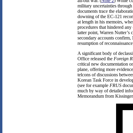
all-out war. (
Note 2
) While cu
military uncertainties throug
documents trace the elaborati
downing of the EC-121 reconna
at length in his memoirs, wher
procedures that hindered any 
latter point, Warren Nutter’s
secondary accounts confirm, N
resumption of reconnaissance 
A significant body of declass
Office released the
Foreign Re
critical new documentation o
plane, offering more evidence 
telcons of discussions betwe
Korean Task Force in develop
(see for example
FRUS
docume
much by way of detailed infor
Memorandum from Kissinger to