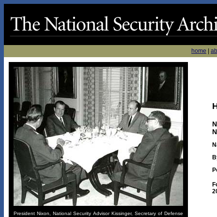
home
|
ab
H
N
N
N
B
P
F
2
President Nixon, National Security Advisor Kissinger, Secretary of Defense