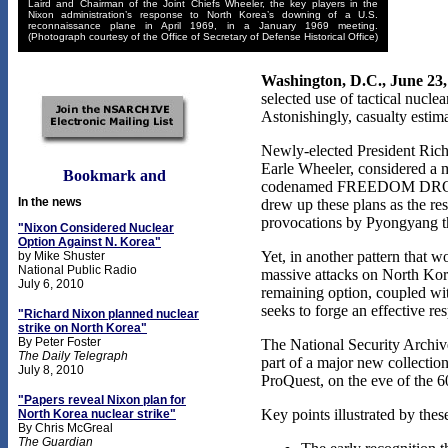
Laird and Chairman of the Joint Chiefs Wheeler, the key players in the
Nixon administration’s response to North Korea’s downing of a U.S.
reconnaissance plane in April 1969, in a January 1969 meeting.
(Photograph courtesy of the Office of Secretary of Defense Historical Office)
Washington, D.C., June 23,
selected use of tactical nucle
Astonishingly, casualty estim
Newly-elected President Rich
Earle Wheeler, considered a me
codenamed FREEDOM DROP for l
In the news
drew up these plans as the res
provocations by Pyongyang tha
"Nixon Considered Nuclear
Option Against N. Korea"
Yet, in another pattern that 
by Mike Shuster
National Public Radio
massive attacks on North Korea
July 6, 2010
remaining option, coupled wit
seeks to forge an effective r
"Richard Nixon planned nuclear
strike on North Korea"
By Peter Foster
The National Security Archiv
The Daily Telegraph
part of a major new collectio
July 8, 2010
ProQuest, on the eve of the 6
"Papers reveal Nixon plan for
Key points illustrated by the
North Korea nuclear strike"
By Chris McGreal
The Guardian