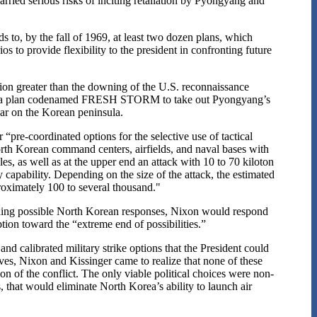
arried serious risks of inciting retaliation by Pyongyang and
ds to, by the fall of 1969, at least two dozen plans, which
s to provide flexibility to the president in confronting future
tion greater than the downing of the U.S. reconnaissance
rew up a plan codenamed FRESH STORM to take out Pyongyang’s
war on the Korean peninsula.
-coordinated options for the selective use of tactical
rth Korean command centers, airfields, and naval bases with
s, as well as at the upper end an attack with 10 to 70 kiloton
capability. Depending on the size of the attack, the estimated
roximately 100 to several thousand."
ounding possible North Korean responses, Nixon would respond
tion toward the “extreme end of possibilities.”
d calibrated military strike options that the President could
ives, Nixon and Kissinger came to realize that none of these
n of the conflict. The only viable political choices were non-
 that would eliminate North Korea’s ability to launch air