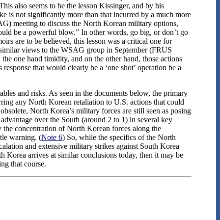
 This also seems to be the lesson Kissinger, and by his
ke is not significantly more than that incurred by a much more
AG) meeting to discuss the North Korean military options,
hould be a powerful blow.” In other words, go big, or don’t go
irs are to be believed, this lesson was a critical one for
ng similar views to the WSAG group in September (FRUS
the one hand timidity, and on the other hand, those actions
 response that would clearly be a ‘one shot’ operation be a
rables and risks. As seen in the documents below, the primary
rring any North Korean retaliation to U.S. actions that could
obsolete, North Korea’s military forces are still seen as posing
 advantage over the South (around 2 to 1) in several key
by the concentration of North Korean forces along the
tle warning. (
Note 6
) So, while the specifics of the North
alation and extensive military strikes against South Korea
orth Korea arrives at similar conclusions today, then it may be
ng that course.