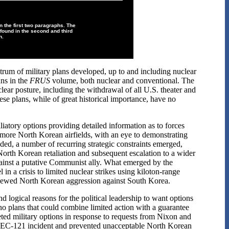
n the first two paragraphs. The
found in the second and third
n.
trum of military plans developed, up to and including nuclear
lans in the
FRUS
volume, both nuclear and conventional. The
lear posture, including the withdrawal of all U.S. theater and
se plans, while of great historical importance, have no
atory options providing detailed information as to forces
r more North Korean airfields, with an eye to demonstrating
lded, a number of recurring strategic constraints emerged,
North Korean retaliation and subsequent escalation to a wider
against a putative Communist ally. What emerged by the
in a crisis to limited nuclear strikes using kiloton-range
 renewed North Korean aggression against South Korea.
d logical reasons for the political leadership to want options
e no plans that could combine limited action with a guarantee
geted military options in response to requests from Nixon and
he EC-121 incident and prevented unacceptable North Korean