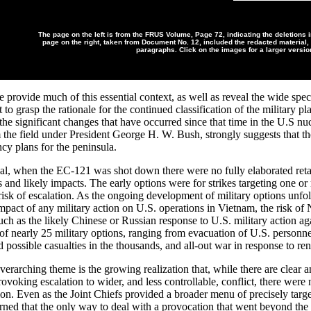
The page on the left is from the FRUS Volume, Page 72, indicating the deletions i
page on the right, taken from Document No. 12, included the redacted material, 
paragraphs. Click on the images for a larger versio
provide much of this essential context, as well as reveal the wide spec
ult to grasp the rationale for the continued classification of the military p
he significant changes that have occurred since that time in the U.S nuc
 the field under President George H. W. Bush, strongly suggests that the
cy plans for the peninsula.
, when the EC-121 was shot down there were no fully elaborated retali
s and likely impacts. The early options were for strikes targeting one o
 risk of escalation. As the ongoing development of military options unfo
mpact of any military action on U.S. operations in Vietnam, the risk of 
uch as the likely Chinese or Russian response to U.S. military action 
of nearly 25 military options, ranging from evacuation of U.S. personnel 
d possible casualties in the thousands, and all-out war in response to
rarching theme is the growing realization that, while there are clear an
provoking escalation to wider, and less controllable, conflict, there wer
tion. Even as the Joint Chiefs provided a broader menu of precisely tar
arned that the only way to deal with a provocation that went beyond t