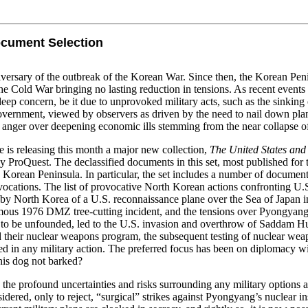
ocument Selection
versary of the outbreak of the Korean War. Since then, the Korean Penins
 the Cold War bringing no lasting reduction in tensions. As recent even
eep concern, be it due to unprovoked military acts, such as the sinkin
vernment, viewed by observers as driven by the need to nail down plans 
ic anger over deepening economic ills stemming from the near collapse 
 is releasing this month a major new collection,
The United States and
y ProQuest. The declassified documents in this set, most published for 
 Korean Peninsula. In particular, the set includes a number of documents 
cations. The list of provocative North Korean actions confronting U.S.
by North Korea of a U.S. reconnaissance plane over the Sea of Japan i
amous 1976 DMZ tree-cutting incident, and the tensions over Pyongyang
 to be unfounded, led to the U.S. invasion and overthrow of Saddam Hu
heir nuclear weapons program, the subsequent testing of nuclear weapo
lted in any military action. The preferred focus has been on diplomacy wi
is dog not barked?
n the profound uncertainties and risks surrounding any military options 
idered, only to reject, “surgical” strikes against Pyongyang’s nuclear in