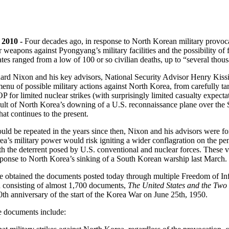
 2010 -
Four decades ago, in response to North Korean military provoca
ar weapons against Pyongyang’s military facilities and the possibility of
ates ranged from a low of 100 or so civilian deaths, up to “several thou
ard Nixon and his key advisors, National Security Advisor Henry Kis
nu of possible military actions against North Korea, from carefully targ
imited nuclear strikes (with surprisingly limited casualty expectati
ult of North Korea’s downing of a U.S. reconnaissance plane over the Se
t continues to the present.
would be repeated in the years since then, Nixon and his advisors were f
’s military power would risk igniting a wider conflagration on the penin
h the deterrent posed by U.S. conventional and nuclear forces. These v
esponse to North Korea’s sinking of a South Korean warship last March.
e obtained the documents posted today through multiple Freedom of In
n consisting of almost 1,700 documents,
The United States and the Two
0th anniversary of the start of the Korea War on June 25th, 1950.
se documents include: