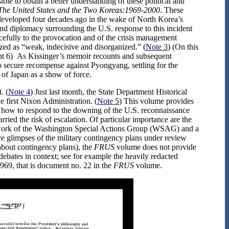
ible to obtain a better understanding of these political and
The United States and the Two Koreas:1969-2000
. These
 developed four decades ago in the wake of North Korea’s
nd diplomacy surrounding the U.S. response to this incident
orcefully to the provocation and of the crisis management
ized as “weak, indecisive and disorganized.” (
Note 3
) (On this
ment 6) As Kissinger’s memoir recounts and subsequent
o secure recompense against Pyongyang, settling for the
 of Japan as a show of force.
. (
Note 4
) Just last month, the State Department Historical
 first Nixon Administration. (
Note 5
) This volume provides
r how to respond to the downing of the U.S. reconnaissance
ried the risk of escalation. Of particular importance are the
e work of the Washington Special Actions Group (WSAG) and a
e glimpses of the military contingency plans under review
about contingency plans), the
FRUS
volume does not provide
debates in context; see for example the heavily redacted
69, that is document no. 22 in the
FRUS
volume.