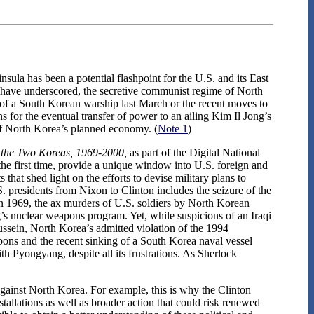
ula has been a potential flashpoint for the U.S. and its East
ts have underscored, the secretive communist regime of North
g of a South Korean warship last March or the recent moves to
for the eventual transfer of power to an ailing Kim Il Jong’s
of North Korea’s planned economy. (
Note 1
)
 the Two Koreas, 1969-2000,
as part of the Digital National
the first time, provide a unique window into U.S. foreign and
that shed light on the efforts to devise military plans to
 presidents from Nixon to Clinton includes the seizure of the
n 1969, the ax murders of U.S. soldiers by North Korean
’s nuclear weapons program. Yet, while suspicions of an Iraqi
ssein, North Korea’s admitted violation of the 1994
ns and the recent sinking of a South Korea naval vessel
th Pyongyang, despite all its frustrations. As Sherlock
against North Korea. For example, this is why the Clinton
stallations as well as broader action that could risk renewed