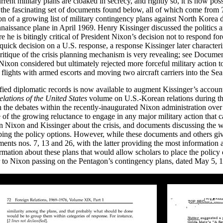
rrent military plans are cloaked in secrecy, and rightly so, it is now poss
h the fascinating set of documents found below, all of which come from
on of a growing list of military contingency plans against North Korea
issance plane in April 1969. Henry Kissinger discussed the politics a
e he is bitingly critical of President Nixon’s decision not to respond f
quick decision on a U.S. response, a response Kissinger later character
 critique of the crisis planning mechanism is very revealing; see Docu
ixon considered but ultimately rejected more forceful military action t
flights with armed escorts and moving two aircraft carriers into the Sea
ified diplomatic records is now available to augment Kissinger’s account
lations of the United States
volume on U.S.-Korean relations during the
n the debates within the recently-inaugurated Nixon administration ove
of the growing reluctance to engage in any major military action that car
en Nixon and Kissinger about the crisis, and documents discussing th
ing the policy options. However, while these documents and others giv
nts nos. 7, 13 and 26, with the latter providing the most information 
mation about these plans that would allow scholars to place the policy 
 Nixon passing on the Pentagon’s contingency plans, dated May 5, 19