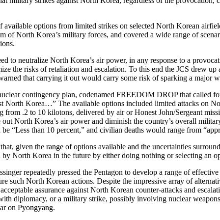
hat military strikes against North Korea, regardless of the provocation, c
f available options from limited strikes on selected North Korean airfiel
um of North Korea’s military forces, and covered a wide range of scenario
ions.
ed to neutralize North Korea’s air power, in any response to a provoca
imize the risks of retaliation and escalation. To this end the JCS d
 warned that carrying it out would carry some risk of sparking a major 
uclear contingency plan, codenamed FREEDOM DROP that called for “pre
t North Korea…” The available options included limited attacks on No
from .2 to 10 kilotons, delivered by air or Honest John/Sergeant missile
out North Korea’s air power and diminish the country’s overall military 
d be “Less than 10 percent,” and civilian deaths would range from “app
 that, given the range of options available and the uncertainties surr
n by North Korea in the future by either doing nothing or selecting an op
inger repeatedly pressed the Pentagon to develop a range of effective an
ure such North Korean actions. Despite the impressive array of alternat
 acceptable assurance against North Korean counter-attacks and escalatio
ith diplomacy, or a military strike, possibly involving nuclear weapons,
 war on Pyongyang.