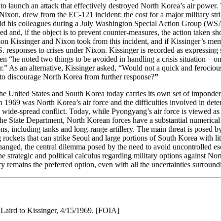
 to launch an attack that effectively destroyed North Korea’s air power.
ixon, drew from the EC-121 incident: the cost for a major military stri
told his colleagues during a July Washington Special Action Group (WS
ed and, if the object is to prevent counter-measures, the action taken s
sson Kissinger and Nixon took from this incident, and if Kissinger’s memo
. responses to crises under Nixon. Kissinger is recorded as expressi
“he noted two things to be avoided in handling a crisis situation – on 
r.” As an alternative, Kissinger asked, “Would not a quick and ferocious
 to discourage North Korea from further response?
”
 the United States and South Korea today carries its own set of imponde
n 1969 was North Korea’s air force and the difficulties involved in dete
re wide-spread conflict. Today, while Pyongyang’s air force is viewed as 
 the State Department, North Korean forces have a substantial numerical
ns, including tanks and long-range artillery. The main threat is posed 
rockets that can strike Seoul and large portions of South Korea with lit
hanged, the central dilemma posed by the need to avoid uncontrolled esc
 the strategic and political calculus regarding military options against N
remains the preferred option, even with all the uncertainties surroundi
ird to Kissinger, 4/15/1969. [FOIA]