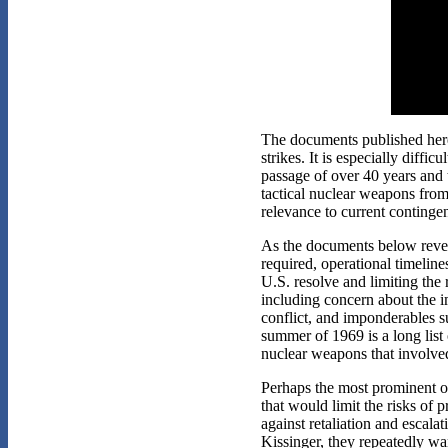
The documents published here 
strikes. It is especially diffic
passage of over 40 years and t
tactical nuclear weapons from
relevance to current contingen
As the documents below reveal
required, operational timeline
U.S. resolve and limiting the
including concern about the i
conflict, and imponderables s
summer of 1969 is a long list 
nuclear weapons that involve
Perhaps the most prominent ove
that would limit the risks of 
against retaliation and escala
Kissinger, they repeatedly w