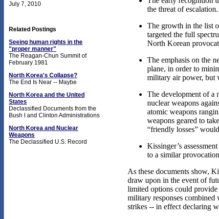
The early recognition t
July 7, 2010
the threat of escalation.
The growth in the list o
Related Postings
targeted the full spectr
Seeing human rights in the
North Korean provocat
"proper manner"
The Reagan-Chun Summit of
The emphasis on the ne
February 1981
plane, in order to min
North Korea's Collapse?
military air power, but
The End Is Near -- Maybe
The development of a n
North Korea and the United
States
nuclear weapons agains
Declassified Documents from the
atomic weapons ranging 
Bush I and Clinton Administrations
weapons geared to take 
North Korea and Nuclear
“friendly losses” woul
Weapons
The Declassified U.S. Record
Kissinger’s assessment
to a similar provocatio
As these documents show, Kiss
draw upon in the event of fut
limited options could provide
military responses combined w
strikes -- in effect declaring