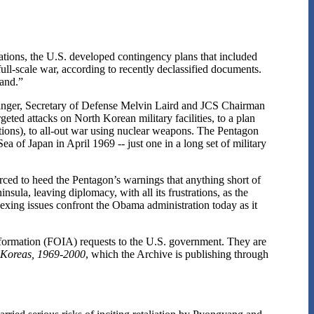
tions, the U.S. developed contingency plans that included
 full-scale war, according to recently declassified documents.
sand.”
singer, Secretary of Defense Melvin Laird and JCS Chairman
eted attacks on North Korean military facilities, to a plan
ons), to all-out war using nuclear weapons. The Pentagon
a of Japan in April 1969 -- just one in a long set of military
orced to heed the Pentagon’s warnings that anything short of
sula, leaving diplomacy, with all its frustrations, as the
exing issues confront the Obama administration today as it
formation (FOIA) requests to the U.S. government. They are
 Koreas, 1969-2000
, which the Archive is publishing through