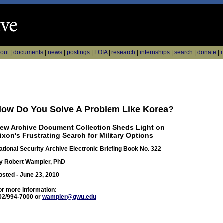
out
|
documents
|
news
|
postings
|
FOIA
|
research
|
internships
|
search
|
donate
|
m
ow Do You Solve A Problem Like Korea?
ew Archive Document Collection Sheds Light on
ixon's Frustrating Search for Military Options
ational Security Archive Electronic Briefing Book No. 322
y Robert Wampler, PhD
osted - June 23, 2010
or more information:
02/994-7000 or
wampler@gwu.edu