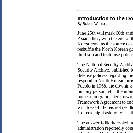
Introduction to the D
By Robert Wampler
June 25th will mark 60th anni
Asian allies, with the end of
Korea remains the source of d
reshuffle the North Korean go
third son and to defuse publ
The National Security Archive
Security Archive, published b
defense policies regarding the
respond to North Korean provo
Pueblo in 1968, the downing 
military personnel in the inf
nuclear program, later shown
Framework Agreement to end t
with loss of life has not resu
Holmes might ask, why has th
The answer is likely rooted i
administration reportedly cons