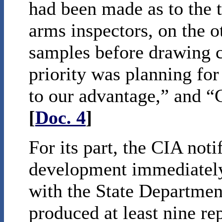
had been made as to the t
arms inspectors, on the o
samples before drawing c
priority was planning for
to our advantage,” and “G
[
Doc. 4
]
For its part, the CIA not
development immediately 
with the State Departme
produced at least nine r