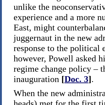
unlike the neoconservativ
experience and a more n
East, might counterbalanc
juggernaut in the new ad
response to the political
however, Powell asked hi
regime change policy – t
inauguration
[
Doc. 3
]
.
When the new administrat
heads) met for the first t