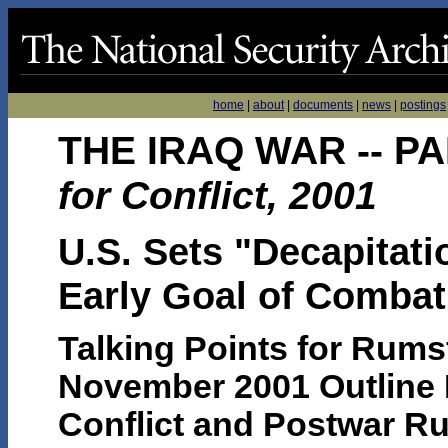
home
|
about
|
documents
|
news
|
postings
THE IRAQ WAR -- PA
for Conflict, 2001
U.S. Sets "Decapitat
Early Goal of Combat
Talking Points for Rums
November 2001 Outline P
Conflict and Postwar Rul