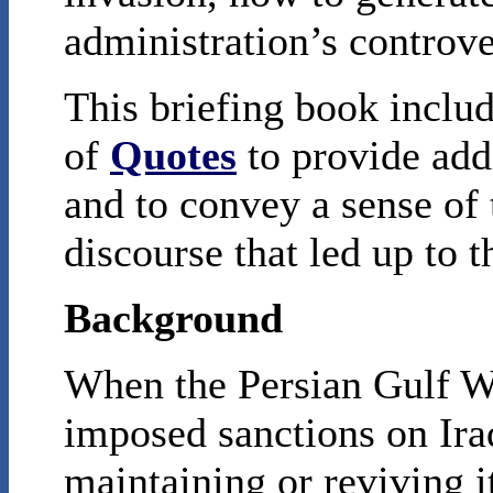
administration’s controve
This briefing book inclu
of
Quotes
to provide add
and to convey a sense of 
discourse that led up to t
Background
When the Persian Gulf W
imposed sanctions on Iraq
maintaining or reviving 