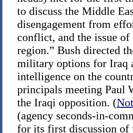
to discuss the Middle Ea
disengagement from effort
conflict, and the issue of
region.” Bush directed th
military options for Iraq
intelligence on the countr
principals meeting Paul 
the Iraqi opposition. (
Not
(agency seconds-in-comm
for its first discussion o