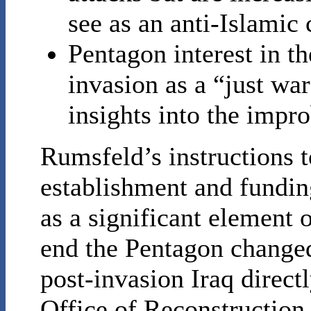
see as an anti-Islamic
Pentagon interest in th
invasion as a “just wa
insights into the impr
Rumsfeld’s instructions 
establishment and fundin
as a significant element o
end the Pentagon changed
post-invasion Iraq directl
Office of Reconstruction