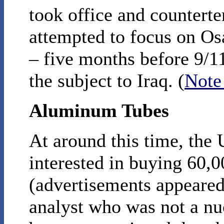
took office and countert
attempted to focus on Os
– five months before 9/11
the subject to Iraq. (
Note
Aluminum Tubes
At around this time, the 
interested in buying 60,
(advertisements appeared
analyst who was not a nu