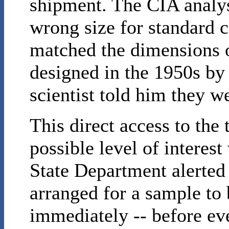
shipment. The CIA analys
wrong size for standard c
matched the dimensions o
designed in the 1950s by
scientist told him they w
This direct access to the
possible level of interest
State Department alerted
arranged for a sample to
immediately -- before ev