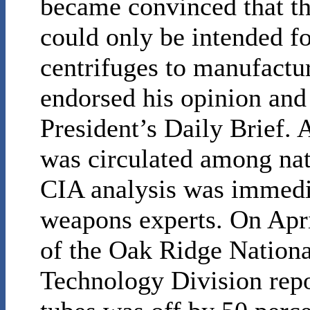
became convinced that th
could only be intended f
centrifuges to manufact
endorsed his opinion and 
President’s Daily Brief. 
was circulated among nati
CIA analysis was immedi
weapons experts. On April
of the Oak Ridge Nation
Technology Division repo