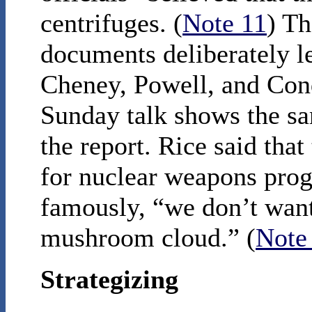
centrifuges. (
Note 11
) Th
documents deliberately l
Cheney, Powell, and Con
Sunday talk shows the sa
the report. Rice said that
for nuclear weapons pro
famously, “we don’t want
mushroom cloud.” (
Note
Strategizing