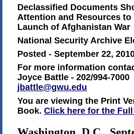
Declassified Documents Sho
Attention and Resources to 
Launch of Afghanistan War
National Security Archive E
Posted - September 22, 201
For more information contac
Joyce Battle - 202/994-7000
jbattle@gwu.edu
You are viewing the Print Ver
Book.
Click here for the Ful
Washington, D.C., Sept