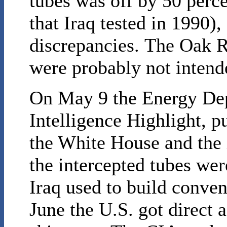
tubes was off by 50 perc
that Iraq tested in 1990)
discrepancies. The Oak R
were probably not intende
On May 9 the Energy Dep
Intelligence Highlight, p
the White House and the 
the intercepted tubes wer
Iraq used to build conven
June the U.S. got direct a