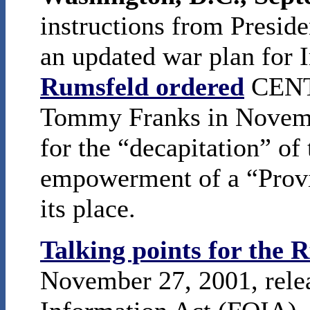
instructions from Presid
an updated war plan for 
Rumsfeld ordered
CENT
Tommy Franks in Novembe
for the “decapitation” of
empowerment of a “Provi
its place.
Talking points for the
November 27, 2001, rele