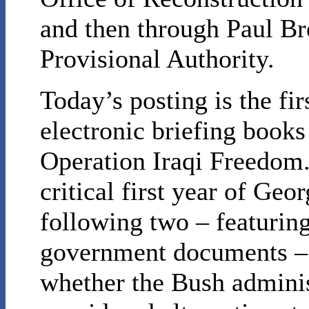
and then through Paul Br
Provisional Authority.
Today’s posting is the firs
electronic briefing books
Operation Iraqi Freedom.
critical first year of Ge
following two – featuring
government documents – w
whether the Bush adminis