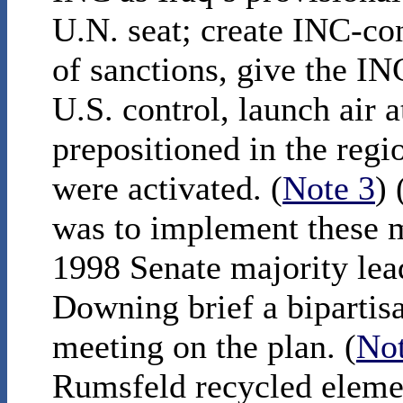
U.N. seat; create INC-con
of sanctions, give the IN
U.S. control, launch air 
prepositioned in the regi
were activated. (
Note 3
)
was to implement these me
1998 Senate majority lea
Downing brief a bipartisa
meeting on the plan. (
Not
Rumsfeld recycled eleme