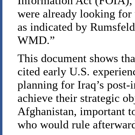
Information Act (FOIA), 
were already looking for 
as indicated by Rumsfeld’
WMD.”
This document shows tha
cited early U.S. experien
planning for Iraq’s post-
achieve their strategic ob
Afghanistan, important t
who would rule afterwar