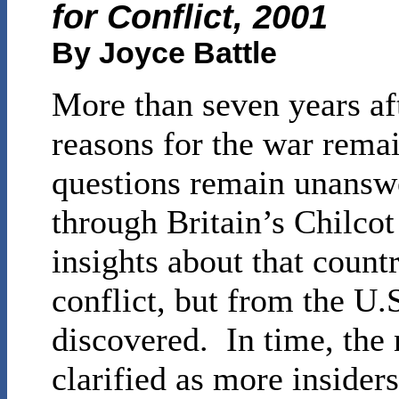
for Conflict, 2001
By Joyce Battle
More than seven years aft
reasons for the war rema
questions remain unansw
through Britain’s Chilco
insights about that countr
conflict, but from the U.
discovered. In time, the 
clarified as more insider