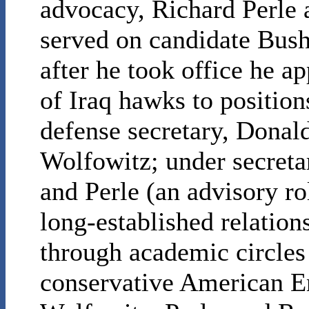
advocacy, Richard Perle 
served on candidate Bush’
after he took office he 
of Iraq hawks to position
defense secretary, Donal
Wolfowitz; under secretar
and Perle (an advisory r
long-established relatio
through academic circles 
conservative American Ent