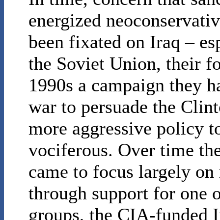
energized neoconservativ
been fixated on Iraq – esp
the Soviet Union, their 
1990s a campaign they ha
war to persuade the Clint
more aggressive policy 
vociferous. Over time th
came to focus largely on
through support for one 
groups, the CIA-funded I