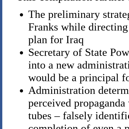
The preliminary strat
Franks while directin
plan for Iraq
Secretary of State Pow
into a new administrat
would be a principal f
Administration determi
perceived propaganda 
tubes – falsely identif
completion of even a 