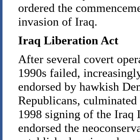
ordered the commencemen
invasion of Iraq.
Iraq Liberation Act
After several covert oper
1990s failed, increasingly
endorsed by hawkish Dem
Republicans, culminated i
1998 signing of the Iraq 
endorsed the neoconserv