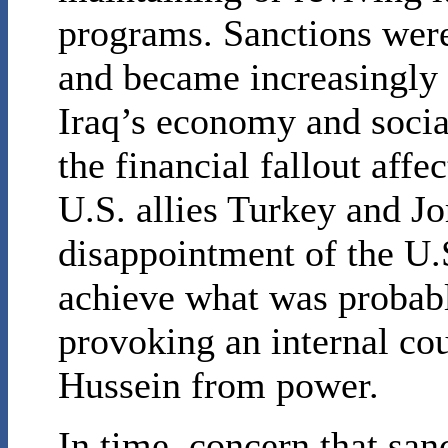
programs. Sanctions were
and became increasingly 
Iraq’s economy and social
the financial fallout affe
U.S. allies Turkey and Jo
disappointment of the U.S
achieve what was probabl
provoking an internal co
Hussein from power.
In time, concern that sa