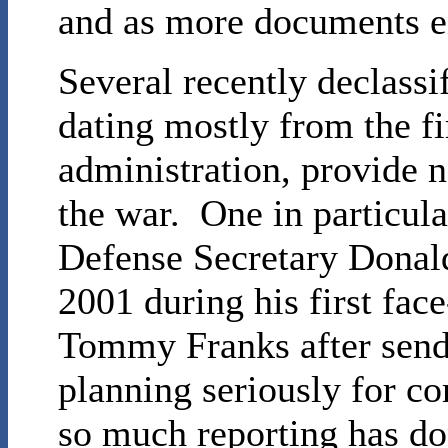
and as more documents en
Several recently declass
dating mostly from the fi
administration, provide n
the war. One in particula
Defense Secretary Donal
2001 during his first fac
Tommy Franks after sendi
planning seriously for co
so much reporting has don