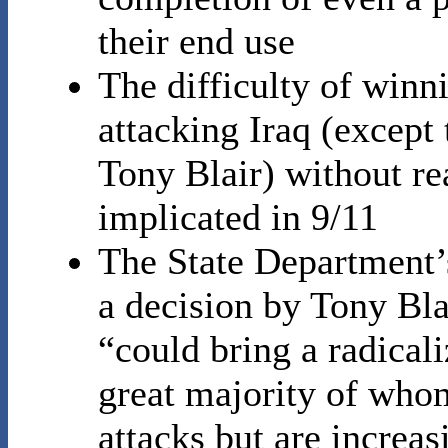
their end use
The difficulty of winn
attacking Iraq (except 
Tony Blair) without r
implicated in 9/11
The State Department’s
a decision by Tony Bla
“could bring a radical
great majority of who
attacks but are increas