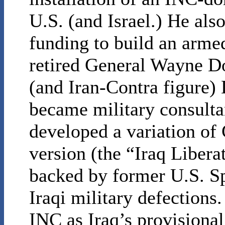
U.S. (and Israel.) He als
funding to build an armed
retired General Wayne D
(and Iran-Contra figure
became military consult
developed a variation of
version (the “Iraq Libera
backed by former U.S. Sp
Iraqi military defection
INC as Iraq’s provisional