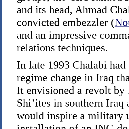
and its head, Ahmad Chala
convicted embezzler (
No
and an impressive comma
relations techniques.
In late 1993 Chalabi had
regime change in Iraq th
It envisioned a revolt by
Shi’ites in southern Iraq
would inspire a military 
installation of an INC-do