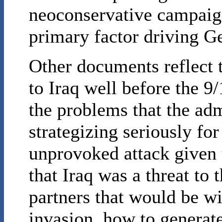
neoconservative campaig
primary factor driving Ge
Other documents reflect t
to Iraq well before the 9/
the problems that the adm
strategizing seriously for
unprovoked attack given 
that Iraq was a threat to
partners that would be wil
invasion, how to generate 