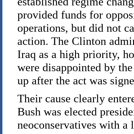
established regime change
provided funds for oppos
operations, but did not ca
action. The Clinton admin
Iraq as a high priority, 
were disappointed by the
up after the act was signe
Their cause clearly ente
Bush was elected presid
neoconservatives with a 