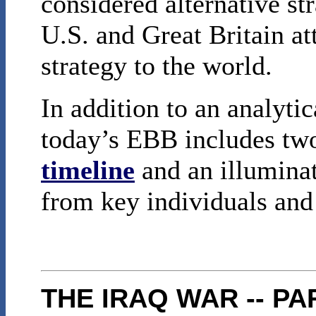
considered alternative st
U.S. and Great Britain at
strategy to the world.
In addition to an analyti
today’s EBB includes two
timeline
and an illumina
from key individuals an
THE IRAQ WAR -- PA