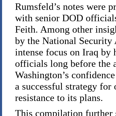
Rumsfeld’s notes were pr
with senior DOD officia
Feith. Among other insigh
by the National Security 
intense focus on Iraq by 
officials long before the 
Washington’s confidence
a successful strategy for
resistance to its plans.
This compilation further