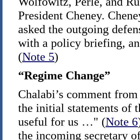
Wolfowitz, Perle, and Ru
President Cheney. Cheney
asked the outgoing defen
with a policy briefing, an
(
Note 5
)
“Regime Change”
Chalabi’s comment from t
the initial statements of
useful for us …" (
Note 6
the incoming secretary of