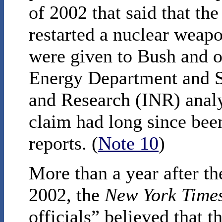
of 2002 that said that the
restarted a nuclear weap
were given to Bush and ot
Energy Department and S
and Research (INR) analy
claim had long since been 
reports. (
Note 10
)
More than a year after th
2002, the
New York Time
officials” believed that 