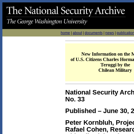
home
|
about
|
documents
|
news
|
publicatio
New Information on the 
of U.S. Citizens Charles Horm
Teruggi by the
Chilean Military
National Security Arch
No. 33
Published – June 30, 
Peter Kornbluh, Projec
Rafael Cohen, Researc