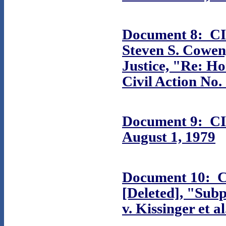
Document 8: CIA
Steven S. Cowen,
Justice, "Re:
Ho
Civil Action No.
Document 9: CI
August 1, 1979
Document 10: C
[Deleted], "Sub
v. Kissinger et 