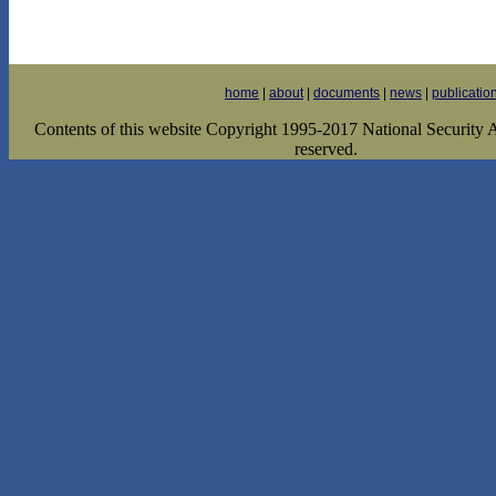
home
|
about
|
documents
|
news
|
publicatio
Contents of this website Copyright 1995-2017 National Security Ar
reserved.