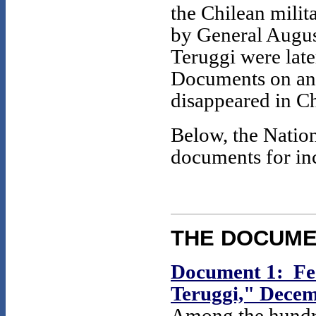
the Chilean milit
by General Augu
Teruggi were late
Documents on ano
disappeared in Ch
Below, the Nation
documents for inc
THE DOCUM
Document 1: Fed
Teruggi," Decem
Among the hundre