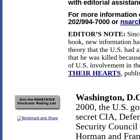
with editorial assista
For more information 
202/994-7000 or
nsarc
EDITOR’S NOTE:
Since
book, new information ha
theory that the U.S. had 
that he was killed becaus
of U.S. involvement in t
THEIR HEARTS
, publ
Washington, D.C
2000, the U.S. g
secret CIA, Defen
Security Council 
Horman and Frank