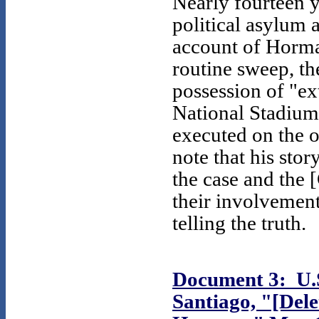
Nearly fourteen y
political asylum 
account of Horma
routine sweep, th
possession of "ex
National Stadium
executed on the 
note that his st
the case and the 
their involvement
telling the truth.
Document 3: U.S
Santiago, "[Dele