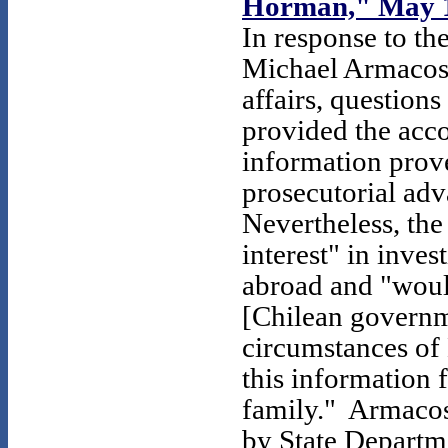
Horman," May 1
In response to th
Michael Armacost,
affairs, questions
provided the acc
information prov
prosecutorial ad
Nevertheless, th
interest" in inves
abroad and "would
[Chilean governme
circumstances of
this information
family." Armacost
by State Departme