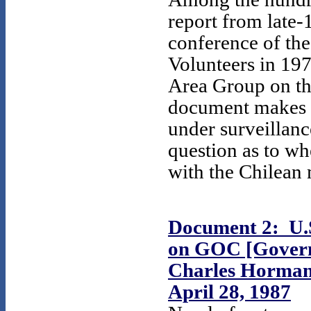
report from late-
conference of th
Volunteers in 19
Area Group on th
document makes i
under surveillanc
question as to wh
with the Chilean 
Document 2: U.S
on GOC [Governm
Charles Horman,
April 28, 1987