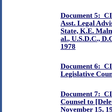
Document 5: CIA
Asst. Legal Adv
State, K.E. Mal
al.
, U.S.D.C., D.
1978
Document 6: CIA
Legislative Coun
Document 7: CI
Counsel to [Del
November 15, 1