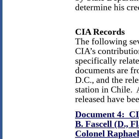
determine his cred
CIA Records
The following sev
CIA’s contribution
specifically rela
documents are fro
D.C., and the re
station in Chile.
released have bee
Document 4: CIA
B. Fascell (D., 
Colonel Raphael