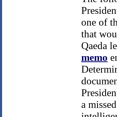
Presiden
one of 
that wou
Qaeda le
memo
en
Determin
documen
Presiden
a missed
intellig