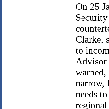
On 25 Ja
Security
countert
Clarke, 
to incom
Advisor
warned, 
narrow, l
needs to
regional