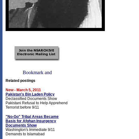
Related postings
New - March 5, 2011
Pakistan's Bin Laden Policy
Declassified Documents Show
Pakistani Refusal to Help Apprehend
Terrorist before 9/11
"No-Go" Tribal Areas Became
Basis for Afghan Insurgency
Documents Show
Washington's Immediate 9/11
Demands to Islamabad