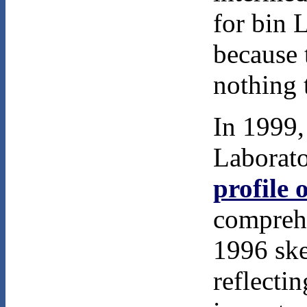
for bin 
because 
nothing t
In 1999,
Laborato
profile 
comprehe
1996 ske
reflectin