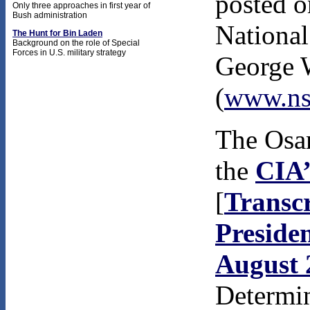
posted o
Only three approaches in first year of
Bush administration
National
The Hunt for Bin Laden
Background on the role of Special
Forces in U.S. military strategy
George 
(
www.ns
The Osam
the
CIA’
[
Transcr
Presiden
August 
Determin