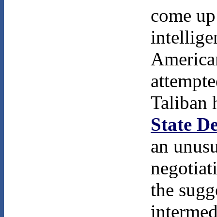
come up 
intellig
American
attempte
Taliban 
State D
an unusu
negotiat
the sugg
intermed