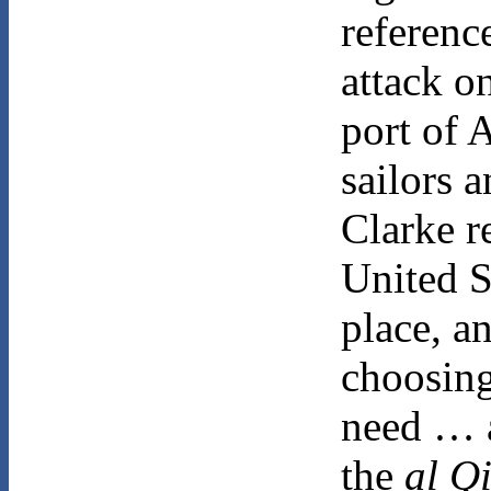
referenc
attack o
port of 
sailors 
Clarke r
United S
place, a
choosing
need … a
the
al Q