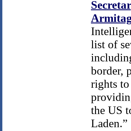
Secretar
Armita
Intellig
list of 
includin
border, 
rights t
providin
the US t
Laden.”