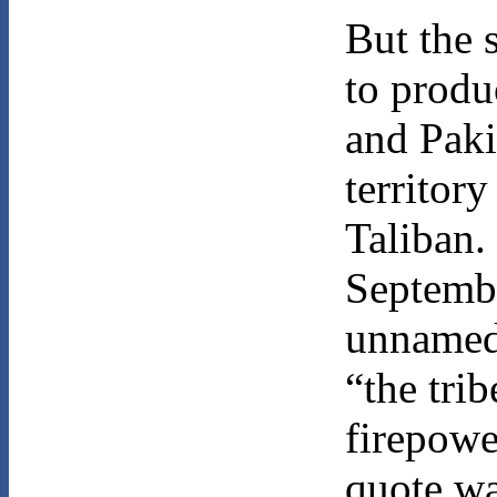
But the 
to produc
and Paki
territor
Taliban.
Septembe
unnamed 
“the tri
firepowe
quote wa