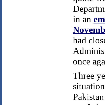
Departme
in an
em
Novemb
had clos
Administ
once aga
Three yea
situatio
Pakistan