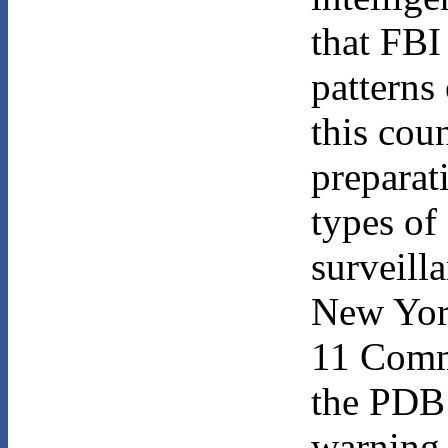
that FBI
patterns 
this cou
preparat
types of
surveill
New York
11 Commi
the PDB 
warning.