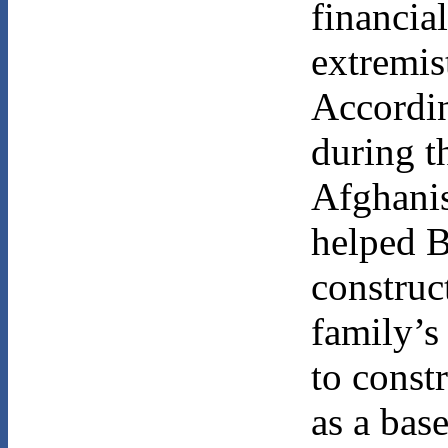
financia
extremist
Accordi
during t
Afghanis
helped 
construc
family’s
to const
as a base