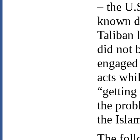
– the U.
known di
Taliban 
did not 
engaged 
acts whi
“getting
the prob
the Isla
The foll