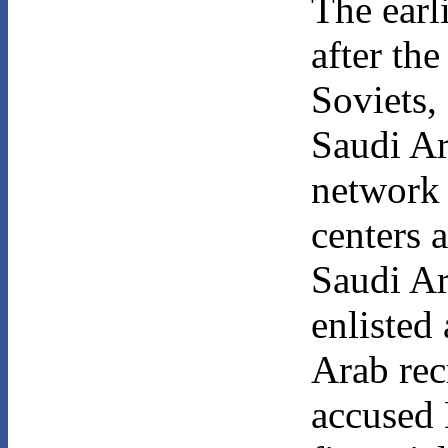
The earl
after th
Soviets,
Saudi Ar
network 
centers 
Saudi Ar
enlisted
Arab rec
accused 