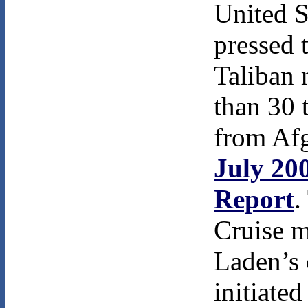
United S
pressed 
Taliban
than 30 
from Afg
July 20
Report
.
Cruise m
Laden’s
initiate