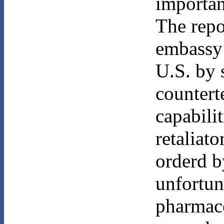
importan
The repo
embassy 
U.S. by s
countert
capabilit
retaliato
orderd b
unfortun
pharmace