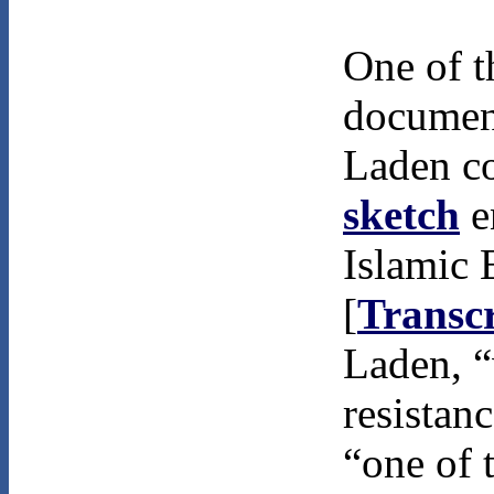
One of t
documen
Laden c
sketch
e
Islamic 
[
Transcr
Laden, “
resistan
“one of 