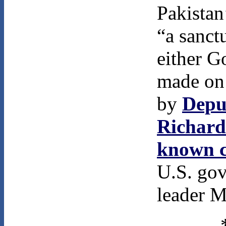
Pakistan
“a sanct
either G
made on 
by
Deput
Richard
known c
U.S. gov
leader M