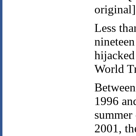
original
Less tha
nineteen
hijacked
World T
Between
1996 and
summer 
2001, th