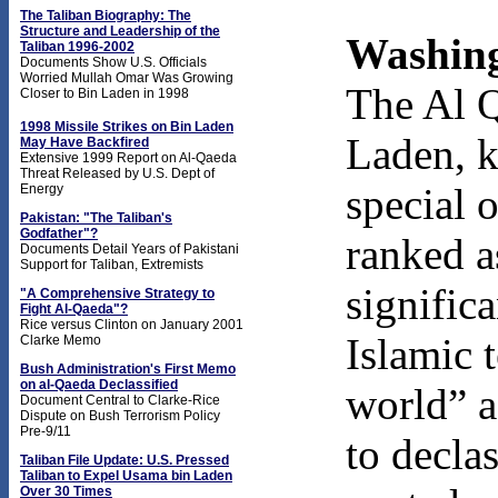
The Taliban Biography: The
Structure and Leadership of the
Washing
Taliban 1996-2002
Documents Show U.S. Officials
Worried Mullah Omar Was Growing
The Al 
Closer to Bin Laden in 1998
1998 Missile Strikes on Bin Laden
Laden, k
May Have Backfired
Extensive 1999 Report on Al-Qaeda
Threat Released by U.S. Dept of
special 
Energy
Pakistan: "The Taliban's
Godfather"?
ranked a
Documents Detail Years of Pakistani
Support for Taliban, Extremists
signific
"A Comprehensive Strategy to
Fight Al-Qaeda"?
Rice versus Clinton on January 2001
Islamic t
Clarke Memo
Bush Administration's First Memo
on al-Qaeda Declassified
world” a
Document Central to Clarke-Rice
Dispute on Bush Terrorism Policy
Pre-9/11
to decla
Taliban File Update: U.S. Pressed
Taliban to Expel Usama bin Laden
Over 30 Times