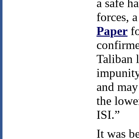
a safe h
forces, 
Paper
fo
confirme
Taliban 
impunity
and may 
the lowe
ISI.”
It was b