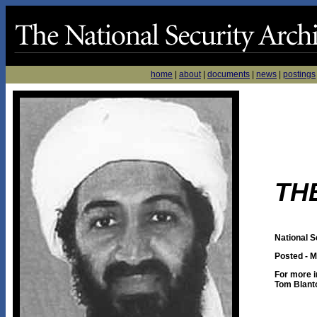
home
|
about
|
documents
|
news
|
postings
TH
National S
Posted - M
For more i
Tom Blant