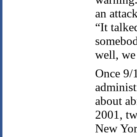
an attac
“It talk
somebod
well, we
Once 9/1
administ
about a
2001, tw
New Yor