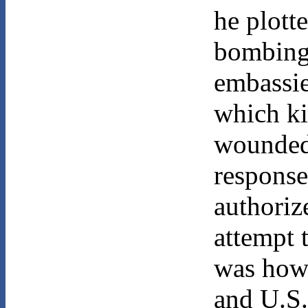
he plott
bombing
embassie
which ki
wounded
response
authorize
attempt 
was how
and U.S.