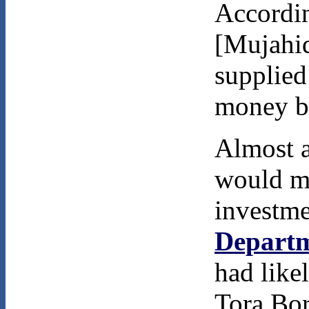
Accordi
[Mujahi
supplied
money by
Almost a
would ma
investm
Departm
had likel
Tora Bor