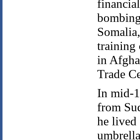
financia
bombings
Somalia, 
training
in Afgha
Trade C
In mid-
from Su
he lived
umbrella