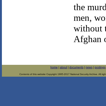
the murd
men, wo
without 
Afghan o
home
|
about
|
documents
|
news
|
postings
Contents of this website Copyright 1995-2017 National Security Archive. All righ