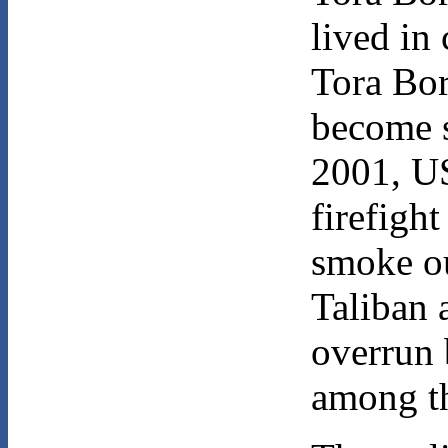
lived in
Tora Bor
become 
2001, US
firefigh
smoke ou
Taliban 
overrun 
among th