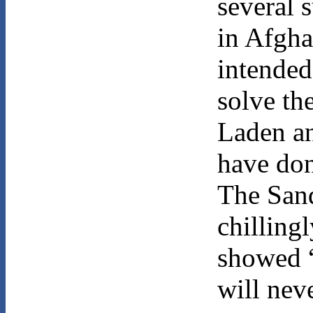
several s
in Afgha
intended 
solve th
Laden an
have do
The Sand
chilling
showed “
will nev