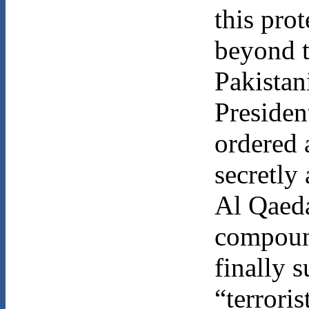
this prot
beyond t
Pakistan
Preside
ordered
secretly 
Al Qaeda
compoun
finally s
“terrori