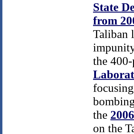
State D
from 20
Taliban 
impunity
the 400
Laborat
focusing
bombing
the
2006
on the T