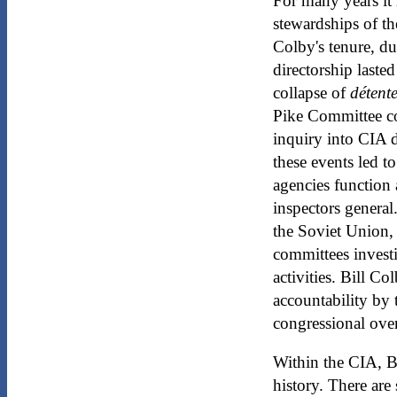
For many years it 
stewardships of th
Colby's tenure, du
directorship last
collapse of
détent
Pike Committee co
inquiry into CIA d
these events led t
agencies function
inspectors general
the Soviet Union,
committees invest
activities. Bill 
accountability by
congressional ove
Within the CIA, Bi
history. There are