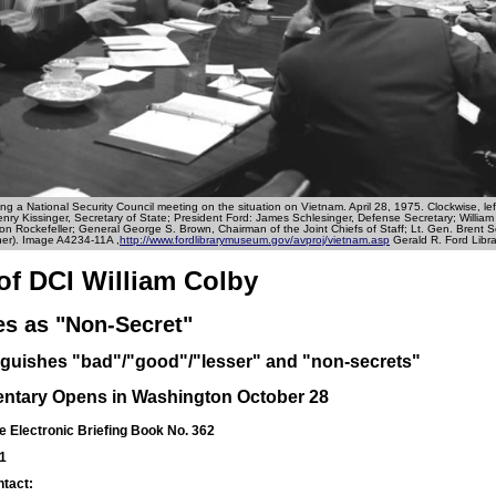
g a National Security Council meeting on the situation on Vietnam. April 28, 1975. Clockwise, left 
nry Kissinger, Secretary of State; President Ford: James Schlesinger, Defense Secretary; Willia
n Rockefeller; General George S. Brown, Chairman of the Joint Chiefs of Staff; Lt. Gen. Brent Sc
orner). Image A4234-11A ,
http://www.fordlibrarymuseum.gov/avproj/vietnam.asp
Gerald R. Ford Libra
of DCI William Colby
ies as "Non-Secret"
inguishes "bad"/"good"/"lesser" and "non-secrets"
ntary Opens in Washington October 28
e Electronic Briefing Book No. 362
11
ntact: