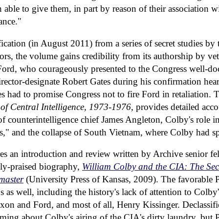
able to give them, in part by reason of their association wit
ance."
ification (in August 2011) from a series of secret studies by
tors, the volume gains credibility from its authorship by v
Ford, who courageously presented to the Congress well-do
irector-designate Robert Gates during his confirmation he
s had to promise Congress not to fire Ford in retaliation. 
 of Central Intelligence, 1973-1976
, provides detailed acc
 of counterintelligence chief James Angleton, Colby's role in
s," and the collapse of South Vietnam, where Colby had sp
es an introduction and review written by Archive senior f
ely-praised biography,
William Colby and the CIA: The Sec
master
(University Press of Kansas, 2009). The favorable 
as well, including the history's lack of attention to Colby'
xon and Ford, and most of all, Henry Kissinger. Declassifie
ing about Colby's airing of the CIA's dirty laundry, but 