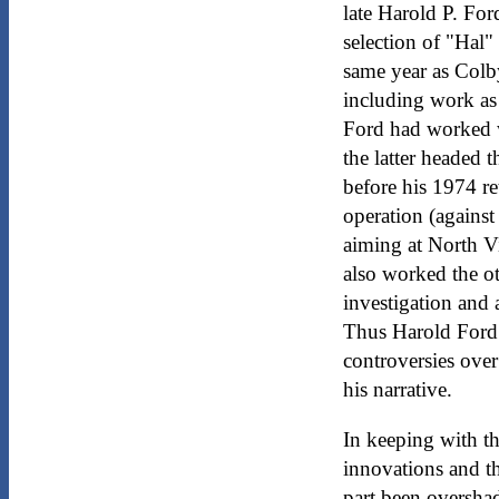
late Harold P. For
selection of "Hal"
same year as Colby
including work as 
Ford had worked w
the latter headed t
before his 1974 re
operation (against
aiming at North V
also worked the ot
investigation and 
Thus Harold Ford 
controversies over 
his narrative.
In keeping with th
innovations and t
part been oversha