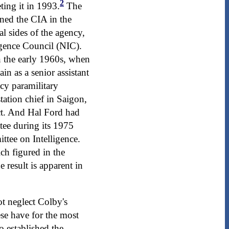
2
ting it in 1993.
The
ined the CIA in the
l sides of the agency,
igence Council (NIC).
 the early 1960s, when
in as a senior assistant
cy paramilitary
tation chief in Saigon,
ct. And Hal Ford had
tee during its 1975
ttee on Intelligence.
h figured in the
e result is apparent in
ot neglect Colby's
se have for the most
 established the