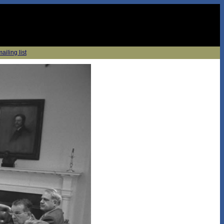
ailing list