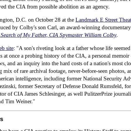
ved the CIA from possible abolition as an agency.
ngton, D.C. on October 28 at the
Landmark E Street Theat
uced by Colby's son Carl, an award-winning documentary
Search of My Father, CIA Spymaster William Colby
.
b site
: "A son's riveting look at a father whose life seemed
y is at once a probing history of the CIA, a personal memoir 
s, and an inquiry into the hard costs of a nation's most clo
ng mix of rare archival footage, never-before-seen photos, a
erican intelligence, including former National Security Ad
zinski, former Secretary of Defense Donald Rumsfeld, for
tor of CIA James Schlesinger, as well PulitzerPrize journ
d Tim Weiner."
os