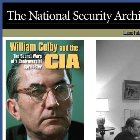
home
|
ab