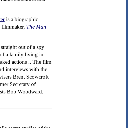
er
is a biographic
 filmmaker,
The Man
 straight out of a spy
of a family living in
aked actions .. The film
nd interviews with the
visers Brent Scowcroft
mer Secretary of
alists Bob Woodward,