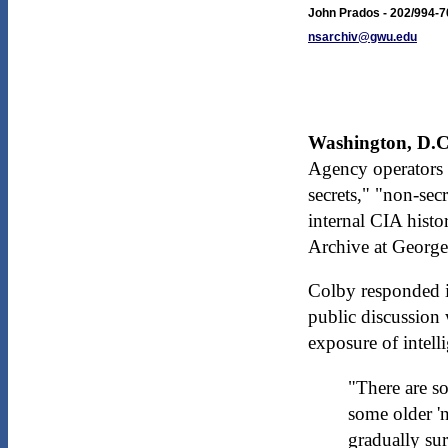
John Prados - 202/994-
nsarchiv@gwu.edu
Washington, D.C.
Agency operators 
secrets," "non-sec
internal CIA histo
Archive at George
Colby responded i
public discussion 
exposure of intell
"There are so
some older '
gradually sur