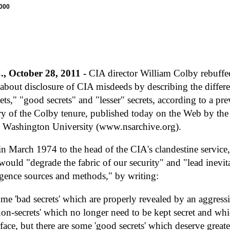
7000
, October 28, 2011 -
CIA director William Colby rebuffed
about disclosure of CIA misdeeds by describing the differ
rets," "good secrets" and "lesser" secrets, according to a
ry of the Colby tenure, published today on the Web by the
 Washington University (www.nsarchive.org).
n March 1974 to the head of the CIA's clandestine service
would "degrade the fabric of our security" and "lead inevita
igence sources and methods," by writing:
me 'bad secrets' which are properly revealed by an aggressiv
non-secrets' which no longer need to be kept secret and wh
face, but there are some 'good secrets' which deserve greate