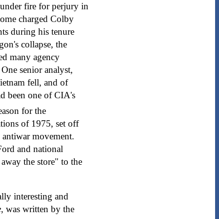
der fire for perjury in
 Some charged Colby
nts during his tenure
gon's collapse, the
ared many agency
 One senior analyst,
ietnam fell, and of
ad been one of CIA's
eason for the
tions of 1975, set off
am antiwar movement.
Ford and national
away the store" to the
ally interesting and
e
, was written by the