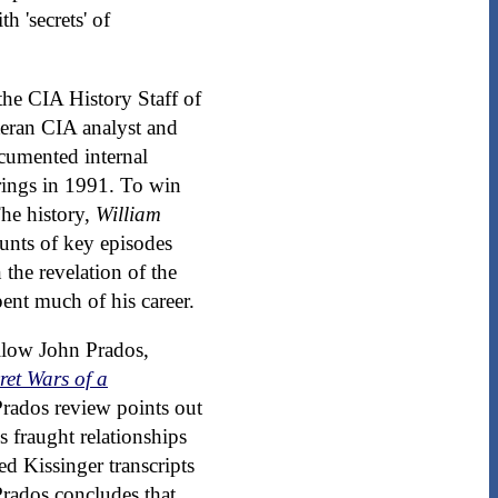
h 'secrets' of
 the CIA History Staff of
eteran CIA analyst and
cumented internal
arings in 1991. To win
The history,
William
ounts of key episodes
 the revelation of the
ent much of his career.
ellow John Prados,
ret Wars of a
Prados review points out
s fraught relationships
d Kissinger transcripts
Prados concludes that