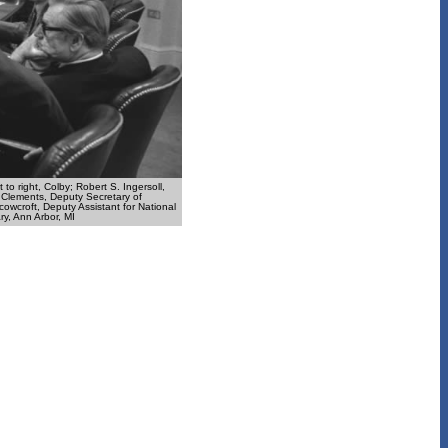
to right, Colby; Robert S. Ingersoll,
m Clements, Deputy Secretary of
owcroft, Deputy Assistant for National
ry, Ann Arbor, MI