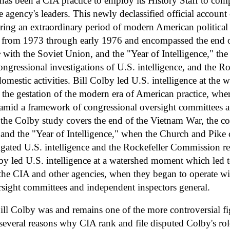
has been a CIA practice to employ its History Staff to compi
e agency's leaders. This newly declassified official accoun
ring an extraordinary period of modern American political 
ed from 1973 through early 1976 and encompassed the end o
e
with the Soviet Union, and the "Year of Intelligence," th
ngressional investigations of U.S. intelligence, and the 
omestic activities. Bill Colby led U.S. intelligence at th
o the gestation of the modern era of American practice, whe
 amid a framework of congressional oversight committees 
.the Colby study covers the end of the Vietnam War, the co
 and the "Year of Intelligence," when the Church and Pike 
igated U.S. intelligence and the Rockefeller Commission 
Colby led U.S. intelligence at a watershed moment which le
 the CIA and other agencies, when they began to operate w
rsight committees and independent inspectors general.
ll Colby was and remains one of the more controversial fi
 several reasons why CIA rank and file disputed Colby's role