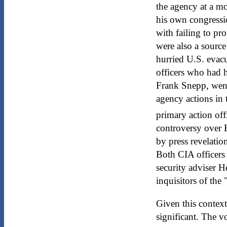
the agency at a m
his own congressi
with failing to pr
were also a source
hurried U.S. evac
officers who had h
Frank Snepp, went 
agency actions in
primary action off
controversy over B
by press revelati
Both CIA officers
security adviser 
inquisitors of the 
Given this context 
significant. The 