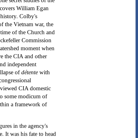
le secret studies of the
t covers William Egan
history. Colby's
f the Vietnam war, the
e time of the Church and
Rockefeller Commission
e watershed moment when
re the CIA and other
and independent
llapse of
détente
with
congressional
reviewed CIA domestic
d to some modicum of
ithin a framework of
gures in the agency's
. It was his fate to head