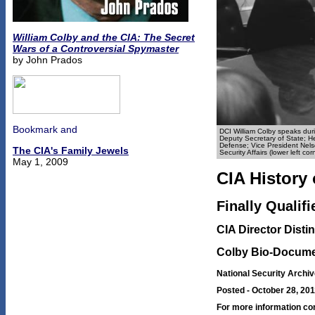
William Colby and the CIA: The Secret
Wars of a Controversial Spymaster
by John Prados
DCI William Colby speaks durin
Deputy Secretary of State; He
Defense; Vice President Nelso
The CIA's Family Jewels
Security Affairs (lower left c
May 1, 2009
CIA History 
Finally Qualif
CIA Director Dist
Colby Bio-Docume
National Security Archiv
Posted - October 28, 20
For more information co