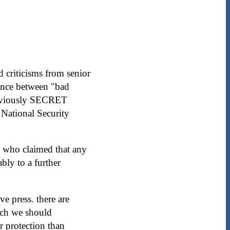
 criticisms from senior
ence between "bad
 previously SECRET
 National Security
, who claimed that any
bly to a further
e press. there are
ich we should
r protection than