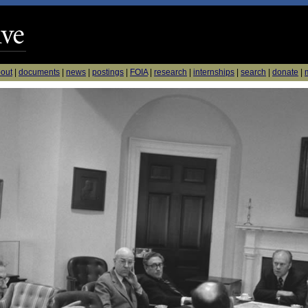
out
|
documents
|
news
|
postings
|
FOIA
|
research
|
internships
|
search
|
donate
|
m