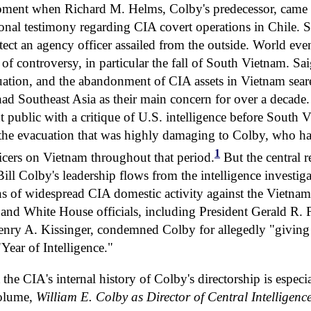
oment when Richard M. Helms, Colby's predecessor, came un
onal testimony regarding CIA covert operations in Chile.
otect an agency officer assailed from the outside. World eve
 of controversy, in particular the fall of South Vietnam. Sai
uation, and the abandonment of CIA assets in Vietnam se
ad Southeast Asia as their main concern for over a decade.
public with a critique of U.S. intelligence before South V
 the evacuation that was highly damaging to Colby, who h
1
icers on Vietnam throughout that period.
But the central r
ill Colby's leadership flows from the intelligence investiga
ons of widespread CIA domestic activity against the Vietn
 and White House officials, including President Gerald R. 
Henry A. Kissinger, condemned Colby for allegedly "giving 
"Year of Intelligence."
the CIA's internal history of Colby's directorship is especi
volume,
William E. Colby as Director of Central Intelligenc