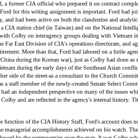
d, a former CIA official who prepared it on contract comple
 Ford for this writing assignment is important. Ford had jo
, and had been active on both the clandestine and analytica
a CIA station chief (in Taiwan) and on the National Intell
ith Colby on interagency groups dealing with Vietnam in
he Far East Division of CIA's operations directorate, and aga
tirement. More than that, Ford had labored on a futile agen
 China during the Korean war), just as Colby had done as s
ietnam during the early days of the Southeast Asian confli
her side of the street-as a consultant to the Church Commit
as a staff member of the newly-created Senate Select Commi
had an independent perspective on many of the issues whic
Colby and are reflected in the agency's internal history. Th
e function of the CIA History Staff, Ford's account does n
he managerial accomplishments achieved on his watch. The
dowed by the controversies over the man. It was Colby who