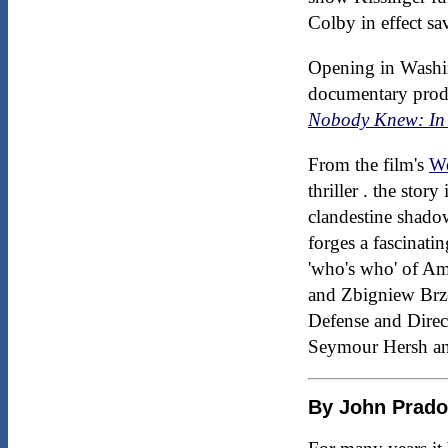
Colby in effect sa
Opening in Washi
documentary prod
Nobody Knew: In 
From the film's
We
thriller . the stor
clandestine shadow
forges a fascinati
'who's who' of Am
and Zbigniew Brze
Defense and Direc
Seymour Hersh an
By John Prad