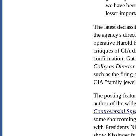
we have been 
lesser import
The latest declass
the agency's direc
operative Harold 
critiques of CIA d
confirmation, Gate
Colby as Director
such as the firing
CIA "family jewel
The posting featur
author of the wid
Controversial Spy
some shortcomings 
with Presidents Ni
show Kissinger fum