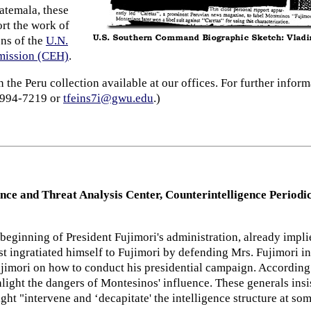
atemala, these
rt the work of
ons of the
U.N.
mmission (CEH)
.
the Peru collection available at our offices. For further infor
) 994-7219 or
tfeins7i@gwu.edu
.)
ence and Threat Analysis Center, Counterintelligence Period
 beginning of President Fujimori's administration, already impl
rst ingratiated himself to Fujimori by defending Mrs. Fujimori i
ujimori on how to conduct his presidential campaign. According 
light the dangers of Montesinos' influence. These generals insi
ght "intervene and ‘decapitate' the intelligence structure at som