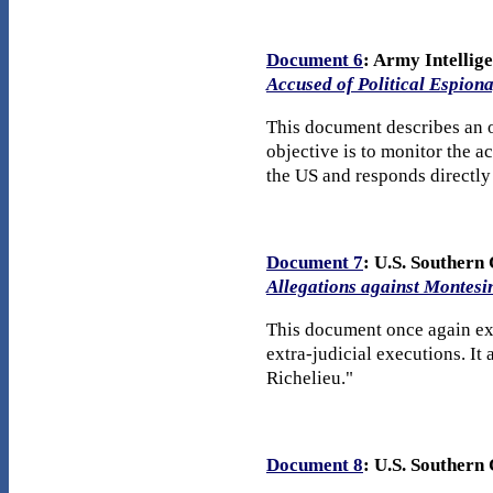
Document 6
: Army Intellig
Accused of Political Espion
This document describes an o
objective is to monitor the a
the US and responds directly
Document 7
: U.S. Souther
Allegations against Montesi
This document once again exp
extra-judicial executions. I
Richelieu."
Document 8
: U.S. Souther