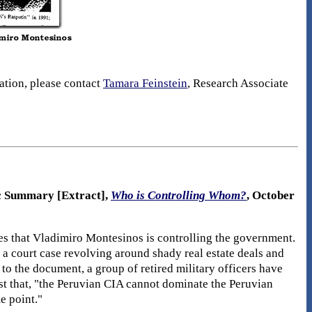
mation, please contact
Tamara Feinstein
, Research Associate
ic Summary [Extract],
Who is Controlling Whom?
, October
ies that Vladimiro Montesinos is controlling the government.
n a court case revolving around shady real estate deals and
to the document, a group of retired military officers have
st that, "the Peruvian CIA cannot dominate the Peruvian
e point."