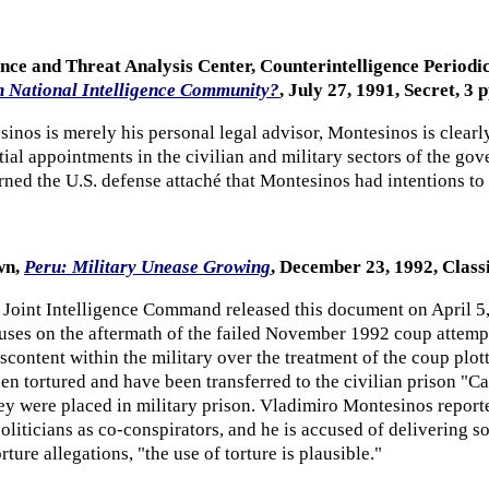
ence and Threat Analysis Center, Counterintelligence Period
n National Intelligence Community?
, July 27, 1991, Secret, 3 p
sinos is merely his personal legal advisor, Montesinos is clear
ial appointments in the civilian and military sectors of the gov
ed the U.S. defense attaché that Montesinos had intentions to 
wn,
Peru: Military Unease Growing
, December 23, 1992, Class
 Joint Intelligence Command released this document on April 5
es on the aftermath of the failed November 1992 coup attempt 
content within the military over the treatment of the coup plot
en tortured and have been transferred to the civilian prison "C
ey were placed in military prison. Vladimiro Montesinos reporte
oliticians as co-conspirators, and he is accused of delivering 
ture allegations, "the use of torture is plausible."