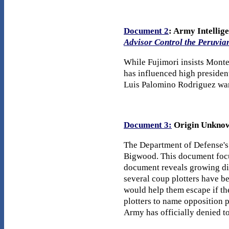
Document 2
: Army Intellig
Advisor Control the Peruvia
While Fujimori insists Monte
has influenced high president
Luis Palomino Rodriguez warn
Document 3:
Origin Unkno
The Department of Defense's
Bigwood. This document focus
document reveals growing dis
several coup plotters have be
would help them escape if th
plotters to name opposition p
Army has officially denied tor