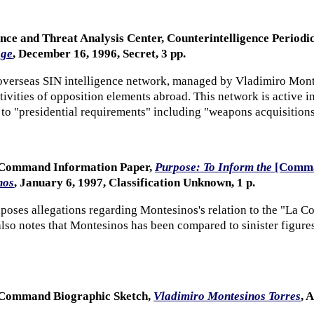
ence and Threat Analysis Center, Counterintelligence Period
age
, December 16, 1996, Secret, 3 pp.
verseas SIN intelligence network, managed by Vladimiro Montes
ctivities of opposition elements abroad. This network is active 
 to "presidential requirements" including "weapons acquisition
n Command Information Paper,
Purpose: To Inform the
[Comma
nos
, January 6, 1997, Classification Unknown, 1 p.
oses allegations regarding Montesinos's relation to the "La Co
t also notes that Montesinos has been compared to sinister figu
n Command Biographic Sketch,
Vladimiro Montesinos Torres
, 