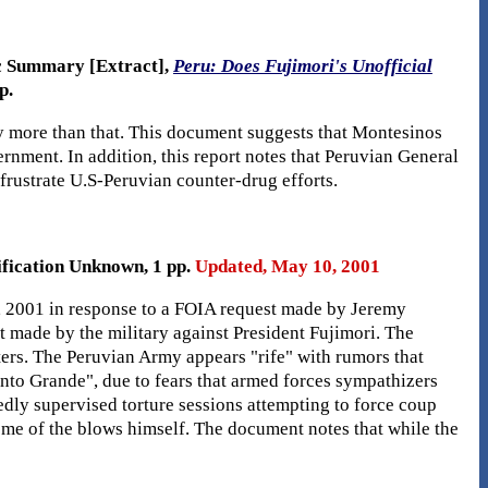
ic Summary [Extract],
Peru: Does Fujimori's Unofficial
p.
ly more than that. This document suggests that Montesinos
ernment. In addition, this report notes that Peruvian General
frustrate U.S-Peruvian counter-drug efforts.
ification Unknown, 1 pp.
Updated, May 10, 2001
, 2001 in response to a FOIA request made by Jeremy
made by the military against President Fujimori. The
ters. The Peruvian Army appears "rife" with rumors that
anto Grande", due to fears that armed forces sympathizers
dly supervised torture sessions attempting to force coup
some of the blows himself. The document notes that while the