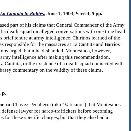
La Cantuta to Robles
, June 1, 1993, Secret, 5 pp.
ased part of his claims that General Commander of the Army
f a death squad on alleged conversations with one time head
 brief tenure at army intelligence, Chirinos learned of the
as responsible for the massacres at La Cantuta and Barrios
rinos urged that it be disbanded. Montesinos, however,
f army intelligence after making this recommendation.
a Cantuta, or the existence of a death squad connected with
bassy commentary on the validity of these claims.
 p.
metrio Chavez-Penaherra (aka "Vaticano") that Montesinos
 defense lawyer for narco-traffickers before becoming
 for these specific charges, but that they also had a