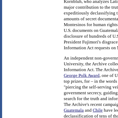
Kornbluh, who analyzes Latin
major contribution to the tru
expeditiously declassifying 
amounts of secret documentat
Montesinos for human rights 
U.S. documents on Guatemala,
disclosure of hundreds of U.
President Fujimori's disgrace
Information Act requests on M
An independent non-governme
University, the Archive coll
Information Act. The Archiv
George Polk Award
, one of U
top prizes, for – in the words
"piercing the self-serving vei
government secrecy, guiding 
search for the truth and infor
The Archive's recent campai
Guatemala
and
Chile
have led
declassification of tens of t