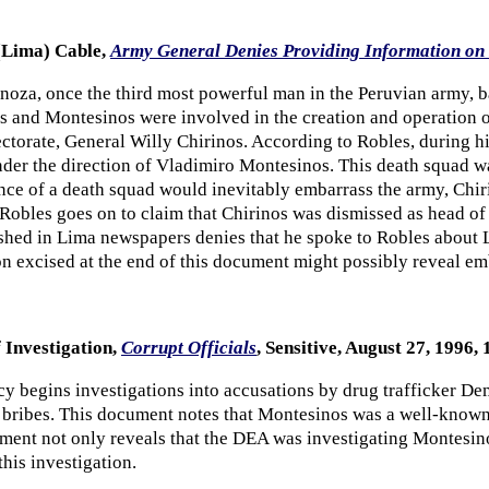
(Lima) Cable,
Army General Denies Providing Information on 
oza, once the third most powerful man in the Peruvian army, b
 and Montesinos were involved in the creation and operation o
ctorate, General Willy Chirinos. According to Robles, during his
nder the direction of Vladimiro Montesinos. This death squad w
tence of a death squad would inevitably embarrass the army, Chi
. Robles goes on to claim that Chirinos was dismissed as head o
ished in Lima newspapers denies that he spoke to Robles about L
n excised at the end of this document might possibly reveal em
 Investigation,
Corrupt Officials
, Sensitive, August 27, 1996, 1
 begins investigations into accusations by drug trafficker De
 bribes. This document notes that Montesinos was a well-known
ment not only reveals that the DEA was investigating Montesinos
this investigation.