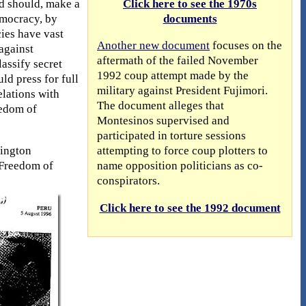
nd should, make a
Click here to see the 1970s
democracy, by
documents
ies have vast
Another new document
focuses on the
against
aftermath of the failed November
assify secret
1992 coup attempt made by the
ld press for full
military against President Fujimori.
lations with
The document alleges that
eedom of
Montesinos supervised and
participated in torture sessions
hington
attempting to force coup plotters to
 Freedom of
name opposition politicians as co-
conspirators.
Click here to see the 1992 document