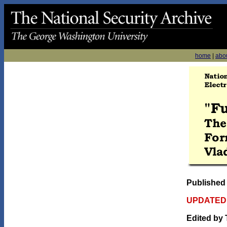
home
|
abo
Published
UPDATED 
Edited by 