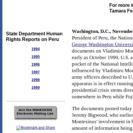
For more i
Tamara Fei
Washington, D.C., November
State Department Human
President of Peru, the Natio
Rights Reports on Peru
George Washington Universi
1994
documents on Vladimiro Mont
1995
early as October 1990, U.S. a
pocket of the National Intell
1996
influenced by Vladimiro Mont
1997
army officers described to U.
1998
apparatus is in effect running
1999
presidential crisis stems dir
somewhere in Peru while Fuji
The documents posted today
Jeremy Bigwood, who earlier
Montesinos' involvement in h
amount of information being 