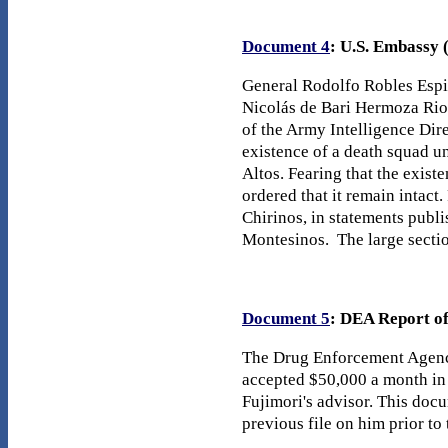
Document 4
: U.S. Embassy 
General Rodolfo Robles Espin
Nicolás de Bari Hermoza Rios
of the Army Intelligence Dire
existence of a death squad u
Altos. Fearing that the exis
ordered that it remain intact
Chirinos, in statements publ
Montesinos. The large sectio
Document 5
: DEA Report of
The Drug Enforcement Agency
accepted $50,000 a month in
Fujimori's advisor. This docu
previous file on him prior to 