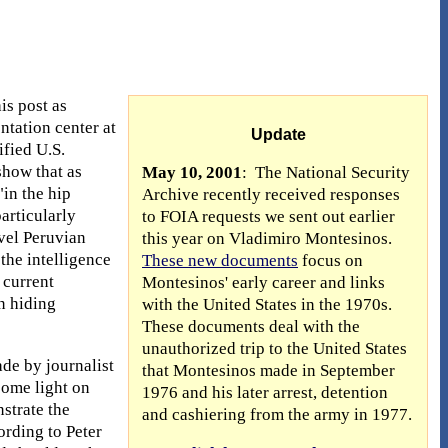
is post as
ntation center at
Update
ified U.S.
show that as
May 10, 2001
: The National Security
"in the hip
Archive recently received responses
articularly
to FOIA requests we sent out earlier
vel Peruvian
this year on Vladimiro Montesinos.
the intelligence
These new documents
focus on
 current
Montesinos' early career and links
n hiding
with the United States in the 1970s.
These documents deal with the
unauthorized trip to the United States
de by journalist
that Montesinos made in September
some light on
1976 and his later arrest, detention
strate the
and cashiering from the army in 1977.
ording to Peter