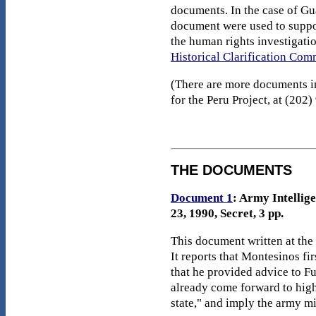
documents. In the case of Gu
document were used to suppo
the human rights investigati
Historical Clarification Co
(There are more documents in 
for the Peru Project, at (202
THE DOCUMENTS
Document 1
: Army Intellig
23, 1990, Secret, 3 pp.
This document written at the
It reports that Montesinos fi
that he provided advice to F
already come forward to high
state," and imply the army mi