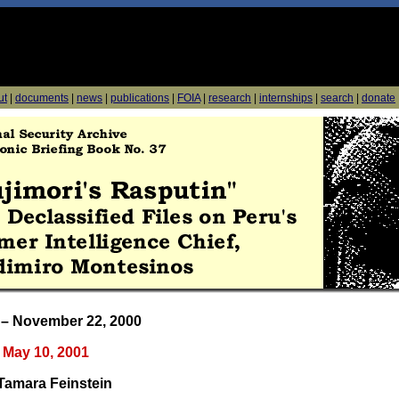
ut
|
documents
|
news
|
publications
|
FOIA
|
research
|
internships
|
search
|
donate
 – November 22, 2000
May 10, 2001
Tamara Feinstein