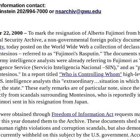
nformation contact:
nstein 202/994-7000 or
nsarchiv@gwu.edu
 22, 2000 –
To mark the resignation of Alberto Fujimori from h
nal Security Archive, a non-governmental foreign policy docume
ty
, today posted on the World Wide Web a collection of declass
esinos – referred to as "Fujimori's Rasputin." The documents 
rmy intelligence analysts were already referring to Fujimori as 
igence Service (Servicio Inteligencia Nacional –SIN)," and as "p
esinos." In a report titled
"Who is Controlling Whom"
high-le
S. intelligence analysts this "extraordinary…situation in which 
 the state." These early remarks are of particular note, since the
ectly from scandals surrounding Montesinos, who is reportedly i
mori sent in his resignation from Japan.
 were obtained through
Freedom of Information Act
requests ma
 this year donated them to the Archive. These documents shed 
uman rights violations and corruption scandals, but also demon
currently withheld on this subject by the U.S. government. Acc