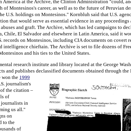
 America at the Archive, the Clinton Administration "could, a
th of Montesinos's career, as well as to the future of Peruvian 
the U.S. holdings on Montesinos." Kornbluh said that U.S. agenc
ion that would serve as essential evidence in any proceedings 
abuses and graft. The Archive, which has led campaigns to decl
 Chile, El Salvador and elsewhere in Latin America, said it wou
S. records on Montesinos, including CIA documents on covert re
d intelligence chieftain. The Archive is set to file dozens of Fr
ontesinos and his ties to the United States.
ntal research institute and library located at the George Was
ects and publishes declassified documents
obtained through the
e won the
1999
.S. journalism's
 of the citation –
ls of
journalists in
ming us all."
gns on
 to the
housands of