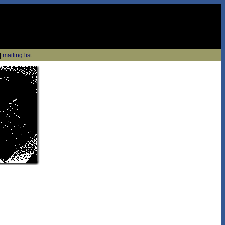
|
mailing list