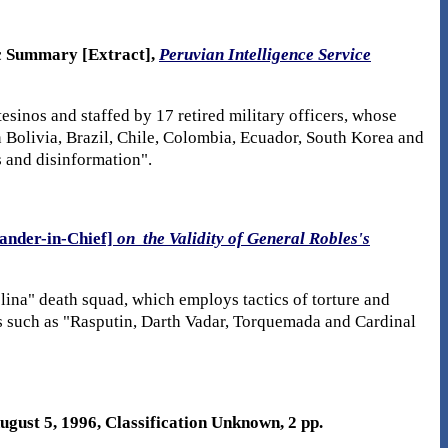
ic Summary [Extract],
Peruvian Intelligence Service
inos and staffed by 17 retired military officers, whose
in Bolivia, Brazil, Chile, Colombia, Ecuador, South Korea and
s and disinformation".
nder-in-Chief]
on the Validity of General Robles's
lina" death squad, which employs tactics of torture and
res such as "Rasputin, Darth Vadar, Torquemada and Cardinal
August 5, 1996, Classification Unknown, 2 pp.