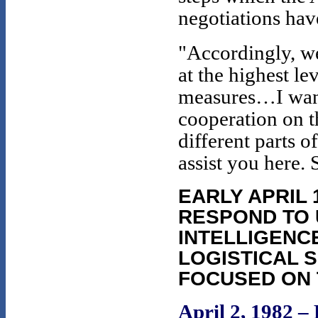
negotiations hav
"Accordingly, w
at the highest le
measures…I want
cooperation on t
different parts 
assist you here. 
EARLY APRIL 
RESPOND TO 
INTELLIGENC
LOGISTICAL 
FOCUSED ON 
April 2, 1982 –