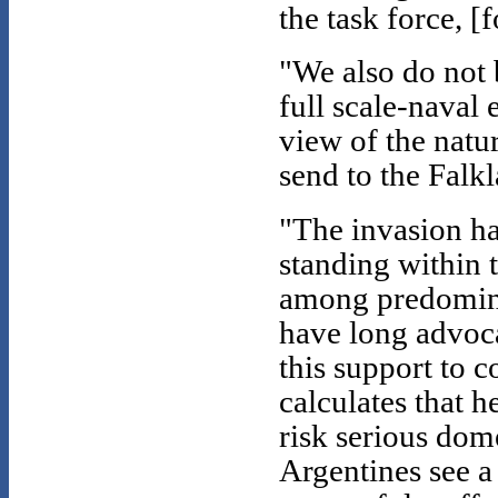
the task force, [
"We also do not 
full scale-naval 
view of the natur
send to the Falk
"The invasion ha
standing within 
among predomina
have long advoc
this support to 
calculates that 
risk serious dome
Argentines see a