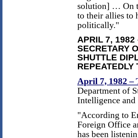
solution] … On t
to their allies t
politically."
APRIL 7, 198
SECRETARY O
SHUTTLE DIP
REPEATEDLY 
April 7, 1982 –
Department of St
Intelligence and
"According to 
Foreign Office a
has been listenin