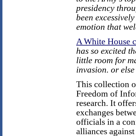
presidency thro
been excessively
emotion that wel
A White House c
has so excited th
little room for 
invasion. or else
This collection 
Freedom of Infor
research. It offe
exchanges betwe
officials in a co
alliances against