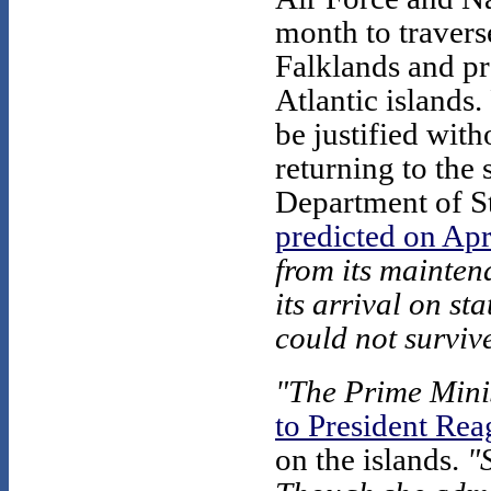
month to travers
Falklands and p
Atlantic islands.
be justified with
returning to the 
Department of St
predicted on Apr
from its maintena
its arrival on s
could not survive
"The Prime Minist
to President Re
on the islands.
"S