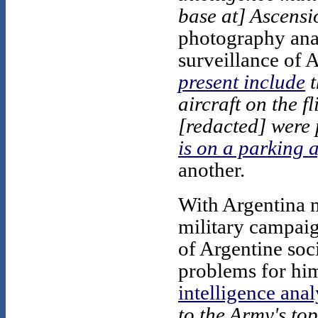
base at] Ascensi
photography anal
surveillance of 
present include
t
aircraft on the f
[redacted] were 
is on a parking 
another.
With Argentina m
military campaign
of Argentine soc
problems for him
intelligence anal
to the Army's to