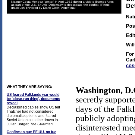
Nicanor Costa Mendez [center] in April 1982 during a visit to Buenos Aires
De
as part of the U.S. Shuttle Diplomacy to deescalate the conflict. [Photo
graciously provided by Diario Clarin, Argentina]
Nat
Post
Edi
Wit
For
Car
cos
WHAT THEY ARE SAYING:
Washington, D.C
US feared Falklands war would
secretly support
be 'close-run thing', documents
reveal
days of the Falk
Declassified cables show US felt
Thatcher had not considered
diplomatic options, and feared
publicly adopting
Soviet Union could be drawn in.
Julian Borger,
The Guardian
disinterested med
Confirman que EE.UU. no fue