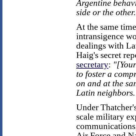
Argentine behavi
side or the other
At the same time
intransigence wo
dealings with La
Haig's secret rep
secretary
:
"[Your
to foster a comp
on and at the sam
Latin neighbors.
Under Thatcher's
scale military ex
communications, 
Air Force and Na