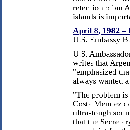
retention of an 
islands is impor
April 8, 1982 –
U.S. Embassy Bu
U.S. Ambassador
writes that Arge
"emphasized that
always wanted a 
"The problem is 
Costa Mendez do 
ultra-tough sound
that the Secreta