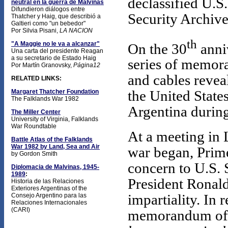
declassified U.S
neutral en la guerra de Malvinas
Difundieron diálogos entre
Security Archive
Thatcher y Haig, que describió a
Galtieri como "un bebedor"
Por Silvia Pisani,
LA NACION
th
"A Maggie no le va a alcanzar"
On the 30
anniv
Una carta del presidente Reagan
a su secretario de Estado Haig
series of memora
Por Martín Granovsky,
Página12
and cables reve
RELATED LINKS:
Margaret Thatcher Foundation
the United State
The Falklands War 1982
Argentina during
The Miller Center
University of Virginia, Falklands
War Roundtable
At a meeting in 
Battle Atlas of the Falklands
War 1982 by Land, Sea and Air
war began, Prim
by Gordon Smith
concern to U.S. 
Diplomacia de Malvinas, 1945-
1989
:
President Ronald
Historia de las Relaciones
Exteriores Argentinas of the
impartiality. In 
Consejo Argentino para las
Relaciones Internacionales
(CARI)
memorandum of 