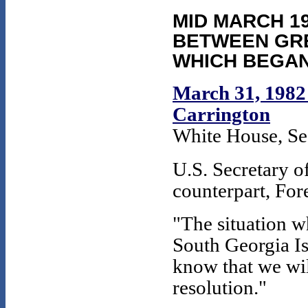
MID MARCH 19
BETWEEN GRE
WHICH BEGAN
March 31, 1982 
Carrington
White House, Se
U.S. Secretary of
counterpart, For
"The situation w
South Georgia Is
know that we will
resolution."