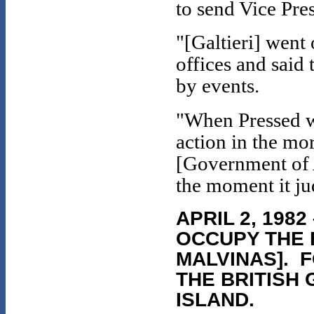
to send Vice Pre
"[Galtieri] went 
offices and said
by events.
"When Pressed w
action in the mo
[Government of A
the moment it ju
APRIL 2, 198
OCCUPY THE 
MALVINAS]. 
THE BRITISH
ISLAND.