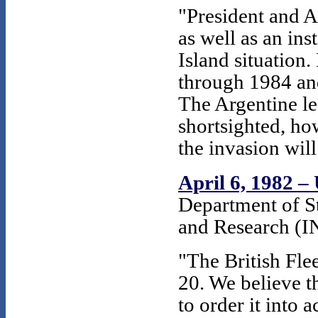
"President and 
as well as an ins
Island situation.
through 1984 an
The Argentine l
shortsighted, h
the invasion wil
April 6, 1982 
Department of St
and Research (I
"The British Fle
20. We believe t
to order it into