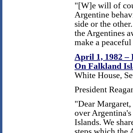
"[W]e will of co
Argentine behavi
side or the other
the Argentines a
make a peaceful 
April 1, 1982 –
On Falkland Is
White House, Se
President Reagan
"Dear Margaret,
over Argentina's
Islands. We shar
steps which the 