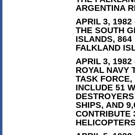
ARGENTINA R
APRIL 3, 198
THE SOUTH G
ISLANDS, 864
FALKLAND IS
APRIL 3, 198
ROYAL NAVY T
TASK FORCE,
INCLUDE 51 W
DESTROYERS 
SHIPS, AND 9
CONTRIBUTE 
HELICOPTERS