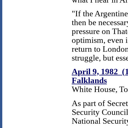
"If the Argenti
then be necessar
pressure on Tha
optimism, even i
return to London.
struggle, but ess
April 9, 1982 (
Falklands
White House, To
As part of Secre
Security Council
National Securi