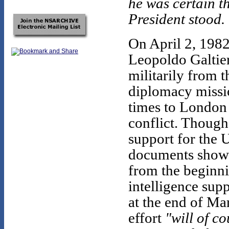
he was certain t
President stood.
On April 2, 1982
Leopoldo Galtier
militarily from 
diplomacy missi
times to London 
conflict. Though
support for the U
documents show t
from the beginni
intelligence supp
at the end of Ma
effort
"will of co