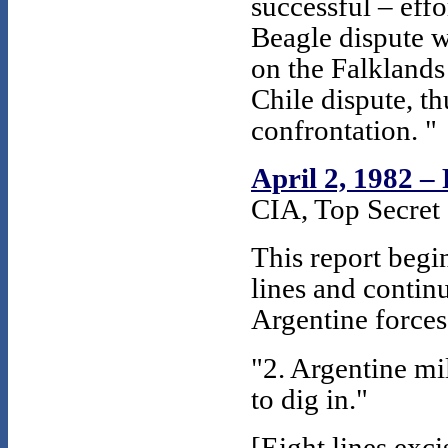
successful – effo
Beagle dispute wi
on the Falklands
Chile dispute, th
confrontation. "
April 2, 1982 –
CIA, Top Secret 
This report begi
lines and contin
Argentine forces
"2. Argentine mi
to dig in."
[Eight lines exc