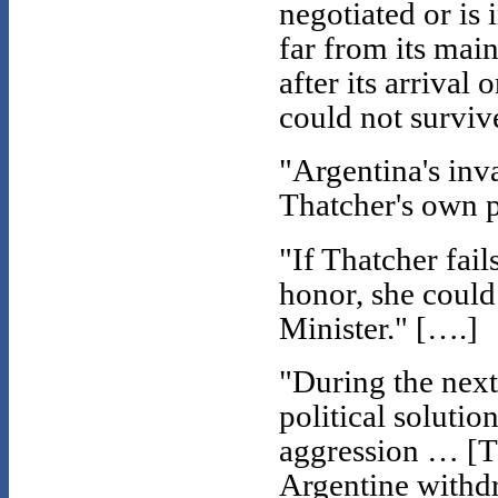
negotiated or is i
far from its main
after its arrival
could not surviv
"Argentina's inva
Thatcher's own p
"If Thatcher fail
honor, she could
Minister." [….]
"During the next
political solutio
aggression … [T]h
Argentine withdr