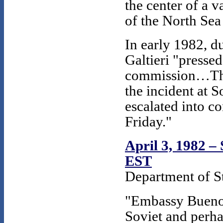
the center of a v
of the North Sea 
In early 1982, d
Galtieri "presse
commission…The 
the incident at 
escalated into c
Friday."
April 3, 1982 – 
EST
Department of St
"Embassy Buenos 
Soviet and perha