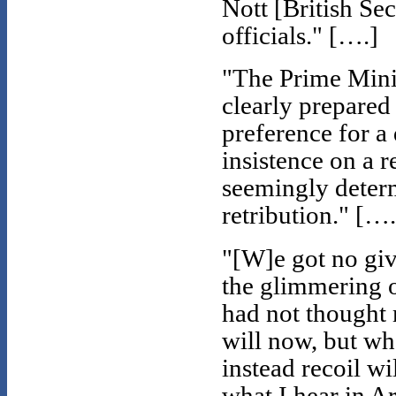
Nott [British Sec
officials." [….]
"The Prime Minis
clearly prepared
preference for a 
insistence on a r
seemingly deter
retribution." [….
"[W]e got no give
the glimmering of
had not thought 
will now, but w
instead recoil wi
what I hear in A