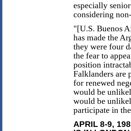
especially senio
considering non-
"[U.S. Buenos A
has made the Arg
they were four d
the fear to appe
position intracta
Falklanders are 
for renewed nego
would be unlikel
would be unlikel
participate in th
APRIL 8-9, 1