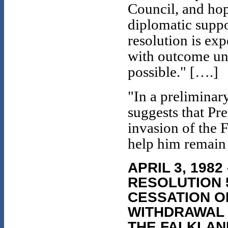
Council, and hopes
diplomatic suppo
resolution is ex
with outcome unc
possible." [….]
"In a prelimina
suggests that Pre
invasion of the 
help him remain 
APRIL 3, 198
RESOLUTION 
CESSATION OF
WITHDRAWAL 
THE FALKLAND