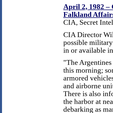
April 2, 1982 –
Falkland Affairs
CIA, Secret Inte
CIA Director Wi
possible military
in or available i
"The Argentines 
this morning; s
armored vehicles
and airborne unit
There is also inf
the harbor at ne
debarking as ma