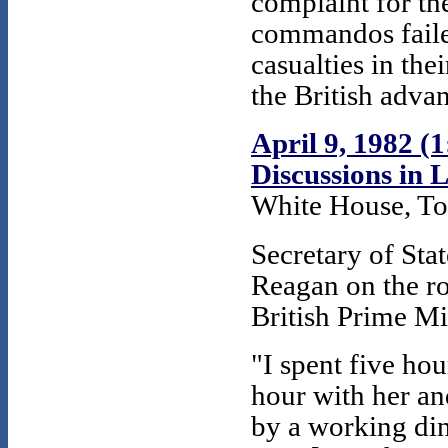
complaint for the
commandos faile
casualties in th
the British advan
April 9, 1982 (
Discussions in
White House, To
Secretary of Sta
Reagan on the ro
British Prime Mi
"I spent five hou
hour with her an
by a working din