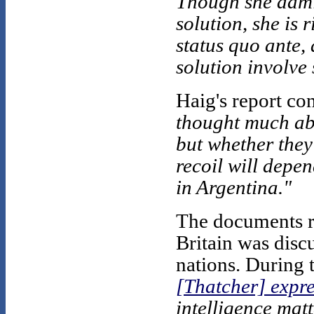
Though she admit
solution, she is 
status quo ante,
solution involve
Haig's report co
thought much abo
but whether the
recoil will depen
in Argentina."
The documents re
Britain was disc
nations. During 
[Thatcher] expre
intelligence matt