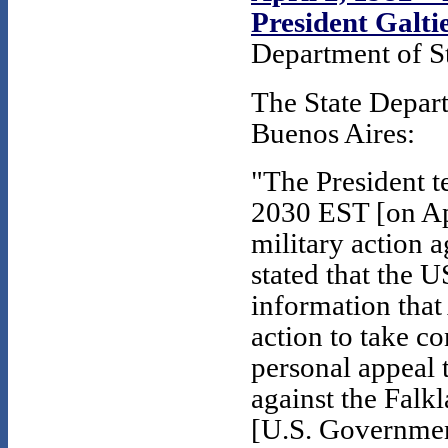
President Galti
Department of St
The State Depar
Buenos Aires:
"The President t
2030 EST [on Apr
military action a
stated that the 
information that
action to take c
personal appeal t
against the Falk
[U.S. Government