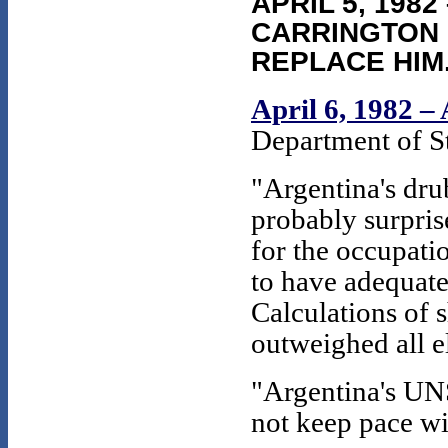
APRIL 5, 198
CARRINGTON 
REPLACE HIM
April 6, 1982 –
Department of S
"Argentina's dru
probably surpris
for the occupati
to have adequate
Calculations of 
outweighed all e
"Argentina's UNS
not keep pace wi