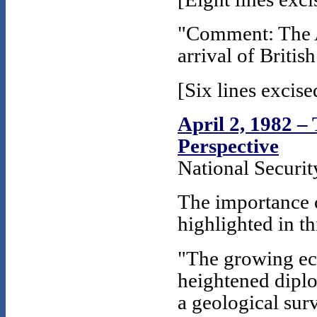
"Comment: The A
arrival of Britis
[Six lines excise
April 2, 1982 –
Perspective
National Securi
The importance o
highlighted in thi
"The growing eco
heightened diplo
a geological sur