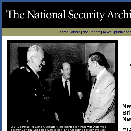
home
|
about
|
documents
|
news
|
publicatio
Ne
Bri
Neu
U.S. Secretary of State Alexander Haig [right] seen here with Argentine
CI
dictator General Leopoldo Galtieri [left] and Argentine Foreign Minister