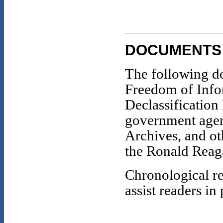
DOCUMENTS
The following d
Freedom of Info
Declassification
government agenc
Archives, and oth
the Ronald Reaga
Chronological re
assist readers in