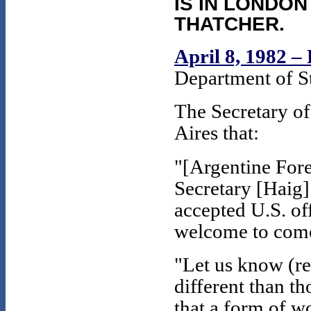
IS IN LONDON
THATCHER.
April 8, 1982 –
Department of St
The Secretary of
Aires that:
"[Argentine For
Secretary [Haig] 
accepted U.S. of
welcome to come
"Let us know (re
different than th
that a form of w