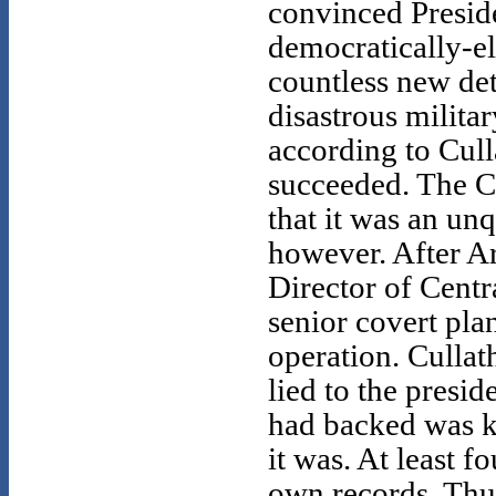
convinced Presid
democratically-el
countless new det
disastrous milita
according to Cull
succeeded. The C
that it was an unq
however. After A
Director of Centr
senior covert plan
operation. Cullat
lied to the presid
had backed was ki
it was. At least 
own records. Thu