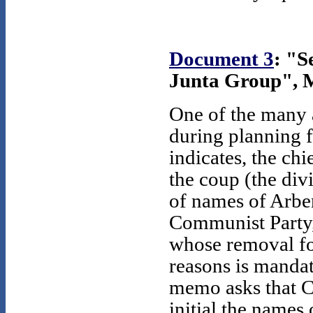
Document 3
: "S
Junta Group", M
One of the many a
during planning 
indicates, the chi
the coup (the divi
of names of Arbe
Communist Party, 
whose removal for
reasons is mandat
memo asks that CI
initial the names