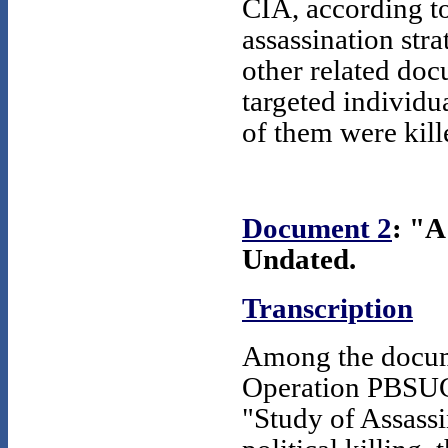
CIA, according to
assassination stra
other related doc
targeted individu
of them were kill
Document 2
: "A
Undated.
Transcription
Among the documen
Operation PBSUCC
"Study of Assassi