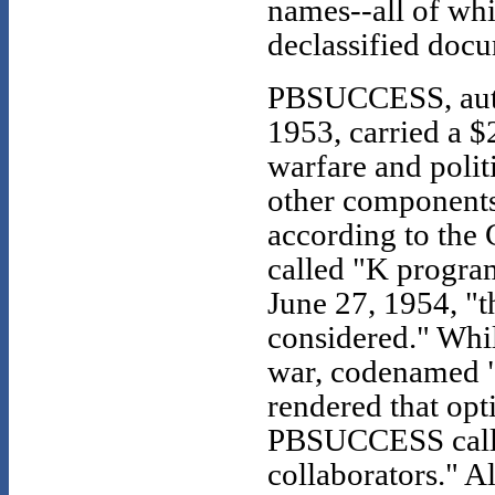
names--all of wh
declassified doc
PBSUCCESS, auth
1953, carried a $
warfare and polit
other components 
according to the 
called "K program
June 27, 1954, "t
considered." Whil
war, codenamed 
rendered that opti
PBSUCCESS calle
collaborators." A