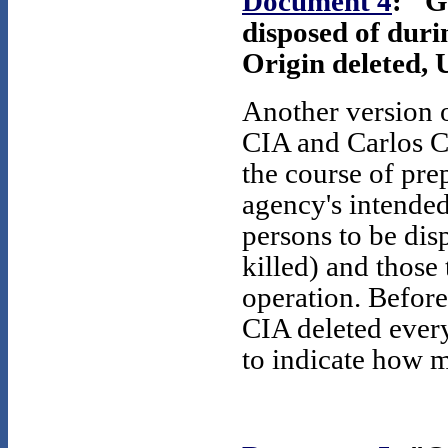
Document 4
: "G
disposed of duri
Origin deleted, 
Another version o
CIA and Carlos C
the course of pre
agency's intended
persons to be dis
killed) and those
operation. Before
CIA deleted ever
to indicate how 