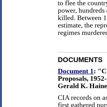
to flee the countr
power, hundreds
killed. Between 
estimate, the repr
regimes murdered
DOCUMENTS
Document 1
: "C
Proposals, 1952-
Gerald K. Haine
CIA records on a
first gathered pu