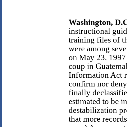
Washington, D.C
instructional gui
training files o
were among sever
on May 23, 1997 
coup in Guatemal
Information Act r
confirm nor deny 
finally declassif
estimated to be i
destabilization p
that more records