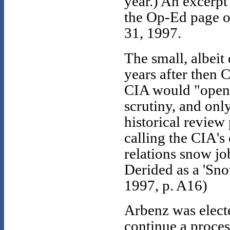
year.) An excerpt
the Op-Ed page 
31, 1997.
The small, albeit
years after then 
CIA would "open"
scrutiny, and onl
historical revie
calling the CIA's
relations snow jo
Derided as a 'Sn
1997, p. A16)
Arbenz was elect
continue a proces