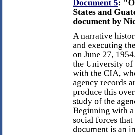
Document 5
: "
States and Guat
document by Nic
A narrative histo
and executing th
on June 27, 1954.
the University of
with the CIA, whe
agency records an
produce this overv
study of the agen
Beginning with a 
social forces that
document is an i