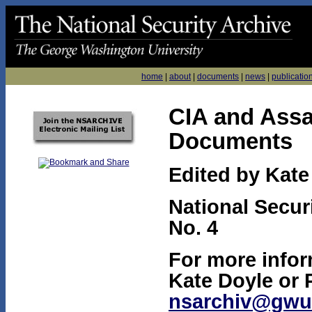
home
|
about
|
documents
|
news
|
publicatio
CIA and Assa
Documents
Edited by Kate
National Secur
No. 4
For more infor
Kate Doyle or 
nsarchiv@gwu