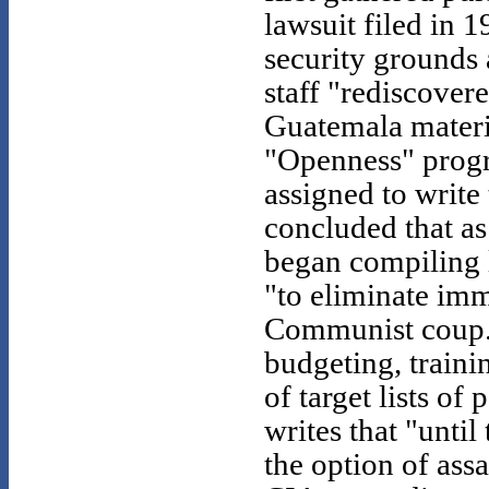
lawsuit filed in 
security grounds a
staff "rediscover
Guatemala materia
"Openness" progra
assigned to write 
concluded that as
began compiling l
"to eliminate imm
Communist coup."
budgeting, traini
of target lists of
writes that "unti
the option of ass