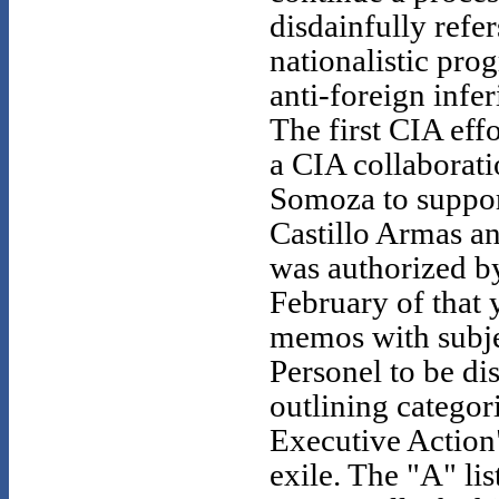
disdainfully refe
nationalistic pro
anti-foreign infe
The first CIA eff
a CIA collaborati
Somoza to suppor
Castillo Armas 
was authorized b
February of that
memos with subje
Personel to be di
outlining categor
Executive Action
exile. The "A" lis