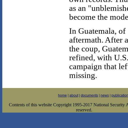
as an "unblemishe
become the model 
In Guatemala, of
aftermath. After 
the coup, Guatema
refined, with U.S
campaign that le
missing.
home
|
about
|
documents
|
news
|
publicatio
Contents of this website Copyright 1995-2017 National Security Ar
reserved.