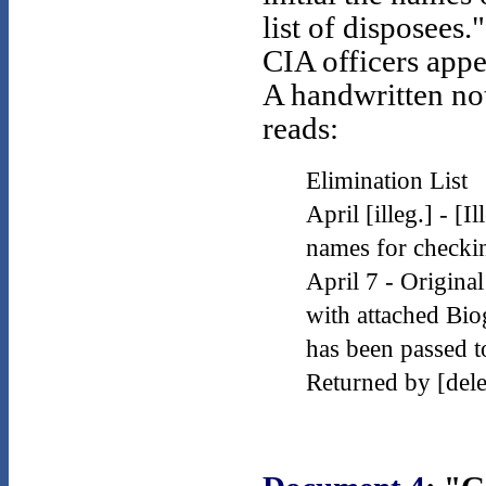
list of disposees."
CIA officers appe
A handwritten no
reads:
Elimination List
April [illeg.] - [Il
names for checking
April 7 - Origin
with attached Bio
has been passed t
Returned by [del