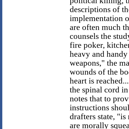
political killing,
descriptions of t
implementation of
are often much th
counsels the stud
fire poker, kitch
heavy and handy w
weapons," the man
wounds of the bod
heart is reached..
the spinal cord i
notes that to prov
instructions shou
drafters state, "i
are morally squea