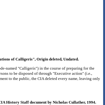
ions of Calligeris", Origin deleted, Undated.
de-named "Calligeris") in the course of preparing for the
sons to be disposed of through "Executive action" (i.e.,
ument to the public, the CIA deleted every name, leaving only
A History Staff document by Nicholas Cullather, 1994.