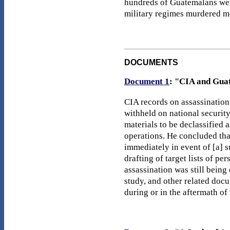
hundreds of Guatemalans were
military regimes murdered mo
DOCUMENTS
Document 1
: "CIA and Guat
CIA records on assassination
withheld on national security
materials to be declassified 
operations. He concluded tha
immediately in event of [a] 
drafting of target lists of p
assassination was still being 
study, and other related docu
during or in the aftermath of