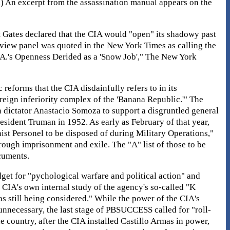
r.) An excerpt from the assassination manual appears on the
rt Gates declared that the CIA would "open" its shadowy past
review panel was quoted in the New York Times as calling the
I.A.'s Openness Derided as a 'Snow Job'," The New York
eforms that the CIA disdainfully refers to in its
reign inferiority complex of the 'Banana Republic.'" The
n dictator Anastacio Somoza to support a disgruntled general
dent Truman in 1952. As early as February of that year,
t Personel to be disposed of during Military Operations,"
rough imprisonment and exile. The "A" list of those to be
cuments.
et for "pychological warfare and political action" and
 CIA's own internal study of the agency's so-called "K
s still being considered." While the power of the CIA's
necessary, the last stage of PBSUCCESS called for "roll-
 country, after the CIA installed Castillo Armas in power,