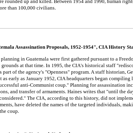
 rounded up and killed. Between 1954 and 1990, human rights 
re than 100,000 civilians.
emala Assassination Proposals, 1952-1954", CIA History Sta
 planning in Guatemala were first gathered pursuant to a Freedo
 grounds at that time. In 1995, the CIA's historical staff "redi
as part of the agency's "Openness" program. A staff historian, Ge
t as early as January 1952, CIA headquarters began compiling li
successful anti-Communist coup." Planning for assassination inc
ersons, and transfer of armaments. Haines writes that "until the 
considered." The CIA, according to this history, did not implemen
ments, have deleted the names of the targeted individuals, maki
 the coup.