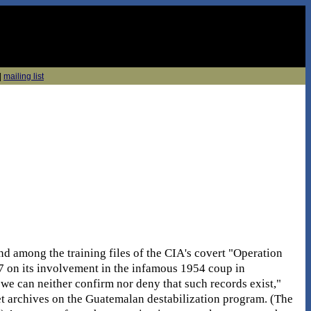
|
mailing list
d among the training files of the CIA's covert "Operation
on its involvement in the infamous 1954 coup in
we can neither confirm nor deny that such records exist,"
ret archives on the Guatemalan destabilization program. (The