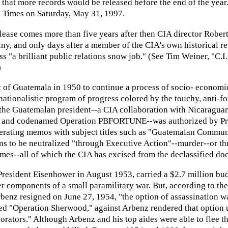
d that more records would be released before the end of the yea
 Times on Saturday, May 31, 1997.
release comes more than five years after then CIA director Robe
tiny, and only days after a member of the CIA's own historical 
 "a brilliant public relations snow job." (See Tim Weiner, "C.
)
of Guatemala in 1950 to continue a process of socio- economic r
ationalistic program of progress colored by the touchy, anti-fo
w the Guatemalan president--a CIA collaboration with Nicaragua
 and codenamed Operation PBFORTUNE--was authorized by Presi
rating memos with subject titles such as "Guatemalan Communis
ons to be neutralized "through Executive Action"--murder--or th
mes--all of which the CIA has excised from the declassified do
sident Eisenhower in August 1953, carried a $2.7 million budg
r components of a small paramilitary war. But, according to the
benz resigned on June 27, 1954, "the option of assassination wa
 "Operation Sherwood," against Arbenz rendered that option un
ators." Although Arbenz and his top aides were able to flee the