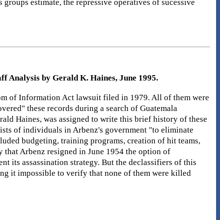
groups estimate, the repressive operatives of sucessive
ff Analysis by Gerald K. Haines, June 1995.
m of Information Act lawsuit filed in 1979. All of them were
scovered" these records during a search of Guatemala
rald Haines, was assigned to write this brief history of these
sts of individuals in Arbenz's government "to eliminate
luded budgeting, training programs, creation of hit teams,
day that Arbenz resigned in June 1954 the option of
t its assassination strategy. But the declassifiers of this
ng it impossible to verify that none of them were killed