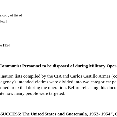
 a copy of list of
leg.]
ne 1954
ommunist Personnel to be disposed of during Military Operat
ination lists compiled by the CIA and Carlos Castillo Armas (co
agency's intended victims were divided into two categories: per
soned or exiled during the operation. Before releasing this doc
ate how many people were targeted.
SUCCESS: The United States and Guatemala, 1952- 1954", CI