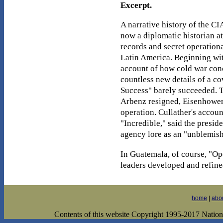
Excerpt.
A narrative history of the C
now a diplomatic historian a
records and secret operational
Latin America. Beginning with
account of how cold war conc
countless new details of a co
Success" barely succeeded. T
Arbenz resigned, Eisenhower c
operation. Cullather's accoun
"Incredible," said the presid
agency lore as an "unblemish
In Guatemala, of course, "Op
leaders developed and refine
home
|
abo
Contents of this website Copyright 1995-2017 National