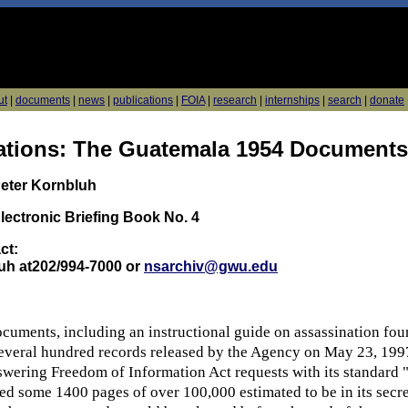
ut
|
documents
|
news
|
publications
|
FOIA
|
research
|
internships
|
search
|
donate
ations: The Guatemala 1954 Documents
Peter Kornbluh
lectronic Briefing Book No. 4
ct:
uh at202/994-7000 or
nsarchiv@gwu.edu
cuments, including an instructional guide on assassination foun
ral hundred records released by the Agency on May 23, 1997 
swering Freedom of Information Act requests with its standard "
fied some 1400 pages of over 100,000 estimated to be in its sec