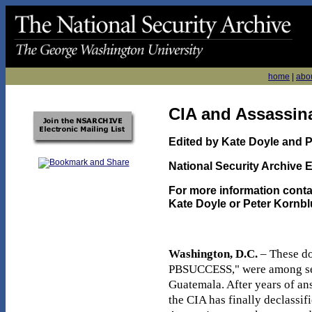
home
|
abo
CIA and Assassin
Edited by Kate Doyle and 
National Security Archive E
For more information conta
Kate Doyle or Peter Kornbl
Washington, D.C.
– These do
PBSUCCESS," were among seve
Guatemala. After years of an
the CIA has finally declassi