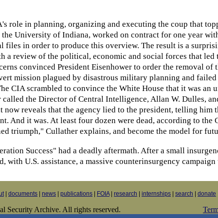
IA's role in planning, organizing and executing the coup that t
t the University of Indiana, worked on contract for one year wi
 files in order to produce this overview. The result is a surprisi
 a review of the political, economic and social forces that led
erns convinced President Eisenhower to order the removal of th
vert mission plagued by disastrous military planning and failed
he CIA scrambled to convince the White House that it was an un
alled the Director of Central Intelligence, Allan W. Dulles, and
t now reveals that the agency lied to the president, telling him t
ent. And it was. At least four dozen were dead, according to th
ed triumph," Cullather explains, and become the model for futur
eration Success" had a deadly aftermath. After a small insurgen
d, with U.S. assistance, a massive counterinsurgency campaign 
ut
|
documents
|
news
|
publications
|
FOIA
|
research
|
internships
|
search
|
donate
 Security Archive. All rights reserved.
Term