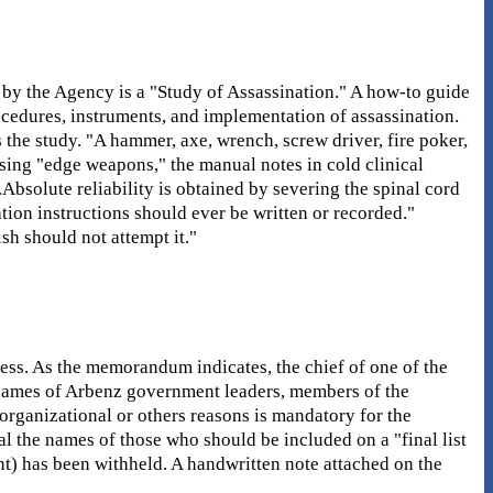
by the Agency is a "Study of Assassination." A how-to guide
rocedures, instruments, and implementation of assassination.
 the study. "A hammer, axe, wrench, screw driver, fire poker,
using "edge weapons," the manual notes in cold clinical
.Absolute reliability is obtained by severing the spinal cord
ation instructions should ever be written or recorded."
sh should not attempt it."
ess. As the memorandum indicates, the chief of one of the
of names of Arbenz government leaders, members of the
organizational or others reasons is mandatory for the
al the names of those who should be included on a "final list
ent) has been withheld. A handwritten note attached on the