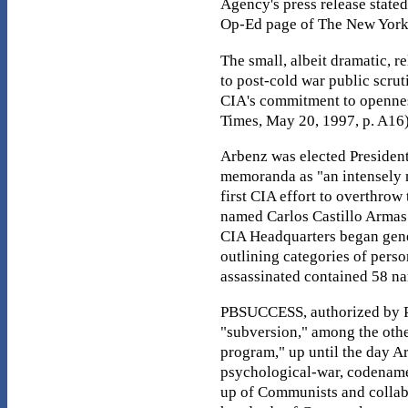
Agency's press release state
Op-Ed page of The New York
The small, albeit dramatic, 
to post-cold war public scru
CIA's commitment to openness
Times, May 20, 1997, p. A16
Arbenz was elected President 
memoranda as "an intensely n
first CIA effort to overthro
named Carlos Castillo Armas
CIA Headquarters began gene
outlining categories of pers
assassinated contained 58 na
PBSUCCESS, authorized by Pre
"subversion," among the othe
program," up until the day Ar
psychological-war, codenamed
up of Communists and collabor