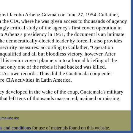
oppled Jacobo Arbenz Guzmán on June 27, 1954. Cullather,
th the CIA, where he was given access to thousands of agency
ngly critical study of the agency's first covert operation in
 to Arbenz's presidency in 1951, the document is an intimate
e democratically-elected leader by force. It also provides
 security measures: according to Cullather, "Operation
qualified and all but bloodless victory, however. After
 his senior covert planners into a formal briefing of the
hat only one of the rebels it had backed was killed.
e CIA's own records. Thus did the Guatemala coup enter
e CIA activities in Latin America.
cy developed in the wake of the coup, Guatemala's military
that left tens of thousands massacred, maimed or missing.
|
mailing list
s and conditions
for use of materials found on this website.