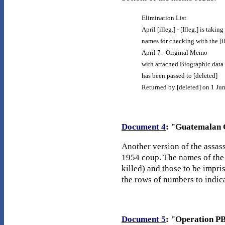
Elimination List
April [illeg.] - [Illeg.] is taking
names for checking with the [il
April 7 - Original Memo
with attached Biographic data
has been passed to [deleted]
Returned by [deleted] on 1 Ju
Document 4
: "Guatemalan C
Another version of the assass
1954 coup. The names of the 
killed) and those to be impri
the rows of numbers to indic
Document 5
: "Operation PB