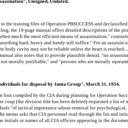
ssassination", Unsigned, Undated.
 the training files of Operation PBSUCCESS and declassified 
killing, the 19-page manual offers detailed descriptions of the p
 often much the most efficient means of assassination," counsels
 anything hard, heavy and handy will suffice." For an assassin 
e body cavity may not be reliable unless the heart is reached...
 manual also notes that to provide plausible denial, "no assassin
is not morally justifiable," and "persons who are morally squeami
individuals for disposal by Junta Group", March 31, 1954.
n lists compiled by the CIA during planning for Operation Succ
he coup (the division title has been deleted) requested a list 
uals "of tactical importance whose removal for psychological, 
The memo asks that CIA personnel read through the list and initi
the initials or names of all CIA officers appearing in the docum