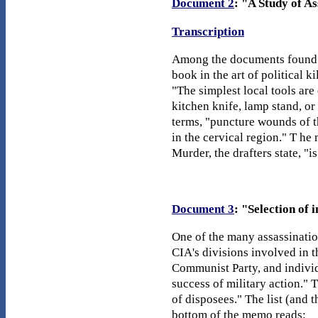
Document 2
: "A Study of A
Transcription
Among the documents found in
book in the art of political 
"The simplest local tools are
kitchen knife, lamp stand, or
terms, "puncture wounds of th
in the cervical region." T he
Murder, the drafters state, "
Document 3
: "Selection of 
One of the many assassinatio
CIA's divisions involved in t
Communist Party, and individ
success of military action." 
of disposees." The list (and 
bottom of the memo reads: