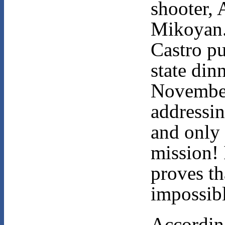
shooter, 
Mikoyan.
Castro put
state din
Novembe
addressi
and only 
mission! 
proves tha
impossibl
Accordin