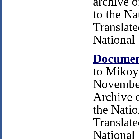
archive 
to the Na
Translat
National 
Documen
to Mikoy
November
Archive 
the Natio
Translat
National 