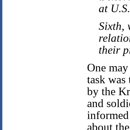
at U.S
Sixth,
relatio
their 
One may 
task was 
by the Kr
and soldi
informed
about the