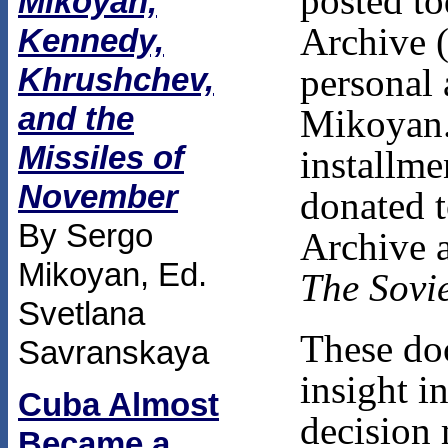
posted to
Mikoyan,
Archive 
Kennedy,
personal 
Khrushchev,
and the
Mikoyan.
Missiles of
installme
November
donated t
By Sergo
Archive a
Mikoyan, Ed.
The Sovie
Svetlana
These do
Savranskaya
insight i
Cuba Almost
decision 
Became a