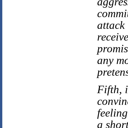
aggres
commit
attack
receiv
promis
any mo
preten
Fifth, 
convin
feeling
a short