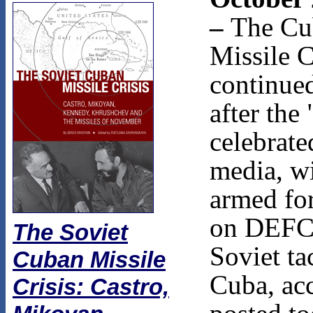
–
The Cu
Missile C
continue
after the
celebrate
media, w
armed for
on DEFC
The Soviet
Soviet ta
Cuban Missile
Cuba, ac
Crisis: Castro,