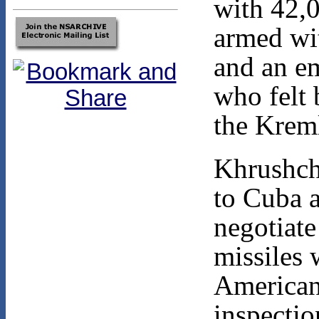
with 42,0
armed wit
and an em
who felt
the Krem
Khrushche
to Cuba 
negotiate
missiles 
Americans
inspectio