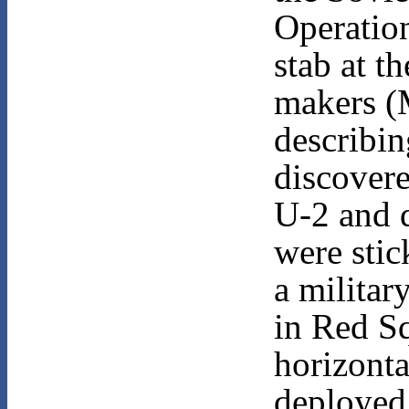
Operatio
stab at t
makers (
describi
discovere
U-2 and d
were stic
a militar
in Red S
horizonta
deployed 