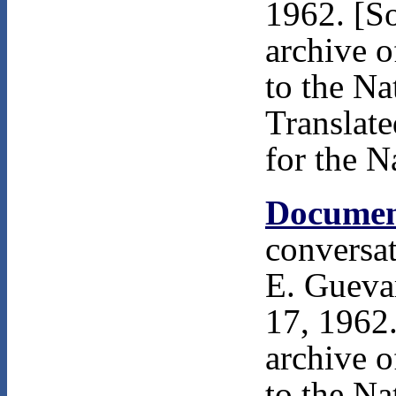
1962. [S
archive 
to the Na
Translat
for the N
Documen
conversa
E. Gueva
17, 1962.
archive 
to the Na