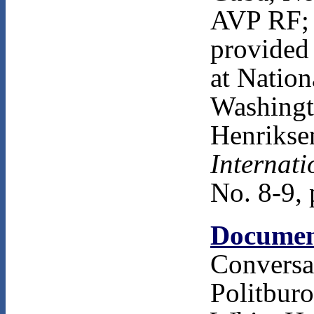
AVP RF; 
provided 
at Nation
Washingto
Henriksen
Internati
No. 8-9, 
Documen
Convers
Politbur