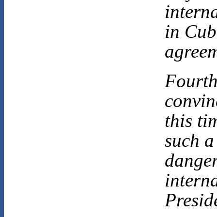
intern
in Cub
agreem
Fourth
convin
this ti
such a
danger
interna
Presid