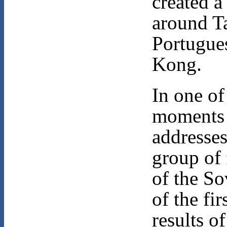
created a 
around T
Portugues
Kong.
In one o
moments 
addresses
group of 
of the So
of the fir
results o