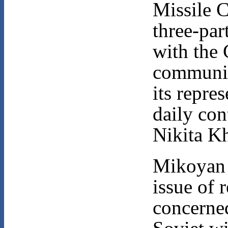
Missile C
three-par
with the 
communi
its repre
daily con
Nikita K
Mikoyan i
issue of 
concerned