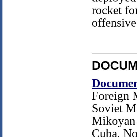
rocket fo
offensive
DOCUM
Documen
Foreign 
Soviet M
Mikoyan 
Cuba, No