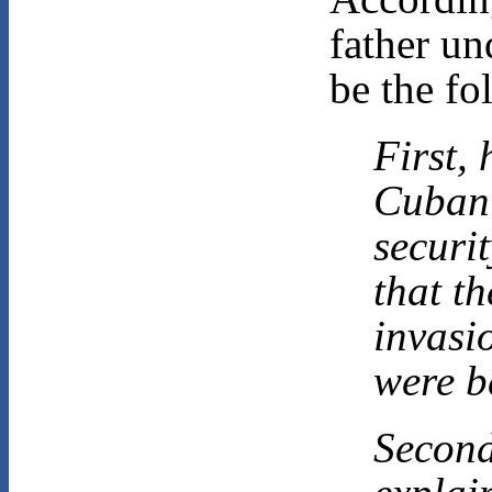
father un
be the fo
First,
Cuban 
securi
that t
invasi
were b
Second