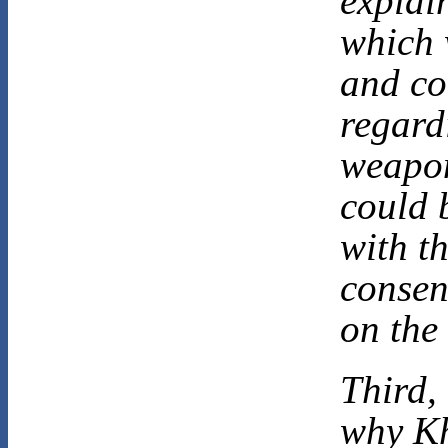
explai
which 
and co
regard
weapon
could 
with t
consen
on the 
Third,
why Kh