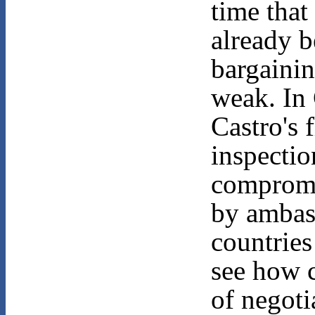
time that
already b
bargainin
weak. In
Castro's 
inspection
compromi
by ambas
countries
see how c
of negoti