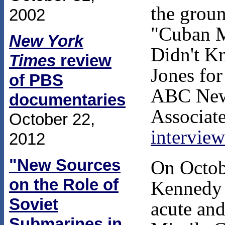
the grou
2002
"Cuban M
New York
Didn't K
Times
review
Jones for
of PBS
ABC New
documentaries
Associate
October 22,
interview
2012
"New Sources
On Octob
on the Role of
Kennedy 
Soviet
acute and
Submarines in