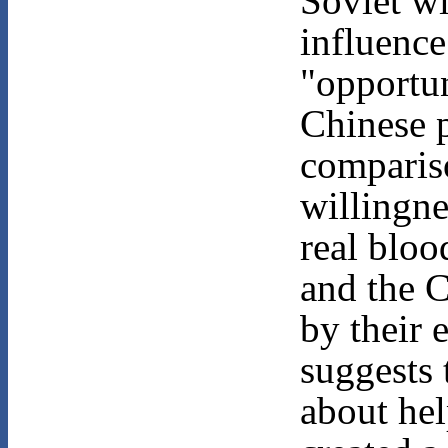
Soviet w
influence
"opportun
Chinese 
comparis
willingne
real bloo
and the C
by their
suggests 
about hel