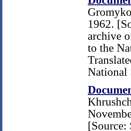
Gromyko 
1962. [S
archive 
to the Na
Translat
National 
Documen
Khrushch
November
[Source: