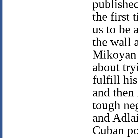
published
the first 
us to be 
the wall 
Mikoyan
about try
fulfill h
and then 
tough ne
and Adla
Cuban po