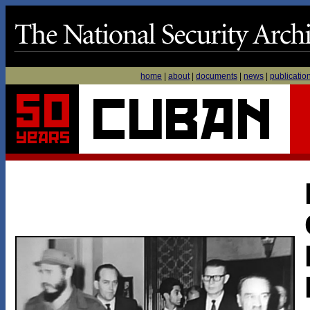
home
|
about
|
documents
|
news
|
publicatio