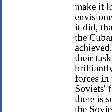
make it l
envisione
it did, t
the Cuba
achieved
their tas
brilliantl
forces in
Soviets' 
there is 
the Sovie