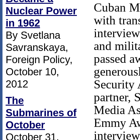
Cuban Mi
Nuclear Power
with tran
in 1962
interview
By Svetlana
and milit
Savranskaya,
passed a
Foreign Policy,
generousl
October 10,
Security 
2012
partner, 
The
Media Ass
Submarines of
Emmy Awa
October
interview
October 31,