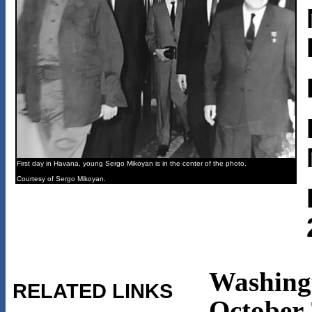
First day in Havana, young Sergo Mikoyan is in the center of the photo.
Courtesy of Sergo Mikoyan.
Washing
RELATED LINKS
October 