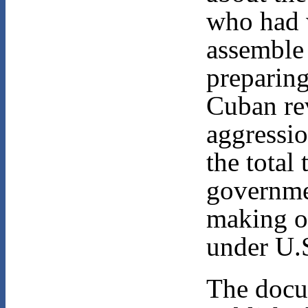
who had 
assemble 
preparing
Cuban rev
aggressio
the total
governme
making o
under U.S
The docu