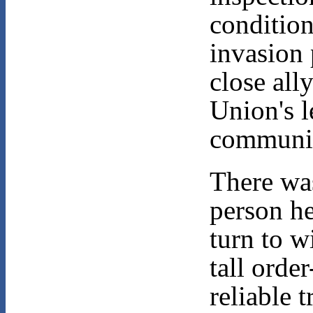
condition
invasion 
close all
Union's l
communi
There wa
person h
turn to w
tall order
reliable 