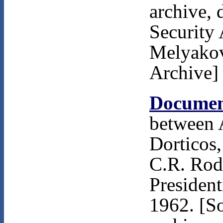
archive, 
Security 
Melyakov
Archive]
Documen
between 
Dorticos,
C.R. Rodr
President
1962. [S