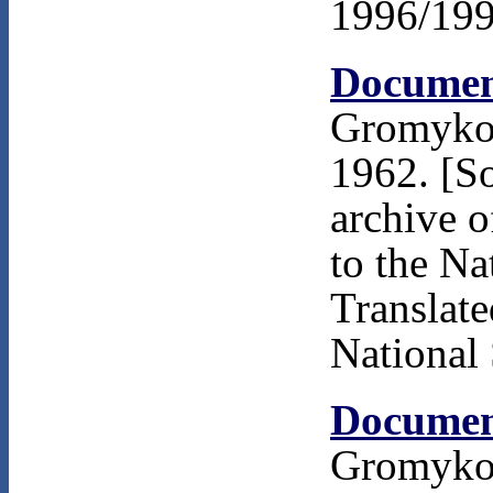
1996/199
Documen
Gromyko 
1962. [S
archive 
to the Na
Translat
National 
Documen
Gromyko 