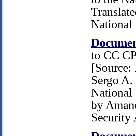
Translat
National 
Documen
to CC CP
[Source: 
Sergo A.
National 
by Amand
Security 
Documen