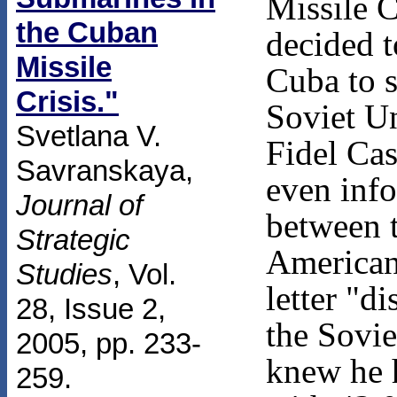
Missile C
the Cuban
decided 
Missile
Cuba to s
Crisis."
Soviet Un
Svetlana V.
Fidel Cas
Savranskaya,
even info
Journal of
between t
Strategic
American
Studies
, Vol.
letter "d
28, Issue 2,
the Sovi
2005, pp. 233-
knew he 
259.