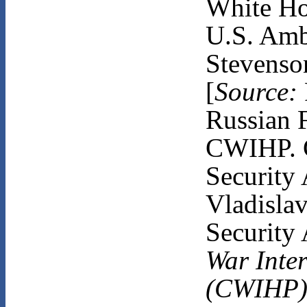
White Ho
U.S. Amb
Stevenso
[
Source:
Russian F
CWIHP. C
Security 
Vladisla
Security 
War Inter
(CWIHP)B