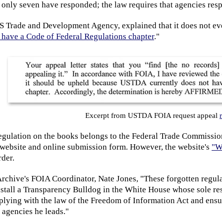
 only seven have responded; the law requires that agencies res
 Trade and Development Agency, explained that it does not even
t have a Code of Federal Regulations chapter
."
Excerpt from USTDA FOIA request appeal
egulation on the books belongs to the Federal Trade Commissio
website and online submission form. However, the website's
"W
der.
Archive's FOIA Coordinator, Nate Jones, "These forgotten regul
tall a Transparency Bulldog in the White House whose sole respo
plying with the law of the Freedom of Information Act and ensu
 agencies he leads."