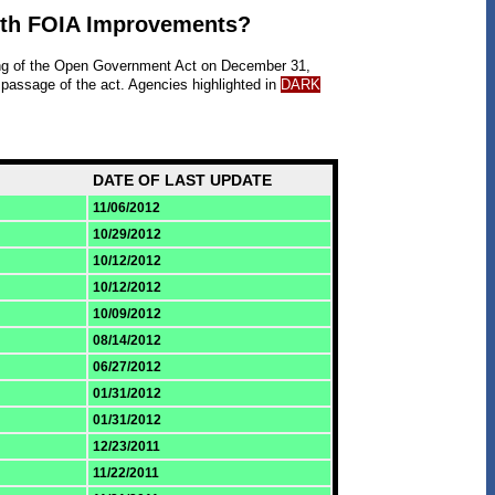
ith FOIA Improvements?
ing of the Open Government Act on December 31,
 passage of the act. Agencies highlighted in
DARK
DATE OF LAST UPDATE
11/06/2012
10/29/2012
10/12/2012
10/12/2012
10/09/2012
08/14/2012
06/27/2012
01/31/2012
01/31/2012
12/23/2011
11/22/2011