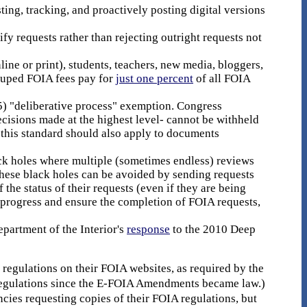
ing, tracking, and proactively posting digital versions
y requests rather than rejecting outright requests not
ine or print), students, teachers, new media, bloggers,
couped FOIA fees pay for
just one percent
of all FOIA
(5) "deliberative process" exemption. Congress
isions made at the highest level- cannot be withheld
, this standard should also apply to documents
ack holes where multiple (sometimes endless) reviews
These black holes can be avoided by sending requests
 the status of their requests (even if they are being
 progress and ensure the completion of FOIA requests,
epartment of the Interior's
response
to the 2010 Deep
 regulations on their FOIA websites, as required by the
 regulations since the E-FOIA Amendments became law.)
cies requesting copies of their FOIA regulations, but