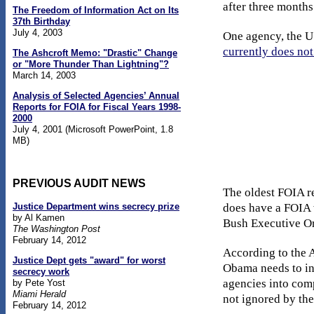
after three months
The Freedom of Information Act on Its
37th Birthday
July 4, 2003
One agency, the US
currently does no
The Ashcroft Memo: "Drastic" Change
or "More Thunder Than Lightning"?
March 14, 2003
Analysis of Selected Agencies’ Annual
Reports for FOIA for Fiscal Years 1998-
2000
July 4, 2001 (Microsoft PowerPoint, 1.8
MB)
PREVIOUS AUDIT NEWS
The oldest FOIA r
Justice Department wins secrecy prize
does have a FOIA 
by Al Kamen
Bush Executive Or
The Washington Post
February 14, 2012
According to the 
Justice Dept gets "award" for worst
Obama needs to ins
secrecy work
agencies into com
by Pete Yost
Miami Herald
not ignored by the
February 14, 2012