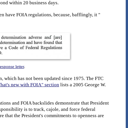
pond within 20 business days.
 have FOIA regulations, because, bafflingly, it "
response letter
.
n, which has not been updated since 1975. The FTC
hat's new with FOIA" section
lists a 2005 George W.
ations and FOIA backslides demonstrate that President
nsibility is to track, cajole, and force federal
re that the President's commitments to openness are