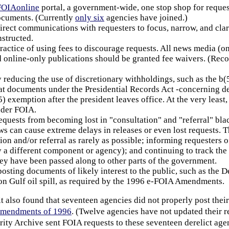
FOIAonline
portal, a government-wide, one stop shop for request
ocuments. (Currently
only six
agencies have joined.)
rect communications with requesters to focus, narrow, and clarif
nstructed.
ractice of using fees to discourage requests. All news media (onl
d online-only publications should be granted fee waivers. (Re
y reducing the use of discretionary withholdings, such as the b
t documents under the Presidential Records Act -concerning dec
5) exemption after the president leaves office. At the very least
nder FOIA.
equests from becoming lost in "consultation" and "referral" bl
ws can cause extreme delays in releases or even lost requests. 
ion and/or referral as rarely as possible; informing requesters of
 a different component or agency); and continuing to track the
hey have been passed along to other parts of the government.
posting documents of likely interest to the public, such as the D
n Gulf oil spill, as required by the 1996 e-FOIA Amendments.
t also found that seventeen agencies did not properly post their
Amendments of 1996
. (Twelve agencies have not updated their
ity Archive sent FOIA requests to these seventeen derelict agen