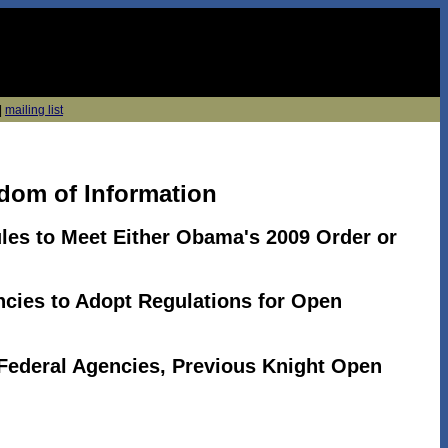
|
mailing list
dom of Information
les to Meet Either Obama's 2009 Order or
cies to Adopt Regulations for Open
 Federal Agencies, Previous Knight Open