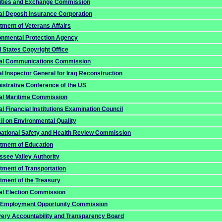
ities and Exchange Commission
al Deposit Insurance Corporation
tment of Veterans Affairs
onmental Protection Agency
 States Copyright Office
al Communications Commission
l Inspector General for Iraq Reconstruction
istrative Conference of the US
al Maritime Commission
l Financial Institutions Examination Council
il on Environmental Quality
ational Safety and Health Review Commission
tment of Education
ssee Valley Authority
tment of Transportation
tment of the Treasury
al Election Commission
 Employment Opportunity Commission
ery Accountability and Transparency Board