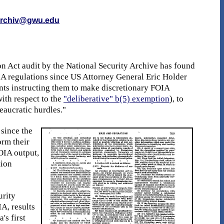
rchiv@gwu.edu
 Act audit by the National Security Archive has found
IA regulations since US Attorney General Eric Holder
nts instructing them to make discretionary FOIA
ith respect to the
"deliberative" b(5) exemption
), to
eaucratic hurdles."
 since the
orm their
FOIA output,
tion
urity
A, results
's first