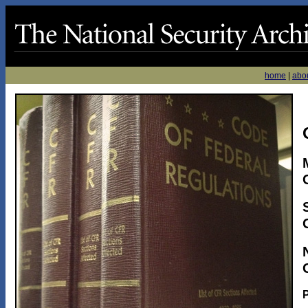
home
|
abo