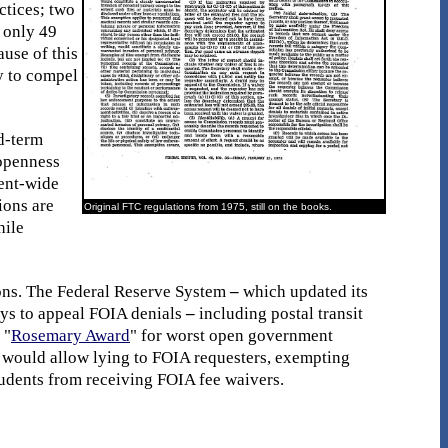
ctices; two
, only 49
use of this
y to compel
d-term
 openness
ment-wide
ions are
Original FTC regulations from 1975, still on the books.
hile
ions. The Federal Reserve System
–
which updated its
days to appeal FOIA denials
–
including postal transit
 "
Rosemary Award
" for worst open government
t would allow lying to FOIA requesters, exempting
udents from receiving FOIA fee waivers.