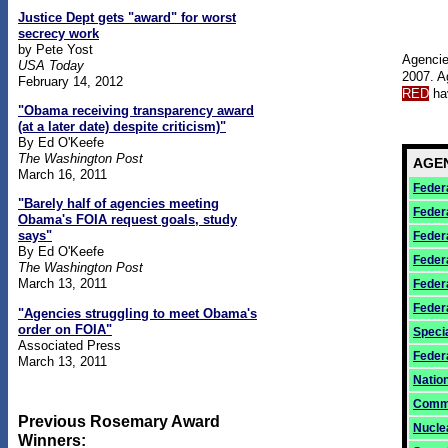
Justice Dept gets "award" for worst
secrecy work
by Pete Yost
Agencie
USA Today
2007. A
February 14, 2012
RED
hav
"Obama receiving transparency award
(at a later date) despite criticism)"
By Ed O'Keefe
The Washington Post
AGE
March 16, 2011
Federa
"Barely half of agencies meeting
Feder
Obama's FOIA request goals, study
says"
Feder
By Ed O'Keefe
Feder
The Washington Post
March 13, 2011
Feder
Feder
"Agencies struggling to meet Obama's
order on FOIA"
Speci
Associated Press
Feder
March 13, 2011
Natio
Commo
Previous Rosemary Award
Nucle
Winners: