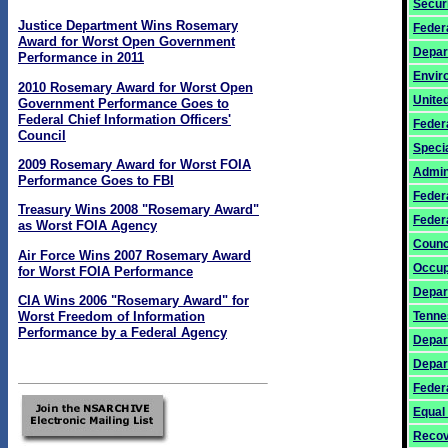
Secur
Justice Department Wins Rosemary
Feder
Award for Worst Open Government
Depar
Performance in 2011
Envir
2010 Rosemary Award for Worst Open
United
Government Performance Goes to
Federal Chief Information Officers'
Feder
Council
Specia
2009 Rosemary Award for Worst FOIA
Admin
Performance Goes to FBI
Feder
Treasury Wins 2008 "Rosemary Award"
Federa
as Worst FOIA Agency
Counc
Air Force Wins 2007 Rosemary Award
Occup
for Worst FOIA Performance
Depar
CIA Wins 2006 "Rosemary Award" for
Tenne
Worst Freedom of Information
Performance by a Federal Agency
Depar
Depar
Feder
Equal
Recov