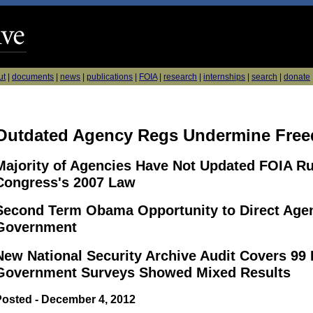
ut
|
documents
|
news
|
publications
|
FOIA
|
research
|
internships
|
search
|
donate
Outdated Agency Regs Undermine Free
Majority of Agencies Have Not Updated FOIA Ru
Congress's 2007 Law
Second Term Obama Opportunity to Direct Agen
Government
New National Security Archive Audit Covers 99
Government Surveys Showed Mixed Results
Posted - December 4, 2012