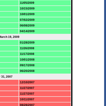
11/05/2009
10/15/2009
10/01/2009
07/02/2009
06/08/2009
04/14/2009
March 19, 2009
01/28/2009
11/26/2008
11/17/2008
10/01/2008
09/17/2008
06/20/2008
 31, 2007
12/10/2007
11/27/2007
11/27/2007
10/11/2007
08/28/2007