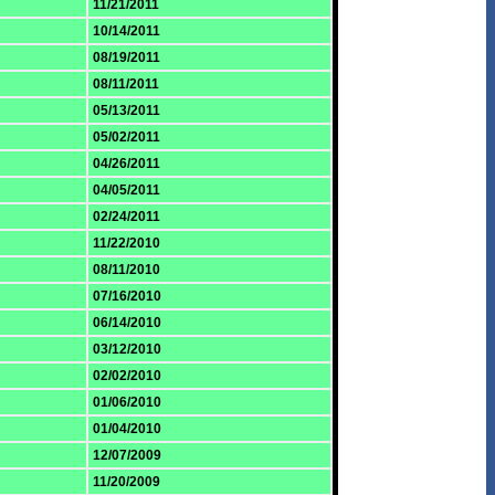
11/21/2011
10/14/2011
08/19/2011
08/11/2011
05/13/2011
05/02/2011
04/26/2011
04/05/2011
02/24/2011
11/22/2010
08/11/2010
07/16/2010
06/14/2010
03/12/2010
02/02/2010
01/06/2010
01/04/2010
12/07/2009
11/20/2009