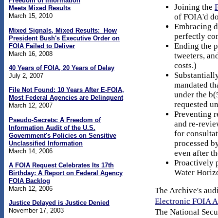
Freedom of Information
Joining the
Meets Mixed Results
of FOIA'd d
March 15, 2010
Embracing di
Mixed Signals, Mixed Results: How
perfectly co
President Bush's Executive Order on
Ending the p
FOIA Failed to Deliver
March 16, 2008
tweeters, an
costs.)
40 Years of FOIA, 20 Years of Delay
Substantiall
July 2, 2007
mandated tha
File Not Found: 10 Years After E-FOIA,
under the b(
Most Federal Agencies are Delinquent
requested u
March 12, 2007
Preventing r
Pseudo-Secrets: A Freedom of
and re-revie
Information Audit of the U.S.
for consultat
Government's Policies on Sensitive
processed by
Unclassified Information
March 14, 2006
even after t
Proactively 
A FOIA Request Celebrates Its 17th
Water Horizo
Birthday: A Report on Federal Agency
FOIA Backlog
March 12, 2006
The Archive's audi
Electronic FOIA 
Justice Delayed is Justice Denied
November 17, 2003
The National Secur