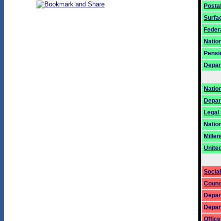
Posta
Surfa
Federa
Natio
Pensi
Depart
Natio
Depar
Legal
Nation
Mille
Unite
Social
Counci
Depar
Depar
Offic