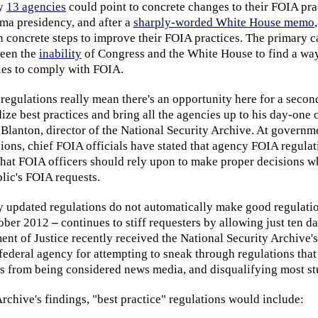
ly
13 agencies
could point to concrete changes to their FOIA pra
ama presidency, and after a
sharply-worded White House memo
 concrete steps to improve their FOIA practices. The primary ca
been the
inability
of Congress and the White House to find a wa
cies to comply with FOIA.
egulations really mean there's an opportunity here for a secon
ze best practices and bring all the agencies up to his day-one
 Blanton, director of the National Security Archive. At govern
ions, chief FOIA officials have stated that agency FOIA regulat
that FOIA officers should rely upon to make proper decisions w
lic's FOIA requests.
ly updated regulations do not automatically make good regulat
tober 2012
–
continues to stiff requesters by allowing just ten 
nt of Justice recently received the National Security Archive's
federal agency for attempting to sneak through regulations tha
ns from being considered news media, and disqualifying most st
rchive's findings, "best practice" regulations would include: