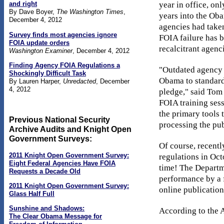
year in office, on
and right
By Dave Boyer,
The Washington Times
,
years into the Ob
December 4, 2012
agencies had taken
Survey finds most agencies ignore
FOIA failure has 
FOIA update orders
recalcitrant agen
Washington Examiner
, December 4, 2012
Finding Agency FOIA Regulations a
"Outdated agency r
Shockingly Difficult Task
Obama to standardi
By Lauren Harper,
Unredacted
, December
4, 2012
pledge," said Tom
FOIA training sess
the primary tools 
Previous National Security
processing the pub
Archive Audits and Knight Open
Government Surveys:
Of course, recent
2011 Knight Open Government Survey:
regulations in Oc
Eight Federal Agencies Have FOIA
time! The Departme
Requests a Decade Old
performance by a 
2011 Knight Open Government Survey:
online publicatio
Glass Half Full
Sunshine and Shadows:
According to the A
The Clear Obama Message for