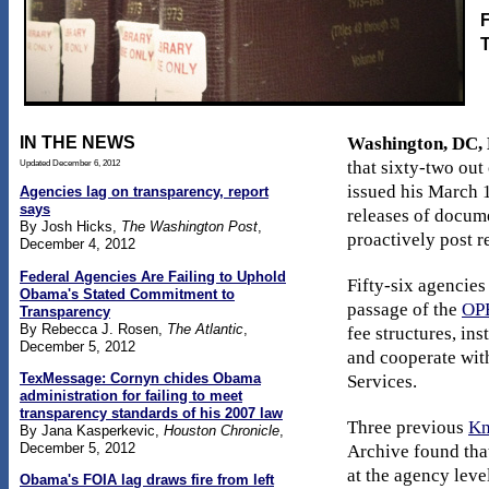
F
IN THE NEWS
Washington, DC, 
Updated December 6, 2012
that sixty-two ou
issued his March 
Agencies lag on transparency, report
says
releases of docume
By Josh Hicks,
The Washington Post
,
proactively post r
December 4, 2012
Federal Agencies Are Failing to Uphold
Fifty-six agencies
Obama's Stated Commitment to
passage of the
OPE
Transparency
By Rebecca J. Rosen,
The Atlantic
,
fee structures, in
December 5, 2012
and cooperate wit
TexMessage: Cornyn chides Obama
Services.
administration for failing to meet
transparency standards of his 2007 law
Three previous
Kn
By Jana Kasperkevic,
Houston Chronicle
,
December 5, 2012
Archive found that
at the agency lev
Obama's FOIA lag draws fire from left