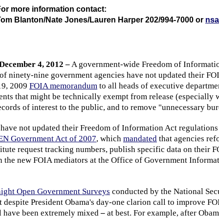
or more information contact:
Tom Blanton/Nate Jones/Lauren Harper 202/994-7000 or
nsa
December 4, 2012 –
A government-wide Freedom of Information
t of ninety-nine government agencies have not updated their FO
19, 2009
FOIA memorandum
to all heads of executive departme
nts that might be technically exempt from release (especially w
ecords of interest to the public, and to remove "unnecessary bur
 have not updated their Freedom of Information Act regulations
N Government Act of 2007
, which
mandated
that agencies ref
stitute request tracking numbers, publish specific data on their 
h the new FOIA mediators at the Office of Government Informa
ight Open Government Surveys
conducted by the National Sec
 despite President Obama's day-one clarion call to improve FOI
el have been extremely mixed
–
at best. For example, after Obama