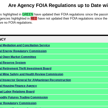
Are Agency FOIA Regulations up to Date w
s highlighted in
GREEN
have updated their FOIA regulations since the pass
gencies highlighted in
RED
have not updated their FOIA regulations since the
e no FOIA regulations.
NCY
l Mediation and Conciliation Service
al Energy Regulatory Commission
al Open Market Committee
al Reserve System
al Retirement Thrift Investment Board
al Mine Safety and Health Review Commission
al Inspector General for Afghanistan Reconstruction
al Housing Finance Agency
nal Labor Relations Board
dity Futures Trading Commission
ar Regulatory Commission