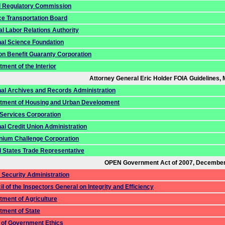
l Regulatory Commission
ce Transportation Board
l Labor Relations Authority
nal Science Foundation
on Benefit Guaranty Corporation
ment of the Interior
Attorney General Eric Holder FOIA Guidelines, 
nal Archives and Records Administration
tment of Housing and Urban Development
 Services Corporation
al Credit Union Administration
nnium Challenge Corporation
d States Trade Representative
OPEN Government Act of 2007, December
 Security Administration
l of the Inspectors General on Integrity and Efficiency
tment of Agriculture
tment of State
e of Government Ethics