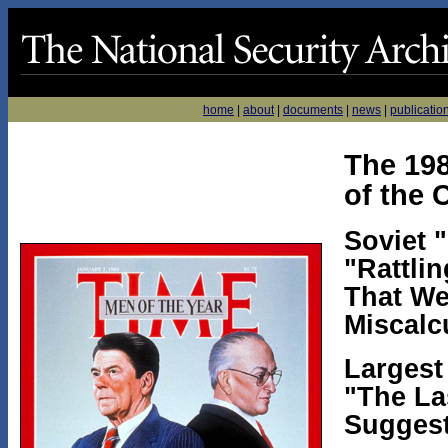
home
|
about
|
documents
|
news
|
publicatio
The 19
of the 
Soviet 
"Rattli
That We
Miscalc
Largest
"The La
Suggest