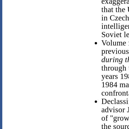
exaggera
that the
in Czech
intellig
Soviet l
Volume f
previous
during 
through 
years 19
1984 ma
confront
Declassi
advisor 
of "grow
the sour