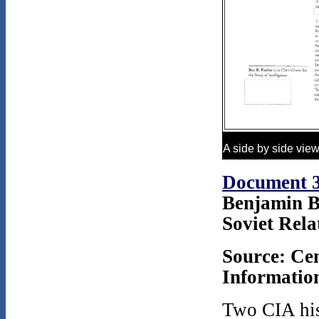
A side by side vie
Document 
Benjamin B
Soviet Rela
Source: Cen
Information
Two CIA hist