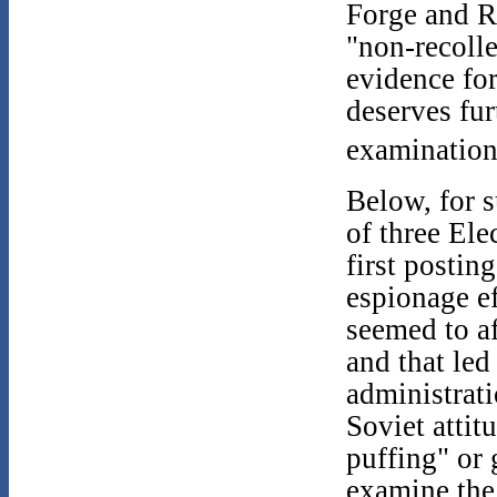
Forge and R
"non-recolle
evidence for
deserves fur
examination
Below, for s
of three Ele
first postin
espionage ef
seemed to af
and that led
administrati
Soviet atti
puffing" or 
examine the