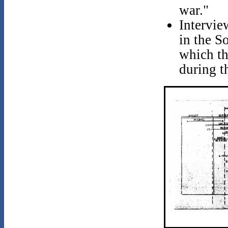
war."
Intervie
in the S
which th
during t