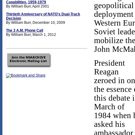
Capabilities, 1959-1979
geopolitical
By William Burr, April 2001
deployment o
Thirtieth Anniversary of NATO's Dual-Track
Decision
Western Euro
By William Burr, December 10, 2009
Soviet leade
The 3 A.M. Phone Call
By William Burr, March 1, 2012
mobilize the
John McMaho
President
Reagan
zeroed in o
the essence 
this debate 
March of
1984 when 
asked his
ambassador