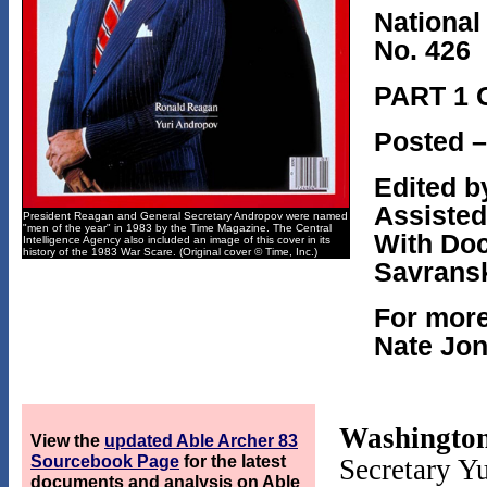
National
No. 426
PART 1 
Posted –
Edited b
Assisted
President Reagan and General Secretary Andropov were named
"men of the year" in 1983 by the Time Magazine. The Central
With Doc
Intelligence Agency also included an image of this cover in its
history of the 1983 War Scare. (Original cover © Time, Inc.)
Savrans
For more
Nate Jon
Washington
View the
updated Able Archer 83
Sourcebook Page
for the latest
Secretary Y
documents and analysis on Able