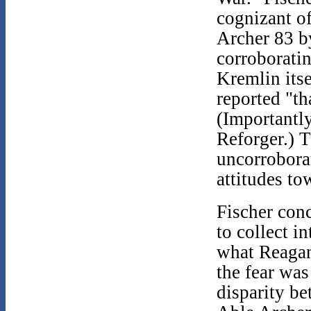
cognizant of
Archer 83 b
corroborati
Kremlin itse
reported "th
(Importantl
Reforger.) 
uncorrobora
attitudes to
Fischer con
to collect i
what Reagan
the fear wa
disparity b