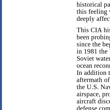
historical 
this feeling
deeply affec
This CIA his
been probing
since the be
in 1981 the
Soviet water
ocean recon
In addition 
aftermath o
the U.S. Nav
airspace, p
aircraft dis
defense com