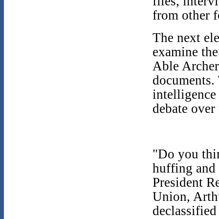
files, inter
from other 
The next ele
examine the
Able Archer
documents. T
intelligenc
debate over
"Do you thin
huffing and 
President R
Union, Arth
declassified