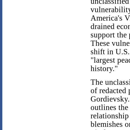
unclassified
vulnerabilit
America's V
drained eco
support the
These vulner
shift in U.S
"largest pea
history."
The unclassi
of redacted 
Gordievsky.
outlines th
relationship
blemishes on