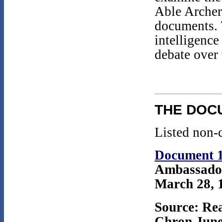
Able Archer
documents.
intelligenc
debate over
THE DOC
Listed non-c
Document 
Ambassador
March 28, 1
Source: Rea
Chron June