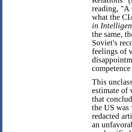
reading, "A
what the CIA
in Intellige
the same, th
Soviet's rec
feelings of 
disappointme
competence 
This unclass
estimate of 
that conclu
the US was 
redacted art
an unfavorab