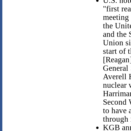
U.S. not
"first rea
meeting
the Unit
and the 
Union si
start of 
[Reagan]
General 
Averell
nuclear 
Harriman
Second 
to have 
through 
KGB annu