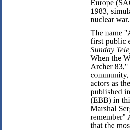
Europe (SA
1983, simula
nuclear war.
The name "A
first public
Sunday Tel
When the Wo
Archer 83," 
community, 
actors as th
published i
(EBB) in thi
Marshal Ser
remember" A
that the mo