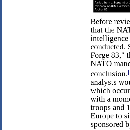
A slide from a September
overview of JCS exercises 
Archer 82.
Before revie
that the NA
intelligence
conducted. S
Forge 83," t
NATO maneu
conclusion.
analysts wo
which occur
with a mome
troops and 1
Europe to s
sponsored 