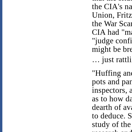
the CIA's na
Union, Fritz
the War Scar
CIA had "ma
"judge conf
might be bre
… just rattl
"Huffing and
pots and pan
inspectors,
as to how da
dearth of a
to deduce. S
study of th