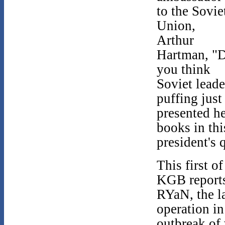
to the Sovie
Union,
Arthur
Hartman, "
you think
Soviet leader
puffing just
presented he
books in thi
president's 
This first o
KGB reports
RYaN, the la
operation in
outbreak of