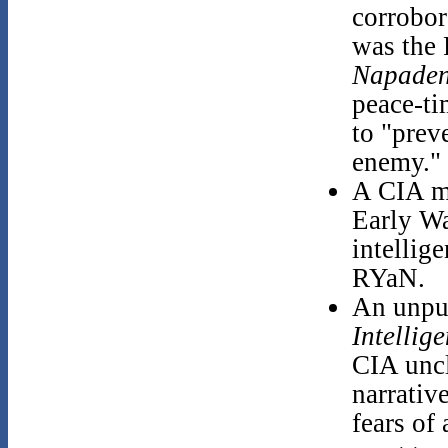
corrobor
was the
Napaden
peace-ti
to "prev
enemy."
A CIA m
Early Wa
intellig
RYaN.
An unpub
Intellig
CIA uncl
narrativ
fears of