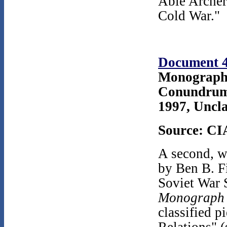
Able Archer 
Cold War."
Document 
Monograph 
Conundrum:
1997, Uncla
Source: CI
A second, w
by Ben B. F
Soviet War 
Monograph
classified 
Relations" (