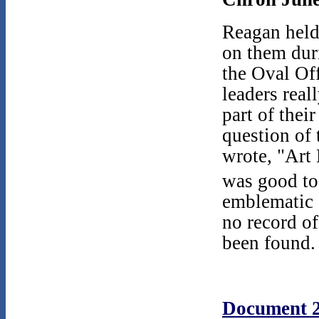
Reagan held
on them dur
the Oval Off
leaders reall
part of the
question of 
wrote, "Art 
was good to 
emblematic o
no record o
been found.
Document 