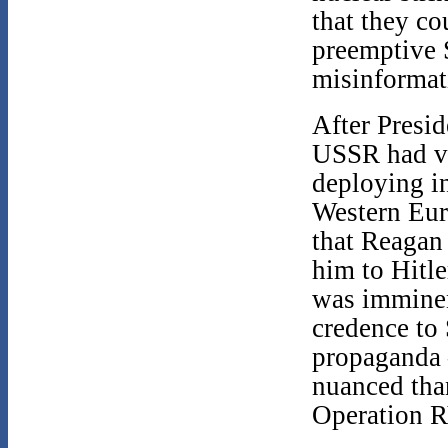
that they co
preemptive S
misinformat
After Presid
USSR had vi
deploying i
Western Eur
that Reagan 
him to Hitle
was imminent
credence to
propaganda 
nuanced tha
Operation 