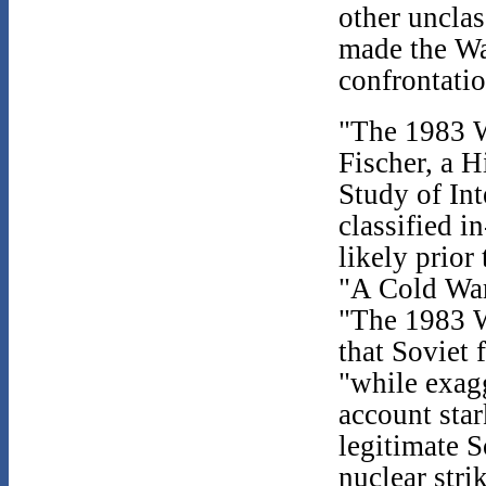
other unclas
made the Wa
confrontatio
"The 1983 W
Fischer, a H
Study of Int
classified i
likely prior
"A Cold War
"The 1983 W
that Soviet 
"while exagg
account star
legitimate S
nuclear strik