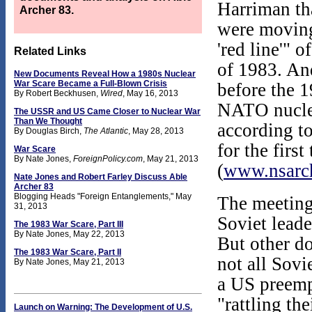
Harriman th
Archer 83.
were moving
'red line'" 
Related Links
of 1983. An
New Documents Reveal How a 1980s Nuclear
War Scare Became a Full-Blown Crisis
before the 1
By Robert Beckhusen,
Wired
, May 16, 2013
NATO nuclea
The USSR and US Came Closer to Nuclear War
Than We Thought
according to
By Douglas Birch,
The Atlantic
, May 28, 2013
for the firs
War Scare
By Nate Jones,
ForeignPolicy.com
, May 21, 2013
(
www.nsarch
Nate Jones and Robert Farley Discuss Able
Archer 83
Blogging Heads "Foreign Entanglements," May
The meeting
31, 2013
Soviet leade
The 1983 War Scare, Part III
By Nate Jones, May 22, 2013
But other do
The 1983 War Scare, Part II
not all Sovi
By Nate Jones, May 21, 2013
a US preempt
"rattling th
Launch on Warning: The Development of U.S.