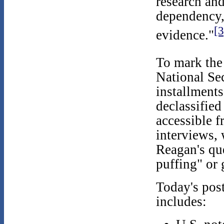
research and
dependency,
[3
evidence."
To mark the
National Sec
installments
declassified
accessible 
interviews, 
Reagan's qu
puffing" or 
Today's pos
includes: