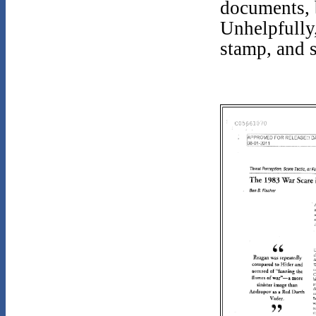
documents, b
Unhelpfully,
stamp, and s