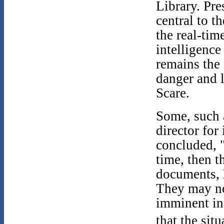
Library. Pr
central to t
the real-tim
intelligence
remains the 
danger and 
Scare.
Some, such 
director for
concluded, "
time, then 
documents, I
They may no
imminent in
that the sit