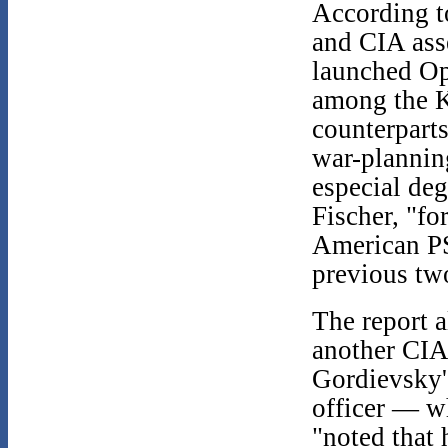
According to
and CIA ass
launched Op
among the K
counterparts
war-plannin
especial de
Fischer, "fo
American PS
previous tw
The report a
another CIA 
Gordievsky'
officer — 
"noted that 