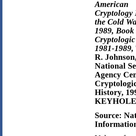
American
Cryptology
the Cold Wa
1989, Book 
Cryptologic
1981-1989,
R. Johnson
National Se
Agency Cen
Cryptologi
History, 
KEYHOLE/
Source: Na
Information