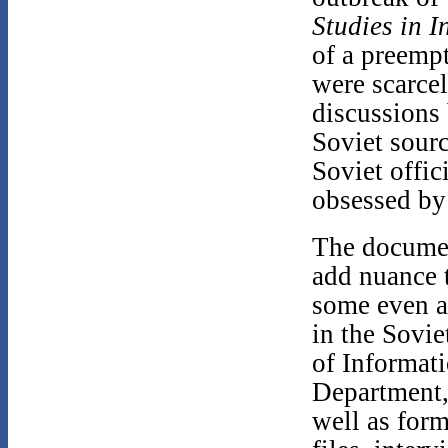
Studies in I
of a preempt
were scarcel
discussions
Soviet sour
Soviet offic
obsessed by 
The documen
add nuance 
some even a
in the Sovi
of Informat
Department,
well as for