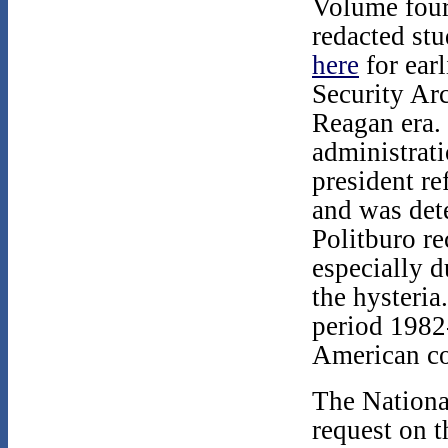
Volume four
redacted st
here
for earl
Security Ar
Reagan era.
administrat
president re
and was det
Politburo re
especially d
the hysteria
period 1982
American co
The Nationa
request on t