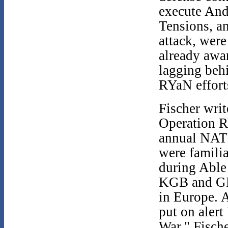
execute And
Tensions, a
attack, were
already awar
lagging beh
RYaN effort
Fischer writ
Operation R
annual NATO
were famili
during Able
KGB and GRU
in Europe. 
put on alert
War." Fisch