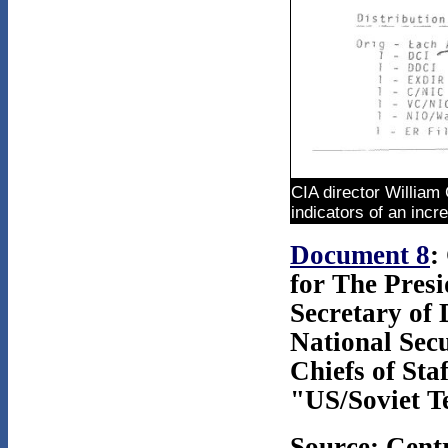
CIA director William
indicators of an incr
Document 8
:
for The Presi
Secretary of 
National Secu
Chiefs of Sta
"US/Soviet Te
Source: Cent