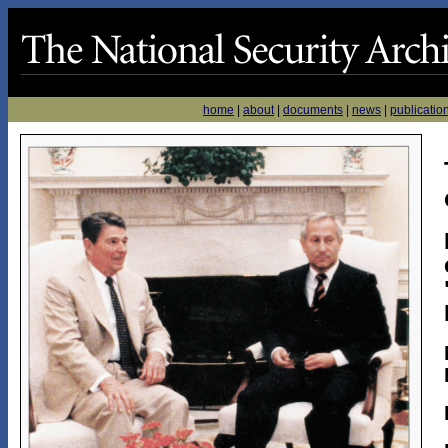
home
|
about
|
documents
|
news
|
publicatio