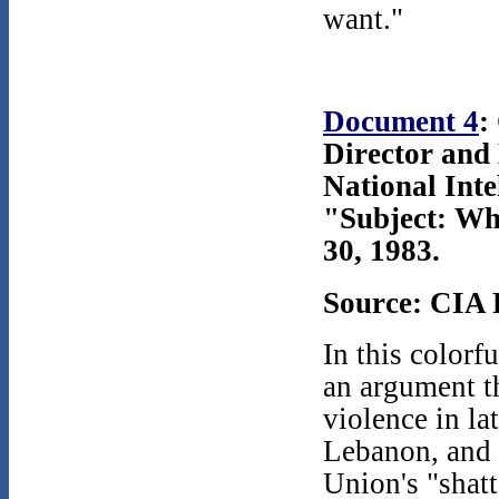
want."
Document 4
:
Director and
National Inte
"Subject: Wh
30, 1983.
Source: CIA 
In this colorf
an argument th
violence in l
Lebanon, and 
Union's "shatt