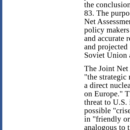
the conclusio
83. The purpos
Net Assessmen
policy makers
and accurate r
and projected 
Soviet Union 
The Joint Net
"the strategic
a direct nucle
on Europe." T
threat to U.S.
possible "cris
in "friendly o
analogous to 