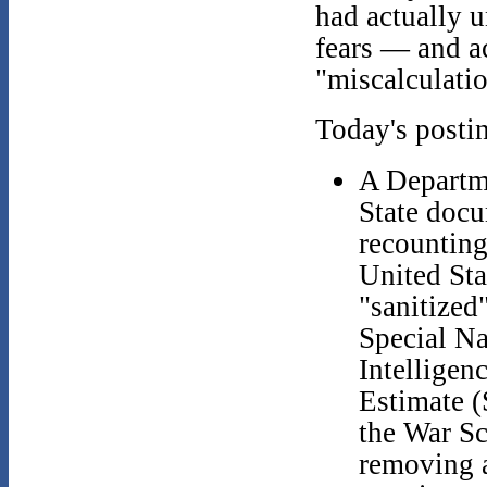
had actually u
fears — and a
"miscalculatio
Today's posti
A Departm
State doc
recounting
United Sta
"sanitized
Special Na
Intelligen
Estimate 
the War Sc
removing a