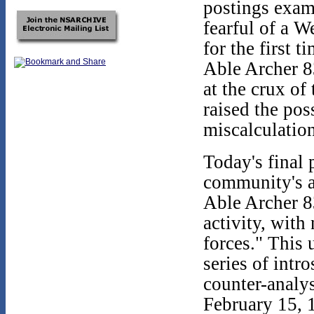
postings exam
fearful of a W
for the first 
Able Archer 8
at the crux of
raised the pos
miscalculation
Today's final 
community's a
Able Archer 83
activity, wit
forces." This 
series of intr
counter-analy
February 15, 