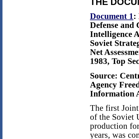
THE DOCU
Document 1
:
Defense and 
Intelligence
Soviet Strate
Net Assessme
1983, Top Sec
Source: Centr
Agency Free
Information A
The first Joi
of the Soviet 
production for
years, was com