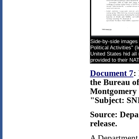
Side-by-side images 
Political Activities"
United States hid all
provided to their NAT
Document 7
:
the Bureau o
Montgomery t
"Subject: SN
Source: Depa
release.
A Department 