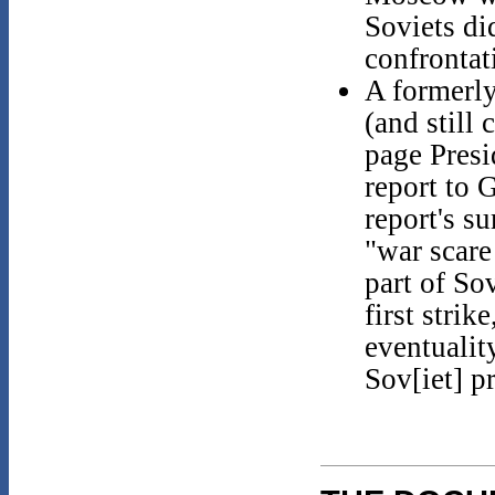
Soviets di
confrontat
A formerl
(and still 
page Presi
report to 
report's s
"war scare
part of So
first strik
eventualit
Sov[iet] p