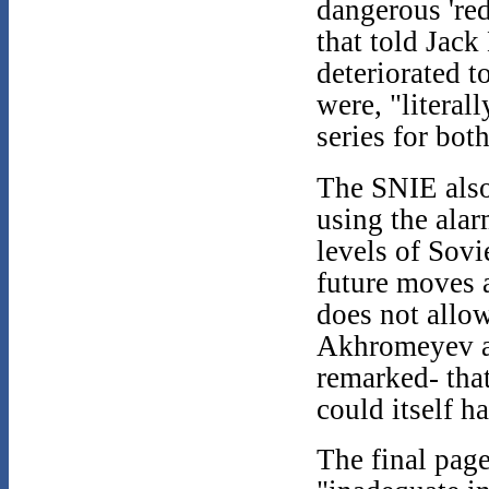
dangerous 'red
that told Jack
deteriorated t
were, "literal
series for both
The SNIE also
using the alar
levels of Sovi
future moves 
does not allow
Akhromeyev a
remarked- tha
could itself h
The final pag