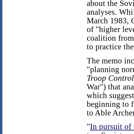
about the Sovi
analyses. Whil
March 1983, Ge
of "higher lev
coalition fro
to practice th
The memo incl
"planning nor
Troop Contro
War") that an
which suggest
beginning to 
to Able Arche
"
In pursuit of