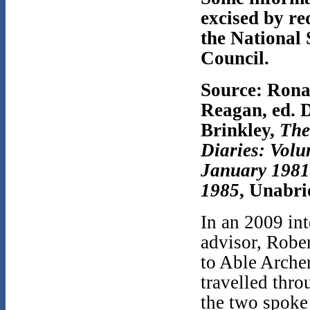
excised by re
the National 
Council.
Source: Rona
Reagan, ed. 
Brinkley,
The
Diaries: Volu
January 1981
1985
, Unabri
In an 2009 int
advisor, Rober
to Able Archer
travelled thr
the two spoke 