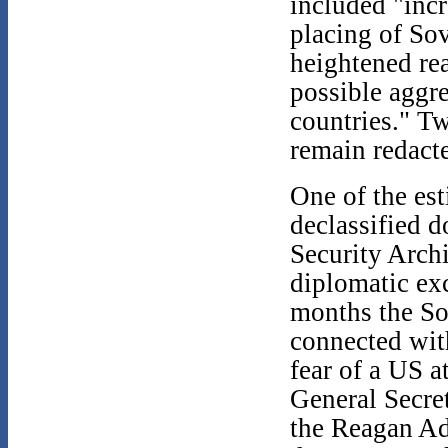
included "incr
placing of So
heightened rea
possible aggr
countries." Tw
remain redacte
One of the est
declassified 
Security Archi
diplomatic ex
months the Sov
connected with
fear of a US a
General Secre
the Reagan Ad