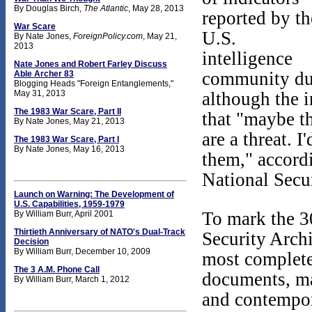
By Douglas Birch,
The Atlantic
, May 28, 2013
reported by th
War Scare
U.S.
By Nate Jones,
ForeignPolicy.com
, May 21,
2013
intelligence
Nate Jones and Robert Farley Discuss
community du
Able Archer 83
Blogging Heads "Foreign Entanglements,"
May 31, 2013
although the 
The 1983 War Scare, Part II
that "maybe th
By Nate Jones, May 21, 2013
are a threat. I
The 1983 War Scare, Part I
By Nate Jones, May 16, 2013
them," accord
National Secu
Launch on Warning: The Development of
U.S. Capabilities, 1959-1979
To mark the 3
By William Burr, April 2001
Thirtieth Anniversary of NATO's Dual-Track
Security Archi
Decision
By William Burr, December 10, 2009
most complete 
The 3 A.M. Phone Call
documents, ma
By William Burr, March 1, 2012
and contempor