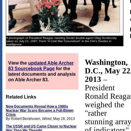
A photograph of President Reagan meeting Soviet double-agent Oleg Gordievsky
taken on July 21, 1987. From "A Cold War Conundrum" in the CIA's
Studies in
Intelligence
.
Washington,
View the
updated Able Archer
83 Sourcebook Page
for the
D.C., May 22
latest documents and analysis
2013
–
on Able Archer 83.
President
Ronald Reaga
Related Links
weighed the
New Documents Reveal How a 1980s
Nuclear War Scare Became a Full-Blown
"rather
Crisis
By Robert Beckhusen,
Wired
, May 16, 2013
stunning arra
The USSR and US Came Closer to Nuclear
of indicators"
War Than We Thought