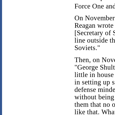
Force One and
On November 1
Reagan wrote 
[Secretary of 
line outside t
Soviets."
Then, on Nove
"George Shultz
little in hous
in setting up 
defense minde
without being
them that no 
like that. Wha