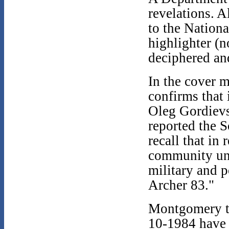
revelations. 
to the Nation
highlighter (n
deciphered an
In the cover
confirms that 
Oleg Gordievsk
reported the S
recall that in
community und
military and 
Archer 83."
Montgomery th
10-1984 have b