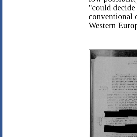
"could decide 
conventional o
Western Europ