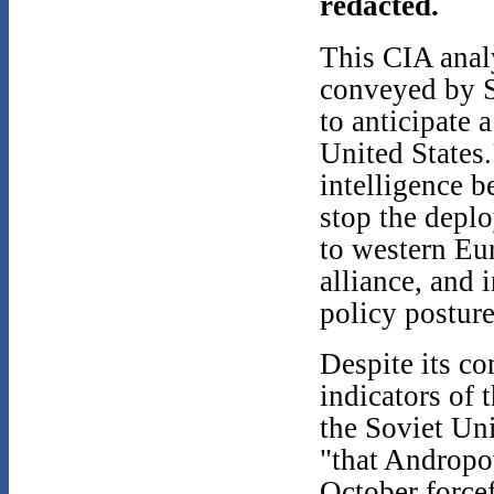
redacted.
This CIA analy
conveyed by 
to anticipate 
United States.
intelligence b
stop the depl
to western Eu
alliance, and 
policy postur
Despite its co
indicators of
the Soviet Un
"that Andropov
October forcef