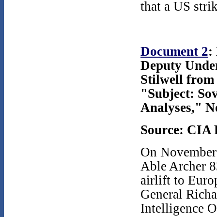
that a US str
Document 2
:
Deputy Under
Stilwell fro
"Subject: Sov
Analyses," N
Source: CIA 
On November 1
Able Archer 8
airlift to Eur
General Richa
Intelligence 