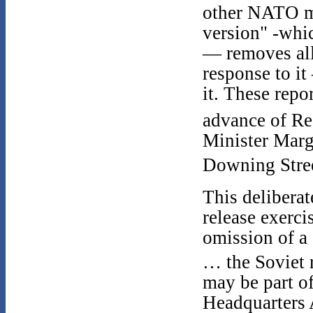
other NATO mi
version" -whic
— removes all
response to it 
it. These repo
advance of Re
Minister Marga
Downing Stre
This deliberat
release exerc
omission of a
… the Soviet 
may be part 
Headquarters 