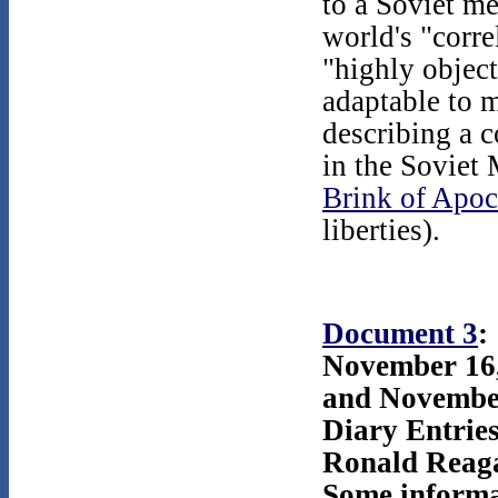
to a Soviet m
world's "corre
"highly object
adaptable to 
describing a 
in the Soviet 
Brink of Apoc
liberties).
Document 3
:
November 16
and Novembe
Diary Entrie
Ronald Reag
Some informa