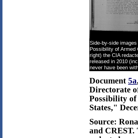
Side-by-side images 
Possibility of Armed 
right) the CIA redact
released in 2010 (inc
never have been withh
Document
5a
Directorate o
Possibility o
States," Dec
Source: Rona
and CREST. T