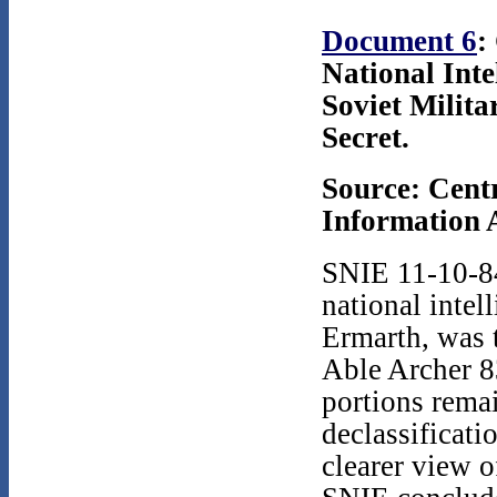
Document 6
:
National Inte
Soviet Milita
Secret.
Source: Cent
Information A
SNIE 11-10-84
national intel
Ermarth, was t
Able Archer 8
portions remai
declassificati
clearer view o