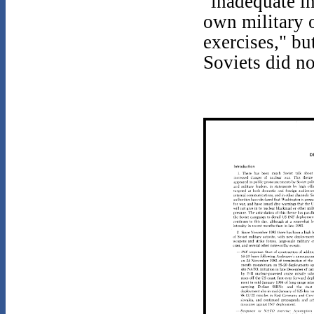
"inadequate i
own military 
exercises," bu
Soviets did no