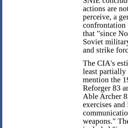
SNIE conclude
actions are no
perceive, a ge
confrontation 
that "since N
Soviet milita
and strike for
The CIA's est
least partiall
mention the 1
Reforger 83 a
Able Archer 8
exercises and
communication
weapons." The 