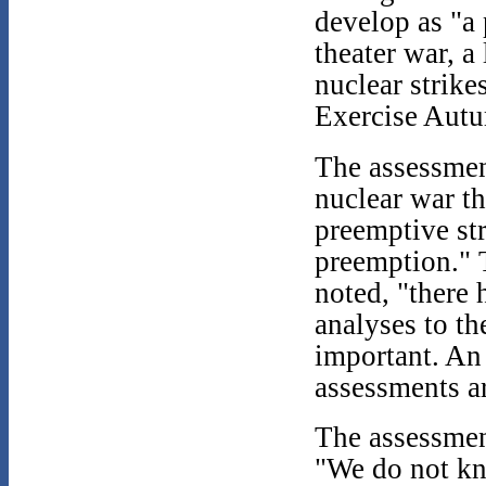
develop as "a 
theater war, a
nuclear strike
Exercise Aut
The assessment
nuclear war th
preemptive str
preemption." 
noted, "there 
analyses to th
important. An
assessments ar
The assessment
"We do not kn