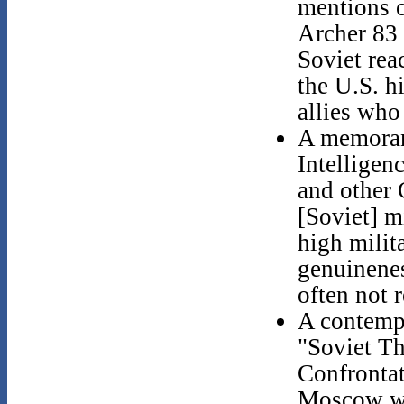
mentions 
Archer 83 
Soviet rea
the U.S. h
allies who 
A memoran
Intelligen
and other 
[Soviet] m
high milit
genuinenes
often not r
A contempo
"Soviet Th
Confrontat
Moscow was