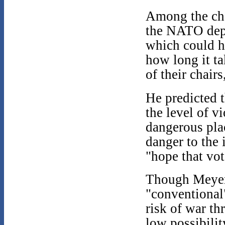
Among the cha
the NATO depl
which could h
how long it ta
of their chairs
He predicted 
the level of v
dangerous plac
danger to the 
"hope that vot
Though Meyer 
"conventional
risk of war th
low possibilit