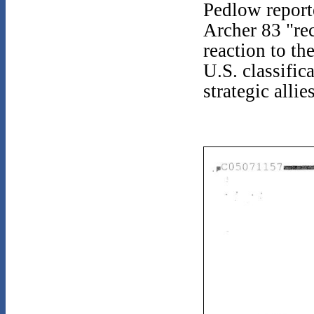
Pedlow reporte
Archer 83 "rec
reaction to th
U.S. classific
strategic alli