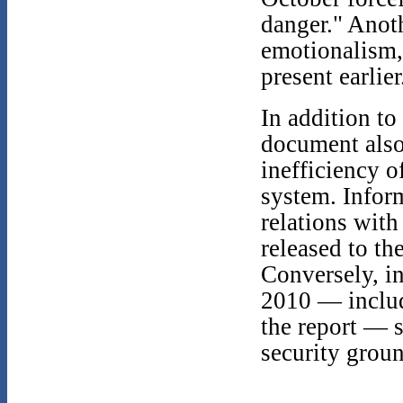
danger." Anoth
emotionalism, 
present earlier
In addition to
document also
inefficiency o
system. Infor
relations with
released to th
Conversely, i
2010 — includ
the report — 
security groun