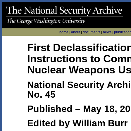
home
|
about
|
documents
|
news
|
publicatio
First Declassificati
Instructions to Com
Nuclear Weapons Us
National Security Arch
No. 45
Published – May 18, 2
Edited by William Burr