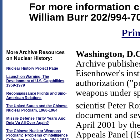
For more information c
William Burr 202/994-7
Prin
Washington, D.C
More Archive Resources
on Nuclear History:
Archive publishes
Nuclear History Project Page
Eisenhower's ins
Launch on Warning: The
authorization ("p
Development of U.S. Capabilities,
1959-1979
weapons under sp
Reconnaissance Flights and Sino-
American Relations
scientist Peter R
The United States and the Chinese
Nuclear Program, 1960-1964
document and seve
Missile Defense Thrity Years Ago:
April 2001 by the
Deja Vu All Over Again?
The Chinese Nuclear Weapons
Appeals Panel (I
Program: Problems of Intelligence
Collection and Analysis, 1964-1972