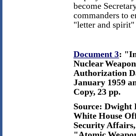
become Secretary
commanders to en
"letter and spirit"
Document 3
: "I
Nuclear Weapons
Authorization D
January 1959 an
Copy, 23 pp.
Source: Dwight 
White House Offi
Security Affairs,
"Atomic Weapons