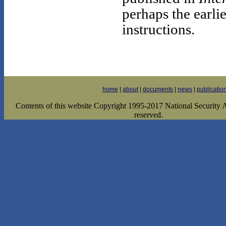
perhaps the earli
instructions.
home
|
about
|
documents
|
news
|
publicatio
Contents of this website Copyright 1995-2017 National Security Ar
reserved.