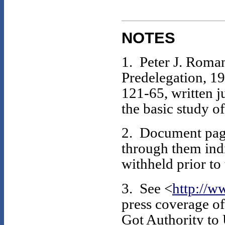
NOTES
1. Peter J. Roman
Predelegation, 1
121-65, written j
the basic study o
2. Document page
through them indi
withheld prior to
3. See <
http://w
press coverage of
Got Authority to