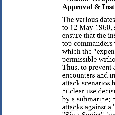
Approval & Instr
The various date
to 12 May 1960, 
ensure that the i
top commanders w
which the "expen
permissible witho
Thus, to prevent 
encounters and in
attack scenarios 
nuclear use decis
by a submarine; m
attacks against a
"Sino-Soviet" for