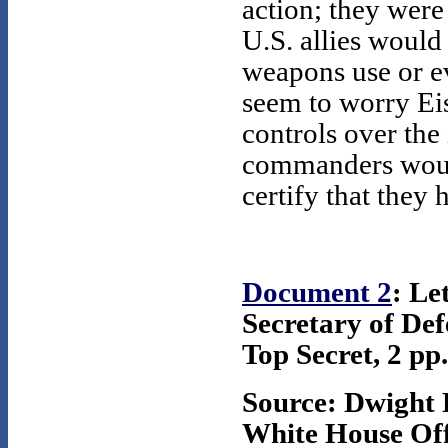
action; they were
U.S. allies would
weapons use or ev
seem to worry Ei
controls over the 
commanders woul
certify that they
Document 2
: Le
Secretary of De
Top Secret, 2 pp.
Source: Dwight 
White House Offi