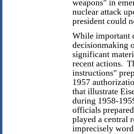
weapons" in emer
nuclear attack up
president could n
While important 
decisionmaking o
significant mater
recent actions. 
instructions" pre
1957 authorizati
that illustrate E
during 1958-195
officials prepare
played a central r
imprecisely worde