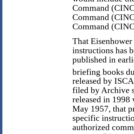
Command (CINCS
Command (CINCE
Command (CINCL
That Eisenhower 
instructions has 
published in earl
briefing books d
released by ISCA
filed by Archive 
released in 1998 
May 1957, that pr
specific instruct
authorized comma