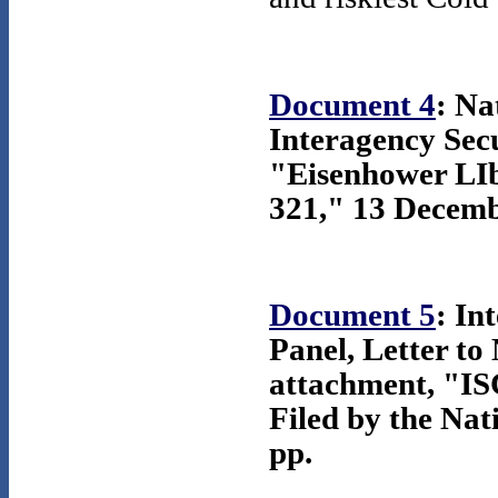
Document 4
: Na
Interagency Secu
"Eisenhower LI
321," 13 Decemb
Document 5
: In
Panel, Letter to
attachment, "ISC
Filed by the Nat
pp.