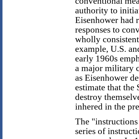
conventional me
authority to init
Eisenhower had r
responses to conv
wholly consistent
example, U.S. an
early 1960s emph
a major military
as Eisenhower dep
estimate that the
destroy themselve
inhered in the pr
The "instruction
series of instruct