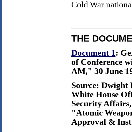
Cold War national
THE DOCUM
Document 1
: G
of Conference wi
AM," 30 June 195
Source: Dwight 
White House Offi
Security Affairs,
"Atomic Weapons
Approval & Instr