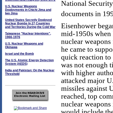
National Security
U.S. Nuclear Weapons
Deployments in Chichi Jima and
documents in 19
Iwo Jima
United States Secretly Deployed
Nuclear Bombs In 27 Countries
Eisenhower began
and Territories During the Cold War
mid-1950s when h
Taiwanese "Nuclear Intentions",
1966-1976
nuclear weapons f
U.S. Nuclear Weapons and
he came to suppor
Okinawa
Israel and the Bomb
quick reaction to
The U.S. Atomic Energy Detection
was not enough ti
System (AEDS)
India and Pakistan: On the Nuclear
with higher autho
Threshold
attacked major U.
missiles against U
reached, top com
nuclear weapons
would include th