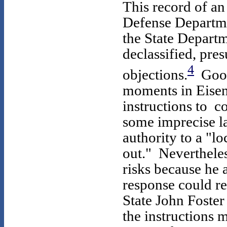
This record of a
Defense Departmen
the State Departm
declassified, pr
4
objections.
Goodp
moments in Eisenh
instructions to 
some imprecise l
authority to a "l
out." Neverthele
risks because he 
response could re
State John Foster 
the instructions 