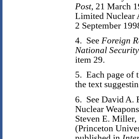
Post
, 21 March 1
Limited Nuclear A
2 September 199
4. See
Foreign Re
National Security
item 29.
5. Each page of t
the text suggesti
6. See David A. 
Nuclear Weapons 
Steven E. Miller,
(Princeton Univer
published in
Inte