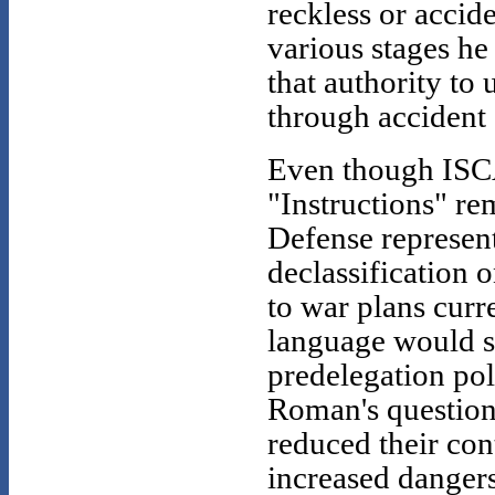
reckless or accid
various stages he
that authority t
through accident
Even though ISCA
"Instructions" re
Defense represen
declassification o
to war plans curr
language would sh
predelegation pol
Roman's question 
reduced their con
increased dangers