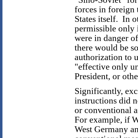
forces in foreign 
States itself. In
permissible only i
were in danger o
there would be so
authorization to
"effective only un
President, or oth
Significantly, exc
instructions did n
or conventional a
For example, if 
West Germany and