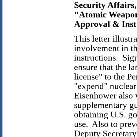
Security Affairs,
"Atomic Weapons
Approval & Instr
This letter illust
involvement in th
instructions. Sign
ensure that the l
license" to the 
"expend" nuclear
Eisenhower also 
supplementary gu
obtaining U.S. g
use. Also to pre
Deputy Secretary