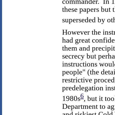
commander. In 19
these papers but
superseded by ot
However the inst
had great confid
them and precipit
secrecy but perha
instructions woul
people" (the deta
restrictive proced
predelegation ins
6
1980s
, but it t
Department to agr
and riskiest Cold 