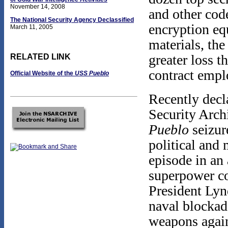
November 14, 2008
and other code
The National Security Agency Declassified
encryption eq
March 11, 2005
materials, th
greater loss t
RELATED LINK
contract emp
Official Website of the
USS Pueblo
Recently decl
Security Archi
Pueblo
seizur
political and 
episode in an
superpower co
President Lyn
naval blockade
weapons again