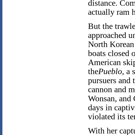
distance. Co
actually ram 
But the trawle
approached un
North Korean 
boats closed 
American skip
the
Pueblo,
a 
pursuers and 
cannon and m
Wonsan, and 
days in capti
violated its te
With her capt