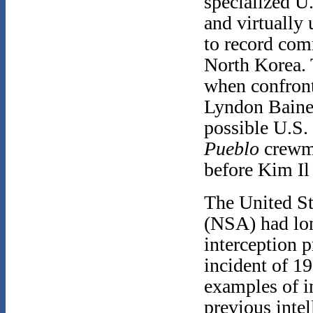
specialized U.
and virtually
to record com
North Korea. T
when confront
Lyndon Baines
possible U.S.
Pueblo
crewm
before Kim Il
The United St
(NSA) had lon
interception 
incident of 1
examples of in
previous inte