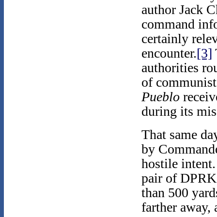
author Jack C
command inf
certainly rele
encounter.
[3]
authorities ro
of communist 
Pueblo
receiv
during its mis
That same day
by Commander
hostile intent
pair of DPRK f
than 500 yard
farther away, 