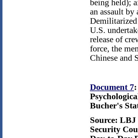
being held); a
an assault by 
Demilitarized
U.S. undertake
release of cre
force, the me
Chinese and So
Document 7
:
Psychologica
Bucher's Sta
Source: LBJ 
Security Coun