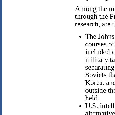
Among the mai
through the F
research, are 
The Johnso
courses of 
included a
military t
separating
Soviets th
Korea, and
outside th
held.
U.S. intel
alternativ