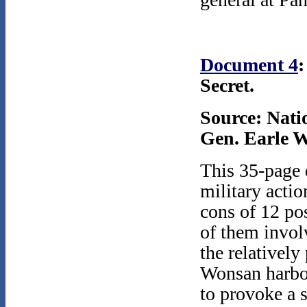
Document 4
:
Secret.
Source: Nati
Gen. Earle W
This 35-page d
military acti
cons of 12 po
of them invol
the relatively
Wonsan harbor 
to provoke a 