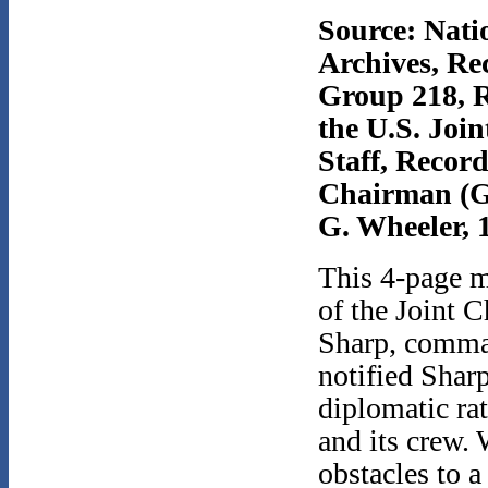
Source: Nati
Archives, Re
Group 218, R
the U.S. Join
Staff, Record
Chairman (G
G. Wheeler, 
This 4-page m
of the Joint C
Sharp, command
notified Shar
diplomatic rat
and its crew. 
obstacles to a