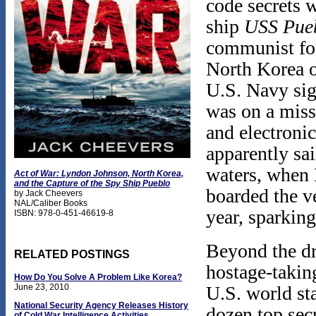
code secrets 
ship
USS
Pue
communist for
North Korea o
U.S. Navy sig
was on a missi
and electroni
apparently sai
waters, when 
Act of War: Lyndon Johnson, North Korea,
and the Capture of the Spy Ship Pueblo
boarded the ve
by Jack Cheevers
NAL/Caliber Books
year, sparking
ISBN: 978-0-451-46619-8
Beyond the dra
RELATED POSTINGS
hostage-takin
How Do You Solve A Problem Like Korea?
U.S. world sta
June 23, 2010
National Security Agency Releases History
dozen top sec
of Cold War Intelligence Activities