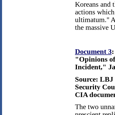
Koreans and t
actions which
ultimatum." A
the massive U
Document 3
:
"Opinions o
Incident," J
Source: LBJ 
Security Coun
CIA document
The two unna
prescient rep