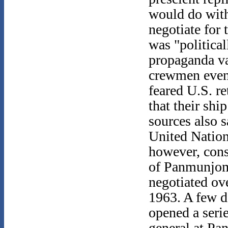
would do wit
negotiate for 
was "politica
propaganda va
crewmen event
feared U.S. re
that their sh
sources also 
United Nation
however, consi
of Panmunjom
negotiated ov
1963. A few da
opened a seri
general at P