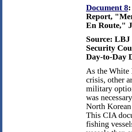
Document 8
:
Report, "Mer
En Route," J
Source: LBJ 
Security Coun
Day-to-Day D
As the White 
crisis, other
military optio
was necessary.
North Korean 
This CIA docu
fishing vessel