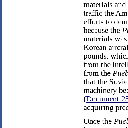
materials and
traffic the Am
efforts to dem
because the
P
materials was 
Korean aircra
pounds, which
from the intel
from the
Pueb
that the Sovie
machinery bec
(
Document 2
acquiring prec
Once the
Pue