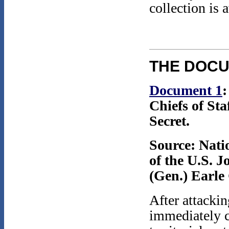
collection is 
THE DOC
Document 1
Chiefs of St
Secret.
Source: Nati
of the U.S. J
(Gen.) Earle 
After attacki
immediately c