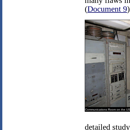
many flaws in
(
Document 9
)
Communications Room on the
US
detailed study