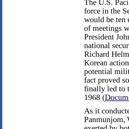
The U.S. Pac
force in the S
would be ten 
of meetings w
President Joh
national secu
Richard Helms
Korean action
potential mili
fact proved s
finally led to
1968 (
Docume
As it conduct
Panmunjom, W
exerted by bo