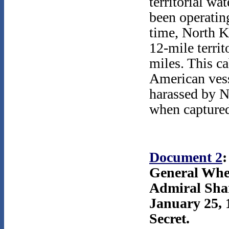
territorial wa
been operatin
time, North K
12-mile territ
miles. This cab
American vess
harassed by N
when capture
Document 2
:
General Whe
Admiral Sha
January 25, 
Secret.