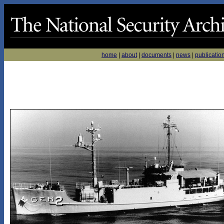
home
|
about
|
documents
|
news
|
publicatio