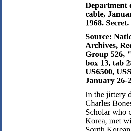
Department o
cable, Janua
1968. Secret.
Source: Nati
Archives, Re
Group 526, 
box 13, tab 2
US6500, USS
January 26-2
In the jittery
Charles Bones
Scholar who 
Korea, met wi
South Korean 