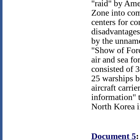
"raid" by Ame
Zone into comm
centers for 
disadvantages
by the unname
"Show of Forc
air and sea fo
consisted of 
25 warships b
aircraft carrie
information" t
North Korea in
Document 5
: