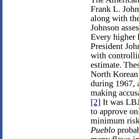
Frank L. Johns
along with the
Johnson asse
Every higher 
President Joh
with controlli
estimate. The
North Korean 
during 1967, 
making accusa
[2]
It was LBJ'
to approve on
minimum risks
Pueblo
probab