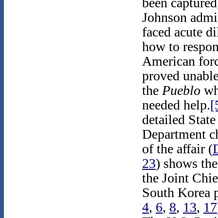
been captured
Johnson admin
faced acute d
how to respon
American forc
proved unable
the
Pueblo
wh
needed help.
[
detailed State
Department c
of the affair (
23
) shows the
the Joint Chi
South Korea pr
4
,
6
,
8
,
13
,
17