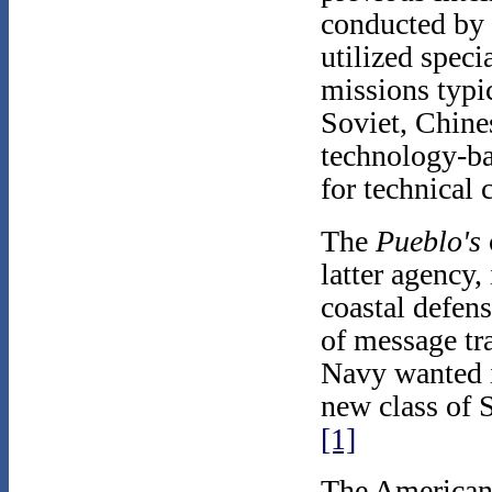
conducted by 
utilized speci
missions typi
Soviet, Chine
technology-ba
for technical
The
Pueblo's
latter agency,
coastal defens
of message tr
Navy wanted i
new class of S
[1]
The American