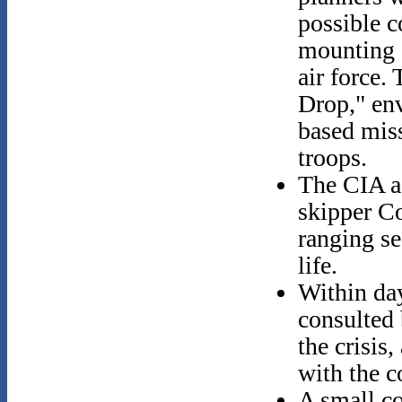
possible c
mounting a
air force.
Drop," env
based miss
troops.
The CIA a
skipper C
ranging se
life.
Within day
consulted 
the crisis
with the 
A small co