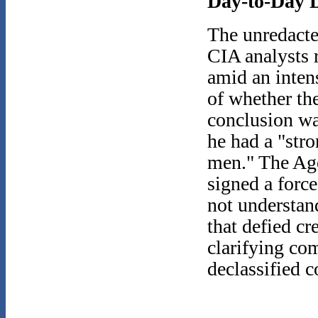
Day-to-Day D
The unredacte
CIA analysts 
amid an inten
of whether th
conclusion wa
he had a "str
men." The Age
signed a forc
not understan
that defied cr
clarifying co
declassified c