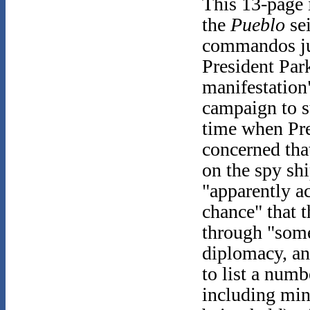
This 13-page 
the
Pueblo
sei
commandos jus
President Par
manifestation
campaign to s
time when Pre
concerned tha
on the spy shi
"apparently ac
chance" that 
through "some
diplomacy, an
to list a numb
including mi