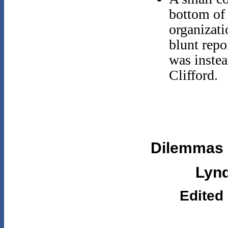
bottom of
organizati
blunt repo
was instea
Clifford.
Dilemmas o
Lynd
Edited