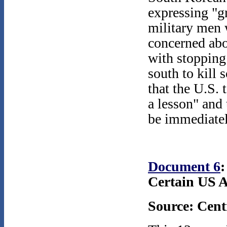
expressing "gr
military men 
concerned abo
with stopping
south to kill 
that the U.S. 
a lesson" and
be immediatel
Document 6
Certain US A
Source: Cent