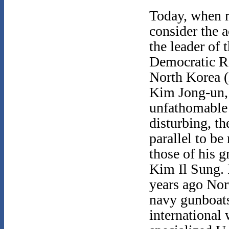
Today, when
consider the a
the leader of 
Democratic R
North Korea 
Kim Jong-un, 
unfathomable
disturbing, the
parallel to b
those of his g
Kim Il Sung. 
years ago No
navy gunboats
international 