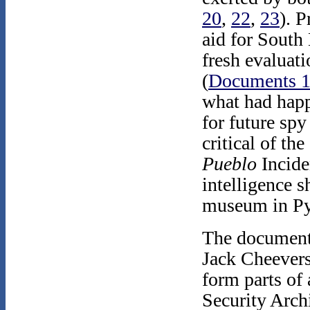
20
,
22
,
23
). 
aid for South
fresh evaluat
(
Documents 
what had hap
for future spy
critical of th
Pueblo
Incide
intelligence s
museum in P
The documents
Jack Cheevers
form parts of
Security Arch