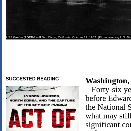
USS Pueblo
(AGER-2) off San Diego, California, October 19, 1967. (Photo courtesy U.S. Na
Washington,
SUGGESTED READING
– Forty-six ye
before Edwar
the National 
what may stil
significant c