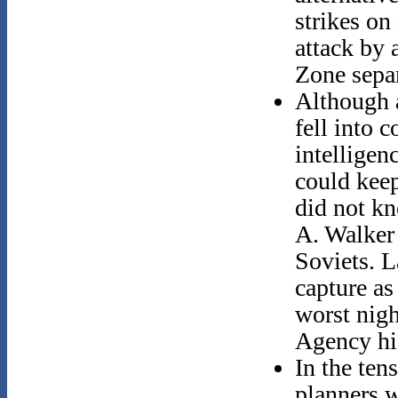
strikes on
attack by 
Zone sepa
Although 
fell into 
intelligen
could keep
did not kn
A. Walker 
Soviets. L
capture as
worst nigh
Agency hi
In the ten
planners 