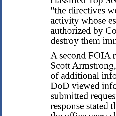
classified Top Se
"the directives 
activity whose e
authorized by Co
destroy them imm
A second FOIA r
Scott Armstrong,
of additional inf
DoD viewed infor
submitted request
response stated t
the office were 