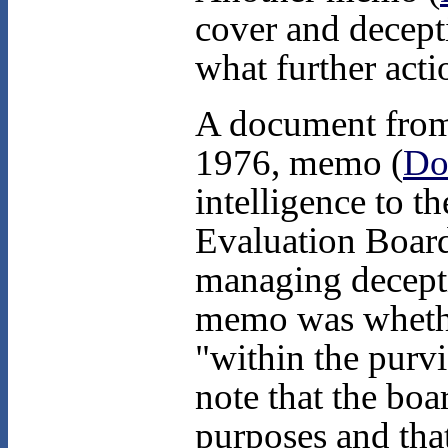
cover and decepti
what further acti
A document from 
1976, memo (
Do
intelligence to t
Evaluation Board
managing decepti
memo was whethe
"within the purv
note that the boa
purposes and that