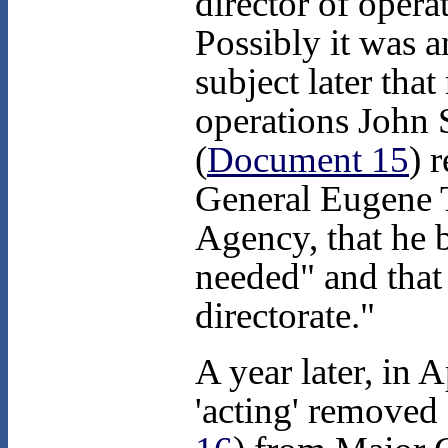
director of operat
Possibly it was a
subject later tha
operations John S
(
Document 15
) 
General Eugene T
Agency, that he 
needed" and that 
directorate."
A year later, in 
'acting' removed f