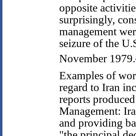
opposite activiti
surprisingly, con
management were 
seizure of the U
November 1979.
Examples of wor
regard to Iran i
reports produced
Management: Ira
and providing ba
"the principal de