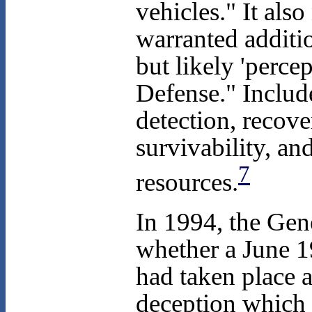
vehicles." It als
warranted additi
but likely 'perce
Defense." Includ
detection, recove
survivability, an
7
resources.
In 1994, the Gen
whether a June 19
had taken place a
deception which 