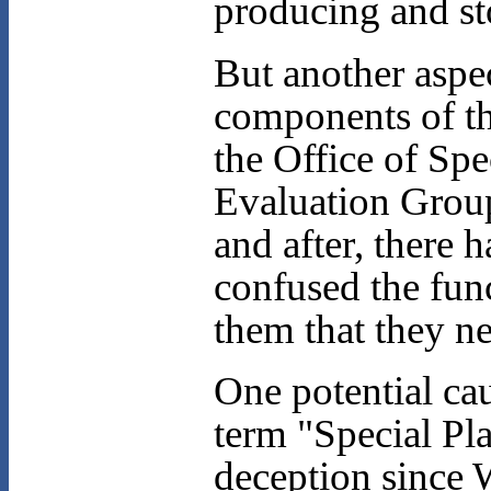
producing and st
But another aspe
components of th
the Office of Spe
Evaluation Grou
and after, there 
confused the func
them that they n
One potential cau
term "Special Pl
deception since 