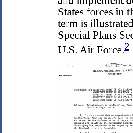
and implement de
States forces in
term is illustrat
Special Plans Se
2
U.S. Air Force.