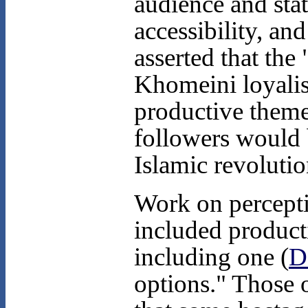
audience and sta
accessibility, an
asserted that the
Khomeini loyalis
productive theme
followers would 
Islamic revolutio
Work on percepti
included product
including one (
D
options." Those 