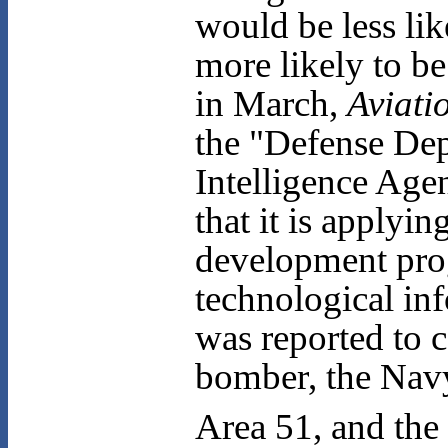
would be less lik
more likely to b
in March,
Aviati
the "Defense Dept
Intelligence Agen
that it is applyi
development prog
technological inf
was reported to 
bomber, the Navy'
Area 51, and the 