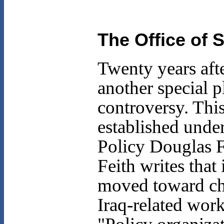
The Office of S
Twenty years aft
another special p
controversy. This
established unde
Policy Douglas F
Feith writes that
moved toward cha
Iraq-related wor