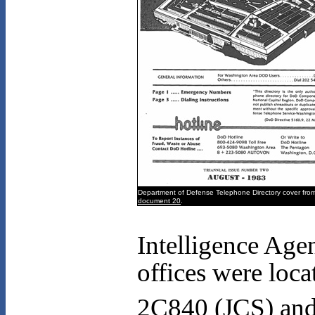
Department of Defense Telephone Directory cover fro
document 20
.
Intelligence Agen
offices were loc
2C840 (JCS) an