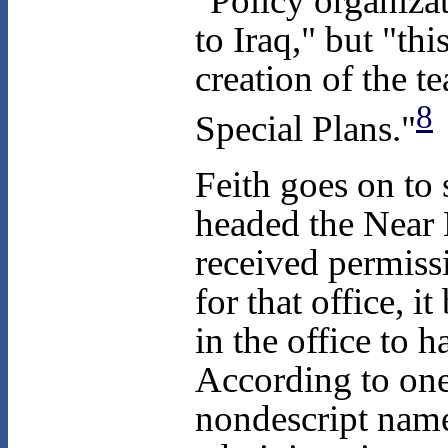
"Policy organizat
to Iraq," but "thi
creation of the 
8
Special Plans."
Feith goes on to 
headed the Near 
received permiss
for that office, i
in the office to 
According to one
nondescript name 