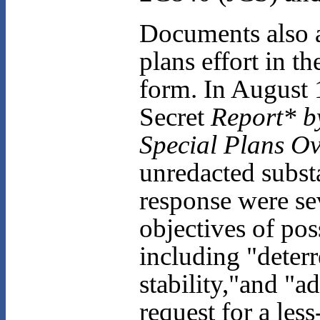
Documents also a
plans effort in t
form. In August 
Secret
Report* by 
Special Plans O
unredacted subst
response were sev
objectives of po
including "deterr
stability,"and "a
request for a le