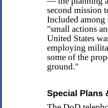
— the planning an
second mission t
Included among t
"small actions a
United States wa
employing militar
some of the prop
ground."
Special Plans 
The DoD telepho