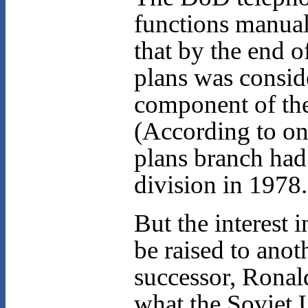
functions manua
that by the end o
plans was conside
component of the 
(According to one
plans branch had 
division in 1978.
But the interest 
be raised to anot
successor, Ronal
what the Soviet 