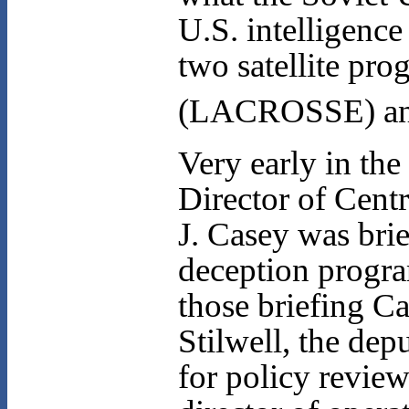
U.S. intelligence
two satellite pr
(LACROSSE) and 
Very early in the
Director of Cent
J. Casey was brie
deception progra
those briefing C
Stilwell, the dep
for policy review