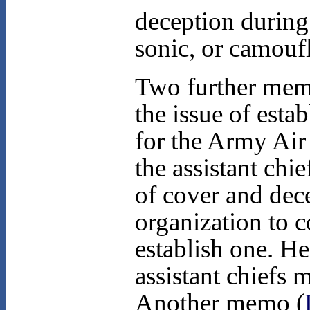
deception during
sonic, or camouf
Two further memo
the issue of esta
for the Army Ai
the assistant chie
of cover and dec
organization to c
establish one. He
assistant chiefs 
Another memo (