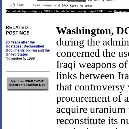
Central Intelligence Agency, "DCI's Schedule for Wednesday, 8 April 1981." From
Document 
Washington, DC
RELATED
POSTINGS
during the admin
20 Years after the
Hostages: Declassified
concerned the use
Documents on Iran and the
United States
November 5, 1999
Iraqi weapons of
links between Ir
that controversy
procurement of a
acquire uranium 
reconstitute its