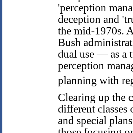
'perception man
deception and 'tru
the mid-1970s. 
Bush administrat
dual use — as a 
perception manag
planning with reg
Clearing up the 
different classe
and special plans
those focusing o