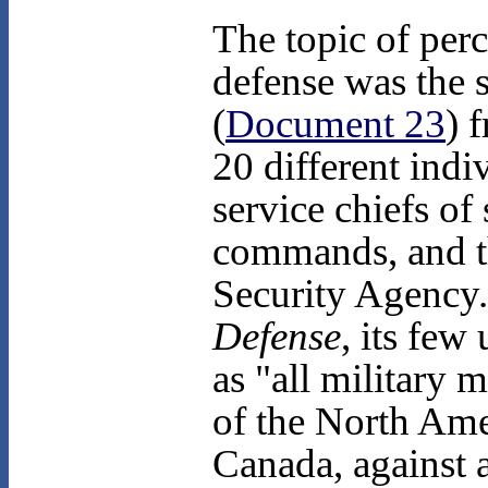
The topic of per
defense was the
(
Document 23
) 
20 different indi
service chiefs of
commands, and th
Security Agency.
Defense
, its few
as "all military 
of the North Amer
Canada, against a