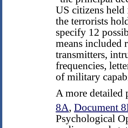
US citizens held
the terrorists ho
specify 12 possi
means included r
transmitters, int
frequencies, let
of military capabi
A more detailed p
8A
,
Document 
Psychological Op