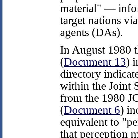
material" — info
target nations vi
agents (DAs).
In August 1980 th
(
Document 13
) 
directory indicat
within the Joint 
from the 1980 JC
(
Document 6
) in
equivalent to "p
that perception 