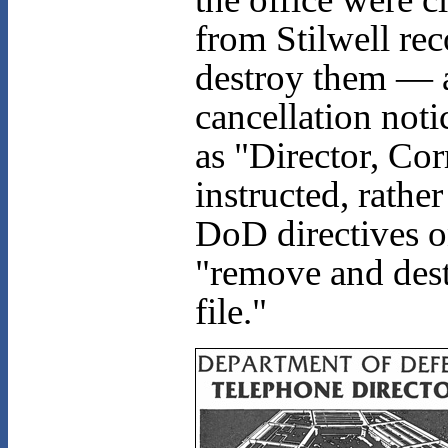
from Stilwell re
destroy them — a
cancellation noti
as "Director, Co
instructed, rath
DoD directives o
"remove and dest
file."