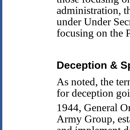
administration, t
under Under Secr
focusing on the
Deception & Sp
As noted, the te
for deception goi
1944, General O
Army Group, esta