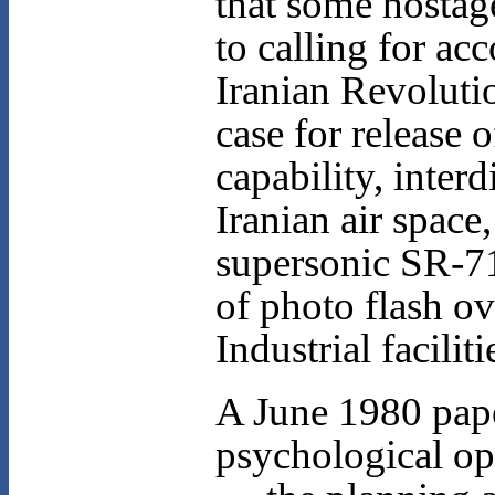
that some hostag
to calling for a
Iranian Revolutio
case for release 
capability, inter
Iranian air space
supersonic SR-71
of photo flash ov
Industrial faciliti
A June 1980 pape
psychological o