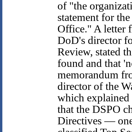
of "the organizat
statement for th
Office." A letter
DoD's director f
Review, stated th
found and that 'n
memorandum from
director of the 
which explained 
that the DSPO ch
Directives — one 