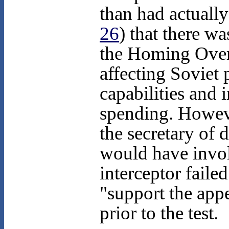
than had actuall
26
) that there w
the Homing Over
affecting Soviet 
capabilities and 
spending. Howeve
the secretary of 
would have involv
interceptor failed
"support the app
prior to the test.