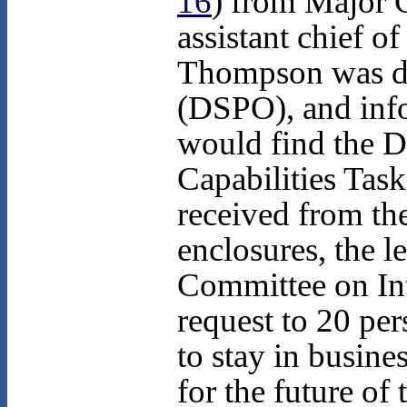
16
) from Major 
assistant chief of
Thompson was dir
(DSPO), and infor
would find the D
Capabilities Ta
received from th
enclosures, the l
Committee on Int
request to 20 per
to stay in busin
for the future of