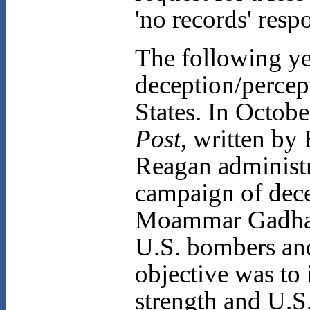
'no records' resp
The following ye
deception/percep
States. In Octobe
Post
, written by
Reagan administr
campaign of dece
Moammar Gadhafi 
U.S. bombers and
objective was to 
strength and U.S.