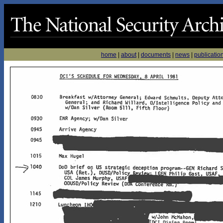
home
|
about
|
documents
|
news
|
publicatio