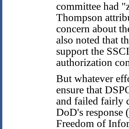
committee had "z
Thompson attribut
concern about the
also noted that 
support the SSCI
authorization co
But whatever ef
ensure that DSPO
and failed fairly
DoD's response (
Freedom of Infor