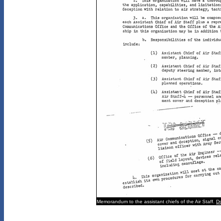
Memorandum to the assistant chiefs of the Air Staff.
D